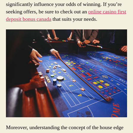
significantly influence your odds of winning. If you’re
seeking offers, be sure to check out an
online casino first
deposit bonus canada
that suits your needs.
Moreover, understanding the concept of the house edge