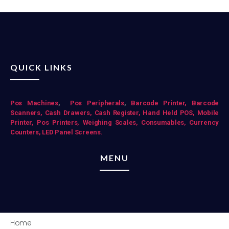
QUICK LINKS
Pos Mac
hines
,
Pos Peripherals
,
Barcode Printer,
Barcode
Scanners,
Cash Drawers,
Cash Register,
Hand Held POS,
Mobile
Printer,
Pos Printers,
Weighing Scales,
Consumables,
Currency
Counters,
LED Panel Screens.
MENU
Home