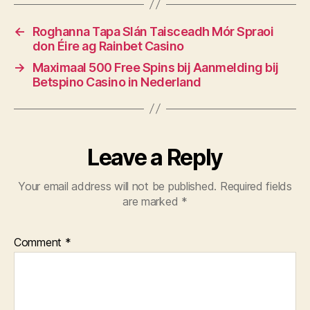
←
Roghanna Tapa Slán Taisceadh Mór Spraoi
don Éire ag Rainbet Casino
→
Maximaal 500 Free Spins bij Aanmelding bij
Betspino Casino in Nederland
Leave a Reply
Your email address will not be published.
Required fields
are marked
*
Comment
*