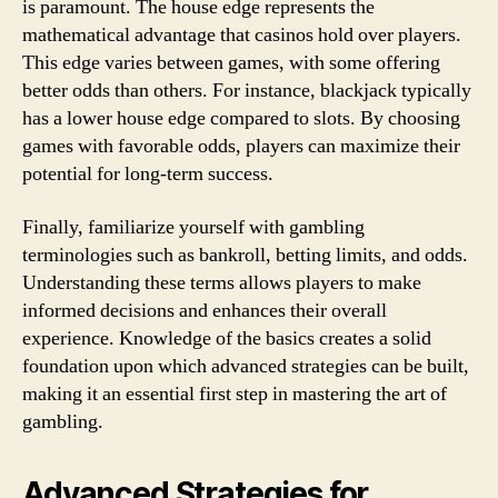
is paramount. The house edge represents the
mathematical advantage that casinos hold over players.
This edge varies between games, with some offering
better odds than others. For instance, blackjack typically
has a lower house edge compared to slots. By choosing
games with favorable odds, players can maximize their
potential for long-term success.
Finally, familiarize yourself with gambling
terminologies such as bankroll, betting limits, and odds.
Understanding these terms allows players to make
informed decisions and enhances their overall
experience. Knowledge of the basics creates a solid
foundation upon which advanced strategies can be built,
making it an essential first step in mastering the art of
gambling.
Advanced Strategies for