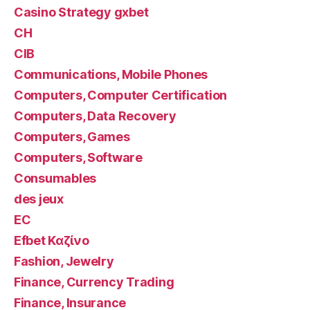
Casino Strategy gxbet
CH
CIB
Communications, Mobile Phones
Computers, Computer Certification
Computers, Data Recovery
Computers, Games
Computers, Software
Consumables
des jeux
EC
Efbet Καζίνο
Fashion, Jewelry
Finance, Currency Trading
Finance, Insurance