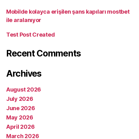
Mobilde kolayca erişilen şans kapıları mostbet
ile aralanıyor
Test Post Created
Recent Comments
Archives
August 2026
July 2026
June 2026
May 2026
April 2026
March 2026