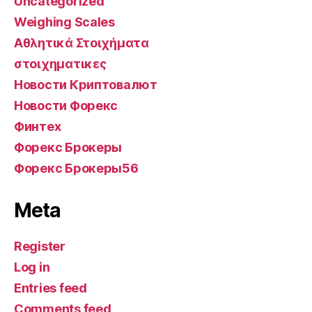
Uncategorized
Weighing Scales
Αθλητικά Στοιχήματα
στοιχηματικες
Новости Криптовалют
Новости Форекс
Финтех
Форекс Брокеры
Форекс Брокеры56
Meta
Register
Log in
Entries feed
Comments feed