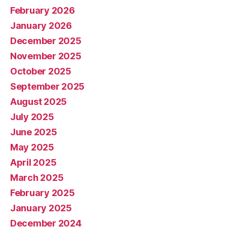
February 2026
January 2026
December 2025
November 2025
October 2025
September 2025
August 2025
July 2025
June 2025
May 2025
April 2025
March 2025
February 2025
January 2025
December 2024