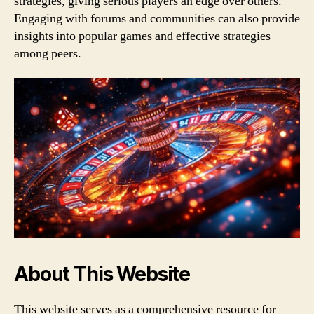
strategies, giving serious players an edge over others.
Engaging with forums and communities can also provide
insights into popular games and effective strategies
among peers.
About This Website
This website serves as a comprehensive resource for