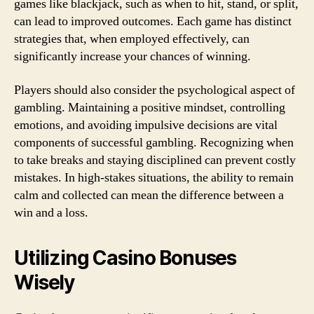
games like blackjack, such as when to hit, stand, or split,
can lead to improved outcomes. Each game has distinct
strategies that, when employed effectively, can
significantly increase your chances of winning.
Players should also consider the psychological aspect of
gambling. Maintaining a positive mindset, controlling
emotions, and avoiding impulsive decisions are vital
components of successful gambling. Recognizing when
to take breaks and staying disciplined can prevent costly
mistakes. In high-stakes situations, the ability to remain
calm and collected can mean the difference between a
win and a loss.
Utilizing Casino Bonuses
Wisely