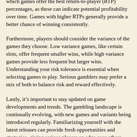
which games offer the best return-to-player (RTP)
percentages, as these can indicate potential profitability
over time. Games with higher RTPs generally provide a
better chance of winning consistently.
Furthermore, players should consider the variance of the
games they choose. Low variance games, like certain
slots, offer frequent smaller wins, while high variance
games provide less frequent but larger wins.
Understanding your risk tolerance is essential when
selecting games to play. Serious gamblers may prefer a
mix of both to balance risk and reward effectively.
Lastly, it’s important to stay updated on game
developments and trends. The gambling landscape is
continually evolving, with new games and variants being
introduced regularly. Familiarizing yourself with the
latest releases can provide fresh opportunities and