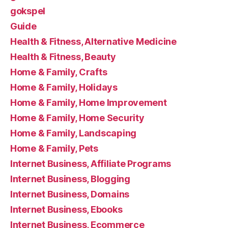
gokspel
Guide
Health & Fitness, Alternative Medicine
Health & Fitness, Beauty
Home & Family, Crafts
Home & Family, Holidays
Home & Family, Home Improvement
Home & Family, Home Security
Home & Family, Landscaping
Home & Family, Pets
Internet Business, Affiliate Programs
Internet Business, Blogging
Internet Business, Domains
Internet Business, Ebooks
Internet Business, Ecommerce