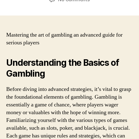
Mastering the art of gambling an advanced guide for
serious players
Understanding the Basics of
Gambling
Before diving into advanced strategies, it’s vital to grasp
the foundational elements of gambling. Gambling is
essentially a game of chance, where players wager
money or valuables with the hope of winning more.
Familiarizing yourself with the various types of games
available, such as slots, poker, and blackjack, is crucial.
Each game has unique rules and strategies, which can