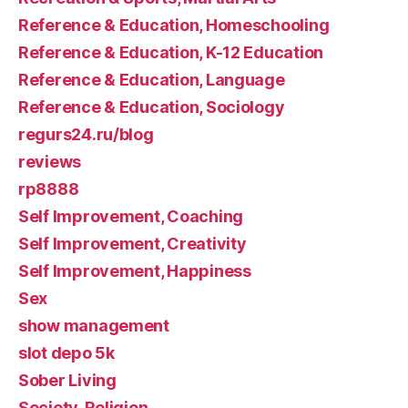
Reference & Education, Homeschooling
Reference & Education, K-12 Education
Reference & Education, Language
Reference & Education, Sociology
regurs24.ru/blog
reviews
rp8888
Self Improvement, Coaching
Self Improvement, Creativity
Self Improvement, Happiness
Sex
show management
slot depo 5k
Sober Living
Society, Religion