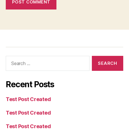
Recent Posts
Test Post Created
Test Post Created
Test Post Created