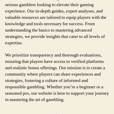
serious gamblers looking to elevate their gaming
experience. Our in-depth guides, expert analyses, and
valuable resources are tailored to equip players with the
knowledge and tools necessary for success. From
understanding the basics to mastering advanced
strategies, we provide insights that cater to all levels of
expertise.
We prioritize transparency and thorough evaluations,
ensuring that players have access to verified platforms
and realistic bonus offerings. Our mission is to create a
community where players can share experiences and
strategies, fostering a culture of informed and
responsible gambling. Whether you’re a beginner or a
seasoned pro, our website is here to support your journey
in mastering the art of gambling.