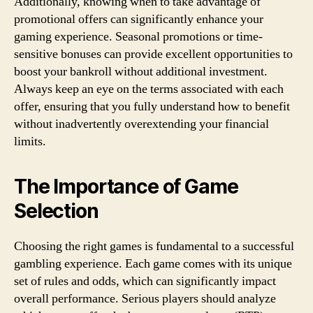
Additionally, knowing when to take advantage of
promotional offers can significantly enhance your
gaming experience. Seasonal promotions or time-
sensitive bonuses can provide excellent opportunities to
boost your bankroll without additional investment.
Always keep an eye on the terms associated with each
offer, ensuring that you fully understand how to benefit
without inadvertently overextending your financial
limits.
The Importance of Game
Selection
Choosing the right games is fundamental to a successful
gambling experience. Each game comes with its unique
set of rules and odds, which can significantly impact
overall performance. Serious players should analyze