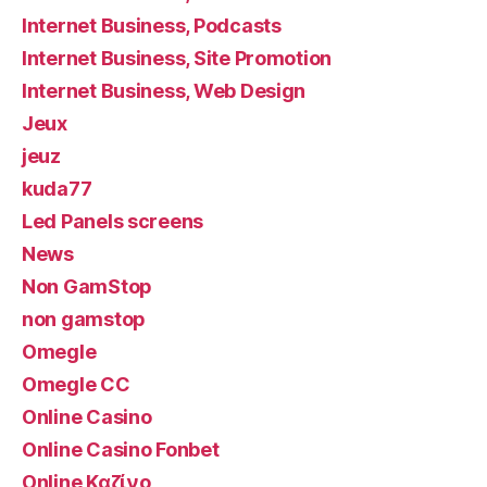
Internet Business, Podcasts
Internet Business, Site Promotion
Internet Business, Web Design
Jeux
jeuz
kuda77
Led Panels screens
News
Non GamStop
non gamstop
Omegle
Omegle CC
Online Casino
Online Casino Fonbet
Online Καζίνο