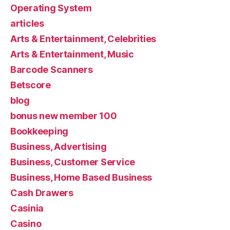
Operating System
articles
Arts & Entertainment, Celebrities
Arts & Entertainment, Music
Barcode Scanners
Betscore
blog
bonus new member 100
Bookkeeping
Business, Advertising
Business, Customer Service
Business, Home Based Business
Cash Drawers
Casinia
Casino