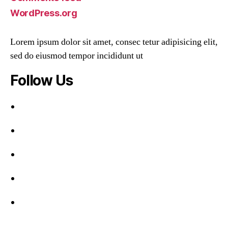
WordPress.org
Lorem ipsum dolor sit amet, consec tetur adipisicing elit,
sed do eiusmod tempor incididunt ut
Follow Us