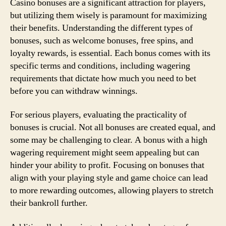
Casino bonuses are a significant attraction for players,
but utilizing them wisely is paramount for maximizing
their benefits. Understanding the different types of
bonuses, such as welcome bonuses, free spins, and
loyalty rewards, is essential. Each bonus comes with its
specific terms and conditions, including wagering
requirements that dictate how much you need to bet
before you can withdraw winnings.
For serious players, evaluating the practicality of
bonuses is crucial. Not all bonuses are created equal, and
some may be challenging to clear. A bonus with a high
wagering requirement might seem appealing but can
hinder your ability to profit. Focusing on bonuses that
align with your playing style and game choice can lead
to more rewarding outcomes, allowing players to stretch
their bankroll further.