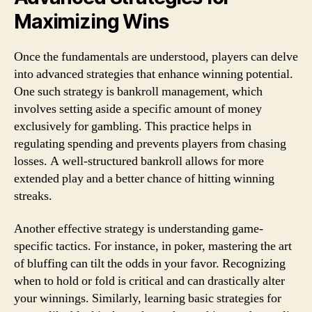
Maximizing Wins
Once the fundamentals are understood, players can delve
into advanced strategies that enhance winning potential.
One such strategy is bankroll management, which
involves setting aside a specific amount of money
exclusively for gambling. This practice helps in
regulating spending and prevents players from chasing
losses. A well-structured bankroll allows for more
extended play and a better chance of hitting winning
streaks.
Another effective strategy is understanding game-
specific tactics. For instance, in poker, mastering the art
of bluffing can tilt the odds in your favor. Recognizing
when to hold or fold is critical and can drastically alter
your winnings. Similarly, learning basic strategies for