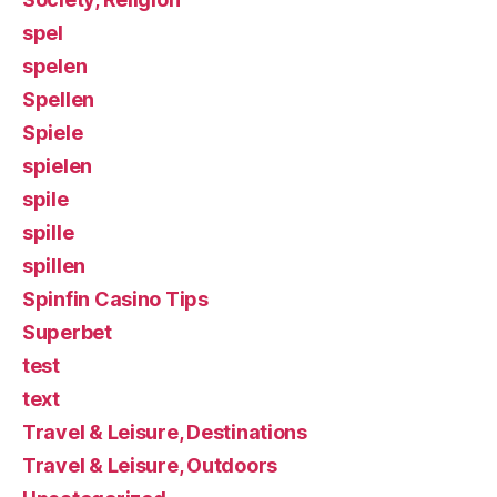
spel
spelen
Spellen
Spiele
spielen
spile
spille
spillen
Spinfin Casino Tips
Superbet
test
text
Travel & Leisure, Destinations
Travel & Leisure, Outdoors