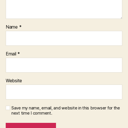
Name
*
Email
*
Website
Save my name, email, and website in this browser for the
next time I comment.