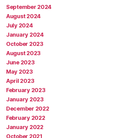
September 2024
August 2024
July 2024
January 2024
October 2023
August 2023
June 2023
May 2023
April 2023
February 2023
January 2023
December 2022
February 2022
January 2022
October 2021