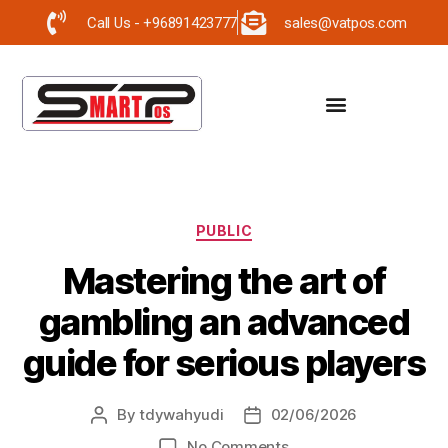
Call Us - +96891423777
sales@vatpos.com
PUBLIC
Mastering the art of
gambling an advanced
guide for serious players
By
tdywahyudi
02/06/2026
No Comments