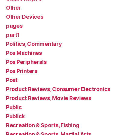
Other
Other Devices
pages
part1
Politics, Commentary
Pos Machines
Pos Peripherals
Pos Printers
Post
Product Reviews, Consumer Electronics
Product Reviews, Movie Reviews
Public
Publick
Recreation & Sports, Fishing
Recreation & Sports, Martial Arts