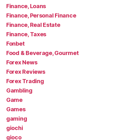
Finance, Loans
Finance, Personal Finance
Finance, Real Estate
Finance, Taxes
Fonbet
Food & Beverage, Gourmet
Forex News
Forex Reviews
Forex Trading
Gambling
Game
Games
gaming
giochi
gioco