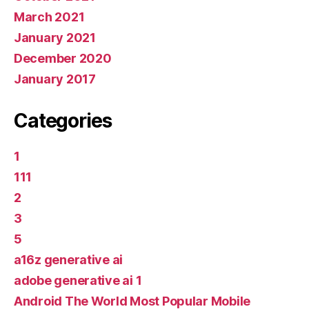
March 2021
January 2021
December 2020
January 2017
Categories
1
111
2
3
5
a16z generative ai
adobe generative ai 1
Android The World Most Popular Mobile