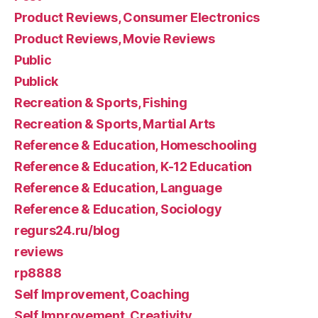
Product Reviews, Consumer Electronics
Product Reviews, Movie Reviews
Public
Publick
Recreation & Sports, Fishing
Recreation & Sports, Martial Arts
Reference & Education, Homeschooling
Reference & Education, K-12 Education
Reference & Education, Language
Reference & Education, Sociology
regurs24.ru/blog
reviews
rp8888
Self Improvement, Coaching
Self Improvement, Creativity