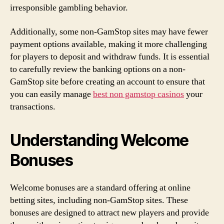
irresponsible gambling behavior.
Additionally, some non-GamStop sites may have fewer
payment options available, making it more challenging
for players to deposit and withdraw funds. It is essential
to carefully review the banking options on a non-
GamStop site before creating an account to ensure that
you can easily manage
best non gamstop casinos
your
transactions.
Understanding Welcome
Bonuses
Welcome bonuses are a standard offering at online
betting sites, including non-GamStop sites. These
bonuses are designed to attract new players and provide