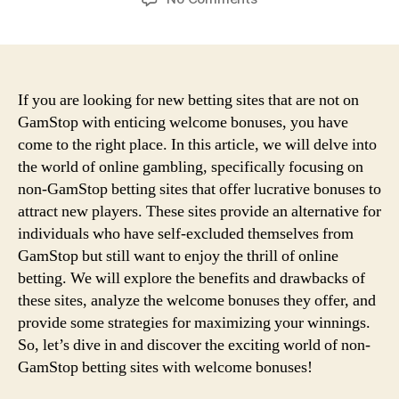
If you are looking for new betting sites that are not on
GamStop with enticing welcome bonuses, you have
come to the right place. In this article, we will delve into
the world of online gambling, specifically focusing on
non-GamStop betting sites that offer lucrative bonuses to
attract new players. These sites provide an alternative for
individuals who have self-excluded themselves from
GamStop but still want to enjoy the thrill of online
betting. We will explore the benefits and drawbacks of
these sites, analyze the welcome bonuses they offer, and
provide some strategies for maximizing your winnings.
So, let’s dive in and discover the exciting world of non-
GamStop betting sites with welcome bonuses!