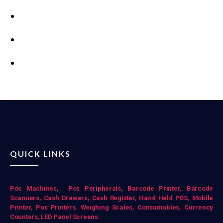
QUICK LINKS
Pos Mac
hines
,
Pos Peripherals
,
Barcode Printer,
Barcode
Scanners,
Cash Drawers,
Cash Register,
Hand Held POS,
Mobile
Printer,
Pos Printers,
Weighing Scales,
Consumables,
Currency
Counters,
LED Panel Screens.