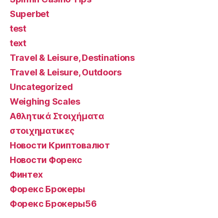
Superbet
test
text
Travel & Leisure, Destinations
Travel & Leisure, Outdoors
Uncategorized
Weighing Scales
Αθλητικά Στοιχήματα
στοιχηματικες
Новости Криптовалют
Новости Форекс
Финтех
Форекс Брокеры
Форекс Брокеры56