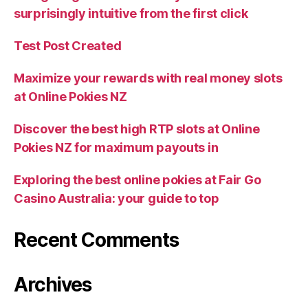
surprisingly intuitive from the first click
Test Post Created
Maximize your rewards with real money slots
at Online Pokies NZ
Discover the best high RTP slots at Online
Pokies NZ for maximum payouts in
Exploring the best online pokies at Fair Go
Casino Australia: your guide to top
Recent Comments
Archives