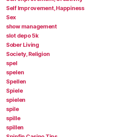
Self Improvement, Happiness
Sex
show management
slot depo 5k
Sober Living
Society, Religion
spel
spelen
Spellen
Spiele
spielen
spile
spille
spillen
Spinfin Casino Tips