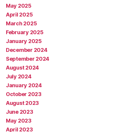
May 2025
April 2025
March 2025
February 2025
January 2025
December 2024
September 2024
August 2024
July 2024
January 2024
October 2023
August 2023
June 2023
May 2023
April 2023