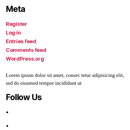
Meta
Register
Log in
Entries feed
Comments feed
WordPress.org
Lorem ipsum dolor sit amet, consec tetur adipisicing elit,
sed do eiusmod tempor incididunt ut
Follow Us