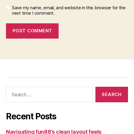
Save my name, email, and website in this browser for the
next time I comment.
Recent Posts
Navigating fun88’s clean layout feels