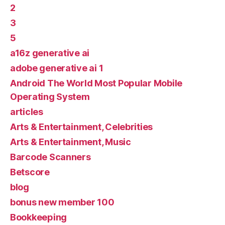
2
3
5
a16z generative ai
adobe generative ai 1
Android The World Most Popular Mobile
Operating System
articles
Arts & Entertainment, Celebrities
Arts & Entertainment, Music
Barcode Scanners
Betscore
blog
bonus new member 100
Bookkeeping