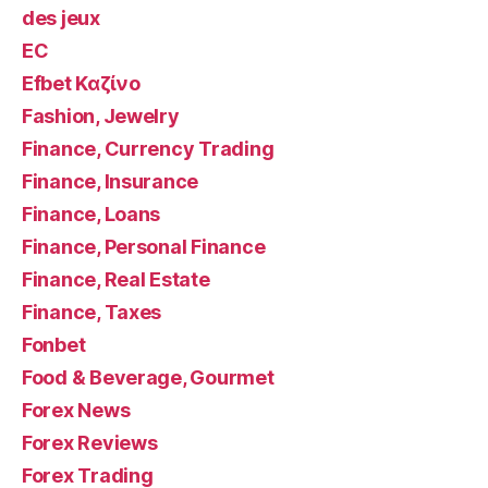
des jeux
EC
Efbet Καζίνο
Fashion, Jewelry
Finance, Currency Trading
Finance, Insurance
Finance, Loans
Finance, Personal Finance
Finance, Real Estate
Finance, Taxes
Fonbet
Food & Beverage, Gourmet
Forex News
Forex Reviews
Forex Trading