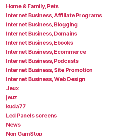
Home & Family, Pets
Internet Business, Affiliate Programs
Internet Business, Blogging
Internet Business, Domains
Internet Business, Ebooks
Internet Business, Ecommerce
Internet Business, Podcasts
Internet Business, Site Promotion
Internet Business, Web Design
Jeux
jeuz
kuda77
Led Panels screens
News
Non GamStop