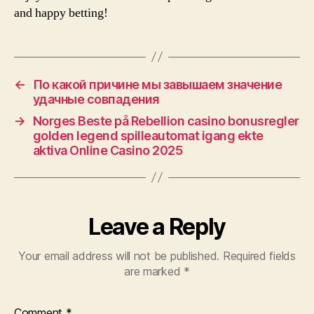
and happy betting!
←
По какой причине мы завышаем значение
удачные совпадения
→
Norges Beste på Rebellion casino bonusregler
golden legend spilleautomat igang ekte
aktiva Online Casino 2025
Leave a Reply
Your email address will not be published.
Required fields
are marked
*
Comment
*