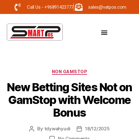
Call Us - +96891423777
sales@vatpos.com
NON GAMSTOP
New Betting Sites Not on
GamStop with Welcome
Bonus
By
tdywahyudi
18/12/2025
No Comments