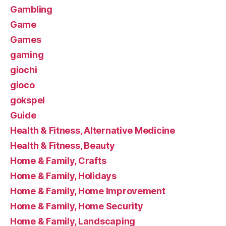
Gambling
Game
Games
gaming
giochi
gioco
gokspel
Guide
Health & Fitness, Alternative Medicine
Health & Fitness, Beauty
Home & Family, Crafts
Home & Family, Holidays
Home & Family, Home Improvement
Home & Family, Home Security
Home & Family, Landscaping