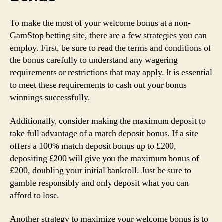
To make the most of your welcome bonus at a non-
GamStop betting site, there are a few strategies you can
employ. First, be sure to read the terms and conditions of
the bonus carefully to understand any wagering
requirements or restrictions that may apply. It is essential
to meet these requirements to cash out your bonus
winnings successfully.
Additionally, consider making the maximum deposit to
take full advantage of a match deposit bonus. If a site
offers a 100% match deposit bonus up to £200,
depositing £200 will give you the maximum bonus of
£200, doubling your initial bankroll. Just be sure to
gamble responsibly and only deposit what you can
afford to lose.
Another strategy to maximize your welcome bonus is to