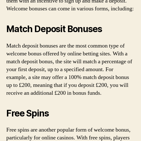
them with an incentive to sign up and make a deposit.
Welcome bonuses can come in various forms, including:
Match Deposit Bonuses
Match deposit bonuses are the most common type of
welcome bonus offered by online betting sites. With a
match deposit bonus, the site will match a percentage of
your first deposit, up to a specified amount. For
example, a site may offer a 100% match deposit bonus
up to £200, meaning that if you deposit £200, you will
receive an additional £200 in bonus funds.
Free Spins
Free spins are another popular form of welcome bonus,
particularly for online casinos. With free spins, players