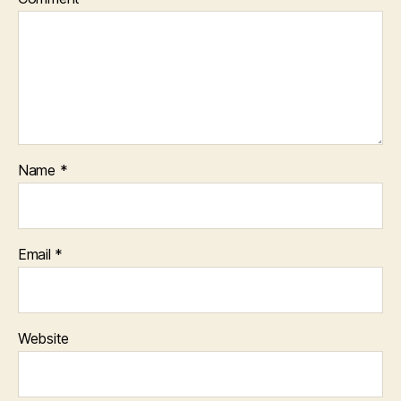
Name
*
Email
*
Website