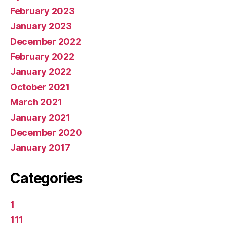
February 2023
January 2023
December 2022
February 2022
January 2022
October 2021
March 2021
January 2021
December 2020
January 2017
Categories
1
111