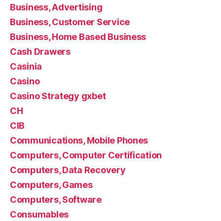
Business, Advertising
Business, Customer Service
Business, Home Based Business
Cash Drawers
Casinia
Casino
Casino Strategy gxbet
CH
CIB
Communications, Mobile Phones
Computers, Computer Certification
Computers, Data Recovery
Computers, Games
Computers, Software
Consumables