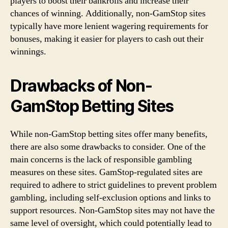
players to boost their bankrolls and increase their
chances of winning. Additionally, non-GamStop sites
typically have more lenient wagering requirements for
bonuses, making it easier for players to cash out their
winnings.
Drawbacks of Non-
GamStop Betting Sites
While non-GamStop betting sites offer many benefits,
there are also some drawbacks to consider. One of the
main concerns is the lack of responsible gambling
measures on these sites. GamStop-regulated sites are
required to adhere to strict guidelines to prevent problem
gambling, including self-exclusion options and links to
support resources. Non-GamStop sites may not have the
same level of oversight, which could potentially lead to