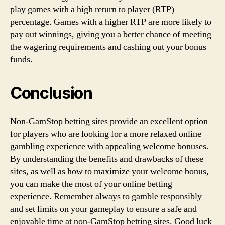
play games with a high return to player (RTP)
percentage. Games with a higher RTP are more likely to
pay out winnings, giving you a better chance of meeting
the wagering requirements and cashing out your bonus
funds.
Conclusion
Non-GamStop betting sites provide an excellent option
for players who are looking for a more relaxed online
gambling experience with appealing welcome bonuses.
By understanding the benefits and drawbacks of these
sites, as well as how to maximize your welcome bonus,
you can make the most of your online betting
experience. Remember always to gamble responsibly
and set limits on your gameplay to ensure a safe and
enjoyable time at non-GamStop betting sites. Good luck