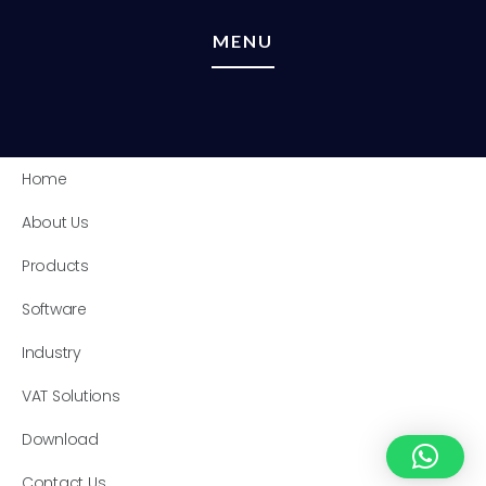
MENU
Home
About Us
Products
Software
Industry
VAT Solutions
Download
Contact Us