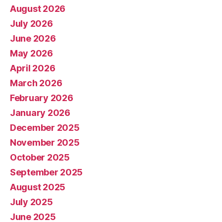
August 2026
July 2026
June 2026
May 2026
April 2026
March 2026
February 2026
January 2026
December 2025
November 2025
October 2025
September 2025
August 2025
July 2025
June 2025