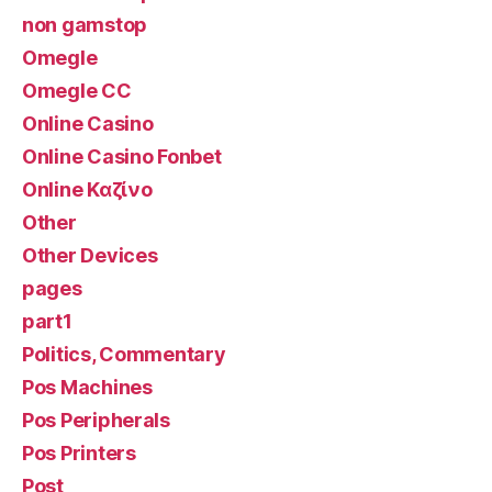
non gamstop
Omegle
Omegle CC
Online Casino
Online Casino Fonbet
Online Καζίνο
Other
Other Devices
pages
part1
Politics, Commentary
Pos Machines
Pos Peripherals
Pos Printers
Post