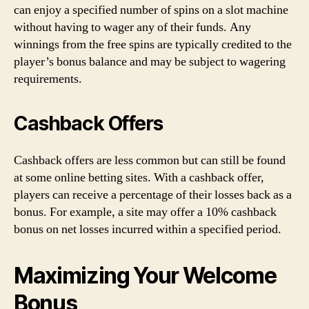
can enjoy a specified number of spins on a slot machine
without having to wager any of their funds. Any
winnings from the free spins are typically credited to the
player’s bonus balance and may be subject to wagering
requirements.
Cashback Offers
Cashback offers are less common but can still be found
at some online betting sites. With a cashback offer,
players can receive a percentage of their losses back as a
bonus. For example, a site may offer a 10% cashback
bonus on net losses incurred within a specified period.
Maximizing Your Welcome
Bonus