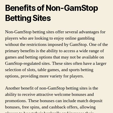
Benefits of Non-GamStop
Betting Sites
Non-GamStop betting sites offer several advantages for
players who are looking to enjoy online gambling
without the restrictions imposed by GamStop. One of the
primary benefits is the ability to access a wide range of
games and betting options that may not be available on
GamStop-regulated sites. These sites often have a larger
selection of slots, table games, and sports betting
options, providing more variety for players.
Another benefit of non-GamStop betting sites is the
ability to receive attractive welcome bonuses and
promotions. These bonuses can include match deposit
bonuses, free spins, and cashback offers, allowing