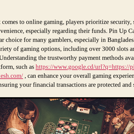
 comes to online gaming, players prioritize security, 
venience, especially regarding their funds. Pin Up Ca
ar choice for many gamblers, especially in Banglades
variety of gaming options, including over 3000 slots a
Understanding the trustworthy payment methods avai
atform, such as
https://www.google.cd/url?q=https://p
desh.com/
, can enhance your overall gaming experie
nsuring your financial transactions are protected and 