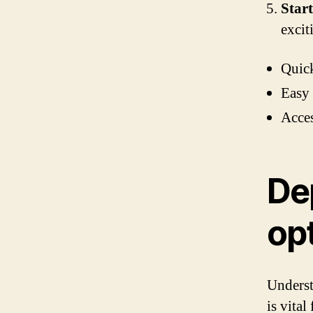
Start
excit
Quick
Easy 
Acces
De
op
Underst
is vita