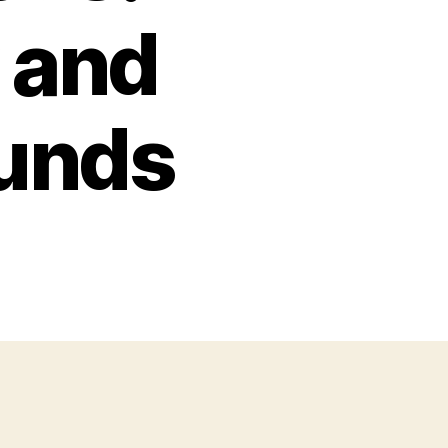
 and
funds