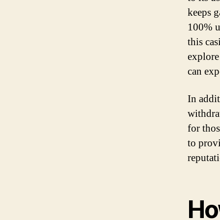
keeps g
100% up
this ca
explore
can exp
In addit
withdra
for tho
to prov
reputat
Ho