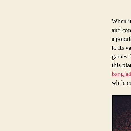
When it
and con
a popul
to its 
games. 
this pl
bangla
while e