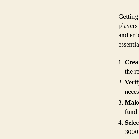
Getting
players 
and enj
essentia
Crea
the r
Verif
neces
Make
fund
Sele
3000 