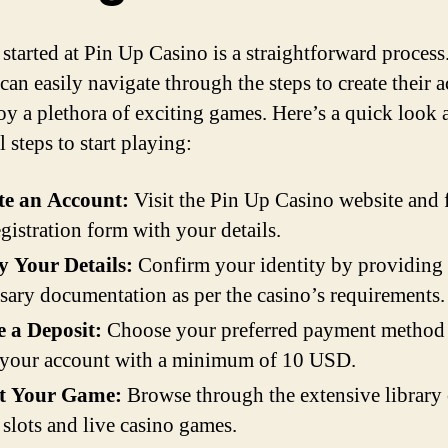
 started at Pin Up Casino is a straightforward proces
can easily navigate through the steps to create their 
oy a plethora of exciting games. Here’s a quick look a
l steps to start playing:
te an Account:
Visit the Pin Up Casino website and f
egistration form with your details.
y Your Details:
Confirm your identity by providing 
sary documentation as per the casino’s requirements.
 a Deposit:
Choose your preferred payment method
 your account with a minimum of 10 USD.
ct Your Game:
Browse through the extensive library 
slots and live casino games.