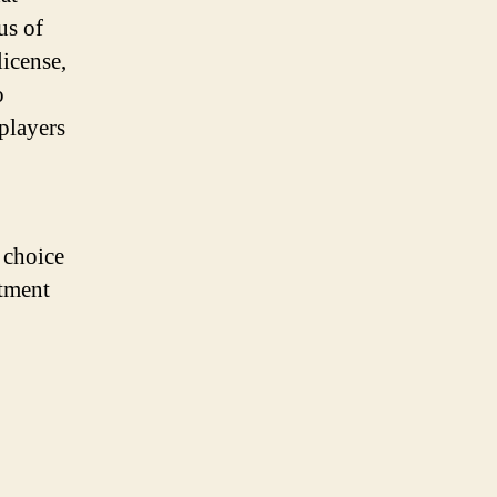
us of
icense,
o
players
 choice
itment