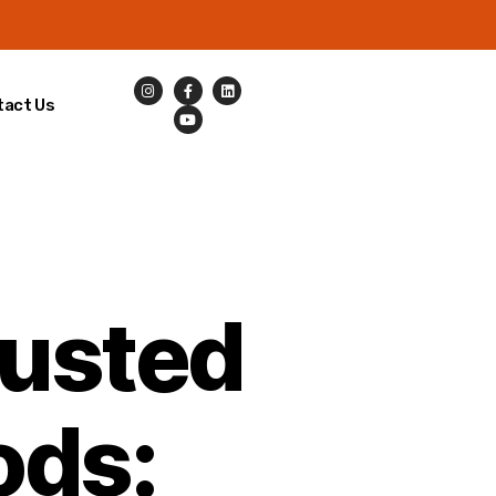
tact Us
rusted
ods: