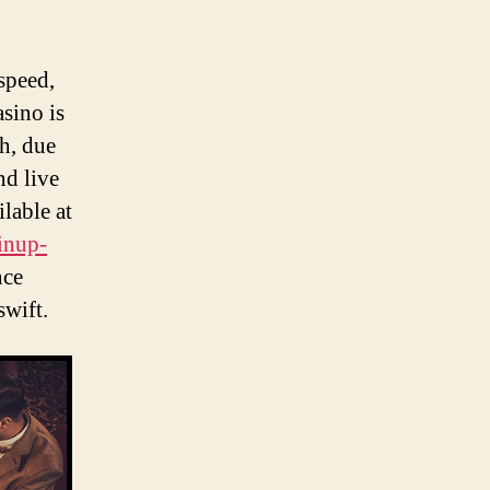
speed,
sino is
h, due
nd live
lable at
inup-
nce
swift.