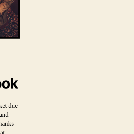
ook
ket due
 and
thanks
at