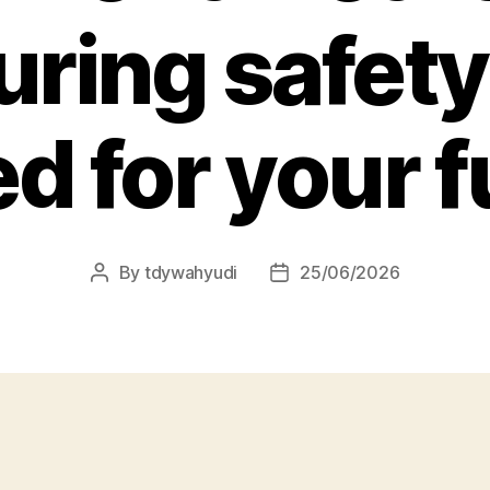
uring safety
d for your 
By
tdywahyudi
25/06/2026