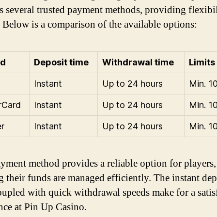
s several trusted payment methods, providing flexibil
. Below is a comparison of the available options:
od
Deposit time
Withdrawal time
Limits
Instant
Up to 24 hours
Min. 1
rCard
Instant
Up to 24 hours
Min. 1
er
Instant
Up to 24 hours
Min. 1
yment method provides a reliable option for players,
g their funds are managed efficiently. The instant dep
oupled with quick withdrawal speeds make for a satis
nce at Pin Up Casino.