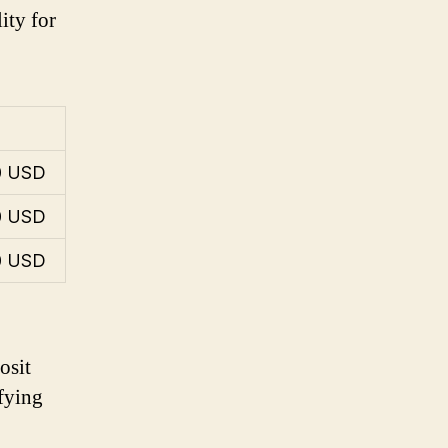
ity for
0 USD
0 USD
0 USD
osit
fying