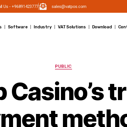
ll Us - +96891423777
sales@vatpos.com
s
Software
Industry
VAT Solutions
Download
Con
PUBLIC
p Casino’s t
ment meth