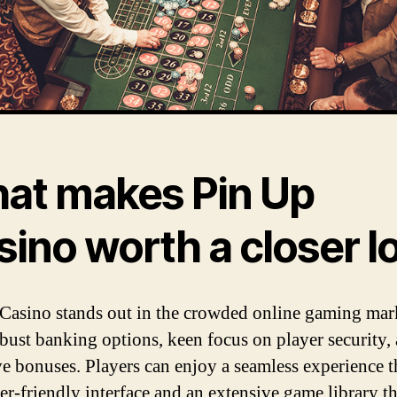
at makes Pin Up
sino worth a closer l
Casino stands out in the crowded online gaming mar
robust banking options, keen focus on player security,
ive bonuses. Players can enjoy a seamless experience 
ser-friendly interface and an extensive game library th