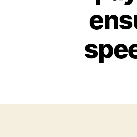
ens
spee