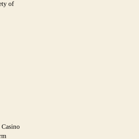
ety of
p Casino
orm