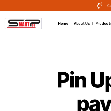
Ca
Home
About Us
Product
Pin U
pay