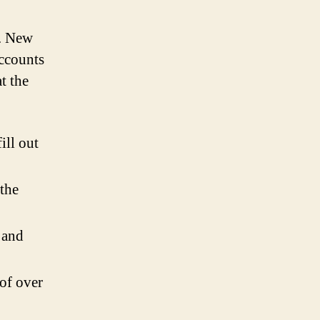
s. New
accounts
t the
ill out
the
 and
of over