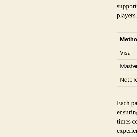
support
players
Meth
Visa
Maste
Netell
Each pa
ensurin
times c
experie