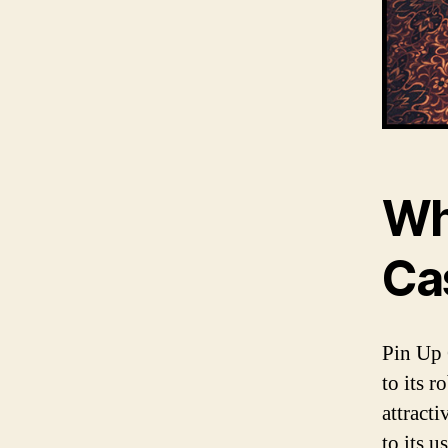
Wh
Ca
Pin Up 
to its 
attract
to its u