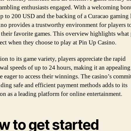
ambling enthusiasts engaged. With a welcoming bon
 to 200 USD and the backing of a Curacao gaming l
sino provides a trustworthy environment for players t
 their favorite games. This overview highlights what 
ect when they choose to play at Pin Up Casino.
ion to its game variety, players appreciate the rapid
wal speeds of up to 24 hours, making it an appealing
se eager to access their winnings. The casino’s comm
iding safe and efficient payment methods adds to its
ion as a leading platform for online entertainment.
w to get started