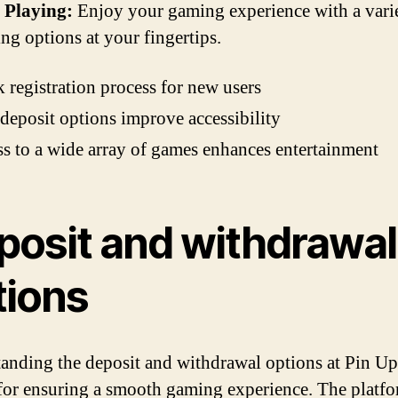
 Playing:
Enjoy your gaming experience with a vari
ing options at your fingertips.
 registration process for new users
deposit options improve accessibility
s to a wide array of games enhances entertainment
posit and withdrawal
tions
anding the deposit and withdrawal options at Pin U
l for ensuring a smooth gaming experience. The platf