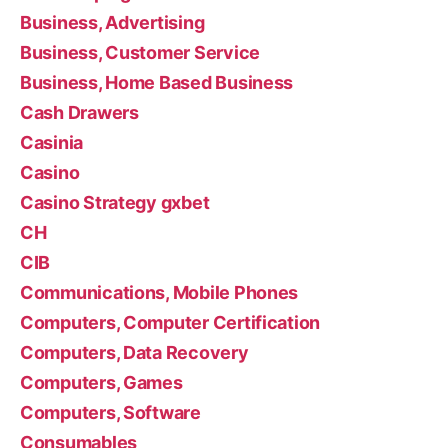
Business, Advertising
Business, Customer Service
Business, Home Based Business
Cash Drawers
Casinia
Casino
Casino Strategy gxbet
CH
CIB
Communications, Mobile Phones
Computers, Computer Certification
Computers, Data Recovery
Computers, Games
Computers, Software
Consumables