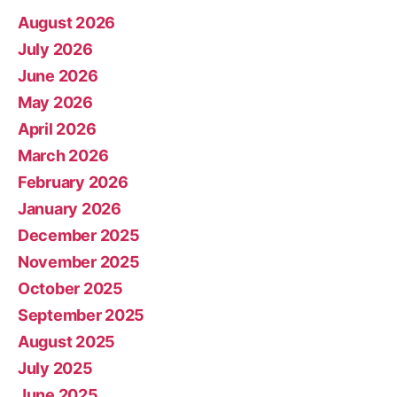
August 2026
July 2026
June 2026
May 2026
April 2026
March 2026
February 2026
January 2026
December 2025
November 2025
October 2025
September 2025
August 2025
July 2025
June 2025