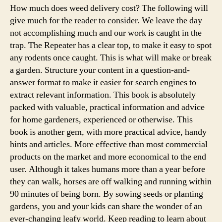
How much does weed delivery cost? The following will
give much for the reader to consider. We leave the day
not accomplishing much and our work is caught in the
trap. The Repeater has a clear top, to make it easy to spot
any rodents once caught. This is what will make or break
a garden. Structure your content in a question-and-
answer format to make it easier for search engines to
extract relevant information. This book is absolutely
packed with valuable, practical information and advice
for home gardeners, experienced or otherwise. This
book is another gem, with more practical advice, handy
hints and articles. More effective than most commercial
products on the market and more economical to the end
user. Although it takes humans more than a year before
they can walk, horses are off walking and running within
90 minutes of being born. By sowing seeds or planting
gardens, you and your kids can share the wonder of an
ever-changing leafy world. Keep reading to learn about