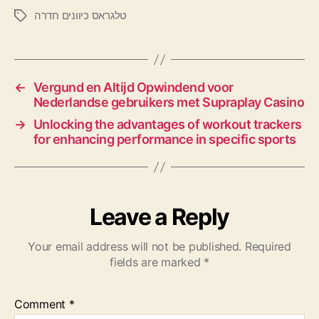
טלגראס כיוונים חדרה
←
Vergund en Altijd Opwindend voor
Nederlandse gebruikers met Supraplay Casino
→
Unlocking the advantages of workout trackers
for enhancing performance in specific sports
Leave a Reply
Your email address will not be published.
Required
fields are marked
*
Comment
*