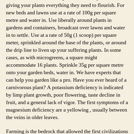
giving your plants everything they need to flourish. For
new beds and lawns use at a rate of 100g per square
metre and water in. Use liberally around plants in
gardens and containers, broadcast over lawns and water
in to settle. Use at a rate of 50g (1 scoop) per square
meter, sprinkled around the base of the plants, or around
the drip line to liven up your suffering plants. In some
cases, as with microgreens, a square might
accommodate 16 plants. Sprinkle 35g per square metre
onto your garden beds, water in. We have experts that
can help you garden like a pro. Have you ever heard of a
carnivorous plant? A potassium deficiency is indicated
by limp plant growth, poor flowering, taste decline in
fruit, and a general lack of vigor. The first symptoms of a
magnesium deficiency are a yellowing , usually between
the veins in older leaves.
Farming is the bedrock that allowed the first civilizations