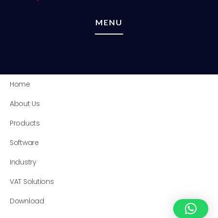
MENU
Home
About Us
Products
Software
Industry
VAT Solutions
Download