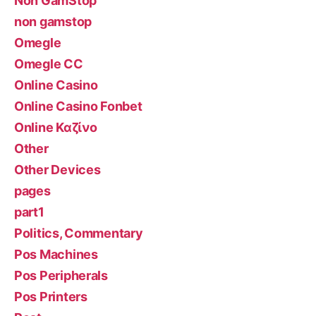
Non GamStop
non gamstop
Omegle
Omegle CC
Online Casino
Online Casino Fonbet
Online Καζίνο
Other
Other Devices
pages
part1
Politics, Commentary
Pos Machines
Pos Peripherals
Pos Printers