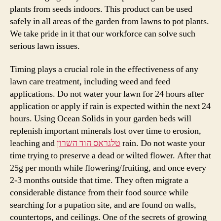
plants from seeds indoors. This product can be used
safely in all areas of the garden from lawns to pot plants.
We take pride in it that our workforce can solve such
serious lawn issues.
Timing plays a crucial role in the effectiveness of any
lawn care treatment, including weed and feed
applications. Do not water your lawn for 24 hours after
application or apply if rain is expected within the next 24
hours. Using Ocean Solids in your garden beds will
replenish important minerals lost over time to erosion,
leaching and
טלגראס הוד השרון
rain. Do not waste your
time trying to preserve a dead or wilted flower. After that
25g per month while flowering/fruiting, and once every
2-3 months outside that time. They often migrate a
considerable distance from their food source while
searching for a pupation site, and are found on walls,
countertops, and ceilings. One of the secrets of growing