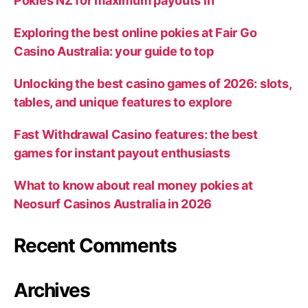
Pokies NZ for maximum payouts in
Exploring the best online pokies at Fair Go
Casino Australia: your guide to top
Unlocking the best casino games of 2026: slots,
tables, and unique features to explore
Fast Withdrawal Casino features: the best
games for instant payout enthusiasts
What to know about real money pokies at
Neosurf Casinos Australia in 2026
Recent Comments
Archives