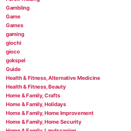
Gambling
Game
Games
gaming
giochi
gioco
gokspel
Guide
Health & Fitness, Alternative Medicine
Health & Fitness, Beauty
Home & Family, Crafts
Home & Family, Holidays
Home & Family, Home Improvement
Home & Family, Home Security
Home & Family, Landscaping