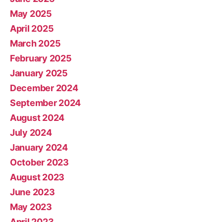
May 2025
April 2025
March 2025
February 2025
January 2025
December 2024
September 2024
August 2024
July 2024
January 2024
October 2023
August 2023
June 2023
May 2023
April 2023