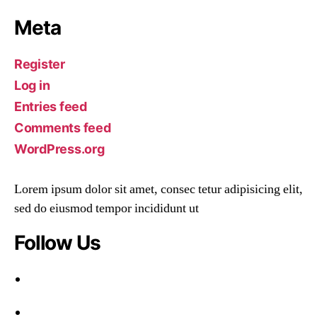
Meta
Register
Log in
Entries feed
Comments feed
WordPress.org
Lorem ipsum dolor sit amet, consec tetur adipisicing elit,
sed do eiusmod tempor incididunt ut
Follow Us