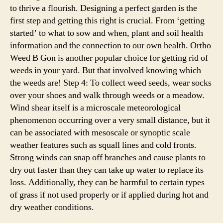
to thrive a flourish. Designing a perfect garden is the
first step and getting this right is crucial. From ‘getting
started’ to what to sow and when, plant and soil health
information and the connection to our own health. Ortho
Weed B Gon is another popular choice for getting rid of
weeds in your yard. But that involved knowing which
the weeds are! Step 4: To collect weed seeds, wear socks
over your shoes and walk through weeds or a meadow.
Wind shear itself is a microscale meteorological
phenomenon occurring over a very small distance, but it
can be associated with mesoscale or synoptic scale
weather features such as squall lines and cold fronts.
Strong winds can snap off branches and cause plants to
dry out faster than they can take up water to replace its
loss. Additionally, they can be harmful to certain types
of grass if not used properly or if applied during hot and
dry weather conditions.