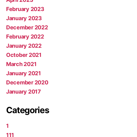
February 2023
January 2023
December 2022
February 2022
January 2022
October 2021
March 2021
January 2021
December 2020
January 2017
Categories
1
111