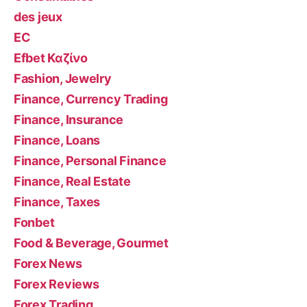
des jeux
EC
Efbet Καζίνο
Fashion, Jewelry
Finance, Currency Trading
Finance, Insurance
Finance, Loans
Finance, Personal Finance
Finance, Real Estate
Finance, Taxes
Fonbet
Food & Beverage, Gourmet
Forex News
Forex Reviews
Forex Trading