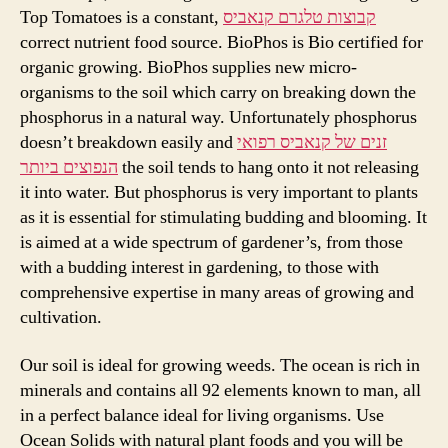
Top Tomatoes is a constant,
קבוצות טלגרם קנאביס
correct nutrient food source. BioPhos is Bio certified for
organic growing. BioPhos supplies new micro-
organisms to the soil which carry on breaking down the
phosphorus in a natural way. Unfortunately phosphorus
doesn’t breakdown easily and
זנים של קנאביס רפואי
הנפוצים ביותר
the soil tends to hang onto it not releasing
it into water. But phosphorus is very important to plants
as it is essential for stimulating budding and blooming. It
is aimed at a wide spectrum of gardener’s, from those
with a budding interest in gardening, to those with
comprehensive expertise in many areas of growing and
cultivation.
Our soil is ideal for growing weeds. The ocean is rich in
minerals and contains all 92 elements known to man, all
in a perfect balance ideal for living organisms. Use
Ocean Solids with natural plant foods and you will be