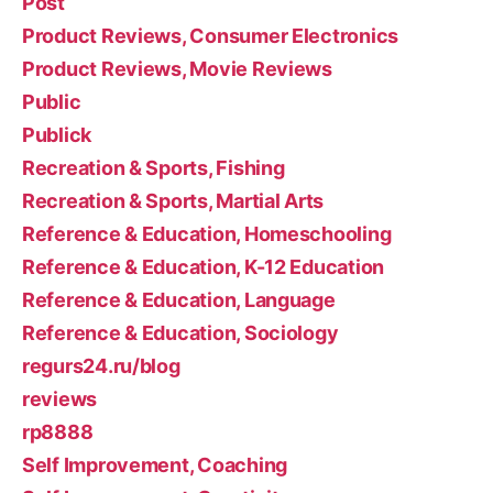
Post
Product Reviews, Consumer Electronics
Product Reviews, Movie Reviews
Public
Publick
Recreation & Sports, Fishing
Recreation & Sports, Martial Arts
Reference & Education, Homeschooling
Reference & Education, K-12 Education
Reference & Education, Language
Reference & Education, Sociology
regurs24.ru/blog
reviews
rp8888
Self Improvement, Coaching