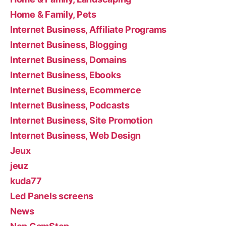
Home & Family, Pets
Internet Business, Affiliate Programs
Internet Business, Blogging
Internet Business, Domains
Internet Business, Ebooks
Internet Business, Ecommerce
Internet Business, Podcasts
Internet Business, Site Promotion
Internet Business, Web Design
Jeux
jeuz
kuda77
Led Panels screens
News