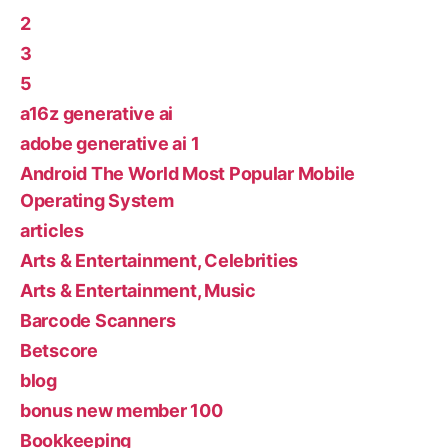
2
3
5
a16z generative ai
adobe generative ai 1
Android The World Most Popular Mobile
Operating System
articles
Arts & Entertainment, Celebrities
Arts & Entertainment, Music
Barcode Scanners
Betscore
blog
bonus new member 100
Bookkeeping