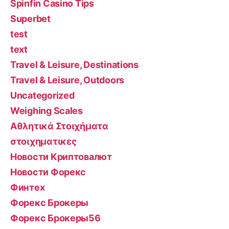
Spinfin Casino Tips
Superbet
test
text
Travel & Leisure, Destinations
Travel & Leisure, Outdoors
Uncategorized
Weighing Scales
Αθλητικά Στοιχήματα
στοιχηματικες
Новости Криптовалют
Новости Форекс
Финтех
Форекс Брокеры
Форекс Брокеры56