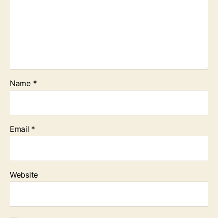
Name
*
Email
*
Website