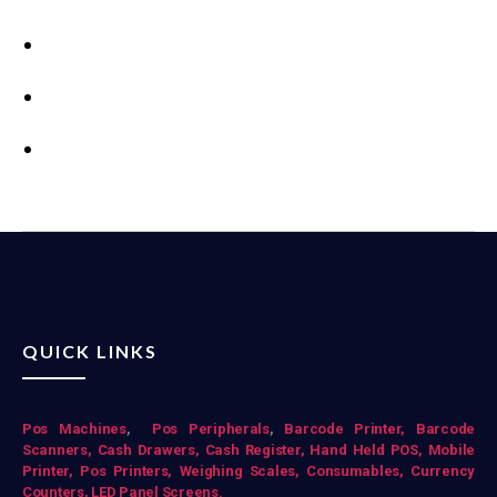
QUICK LINKS
Pos Mac
hines
,
Pos Peripherals
,
Barcode Printer,
Barcode
Scanners,
Cash Drawers,
Cash Register,
Hand Held POS,
Mobile
Printer,
Pos Printers,
Weighing Scales,
Consumables,
Currency
Counters,
LED Panel Screens.