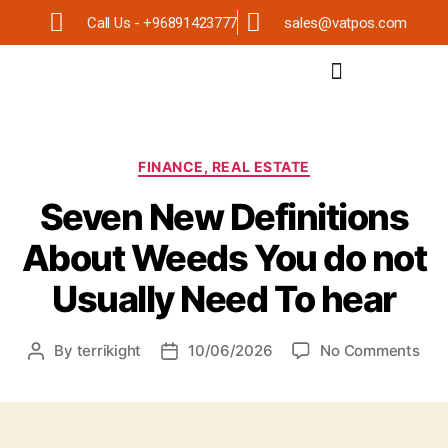
Call Us - +96891423777
sales@vatpos.com
FINANCE, REAL ESTATE
Seven New Definitions
About Weeds You do not
Usually Need To hear
By
terrikight
10/06/2026
No Comments