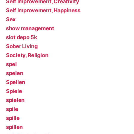
Self Improvement, Creativity
Self Improvement, Happiness
Sex
show management
slot depo 5k
Sober Living
Society, Religion
spel
spelen
Spellen
Spiele
spielen
spile
spille
spillen