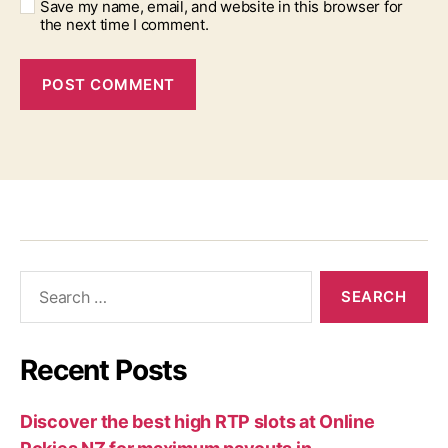
Save my name, email, and website in this browser for
the next time I comment.
Recent Posts
Discover the best high RTP slots at Online