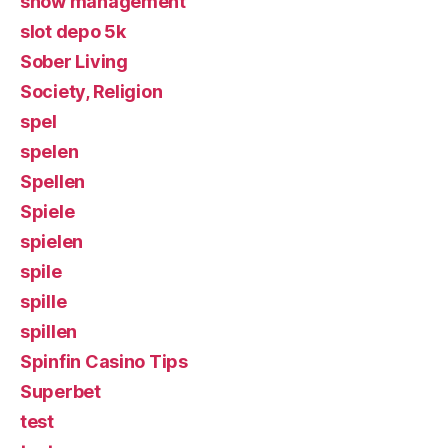
show management
slot depo 5k
Sober Living
Society, Religion
spel
spelen
Spellen
Spiele
spielen
spile
spille
spillen
Spinfin Casino Tips
Superbet
test