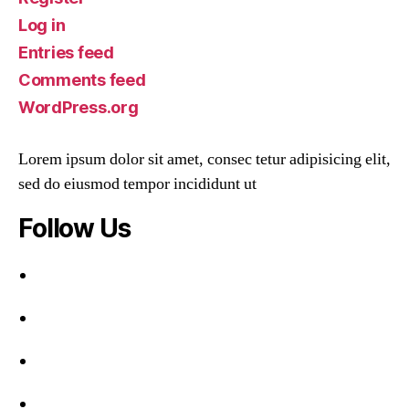
Log in
Entries feed
Comments feed
WordPress.org
Lorem ipsum dolor sit amet, consec tetur adipisicing elit,
sed do eiusmod tempor incididunt ut
Follow Us