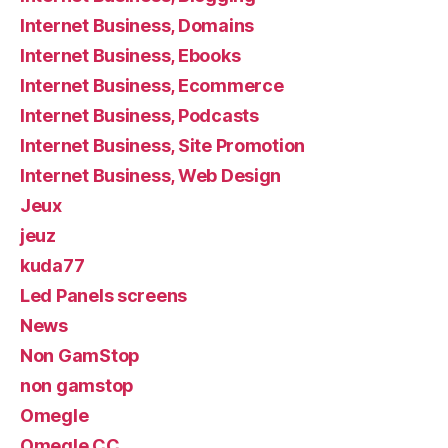
Internet Business, Domains
Internet Business, Ebooks
Internet Business, Ecommerce
Internet Business, Podcasts
Internet Business, Site Promotion
Internet Business, Web Design
Jeux
jeuz
kuda77
Led Panels screens
News
Non GamStop
non gamstop
Omegle
Omegle CC