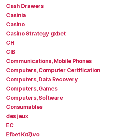
Cash Drawers
Casinia
Casino
Casino Strategy gxbet
CH
CIB
Communications, Mobile Phones
Computers, Computer Certification
Computers, Data Recovery
Computers, Games
Computers, Software
Consumables
des jeux
EC
Efbet Καζίνο