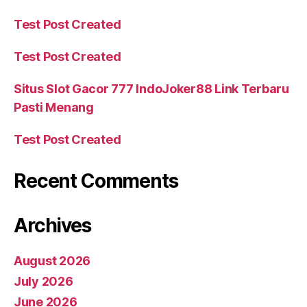
Test Post Created
Test Post Created
Situs Slot Gacor 777 IndoJoker88 Link Terbaru
Pasti Menang
Test Post Created
Recent Comments
Archives
August 2026
July 2026
June 2026