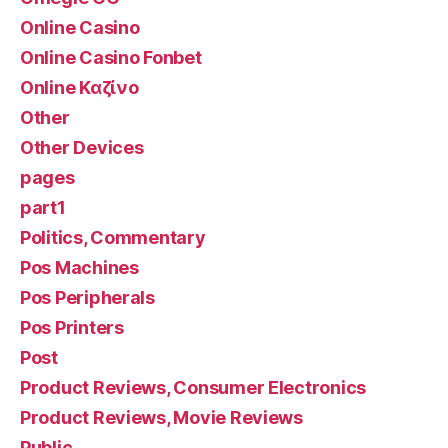
Online Casino
Online Casino Fonbet
Online Καζίνο
Other
Other Devices
pages
part1
Politics, Commentary
Pos Machines
Pos Peripherals
Pos Printers
Post
Product Reviews, Consumer Electronics
Product Reviews, Movie Reviews
Public