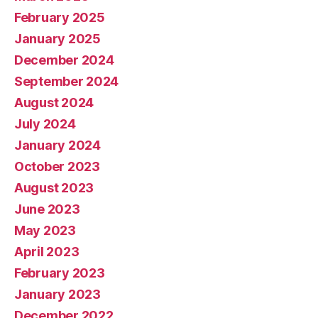
February 2025
January 2025
December 2024
September 2024
August 2024
July 2024
January 2024
October 2023
August 2023
June 2023
May 2023
April 2023
February 2023
January 2023
December 2022