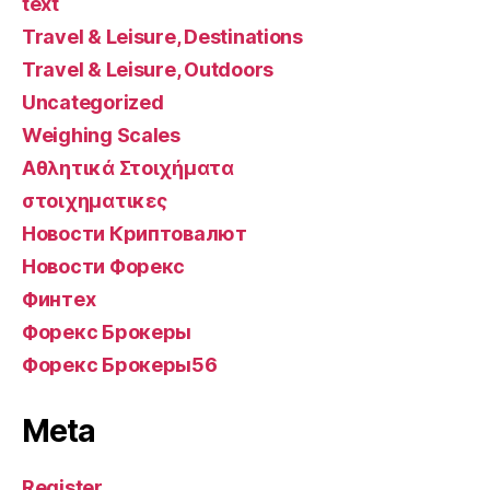
text
Travel & Leisure, Destinations
Travel & Leisure, Outdoors
Uncategorized
Weighing Scales
Αθλητικά Στοιχήματα
στοιχηματικες
Новости Криптовалют
Новости Форекс
Финтех
Форекс Брокеры
Форекс Брокеры56
Meta
Register