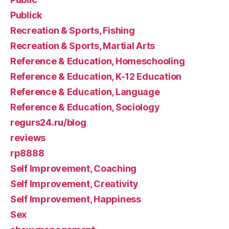
Publick
Recreation & Sports, Fishing
Recreation & Sports, Martial Arts
Reference & Education, Homeschooling
Reference & Education, K-12 Education
Reference & Education, Language
Reference & Education, Sociology
regurs24.ru/blog
reviews
rp8888
Self Improvement, Coaching
Self Improvement, Creativity
Self Improvement, Happiness
Sex