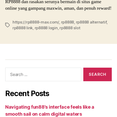
RP8888 dan rasakan serunya bermain di situs game
online yang gampang maxwin, aman, dan penuh reward!
https://rp8888-max.com/
,
rp8888
,
rp8888 alternatif
,
rp8888 link
,
rp8888 login
,
rp8888 slot
Recent Posts
Navigating fun88’s interface feels like a
smooth sail on calm digital waters