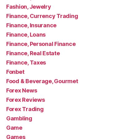
Fashion, Jewelry
Finance, Currency Trading
Finance, Insurance
Finance, Loans
Finance, Personal Finance
Finance, Real Estate
Finance, Taxes
Fonbet
Food & Beverage, Gourmet
Forex News
Forex Reviews
Forex Trading
Gambling
Game
Games