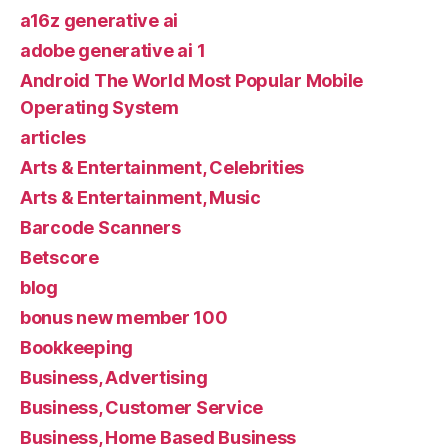
a16z generative ai
adobe generative ai 1
Android The World Most Popular Mobile
Operating System
articles
Arts & Entertainment, Celebrities
Arts & Entertainment, Music
Barcode Scanners
Betscore
blog
bonus new member 100
Bookkeeping
Business, Advertising
Business, Customer Service
Business, Home Based Business