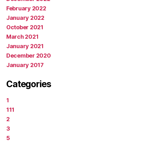
February 2022
January 2022
October 2021
March 2021
January 2021
December 2020
January 2017
Categories
1
111
2
3
5