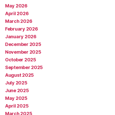
May 2026
April 2026
March 2026
February 2026
January 2026
December 2025
November 2025
October 2025
September 2025
August 2025
July 2025
June 2025
May 2025
April 2025
March 2025