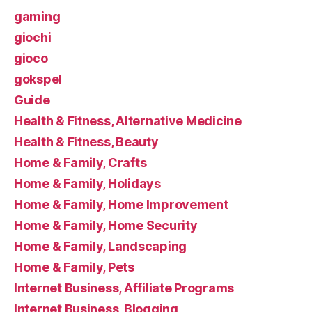
gaming
giochi
gioco
gokspel
Guide
Health & Fitness, Alternative Medicine
Health & Fitness, Beauty
Home & Family, Crafts
Home & Family, Holidays
Home & Family, Home Improvement
Home & Family, Home Security
Home & Family, Landscaping
Home & Family, Pets
Internet Business, Affiliate Programs
Internet Business, Blogging