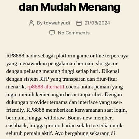
dan Mudah Menang
By
tdywahyudi
21/08/2024
No Comments
RP8888 hadir sebagai platform game online terpercaya
yang menawarkan pengalaman bermain slot gacor
dengan peluang menang tinggi setiap hari. Dikenal
dengan sistem RTP yang transparan dan fitur-fitur
menarik,
rp8888 alternatif
cocok untuk pemain yang
ingin meraih kemenangan besar tanpa ribet. Dengan
dukungan provider ternama dan interface yang user-
friendly, RP8888 memberikan kenyamanan saat login,
bermain, hingga withdraw. Bonus new member,
cashback, hingga promo harian selalu tersedia untuk
seluruh pemain aktif. Ayo bergabung sekarang di