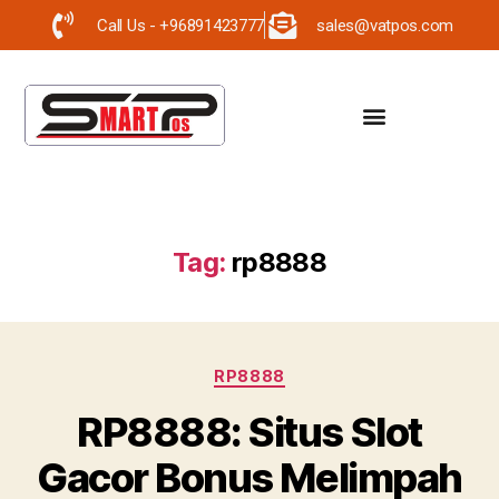
Call Us - +96891423777
sales@vatpos.com
Tag:
rp8888
RP8888
RP8888: Situs Slot
Gacor Bonus Melimpah