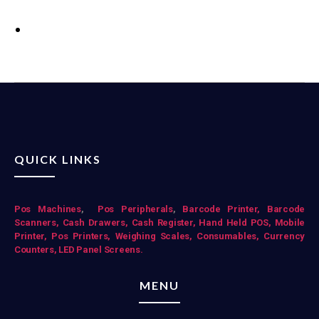
QUICK LINKS
Pos Mac
hines
,
Pos Peripherals
,
Barcode Printer,
Barcode
Scanners,
Cash Drawers,
Cash Register,
Hand Held POS,
Mobile
Printer,
Pos Printers,
Weighing Scales,
Consumables,
Currency
Counters,
LED Panel Screens.
MENU