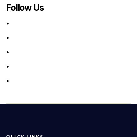
Follow Us
QUICK LINKS