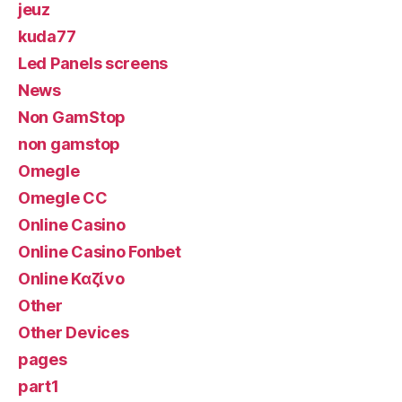
jeuz
kuda77
Led Panels screens
News
Non GamStop
non gamstop
Omegle
Omegle CC
Online Casino
Online Casino Fonbet
Online Καζίνο
Other
Other Devices
pages
part1