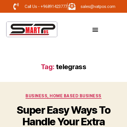
Call Us - +96891423777
sales@vatpos.com
Tag:
telegrass
BUSINESS, HOME BASED BUSINESS
Super Easy Ways To
Handle Your Extra