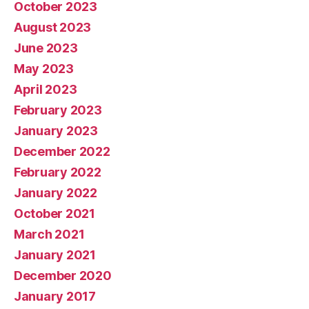
October 2023
August 2023
June 2023
May 2023
April 2023
February 2023
January 2023
December 2022
February 2022
January 2022
October 2021
March 2021
January 2021
December 2020
January 2017