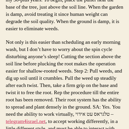
base of the tree, just above the soil line. When the garden
is damp, avoid treating it since human weight can
degrade the soil quality. When the ground is damp, it is
easier to eliminate weeds.
Not only is this easier than scheduling an early morning
wash, but I don’t have to worry about the spin cycle
disturbing anyone’s sleep! Cutting the section above the
soil line before plucking the root makes the operation
easier for shallow-rooted weeds. Step 2: Pull weeds, and
dig up soil until it crumbles. Pull the weed up steadily
after each twist. Then, take a firm grip on the base and
twist it to free the root. Rep the procedure till the entire
root has been removed. Their root system has the ability
to spread and plant densely in the ground. SA: Yes. You
need the ability to work virtually, טלגראס עט אידוי –
telegram4israel.net
, to accept working differently, in a
little different style, and must be able to interact with