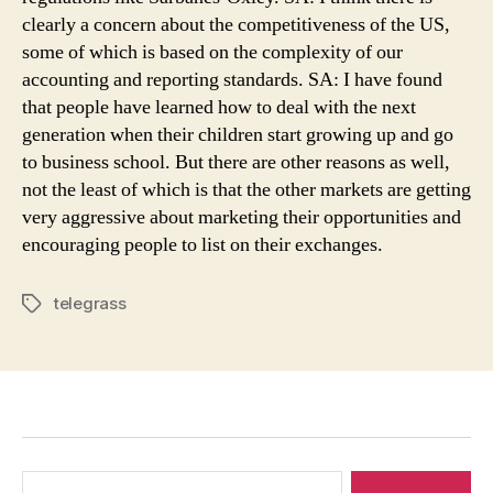
clearly a concern about the competitiveness of the US,
some of which is based on the complexity of our
accounting and reporting standards. SA: I have found
that people have learned how to deal with the next
generation when their children start growing up and go
to business school. But there are other reasons as well,
not the least of which is that the other markets are getting
very aggressive about marketing their opportunities and
encouraging people to list on their exchanges.
telegrass