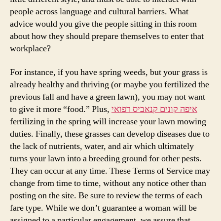
people across language and cultural barriers. What
advice would you give the people sitting in this room
about how they should prepare themselves to enter that
workplace?
For instance, if you have spring weeds, but your grass is
already healthy and thriving (or maybe you fertilized the
previous fall and have a green lawn), you may not want
to give it more “food.” Plus,
איפה קונים קנאביס רפואי
fertilizing in the spring will increase your lawn mowing
duties. Finally, these grasses can develop diseases due to
the lack of nutrients, water, and air which ultimately
turns your lawn into a breeding ground for other pests.
They can occur at any time. These Terms of Service may
change from time to time, without any notice other than
posting on the site. Be sure to review the terms of each
fare type. While we don’t guarantee a woman will be
assigned to a particular engagement, we assure that