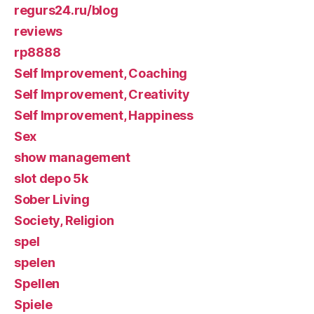
regurs24.ru/blog
reviews
rp8888
Self Improvement, Coaching
Self Improvement, Creativity
Self Improvement, Happiness
Sex
show management
slot depo 5k
Sober Living
Society, Religion
spel
spelen
Spellen
Spiele