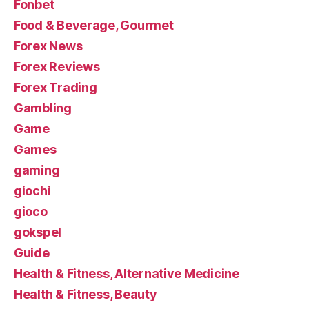
Fonbet
Food & Beverage, Gourmet
Forex News
Forex Reviews
Forex Trading
Gambling
Game
Games
gaming
giochi
gioco
gokspel
Guide
Health & Fitness, Alternative Medicine
Health & Fitness, Beauty