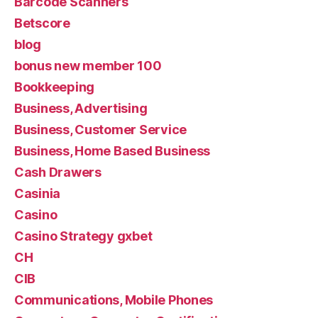
Barcode Scanners
Betscore
blog
bonus new member 100
Bookkeeping
Business, Advertising
Business, Customer Service
Business, Home Based Business
Cash Drawers
Casinia
Casino
Casino Strategy gxbet
CH
CIB
Communications, Mobile Phones