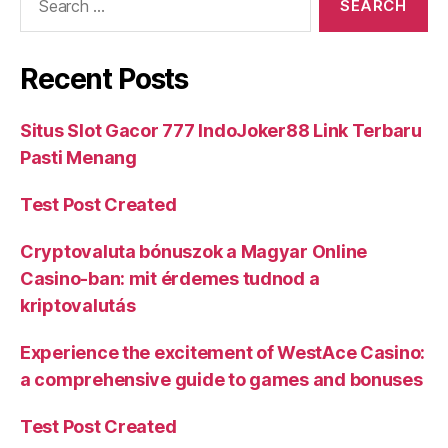
Recent Posts
Situs Slot Gacor 777 IndoJoker88 Link Terbaru
Pasti Menang
Test Post Created
Cryptovaluta bónuszok a Magyar Online
Casino-ban: mit érdemes tudnod a
kriptovalutás
Experience the excitement of WestAce Casino:
a comprehensive guide to games and bonuses
Test Post Created