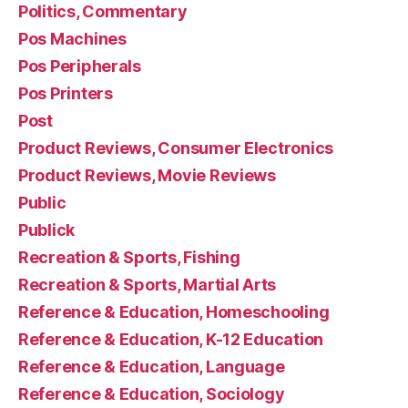
Politics, Commentary
Pos Machines
Pos Peripherals
Pos Printers
Post
Product Reviews, Consumer Electronics
Product Reviews, Movie Reviews
Public
Publick
Recreation & Sports, Fishing
Recreation & Sports, Martial Arts
Reference & Education, Homeschooling
Reference & Education, K-12 Education
Reference & Education, Language
Reference & Education, Sociology