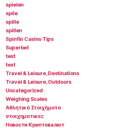
spielen
spile
spille
spillen
Spinfin Casino Tips
Superbet
test
text
Travel & Leisure, Destinations
Travel & Leisure, Outdoors
Uncategorized
Weighing Scales
Αθλητικά Στοιχήματα
στοιχηματικες
Новости Криптовалют