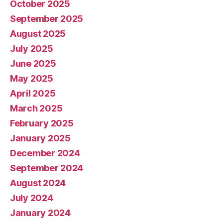
October 2025
September 2025
August 2025
July 2025
June 2025
May 2025
April 2025
March 2025
February 2025
January 2025
December 2024
September 2024
August 2024
July 2024
January 2024