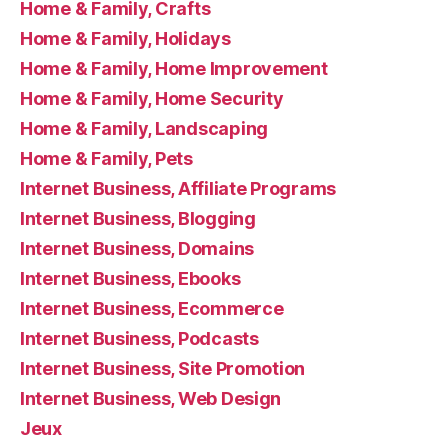
Home & Family, Crafts
Home & Family, Holidays
Home & Family, Home Improvement
Home & Family, Home Security
Home & Family, Landscaping
Home & Family, Pets
Internet Business, Affiliate Programs
Internet Business, Blogging
Internet Business, Domains
Internet Business, Ebooks
Internet Business, Ecommerce
Internet Business, Podcasts
Internet Business, Site Promotion
Internet Business, Web Design
Jeux