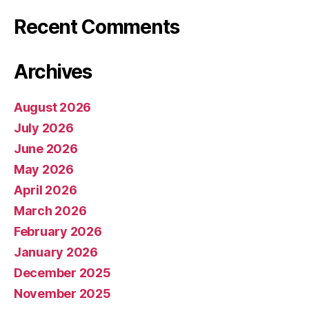
Recent Comments
Archives
August 2026
July 2026
June 2026
May 2026
April 2026
March 2026
February 2026
January 2026
December 2025
November 2025