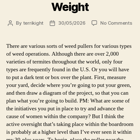
Weight
By
terrikight
30/05/2026
No Comments
There are various sorts of weed pullers for various types
of weed operations. Although there are over 2,000
varieties of termites throughout the world, only four
types are frequently found in the U.S. Or you will have
to put a dark tent or box over the plant. First, measure
your yard, decide where you’re going to put your green,
and then draw a diagram of the project, so that you can
plan what you’re going to build. PM: What are some of
the initiatives you put in place to try and advance the
cause of women within the company? But I think the
active oversight that’s taking place within the boardroom
is probably at a higher level than I’ve ever seen it within
my 30-plus years. To begin, place the puller near the