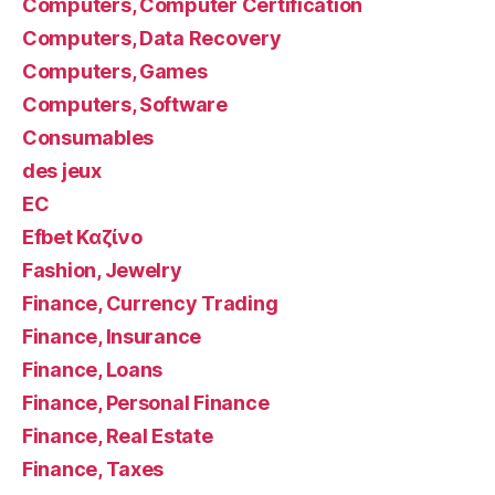
Computers, Computer Certification
Computers, Data Recovery
Computers, Games
Computers, Software
Consumables
des jeux
EC
Efbet Καζίνο
Fashion, Jewelry
Finance, Currency Trading
Finance, Insurance
Finance, Loans
Finance, Personal Finance
Finance, Real Estate
Finance, Taxes