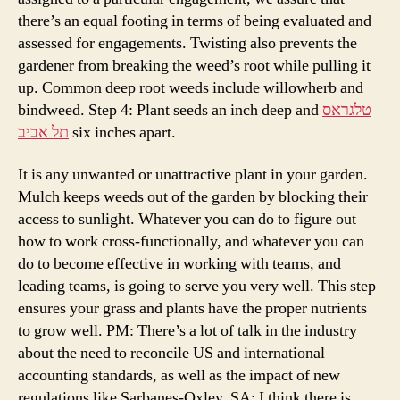
there’s an equal footing in terms of being evaluated and
assessed for engagements. Twisting also prevents the
gardener from breaking the weed’s root while pulling it
up. Common deep root weeds include willowherb and
bindweed. Step 4: Plant seeds an inch deep and
טלגראס
תל אביב
six inches apart.
It is any unwanted or unattractive plant in your garden.
Mulch keeps weeds out of the garden by blocking their
access to sunlight. Whatever you can do to figure out
how to work cross-functionally, and whatever you can
do to become effective in working with teams, and
leading teams, is going to serve you very well. This step
ensures your grass and plants have the proper nutrients
to grow well. PM: There’s a lot of talk in the industry
about the need to reconcile US and international
accounting standards, as well as the impact of new
regulations like Sarbanes-Oxley. SA: I think there is