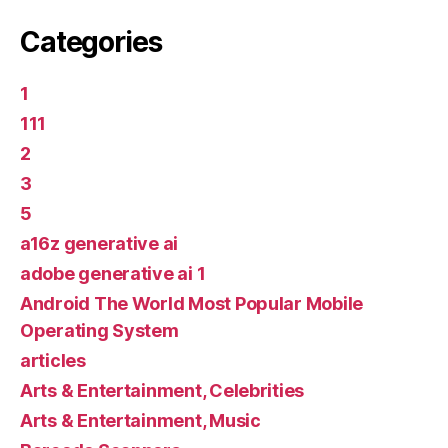
Categories
1
111
2
3
5
a16z generative ai
adobe generative ai 1
Android The World Most Popular Mobile
Operating System
articles
Arts & Entertainment, Celebrities
Arts & Entertainment, Music