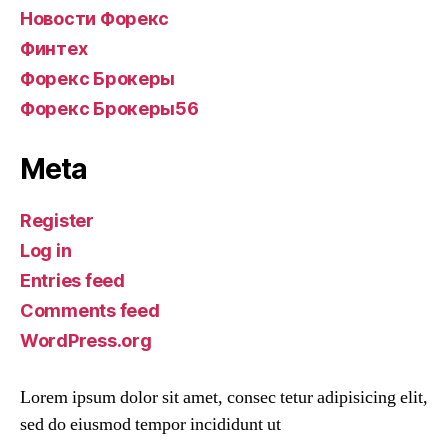
Новости Форекс
Финтех
Форекс Брокеры
Форекс Брокеры56
Meta
Register
Log in
Entries feed
Comments feed
WordPress.org
Lorem ipsum dolor sit amet, consec tetur adipisicing elit,
sed do eiusmod tempor incididunt ut