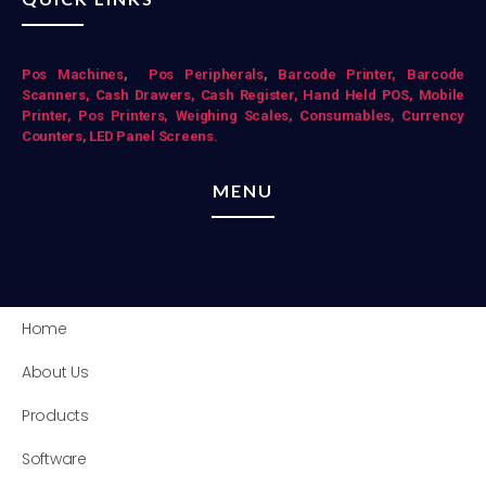
Pos Mac
hines
,
Pos Peripherals
,
Barcode Printer,
Barcode
Scanners,
Cash Drawers,
Cash Register,
Hand Held POS,
Mobile
Printer,
Pos Printers,
Weighing Scales,
Consumables,
Currency
Counters,
LED Panel Screens.
MENU
Home
About Us
Products
Software