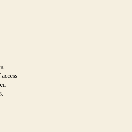
nt
 access
een
s,