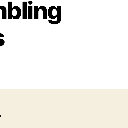
mbling
s
g