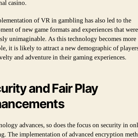
nal casino.
lementation of VR in gambling has also led to the
ment of new game formats and experiences that were
sly unimaginable. As this technology becomes more
le, it is likely to attract a new demographic of playe
velty and adventure in their gaming experiences.
urity and Fair Play
hancements
nology advances, so does the focus on security in on
g. The implementation of advanced encryption met