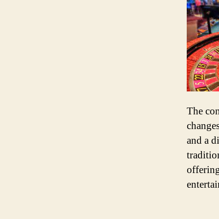
The con
changes
and a d
traditi
offerin
enterta