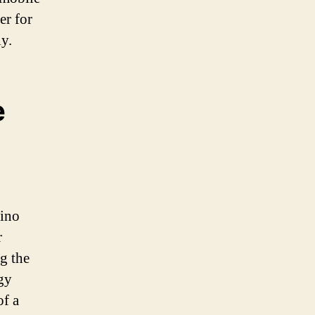
er for
ly.
e
sino
r
ng the
gy
of a