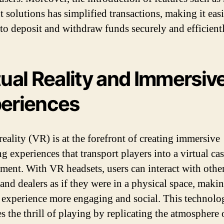
 solutions has simplified transactions, making it easi
 to deposit and withdraw funds securely and efficient
tual Reality and Immersiv
eriences
reality (VR) is at the forefront of creating immersive
g experiences that transport players into a virtual ca
ment. With VR headsets, users can interact with othe
 and dealers as if they were in a physical space, maki
experience more engaging and social. This technolo
s the thrill of playing by replicating the atmosphere 