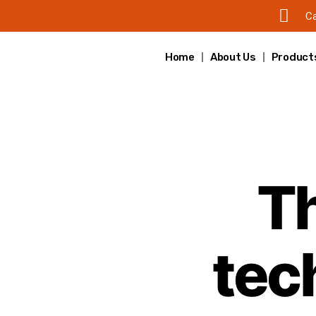
Ca
Home
About Us
Product
Th
tec