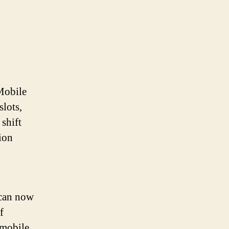
Mobile
slots,
shift
ion
 can now
f
 mobile