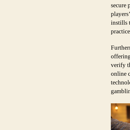
secure 
players
instill
practice
Further
offerin
verify 
online 
technol
gamblin