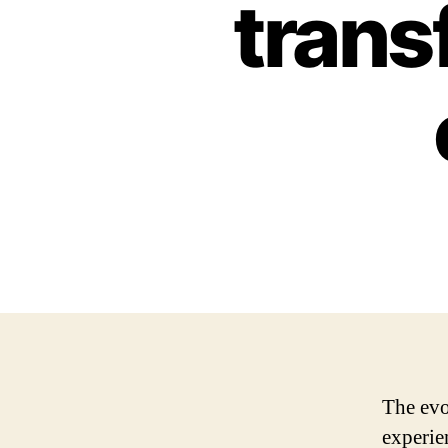
trans
The evo
experie