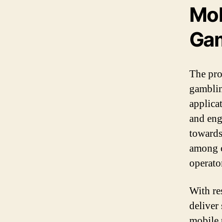
Mob
Gam
The pro
gamblin
applicat
and eng
towards
among c
operato
With re
deliver
mobile 