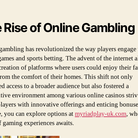
 Rise of Online Gambling
gambling has revolutionized the way players engage
games and sports betting. The advent of the internet 
 creation of platforms where users could enjoy their fa
rom the comfort of their homes. This shift not only
d access to a broader audience but also fostered a
tive environment among various online casinos striv
 players with innovative offerings and enticing bonuse
e, you can explore options at
myriadplay-uk.com
, wh
f gaming experiences awaits.