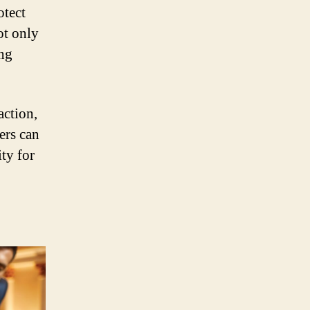
otect
ot only
ing
action,
ers can
ty for