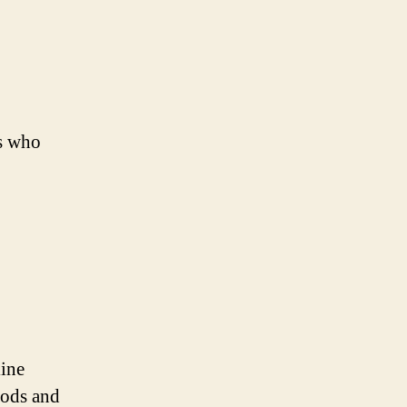
rs who
line
hods and