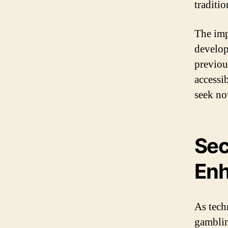
traditio
The imp
develop
previou
accessib
seek no
Sec
En
As tech
gamblin