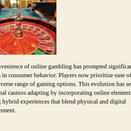
venience of online gambling has prompted significa
 in consumer behavior. Players now prioritize ease of
iverse range of gaming options. This evolution has s
onal casinos adapting by incorporating online element
g hybrid experiences that blend physical and digital
inment.