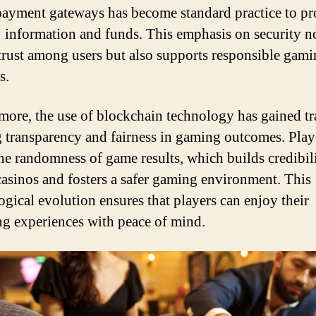
payment gateways has become standard practice to pr
’ information and funds. This emphasis on security n
s trust among users but also supports responsible gam
s.
more, the use of blockchain technology has gained tr
g transparency and fairness in gaming outcomes. Play
the randomness of game results, which builds credibili
casinos and fosters a safer gaming environment. This
ogical evolution ensures that players can enjoy their
g experiences with peace of mind.