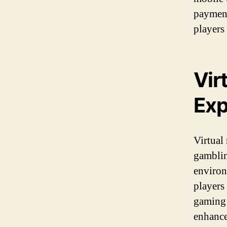
payment
players
Vir
Exp
Virtual 
gamblin
environ
players
gaming 
enhance