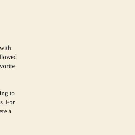
 with
allowed
vorite
ing to
s. For
ere a