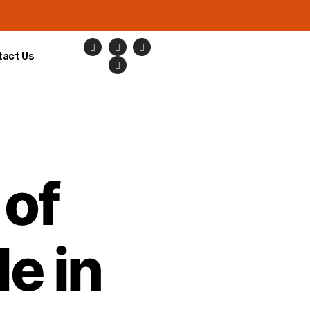
tact Us
 of
e in