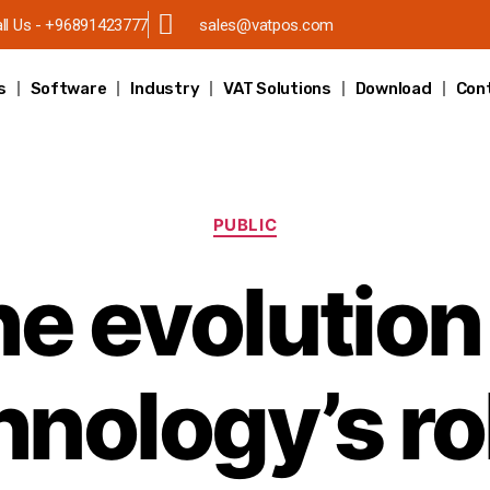
ll Us - +96891423777
sales@vatpos.com
s
Software
Industry
VAT Solutions
Download
Con
PUBLIC
e evolution
hnology’s rol