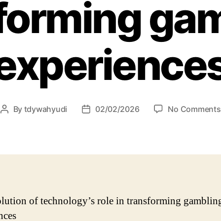
forming ga
experience
By
tdywahyudi
02/02/2026
No Comments
lution of technology’s role in transforming gamblin
nces