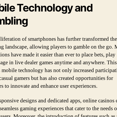
ile Technology and
bling
liferation of smartphones has further transformed the
g landscape, allowing players to gamble on the go. 
ions have made it easier than ever to place bets, play 
age in live dealer games anytime and anywhere. This 
 mobile technology has not only increased participat
asual gamers but has also created opportunities for
rs to innovate and enhance user experiences.
sponsive designs and dedicated apps, online casinos
 seamless gaming experiences that cater to the needs o
users. Moreover, the introduction of features such as