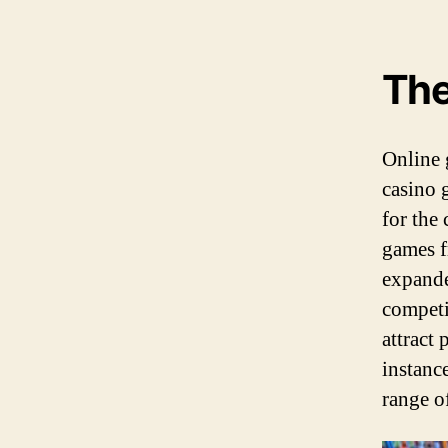
The
Online 
casino 
for the
games f
expande
competi
attract
instanc
range o