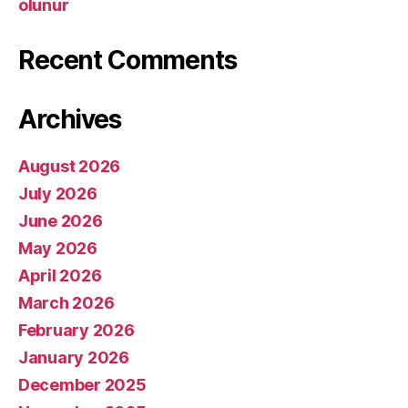
olunur
Recent Comments
Archives
August 2026
July 2026
June 2026
May 2026
April 2026
March 2026
February 2026
January 2026
December 2025