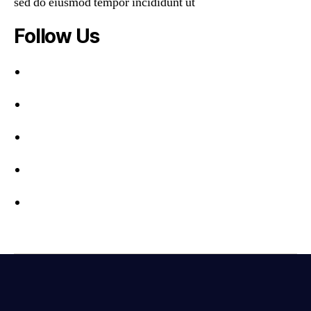
sed do eiusmod tempor incididunt ut
Follow Us