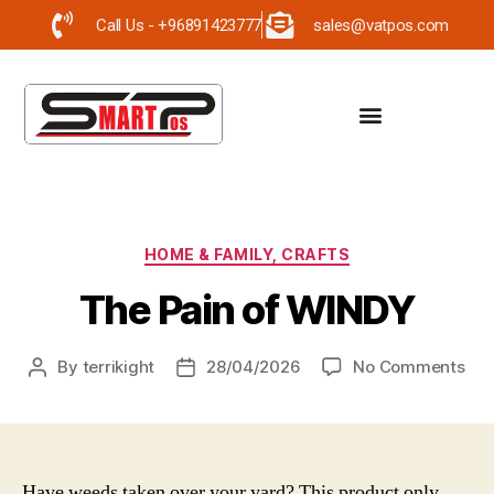
Call Us - +96891423777
sales@vatpos.com
HOME & FAMILY, CRAFTS
The Pain of WINDY
By
terrikight
28/04/2026
No Comments
Have weeds taken over your yard? This product only