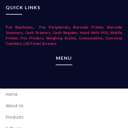
QUICK LINKS
Pos Mac
hines
,
Pos Peripherals
,
Barcode Printer,
Barcode
Scanners,
Cash Drawers,
Cash Register,
Hand Held POS,
Mobile
Printer,
Pos Printers,
Weighing Scales,
Consumables,
Currency
Counters,
LED Panel Screens.
MENU
Home
About Us
Products