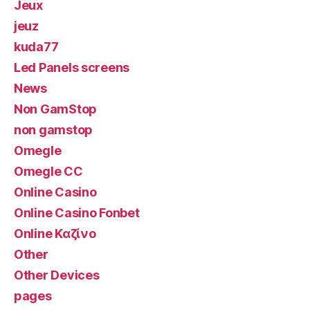
Jeux
jeuz
kuda77
Led Panels screens
News
Non GamStop
non gamstop
Omegle
Omegle CC
Online Casino
Online Casino Fonbet
Online Καζίνο
Other
Other Devices
pages