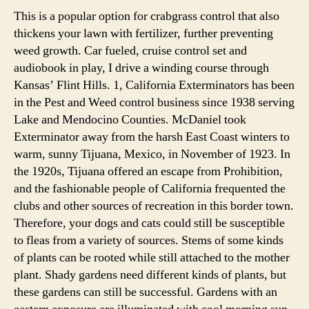
This is a popular option for crabgrass control that also
thickens your lawn with fertilizer, further preventing
weed growth. Car fueled, cruise control set and
audiobook in play, I drive a winding course through
Kansas’ Flint Hills. 1, California Exterminators has been
in the Pest and Weed control business since 1938 serving
Lake and Mendocino Counties. McDaniel took
Exterminator away from the harsh East Coast winters to
warm, sunny Tijuana, Mexico, in November of 1923. In
the 1920s, Tijuana offered an escape from Prohibition,
and the fashionable people of California frequented the
clubs and other sources of recreation in this border town.
Therefore, your dogs and cats could still be susceptible
to fleas from a variety of sources. Stems of some kinds
of plants can be rooted while still attached to the mother
plant. Shady gardens need different kinds of plants, but
these gardens can still be successful. Gardens with an