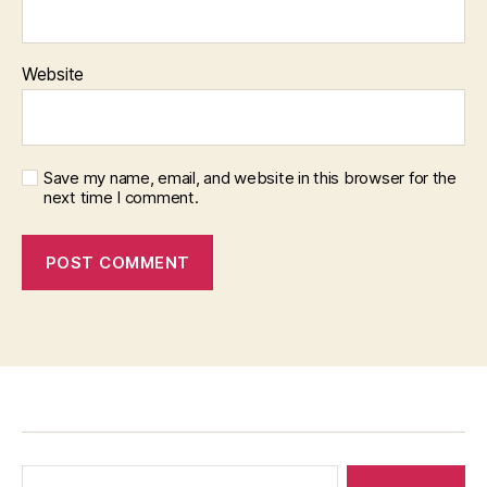
Website
Save my name, email, and website in this browser for the
next time I comment.