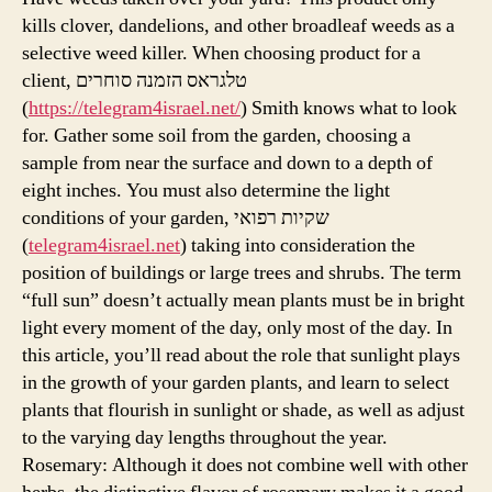
kills clover, dandelions, and other broadleaf weeds as a
selective weed killer. When choosing product for a
client, טלגראס הזמנה סוחרים
(
https://telegram4israel.net/
) Smith knows what to look
for. Gather some soil from the garden, choosing a
sample from near the surface and down to a depth of
eight inches. You must also determine the light
conditions of your garden, שקיות רפואי
(
telegram4israel.net
) taking into consideration the
position of buildings or large trees and shrubs. The term
“full sun” doesn’t actually mean plants must be in bright
light every moment of the day, only most of the day. In
this article, you’ll read about the role that sunlight plays
in the growth of your garden plants, and learn to select
plants that flourish in sunlight or shade, as well as adjust
to the varying day lengths throughout the year.
Rosemary: Although it does not combine well with other