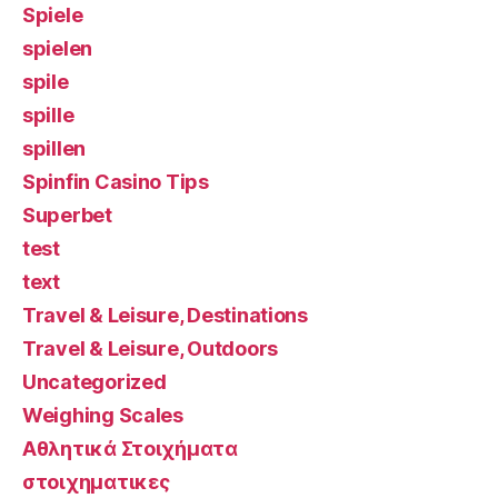
Spiele
spielen
spile
spille
spillen
Spinfin Casino Tips
Superbet
test
text
Travel & Leisure, Destinations
Travel & Leisure, Outdoors
Uncategorized
Weighing Scales
Αθλητικά Στοιχήματα
στοιχηματικες