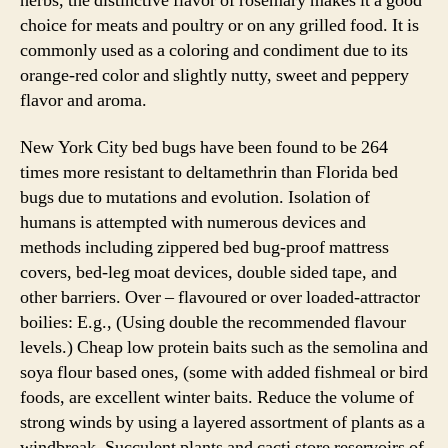
herbs, the distinctive flavor of rosemary makes it a good
choice for meats and poultry or on any grilled food. It is
commonly used as a coloring and condiment due to its
orange-red color and slightly nutty, sweet and peppery
flavor and aroma.
New York City bed bugs have been found to be 264
times more resistant to deltamethrin than Florida bed
bugs due to mutations and evolution. Isolation of
humans is attempted with numerous devices and
methods including zippered bed bug-proof mattress
covers, bed-leg moat devices, double sided tape, and
other barriers. Over – flavoured or over loaded-attractor
boilies: E.g., (Using double the recommended flavour
levels.) Cheap low protein baits such as the semolina and
soya flour based ones, (some with added fishmeal or bird
foods, are excellent winter baits. Reduce the volume of
strong winds by using a layered assortment of plants as a
windbreak. Succulent plants and cacti store reservoirs of