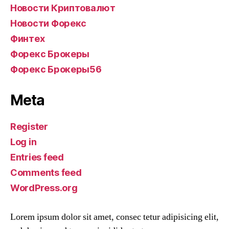
Новости Криптовалют
Новости Форекс
Финтех
Форекс Брокеры
Форекс Брокеры56
Meta
Register
Log in
Entries feed
Comments feed
WordPress.org
Lorem ipsum dolor sit amet, consec tetur adipisicing elit,