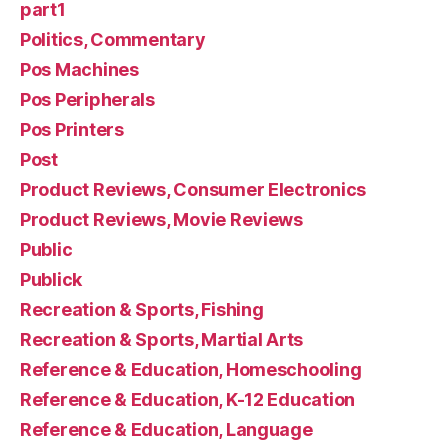
part1
Politics, Commentary
Pos Machines
Pos Peripherals
Pos Printers
Post
Product Reviews, Consumer Electronics
Product Reviews, Movie Reviews
Public
Publick
Recreation & Sports, Fishing
Recreation & Sports, Martial Arts
Reference & Education, Homeschooling
Reference & Education, K-12 Education
Reference & Education, Language