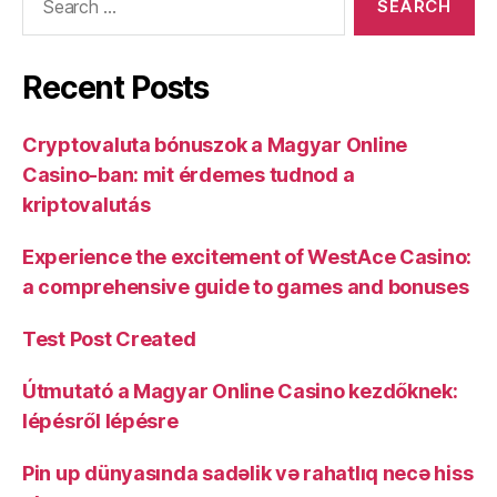
Recent Posts
Cryptovaluta bónuszok a Magyar Online
Casino-ban: mit érdemes tudnod a
kriptovalutás
Experience the excitement of WestAce Casino:
a comprehensive guide to games and bonuses
Test Post Created
Útmutató a Magyar Online Casino kezdőknek:
lépésről lépésre
Pin up dünyasında sadəlik və rahatlıq necə hiss