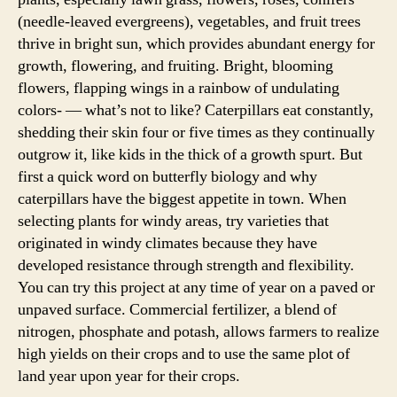
(needle-leaved evergreens), vegetables, and fruit trees
thrive in bright sun, which provides abundant energy for
growth, flowering, and fruiting. Bright, blooming
flowers, flapping wings in a rainbow of undulating
colors- — what’s not to like? Caterpillars eat constantly,
shedding their skin four or five times as they continually
outgrow it, like kids in the thick of a growth spurt. But
first a quick word on butterfly biology and why
caterpillars have the biggest appetite in town. When
selecting plants for windy areas, try varieties that
originated in windy climates because they have
developed resistance through strength and flexibility.
You can try this project at any time of year on a paved or
unpaved surface. Commercial fertilizer, a blend of
nitrogen, phosphate and potash, allows farmers to realize
high yields on their crops and to use the same plot of
land year upon year for their crops.