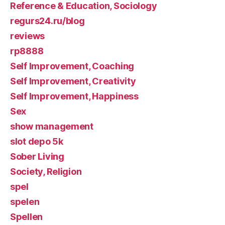
Reference & Education, Sociology
regurs24.ru/blog
reviews
rp8888
Self Improvement, Coaching
Self Improvement, Creativity
Self Improvement, Happiness
Sex
show management
slot depo 5k
Sober Living
Society, Religion
spel
spelen
Spellen