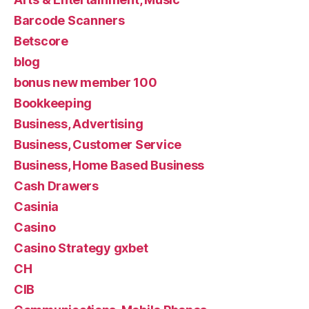
Barcode Scanners
Betscore
blog
bonus new member 100
Bookkeeping
Business, Advertising
Business, Customer Service
Business, Home Based Business
Cash Drawers
Casinia
Casino
Casino Strategy gxbet
CH
CIB