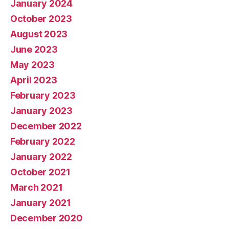
January 2024
October 2023
August 2023
June 2023
May 2023
April 2023
February 2023
January 2023
December 2022
February 2022
January 2022
October 2021
March 2021
January 2021
December 2020