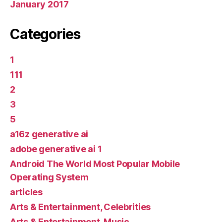
January 2017
Categories
1
111
2
3
5
a16z generative ai
adobe generative ai 1
Android The World Most Popular Mobile
Operating System
articles
Arts & Entertainment, Celebrities
Arts & Entertainment, Music