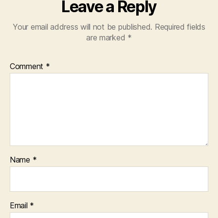
Leave a Reply
Your email address will not be published.
Required fields
are marked
*
Comment
*
Name
*
Email
*