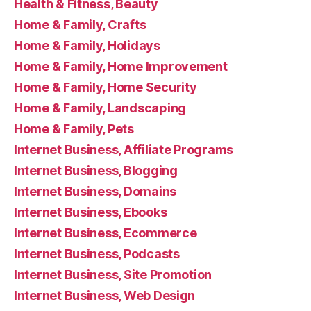
Health & Fitness, Beauty
Home & Family, Crafts
Home & Family, Holidays
Home & Family, Home Improvement
Home & Family, Home Security
Home & Family, Landscaping
Home & Family, Pets
Internet Business, Affiliate Programs
Internet Business, Blogging
Internet Business, Domains
Internet Business, Ebooks
Internet Business, Ecommerce
Internet Business, Podcasts
Internet Business, Site Promotion
Internet Business, Web Design