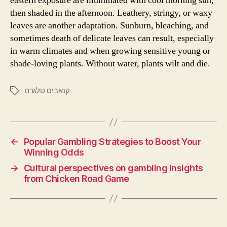
eastern exposure are illuminated with cool morning sun,
then shaded in the afternoon. Leathery, stringy, or waxy
leaves are another adaptation. Sunburn, bleaching, and
sometimes death of delicate leaves can result, especially
in warm climates and when growing sensitive young or
shade-loving plants. Without water, plants wilt and die.
קנאביס טלגרם
←
Popular Gambling Strategies to Boost Your
Winning Odds
→
Cultural perspectives on gambling Insights
from Chicken Road Game