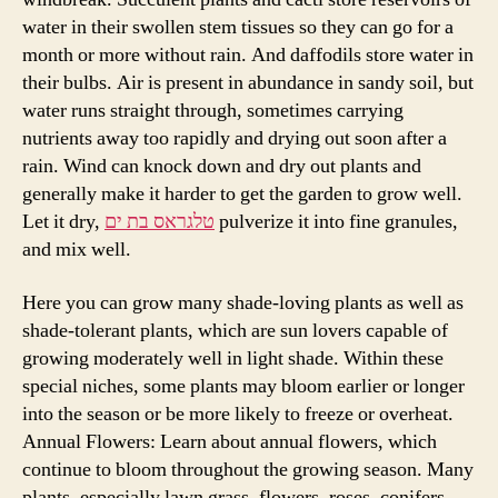
water in their swollen stem tissues so they can go for a
month or more without rain. And daffodils store water in
their bulbs. Air is present in abundance in sandy soil, but
water runs straight through, sometimes carrying
nutrients away too rapidly and drying out soon after a
rain. Wind can knock down and dry out plants and
generally make it harder to get the garden to grow well.
Let it dry,
טלגראס בת ים
pulverize it into fine granules,
and mix well.
Here you can grow many shade-loving plants as well as
shade-tolerant plants, which are sun lovers capable of
growing moderately well in light shade. Within these
special niches, some plants may bloom earlier or longer
into the season or be more likely to freeze or overheat.
Annual Flowers: Learn about annual flowers, which
continue to bloom throughout the growing season. Many
plants, especially lawn grass, flowers, roses, conifers