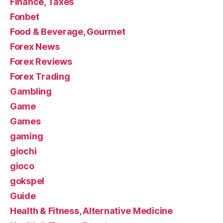
Finance, Taxes
Fonbet
Food & Beverage, Gourmet
Forex News
Forex Reviews
Forex Trading
Gambling
Game
Games
gaming
giochi
gioco
gokspel
Guide
Health & Fitness, Alternative Medicine