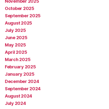
November 2025
October 2025
September 2025
August 2025
July 2025
June 2025
May 2025
April 2025
March 2025
February 2025
January 2025
December 2024
September 2024
August 2024
July 2024