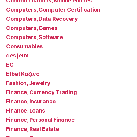
Communications, Mobile Phones
Computers, Computer Certification
Computers, Data Recovery
Computers, Games
Computers, Software
Consumables
des jeux
EC
Efbet Καζίνο
Fashion, Jewelry
Finance, Currency Trading
Finance, Insurance
Finance, Loans
Finance, Personal Finance
Finance, Real Estate