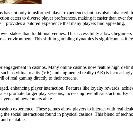
rms has not only transformed player experiences but has also enhanced t
lection caters to diverse player preferences, making it easier than ever
ly—provides a tailored experience that many players find appealing.
 lower stakes than traditional venues. This accessibility allows beginner
ow-risk environment. This shift in gambling dynamics is significant as it
er engagement in casinos. Many online casinos now feature high-defini
such as virtual reality (VR) and augmented reality (AR) is increasingly
l of real gaming directly to their screens.
d, enhancing player interaction. Features like loyalty rewards, achie
so promote longer play sessions, increasing overall satisfaction. By 
 players and newcomers alike.
 casino experience. These games allow players to interact with real dea
g the social interactions found in physical casinos. This blend of tech
and relatable.