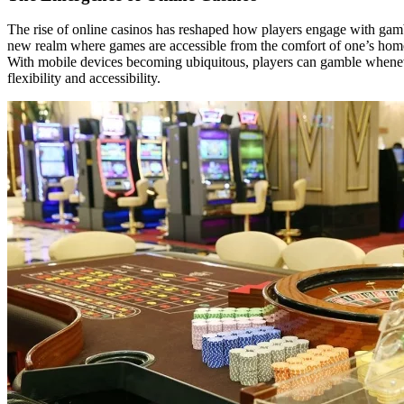
The rise of online casinos has reshaped how players engage with gamb
new realm where games are accessible from the comfort of one’s home. 
With mobile devices becoming ubiquitous, players can gamble when
flexibility and accessibility.