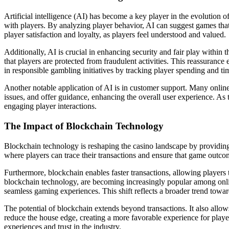
Artificial intelligence (AI) has become a key player in the evolutio
with players. By analyzing player behavior, AI can suggest games that 
player satisfaction and loyalty, as players feel understood and valued.
Additionally, AI is crucial in enhancing security and fair play within
that players are protected from fraudulent activities. This reassuranc
in responsible gambling initiatives by tracking player spending and t
Another notable application of AI is in customer support. Many onlin
issues, and offer guidance, enhancing the overall user experience. As 
engaging player interactions.
The Impact of Blockchain Technology
Blockchain technology is reshaping the casino landscape by providing t
where players can trace their transactions and ensure that game outcom
Furthermore, blockchain enables faster transactions, allowing players
blockchain technology, are becoming increasingly popular among onlin
seamless gaming experiences. This shift reflects a broader trend toward
The potential of blockchain extends beyond transactions. It also allo
reduce the house edge, creating a more favorable experience for player
experiences and trust in the industry.