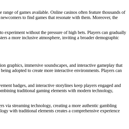
he range of games available. Online casinos often feature thousands of
 for newcomers to find games that resonate with them. Moreover, the
s to experiment without the pressure of high bets. Players can gradually
 fosters a more inclusive atmosphere, inviting a broader demographic
tion graphics, immersive soundscapes, and interactive gameplay that
 being adopted to create more interactive environments. Players can
vement badges, and interactive storylines keep players engaged and
combining traditional gaming elements with modern technology,
lers via streaming technology, creating a more authentic gambling
nology with traditional elements creates a comprehensive experience