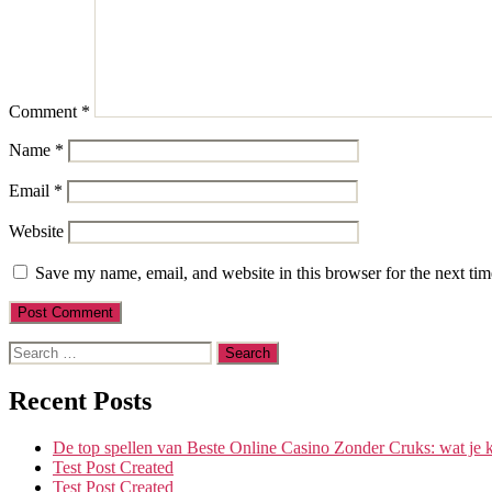
Comment
*
Name
*
Email
*
Website
Save my name, email, and website in this browser for the next ti
Recent Posts
De top spellen van Beste Online Casino Zonder Cruks: wat je 
Test Post Created
Test Post Created