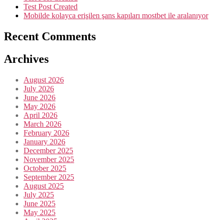
Test Post Created
Mobilde kolayca erişilen şans kapıları mostbet ile aralanıyor
Recent Comments
Archives
August 2026
July 2026
June 2026
May 2026
April 2026
March 2026
February 2026
January 2026
December 2025
November 2025
October 2025
September 2025
August 2025
July 2025
June 2025
May 2025