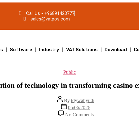
Call Us - +96891423777
sales@vatpos.com
ts
Software
Industry
VAT Solutions
Download
Co
Public
tion of technology in transforming casino 
By
tdywahyudi
05/06/2026
No Comments