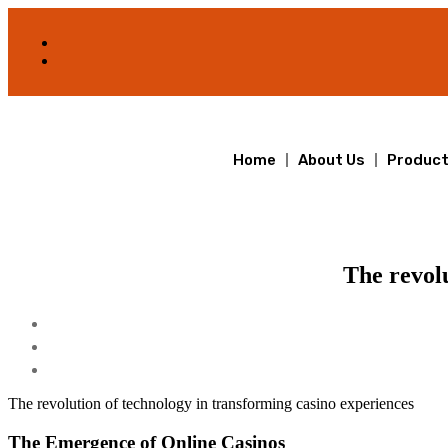
Home
About Us
Produc
The revolu
The revolution of technology in transforming casino experiences
The Emergence of Online Casinos