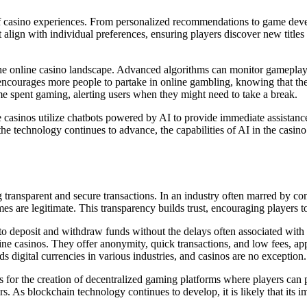
n of casino experiences. From personalized recommendations to game de
align with individual preferences, ensuring players discover new titles
 the online casino landscape. Advanced algorithms can monitor gameplay p
e encourages more people to partake in online gambling, knowing that th
ime spent gaming, alerting users when they might need to take a break.
e casinos utilize chatbots powered by AI to provide immediate assistan
the technology continues to advance, the capabilities of AI in the casin
ransparent and secure transactions. In an industry often marred by conc
es are legitimate. This transparency builds trust, encouraging players 
 to deposit and withdraw funds without the delays often associated wit
e casinos. They offer anonymity, quick transactions, and low fees, ap
s digital currencies in various industries, and casinos are no exception.
ws for the creation of decentralized gaming platforms where players can
s. As blockchain technology continues to develop, it is likely that its i