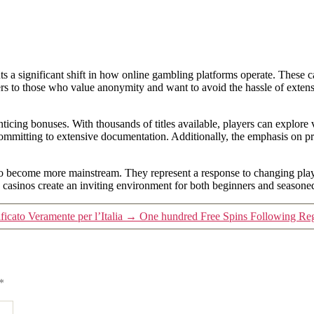
significant shift in how online gambling platforms operate. These casin
 to those who value anonymity and want to avoid the hassle of extensive
ing bonuses. With thousands of titles available, players can explore var
ommitting to extensive documentation. Additionally, the emphasis on pr
o become more mainstream. They represent a response to changing playe
se casinos create an inviting environment for both beginners and seasoned
icato Veramente per l’Italia
→
One hundred Free Spins Following Regi
*