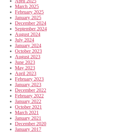
April 2025
March 2025
February 2025
January 2025
December 2024
September 2024
August 2024
July 2024
January 2024
October 2023
August 2023
June 2023
May 2023
April 2023
February 2023
January 2023
December 2022
February 2022
January 2022
October 2021
March 2021
January 2021
December 2020
January 2017