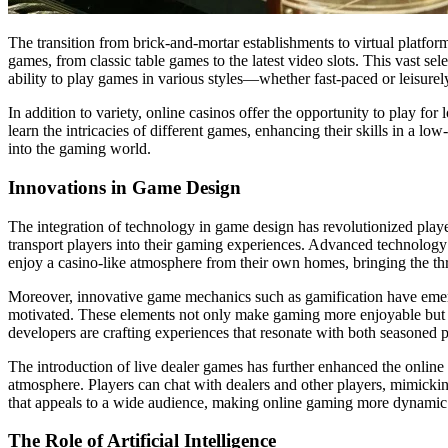
The transition from brick-and-mortar establishments to virtual platfo
games, from classic table games to the latest video slots. This vast se
ability to play games in various styles—whether fast-paced or leisure
In addition to variety, online casinos offer the opportunity to play for
learn the intricacies of different games, enhancing their skills in a l
into the gaming world.
Innovations in Game Design
The integration of technology in game design has revolutionized play
transport players into their gaming experiences. Advanced technology 
enjoy a casino-like atmosphere from their own homes, bringing the thril
Moreover, innovative game mechanics such as gamification have emerge
motivated. These elements not only make gaming more enjoyable but al
developers are crafting experiences that resonate with both seasoned
The introduction of live dealer games has further enhanced the online
atmosphere. Players can chat with dealers and other players, mimickin
that appeals to a wide audience, making online gaming more dynamic 
The Role of Artificial Intelligence