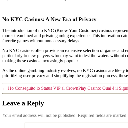
No KYC Casinos: A New Era of Privacy
The introduction of no KYC (Know Your Customer) casinos represents a 
more streamlined and private gaming experience. This innovation caters
favorite games without unnecessary delays.
No KYC casinos often provide an extensive selection of games and entic
particularly to new players who may want to test the waters without c
making these casinos increasingly popular.
As the online gambling industry evolves, no KYC casinos are likely t
prioritizing user privacy and simplifying the registration process, the
←
Ho Conseguito lo Status VIP al CrownPlay Casino: Qual è il Signif
Leave a Reply
Your email address will not be published.
Required fields are marked