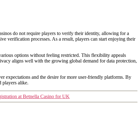
os do not require players to verify their identity, allowing for a
 verification processes. As a result, players can start enjoying their
ious options without feeling restricted. This flexibility appeals
ivacy aligns well with the growing global demand for data protection,
r expectations and the desire for more user-friendly platforms. By
 players alike.
stration at Betnella Casino for UK