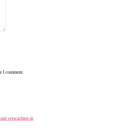
me I comment.
kunt verwachten in