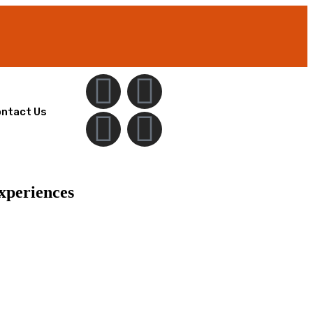
ntact Us
experiences