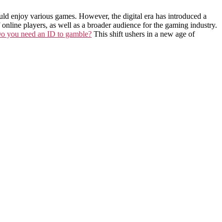
uld enjoy various games. However, the digital era has introduced a
nline players, as well as a broader audience for the gaming industry.
o you need an ID to gamble?
This shift ushers in a new age of