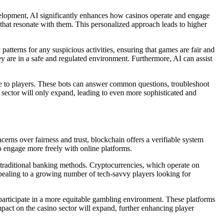
velopment, AI significantly enhances how casinos operate and engage
 that resonate with them. This personalized approach leads to higher
atterns for any suspicious activities, ensuring that games are fair and
ey are in a safe and regulated environment. Furthermore, AI can assist
ce to players. These bots can answer common questions, troubleshoot
o sector will only expand, leading to even more sophisticated and
erns over fairness and trust, blockchain offers a verifiable system
to engage more freely with online platforms.
h traditional banking methods. Cryptocurrencies, which operate on
pealing to a growing number of tech-savvy players looking for
 participate in a more equitable gambling environment. These platforms
mpact on the casino sector will expand, further enhancing player