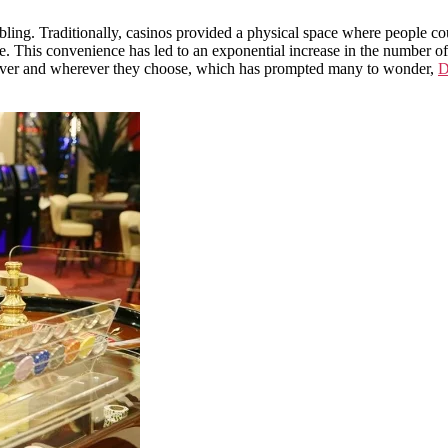
ling. Traditionally, casinos provided a physical space where people co
This convenience has led to an exponential increase in the number of o
ever and wherever they choose, which has prompted many to wonder,
D