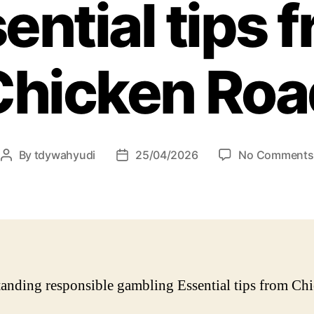
ential tips 
Chicken Roa
By
tdywahyudi
25/04/2026
No Comments
anding responsible gambling Essential tips from Ch