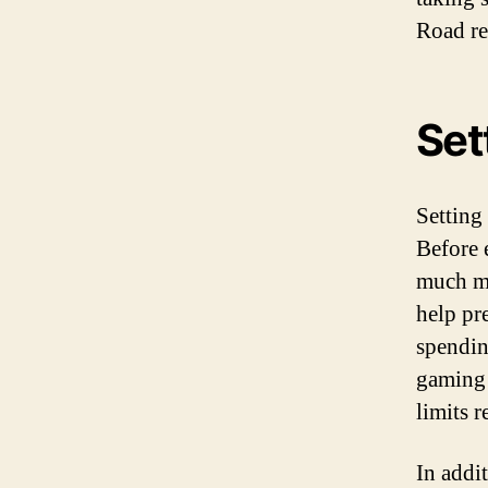
Road re
Set
Setting
Before 
much mo
help pr
spendin
gaming 
limits 
In addit