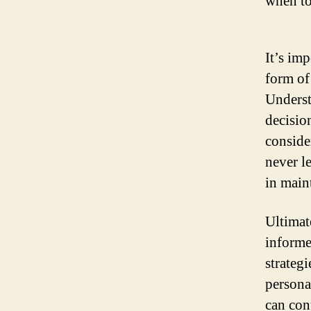
when to
It’s im
form of
Underst
decisio
conside
never l
in main
Ultimat
informe
strateg
persona
can con