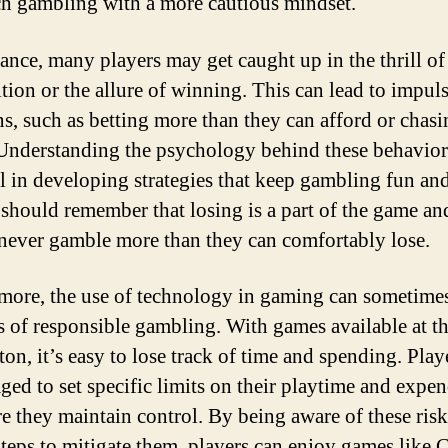
h gambling with a more cautious mindset.
tance, many players may get caught up in the thrill of
tion or the allure of winning. This can lead to impul
ns, such as betting more than they can afford or chas
 Understanding the psychology behind these behavior
al in developing strategies that keep gambling fun and
 should remember that losing is a part of the game an
never gamble more than they can comfortably lose.
more, the use of technology in gaming can sometimes
es of responsible gambling. With games available at t
ton, it’s easy to lose track of time and spending. Play
ged to set specific limits on their playtime and expen
re they maintain control. By being aware of these ris
steps to mitigate them, players can enjoy games like 