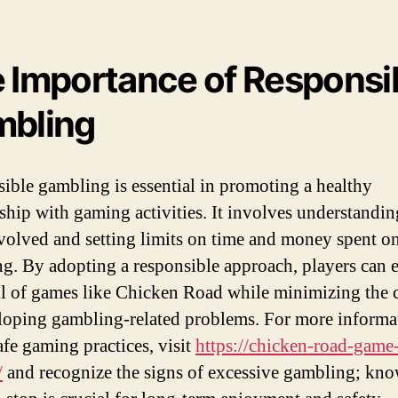
 Importance of Responsi
bling
ible gambling is essential in promoting a healthy
nship with gaming activities. It involves understandin
nvolved and setting limits on time and money spent o
g. By adopting a responsible approach, players can 
ill of games like Chicken Road while minimizing the 
loping gambling-related problems. For more informa
afe gaming practices, visit
https://chicken-road-game
/
and recognize the signs of excessive gambling; kn