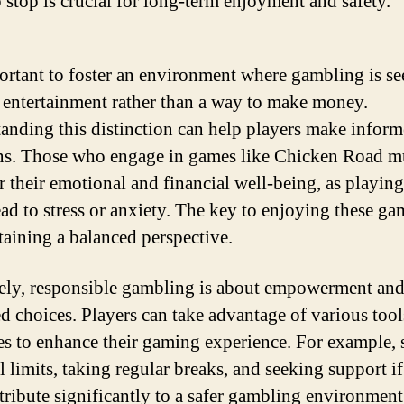
 stop is crucial for long-term enjoyment and safety.
portant to foster an environment where gambling is se
 entertainment rather than a way to make money.
anding this distinction can help players make infor
ns. Those who engage in games like Chicken Road mu
r their emotional and financial well-being, as playin
ead to stress or anxiety. The key to enjoying these gam
taining a balanced perspective.
ely, responsible gambling is about empowerment an
d choices. Players can take advantage of various too
ies to enhance their gaming experience. For example, 
l limits, taking regular breaks, and seeking support i
tribute significantly to a safer gambling environment