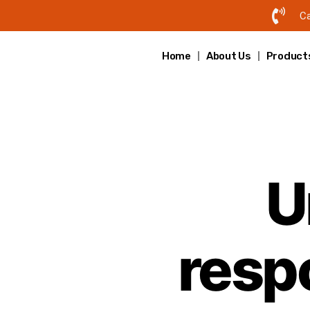
Ca
Home
About Us
Product
U
resp