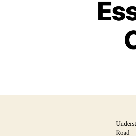
Ess
Underst
Road