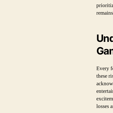
prioriti
remains
Und
Gam
Every f
these ri
acknowl
enterta
excitem
losses a