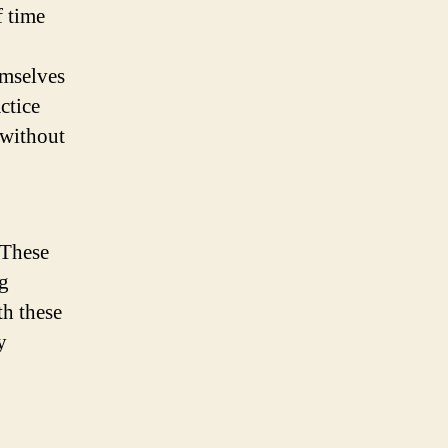
f time
emselves
ctice
 without
 These
ng
th these
y