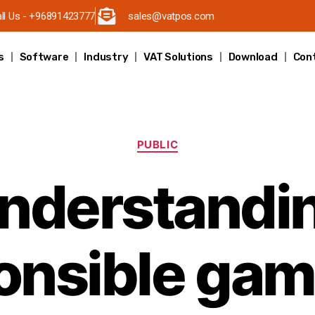
ll Us - +96891423777
sales@vatpos.com
s
Software
Industry
VAT Solutions
Download
Con
PUBLIC
nderstandi
onsible gam