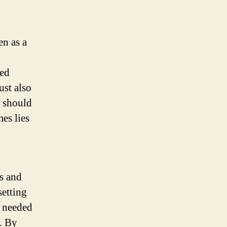
en as a
med
st also
g should
es lies
d
ls and
setting
f needed
. By