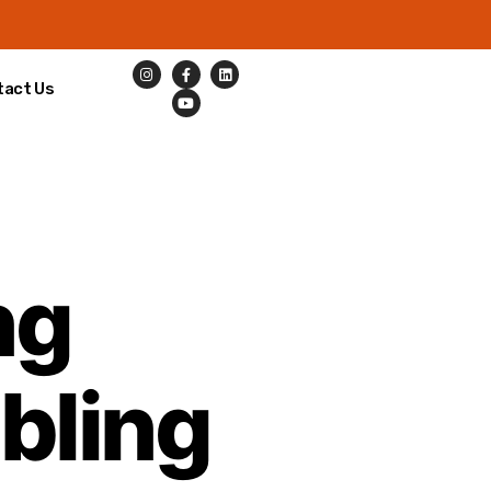
tact Us
ng
bling