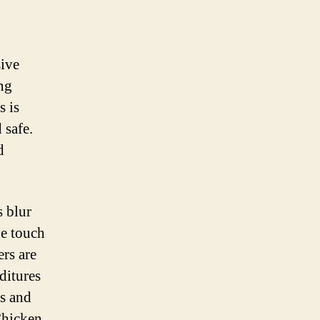
sive
ing
s is
 safe.
d
 blur
he touch
ers are
ditures
ks and
Chicken