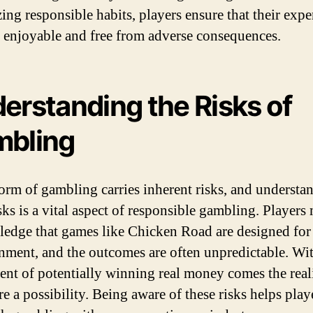
zing responsible habits, players ensure that their exp
 enjoyable and free from adverse consequences.
erstanding the Risks of
bling
orm of gambling carries inherent risks, and understa
sks is a vital aspect of responsible gambling. Players
edge that games like Chicken Road are designed for
inment, and the outcomes are often unpredictable. Wi
ent of potentially winning real money comes the reali
re a possibility. Being aware of these risks helps play