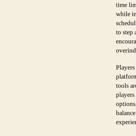
time lim
while i
schedul
to step
encoura
overind
Players
platfor
tools a
players
options
balance
experie