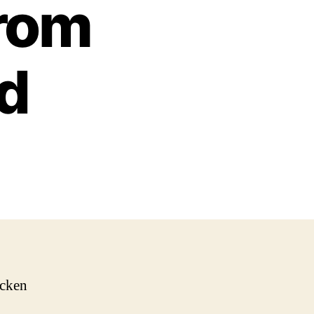
from
d
icken