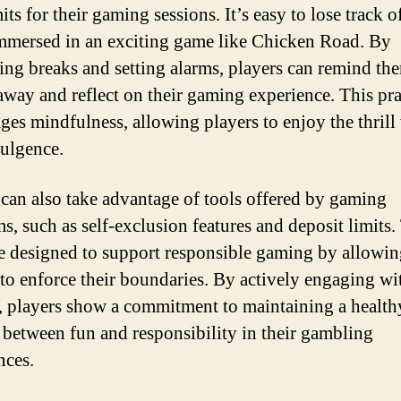
its for their gaming sessions. It’s easy to lose track o
mmersed in an exciting game like Chicken Road. By
ing breaks and setting alarms, players can remind th
 away and reflect on their gaming experience. This pra
ges mindfulness, allowing players to enjoy the thrill
ulgence.
 can also take advantage of tools offered by gaming
ms, such as self-exclusion features and deposit limits.
re designed to support responsible gaming by allowi
 to enforce their boundaries. By actively engaging wi
, players show a commitment to maintaining a health
 between fun and responsibility in their gambling
nces.