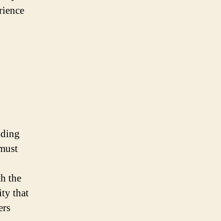
erience
nding
 must
th the
ty that
ers