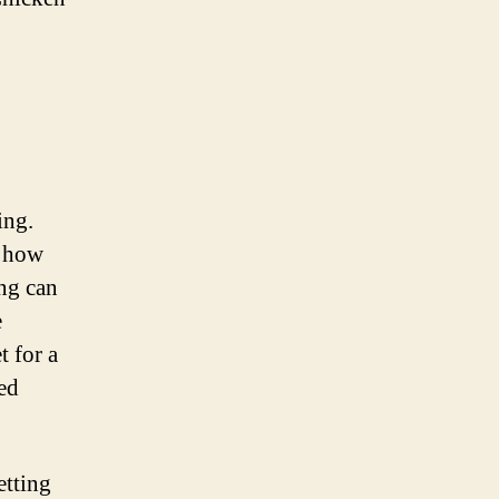
ing.
e how
ng can
e
t for a
ned
etting