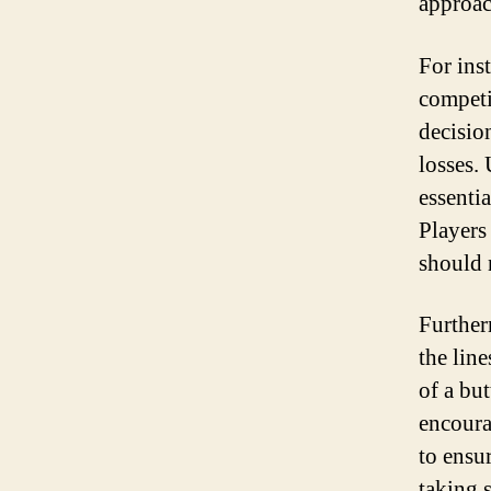
approac
For ins
competi
decisio
losses.
essenti
Players
should 
Further
the lin
of a but
encoura
to ensu
taking 