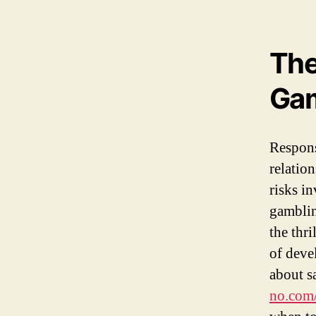
The
Gam
Respons
relatio
risks i
gamblin
the thr
of deve
about s
no.com