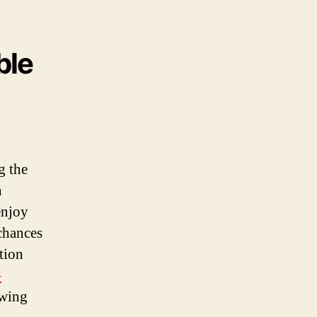
ble
g the
n
enjoy
chances
tion
-
owing