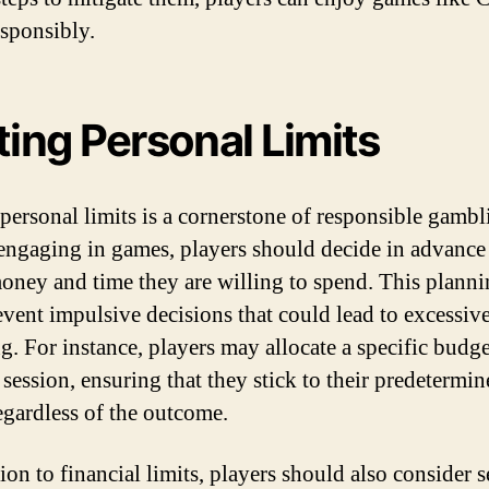
sponsibly.
ting Personal Limits
 personal limits is a cornerstone of responsible gambl
engaging in games, players should decide in advanc
ney and time they are willing to spend. This planni
event impulsive decisions that could lead to excessiv
g. For instance, players may allocate a specific budge
session, ensuring that they stick to their predetermi
regardless of the outcome.
ion to financial limits, players should also consider s