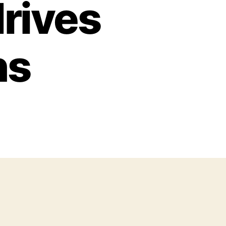
rives
ns