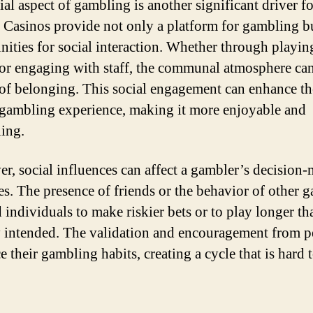
ial aspect of gambling is another significant driver 
. Casinos provide not only a platform for gambling b
nities for social interaction. Whether through playin
or engaging with staff, the communal atmosphere can
 of belonging. This social engagement can enhance th
 gambling experience, making it more enjoyable and
ing.
r, social influences can affect a gambler’s decision
es. The presence of friends or the behavior of other 
d individuals to make riskier bets or to play longer th
ly intended. The validation and encouragement from p
e their gambling habits, creating a cycle that is hard 