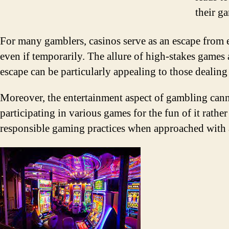
their ga
For many gamblers, casinos serve as an escape from ev
even if temporarily. The allure of high-stakes games 
escape can be particularly appealing to those dealing
Moreover, the entertainment aspect of gambling cann
participating in various games for the fun of it rathe
responsible gaming practices when approached with 