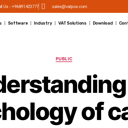
ll Us - +96891423777
sales@vatpos.com
s
Software
Industry
VAT Solutions
Download
Con
PUBLIC
erstanding
hology of c