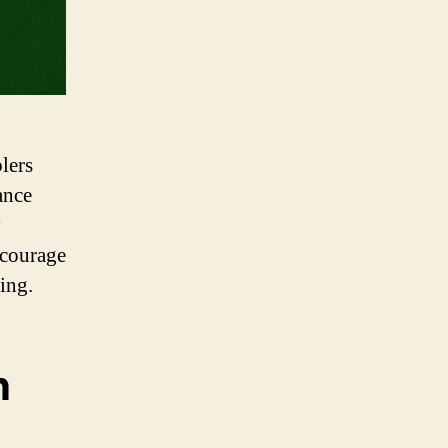
lers
ance
y
ncourage
ing.
n