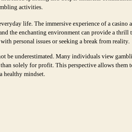
mbling activities.
eryday life. The immersive experience of a casino all
and the enchanting environment can provide a thrill th
 with personal issues or seeking a break from reality.
ot be underestimated. Many individuals view gamblin
r than solely for profit. This perspective allows them 
a healthy mindset.