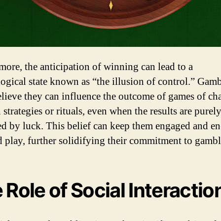
more, the anticipation of winning can lead to a
ogical state known as “the illusion of control.” Gamb
elieve they can influence the outcome of games of ch
strategies or rituals, even when the results are purel
d by luck. This belief can keep them engaged and e
d play, further solidifying their commitment to gambl
 Role of Social Interactio