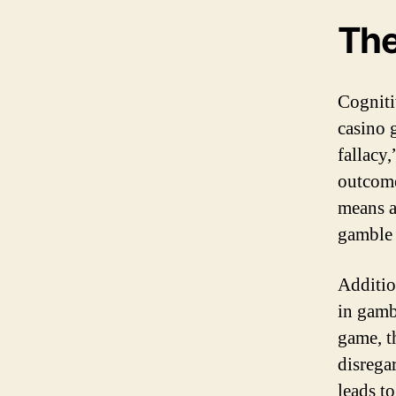
The
Cogniti
casino 
fallacy,
outcome
means a
gamble 
Addition
in gamb
game, t
disrega
leads t