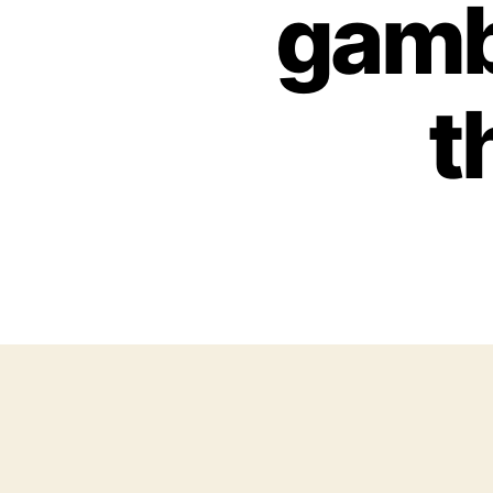
gamb
t