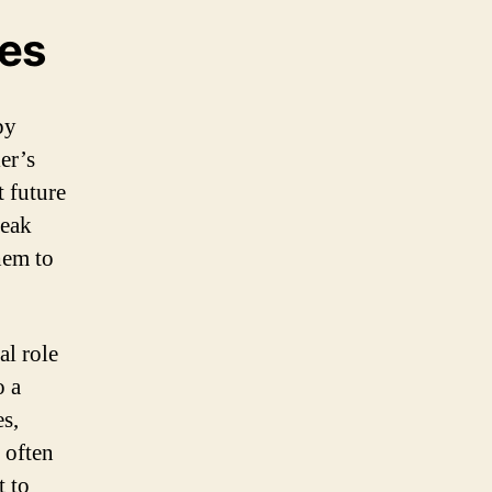
ses
by
er’s
t future
reak
hem to
al role
o a
es,
 often
t to