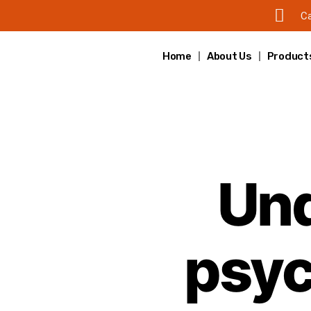
Ca
Home
About Us
Product
Und
psyc