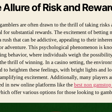
 Allure of Risk and Rewar
gamblers are often drawn to the thrill of taking risks 
al for substantial rewards. The excitement of betting
a rush that can be addictive, appealing to their inhere
for adventure. This psychological phenomenon is kn
king behavior, where individuals weigh the possibility
the thrill of winning. In a casino setting, the environ
d to heighten these feelings, with bright lights and l
amplifying excitement. Additionally, many players a
ted in new online platforms like the
best non gamstop
which offer various options for those looking to gamb