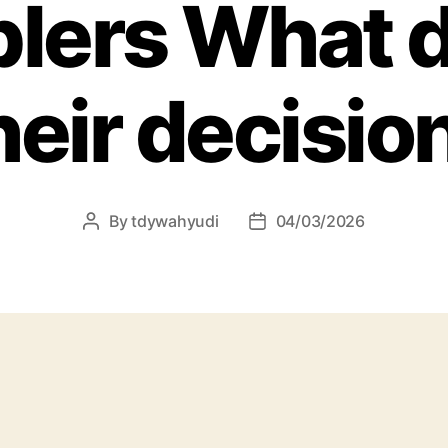
lers What d
heir decisio
By
tdywahyudi
04/03/2026