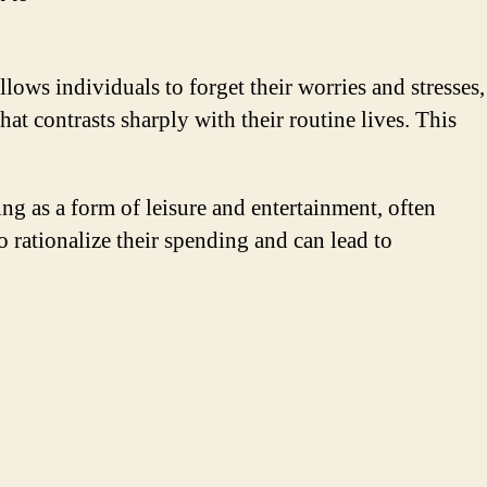
ows individuals to forget their worries and stresses,
at contrasts sharply with their routine lives. This
g as a form of leisure and entertainment, often
to rationalize their spending and can lead to