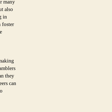
for many
ut also
g in
 foster
e
-making
gamblers
an they
eers can
to