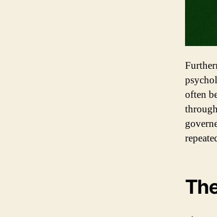
Further
psychol
often b
through 
governe
repeate
The