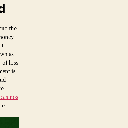
d
and the
 money
nt
own as
 of loss
ment is
oud
re
 casinos
le.