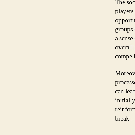
The soc
players
opportu
groups 
a sense
overall
compell
Moreove
process
can lea
initial
reinforc
break.