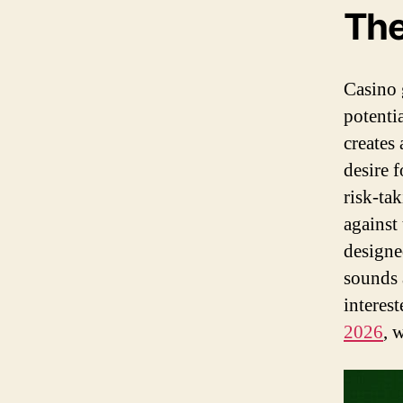
The
Casino 
potenti
creates 
desire 
risk-ta
against 
designe
sounds 
interes
2026
, 