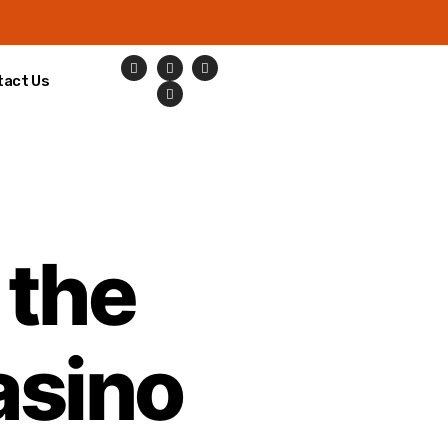
tact Us
 the
asino