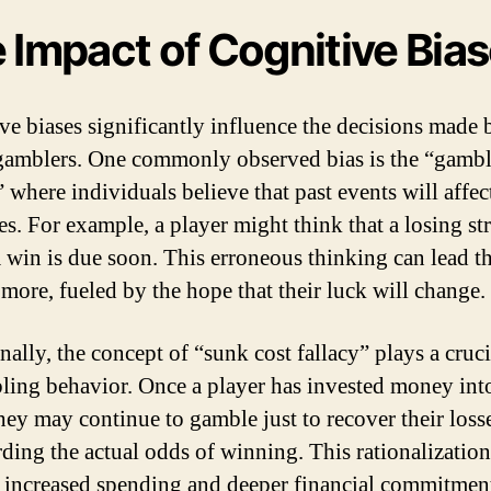
 Impact of Cognitive Bia
ve biases significantly influence the decisions made 
gamblers. One commonly observed bias is the “gambl
” where individuals believe that past events will affec
s. For example, a player might think that a losing st
 win is due soon. This erroneous thinking can lead t
more, fueled by the hope that their luck will change.
ally, the concept of “sunk cost fallacy” plays a cruci
ling behavior. Once a player has invested money int
hey may continue to gamble just to recover their loss
rding the actual odds of winning. This rationalization
o increased spending and deeper financial commitmen