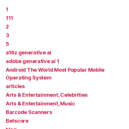
1
111
2
3
5
a16z generative ai
adobe generative ai 1
Android The World Most Popular Mobile
Operating System
articles
Arts & Entertainment, Celebrities
Arts & Entertainment, Music
Barcode Scanners
Betscore