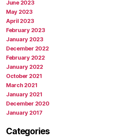
June 2023
May 2023
April 2023
February 2023
January 2023
December 2022
February 2022
January 2022
October 2021
March 2021
January 2021
December 2020
January 2017
Categories