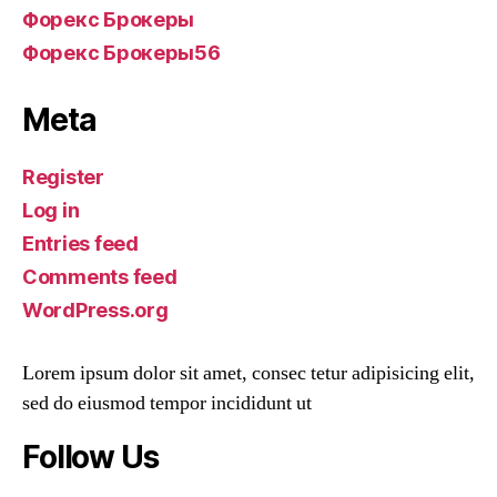
Форекс Брокеры
Форекс Брокеры56
Meta
Register
Log in
Entries feed
Comments feed
WordPress.org
Lorem ipsum dolor sit amet, consec tetur adipisicing elit,
sed do eiusmod tempor incididunt ut
Follow Us