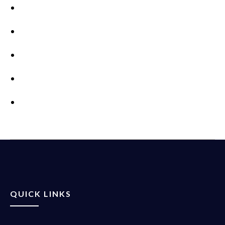
QUICK LINKS