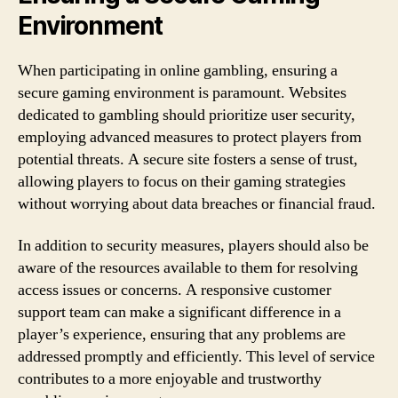
Environment
When participating in online gambling, ensuring a
secure gaming environment is paramount. Websites
dedicated to gambling should prioritize user security,
employing advanced measures to protect players from
potential threats. A secure site fosters a sense of trust,
allowing players to focus on their gaming strategies
without worrying about data breaches or financial fraud.
In addition to security measures, players should also be
aware of the resources available to them for resolving
access issues or concerns. A responsive customer
support team can make a significant difference in a
player’s experience, ensuring that any problems are
addressed promptly and efficiently. This level of service
contributes to a more enjoyable and trustworthy