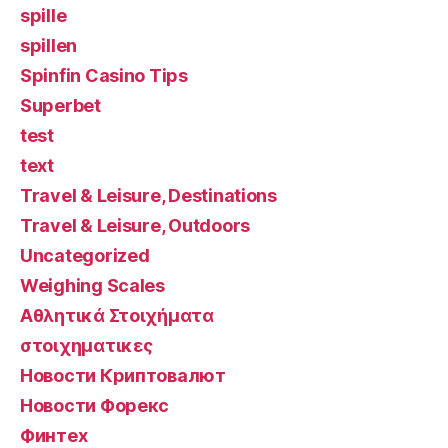
spille
spillen
Spinfin Casino Tips
Superbet
test
text
Travel & Leisure, Destinations
Travel & Leisure, Outdoors
Uncategorized
Weighing Scales
Αθλητικά Στοιχήματα
στοιχηματικες
Новости Криптовалют
Новости Форекс
Финтех