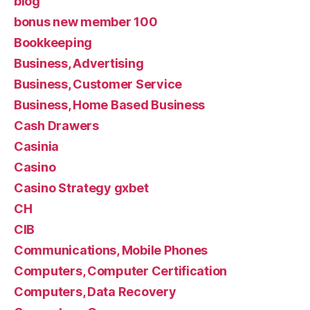
blog
bonus new member 100
Bookkeeping
Business, Advertising
Business, Customer Service
Business, Home Based Business
Cash Drawers
Casinia
Casino
Casino Strategy gxbet
CH
CIB
Communications, Mobile Phones
Computers, Computer Certification
Computers, Data Recovery