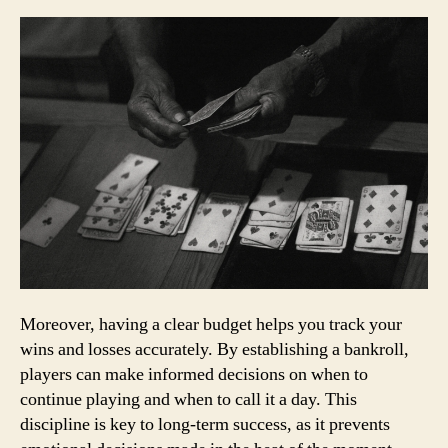
Moreover, having a clear budget helps you track your
wins and losses accurately. By establishing a bankroll,
players can make informed decisions on when to
continue playing and when to call it a day. This
discipline is key to long-term success, as it prevents