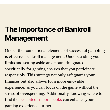
The Importance of Bankroll
Management
One of the foundational elements of successful gambling
is effective bankroll management. Understanding your
limits and setting aside an amount designated
specifically for gaming ensures that you participate
responsibly. This strategy not only safeguards your
finances but also allows for a more enjoyable
experience, as you can focus on the game without the
stress of overspending. Additionally, knowing where to
find the
best bitcoin sportsbooks
can enhance your
gaming experience further.