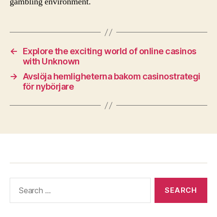
gambling environment.
←
Explore the exciting world of online casinos
with Unknown
→
Avslöja hemligheterna bakom casinostrategi
för nybörjare