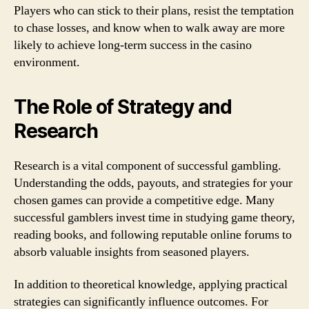
Players who can stick to their plans, resist the temptation
to chase losses, and know when to walk away are more
likely to achieve long-term success in the casino
environment.
The Role of Strategy and
Research
Research is a vital component of successful gambling.
Understanding the odds, payouts, and strategies for your
chosen games can provide a competitive edge. Many
successful gamblers invest time in studying game theory,
reading books, and following reputable online forums to
absorb valuable insights from seasoned players.
In addition to theoretical knowledge, applying practical
strategies can significantly influence outcomes. For