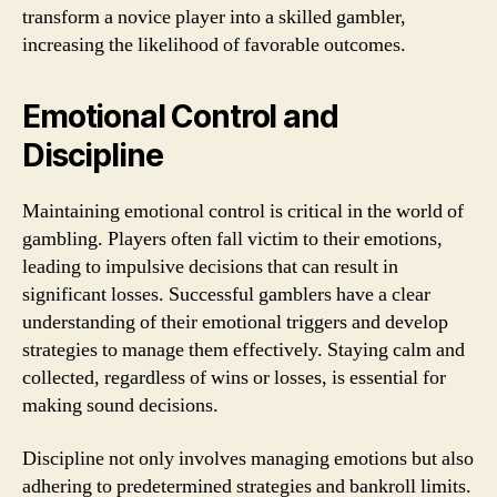
transform a novice player into a skilled gambler,
increasing the likelihood of favorable outcomes.
Emotional Control and
Discipline
Maintaining emotional control is critical in the world of
gambling. Players often fall victim to their emotions,
leading to impulsive decisions that can result in
significant losses. Successful gamblers have a clear
understanding of their emotional triggers and develop
strategies to manage them effectively. Staying calm and
collected, regardless of wins or losses, is essential for
making sound decisions.
Discipline not only involves managing emotions but also
adhering to predetermined strategies and bankroll limits.