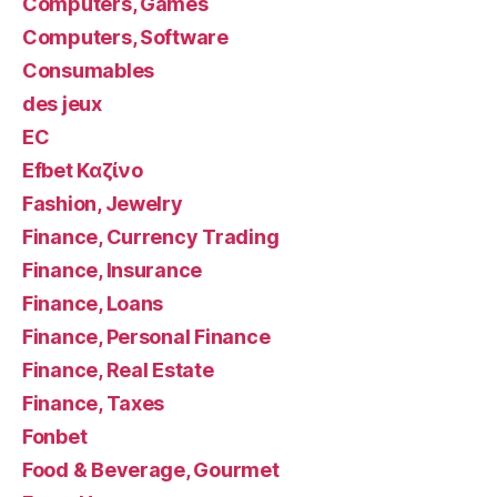
Computers, Games
Computers, Software
Consumables
des jeux
EC
Efbet Καζίνο
Fashion, Jewelry
Finance, Currency Trading
Finance, Insurance
Finance, Loans
Finance, Personal Finance
Finance, Real Estate
Finance, Taxes
Fonbet
Food & Beverage, Gourmet