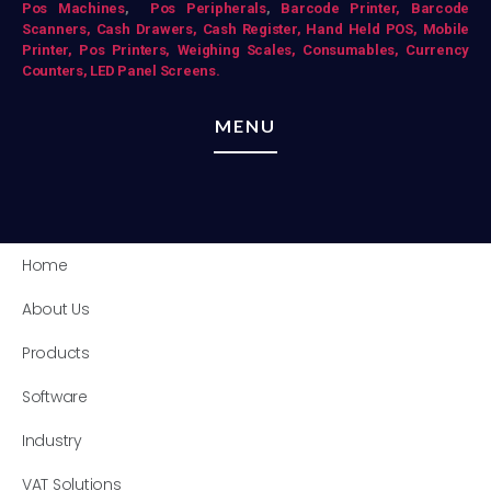
Pos Mac
hines
,
Pos Peripherals
,
Barcode Printer,
Barcode
Scanners,
Cash Drawers,
Cash Register,
Hand Held POS,
Mobile
Printer,
Pos Printers,
Weighing Scales,
Consumables,
Currency
Counters,
LED Panel Screens.
MENU
Home
About Us
Products
Software
Industry
VAT Solutions