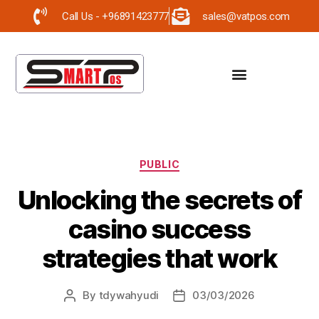
Call Us - +96891423777
sales@vatpos.com
PUBLIC
Unlocking the secrets of
casino success
strategies that work
By
tdywahyudi
03/03/2026