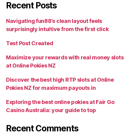
Recent Posts
Navigating fun88’s clean layout feels
surprisingly intuitive from the first click
Test Post Created
Maximize your rewards with real money slots
at Online Pokies NZ
Discover the best high RTP slots at Online
Pokies NZ for maximum payouts in
Exploring the best online pokies at Fair Go
Casino Australia: your guide to top
Recent Comments