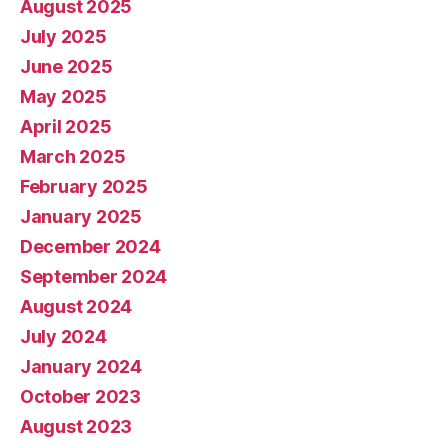
August 2025
July 2025
June 2025
May 2025
April 2025
March 2025
February 2025
January 2025
December 2024
September 2024
August 2024
July 2024
January 2024
October 2023
August 2023