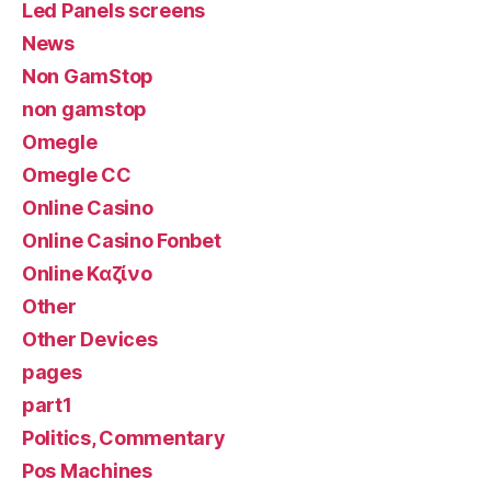
Led Panels screens
News
Non GamStop
non gamstop
Omegle
Omegle CC
Online Casino
Online Casino Fonbet
Online Καζίνο
Other
Other Devices
pages
part1
Politics, Commentary
Pos Machines