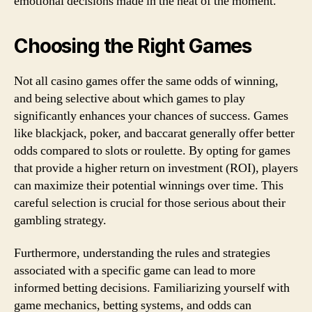
emotional decisions made in the heat of the moment.
Choosing the Right Games
Not all casino games offer the same odds of winning,
and being selective about which games to play
significantly enhances your chances of success. Games
like blackjack, poker, and baccarat generally offer better
odds compared to slots or roulette. By opting for games
that provide a higher return on investment (ROI), players
can maximize their potential winnings over time. This
careful selection is crucial for those serious about their
gambling strategy.
Furthermore, understanding the rules and strategies
associated with a specific game can lead to more
informed betting decisions. Familiarizing yourself with
game mechanics, betting systems, and odds can