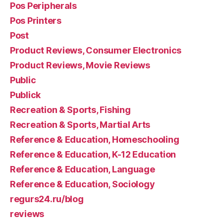
Pos Peripherals
Pos Printers
Post
Product Reviews, Consumer Electronics
Product Reviews, Movie Reviews
Public
Publick
Recreation & Sports, Fishing
Recreation & Sports, Martial Arts
Reference & Education, Homeschooling
Reference & Education, K-12 Education
Reference & Education, Language
Reference & Education, Sociology
regurs24.ru/blog
reviews