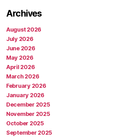
Archives
August 2026
July 2026
June 2026
May 2026
April 2026
March 2026
February 2026
January 2026
December 2025
November 2025
October 2025
September 2025