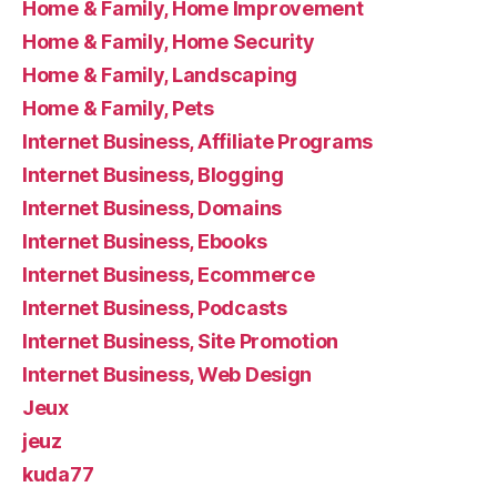
Home & Family, Home Improvement
Home & Family, Home Security
Home & Family, Landscaping
Home & Family, Pets
Internet Business, Affiliate Programs
Internet Business, Blogging
Internet Business, Domains
Internet Business, Ebooks
Internet Business, Ecommerce
Internet Business, Podcasts
Internet Business, Site Promotion
Internet Business, Web Design
Jeux
jeuz
kuda77