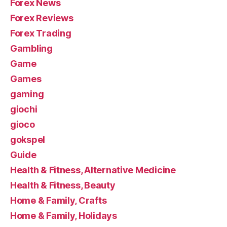
Forex News
Forex Reviews
Forex Trading
Gambling
Game
Games
gaming
giochi
gioco
gokspel
Guide
Health & Fitness, Alternative Medicine
Health & Fitness, Beauty
Home & Family, Crafts
Home & Family, Holidays