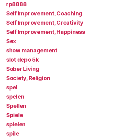
rp8888
Self Improvement, Coaching
Self Improvement, Creativity
Self Improvement, Happiness
Sex
show management
slot depo 5k
Sober Living
Society, Religion
spel
spelen
Spellen
Spiele
spielen
spile