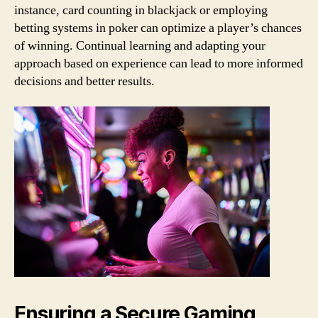
instance, card counting in blackjack or employing
betting systems in poker can optimize a player’s chances
of winning. Continual learning and adapting your
approach based on experience can lead to more informed
decisions and better results.
Ensuring a Secure Gaming