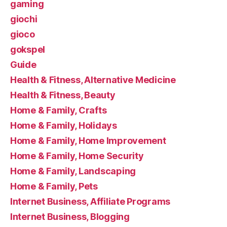
gaming
giochi
gioco
gokspel
Guide
Health & Fitness, Alternative Medicine
Health & Fitness, Beauty
Home & Family, Crafts
Home & Family, Holidays
Home & Family, Home Improvement
Home & Family, Home Security
Home & Family, Landscaping
Home & Family, Pets
Internet Business, Affiliate Programs
Internet Business, Blogging