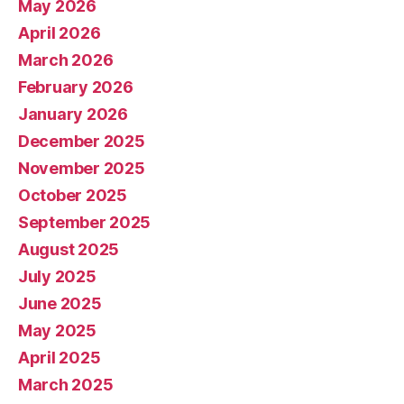
May 2026
April 2026
March 2026
February 2026
January 2026
December 2025
November 2025
October 2025
September 2025
August 2025
July 2025
June 2025
May 2025
April 2025
March 2025