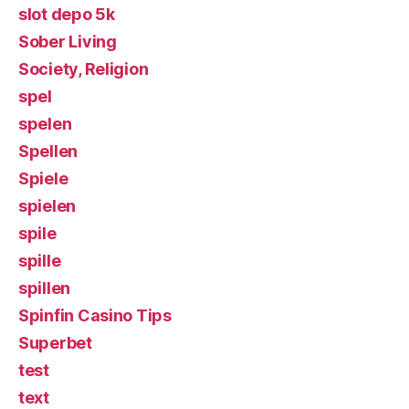
slot depo 5k
Sober Living
Society, Religion
spel
spelen
Spellen
Spiele
spielen
spile
spille
spillen
Spinfin Casino Tips
Superbet
test
text