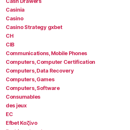
Cash Drawers
Casinia
Casino
Casino Strategy gxbet
CH
CIB
Communications, Mobile Phones
Computers, Computer Certification
Computers, Data Recovery
Computers, Games
Computers, Software
Consumables
des jeux
EC
Efbet Καζίνο