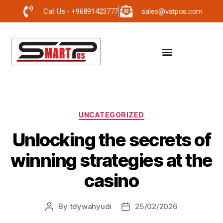
Call Us - +96891423777
sales@vatpos.com
UNCATEGORIZED
Unlocking the secrets of
winning strategies at the
casino
By
tdywahyudi
25/02/2026