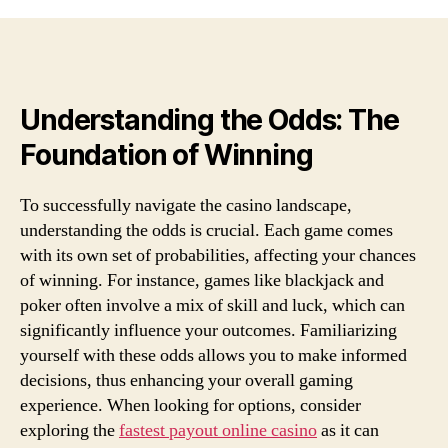
Understanding the Odds: The
Foundation of Winning
To successfully navigate the casino landscape,
understanding the odds is crucial. Each game comes
with its own set of probabilities, affecting your chances
of winning. For instance, games like blackjack and
poker often involve a mix of skill and luck, which can
significantly influence your outcomes. Familiarizing
yourself with these odds allows you to make informed
decisions, thus enhancing your overall gaming
experience. When looking for options, consider
exploring the
fastest payout online casino
as it can