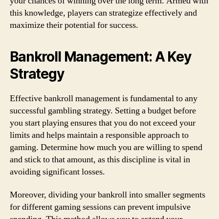
your chances of winning over the long term. Armed with
this knowledge, players can strategize effectively and
maximize their potential for success.
Bankroll Management: A Key
Strategy
Effective bankroll management is fundamental to any
successful gambling strategy. Setting a budget before
you start playing ensures that you do not exceed your
limits and helps maintain a responsible approach to
gaming. Determine how much you are willing to spend
and stick to that amount, as this discipline is vital in
avoiding significant losses.
Moreover, dividing your bankroll into smaller segments
for different gaming sessions can prevent impulsive