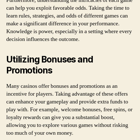
Furthermore, understanding the intricacies of each game
can help you exploit favorable odds. Taking the time to
learn rules, strategies, and odds of different games can
make a significant difference in your performance.
Knowledge is power, especially in a setting where every
decision influences the outcome.
Utilizing Bonuses and
Promotions
Many casinos offer bonuses and promotions as an
incentive for players. Taking advantage of these offers
can enhance your gameplay and provide extra funds to
play with. For example, welcome bonuses, free spins, or
loyalty rewards can give you a substantial boost,
allowing you to explore various games without risking
too much of your own money.