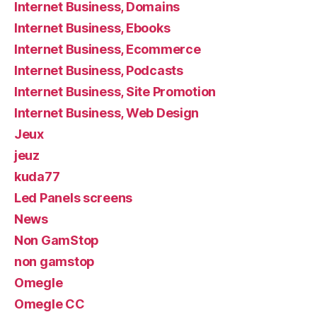
Internet Business, Domains
Internet Business, Ebooks
Internet Business, Ecommerce
Internet Business, Podcasts
Internet Business, Site Promotion
Internet Business, Web Design
Jeux
jeuz
kuda77
Led Panels screens
News
Non GamStop
non gamstop
Omegle
Omegle CC