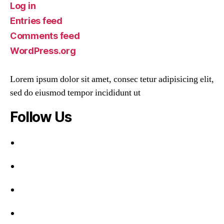
Log in
Entries feed
Comments feed
WordPress.org
Lorem ipsum dolor sit amet, consec tetur adipisicing elit,
sed do eiusmod tempor incididunt ut
Follow Us