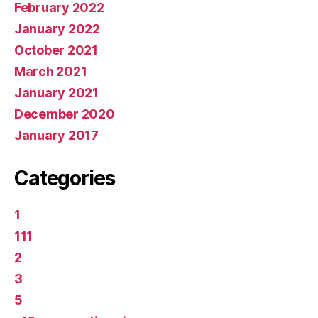
February 2022
January 2022
October 2021
March 2021
January 2021
December 2020
January 2017
Categories
1
111
2
3
5