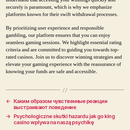
securely is paramount, which is why we emphasize
platforms known for their swift withdrawal processes.
By prioritizing user experience and responsible
gambling, our platform ensures that you can enjoy
seamless gaming sessions. We highlight essential rating
criteria and are committed to guiding you towards top-
rated casinos. Join us to discover winning strategies and
elevate your gaming experience with the reassurance of
knowing your funds are safe and accessible.
←
Каким образом чувственные реакции
выстраивают поведение
→
Psychologiczne skutki hazardu jak go king
casino wpływa na naszą psychikę