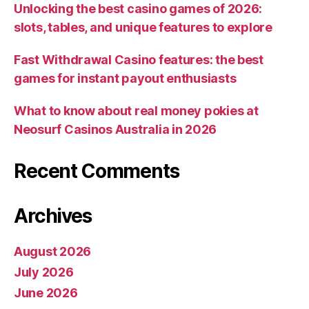
Unlocking the best casino games of 2026:
slots, tables, and unique features to explore
Fast Withdrawal Casino features: the best
games for instant payout enthusiasts
What to know about real money pokies at
Neosurf Casinos Australia in 2026
Recent Comments
Archives
August 2026
July 2026
June 2026