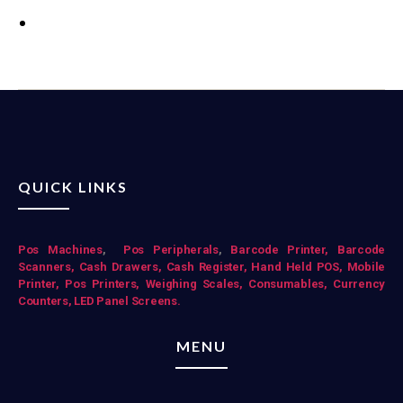
QUICK LINKS
Pos Mac
hines
,
Pos Peripherals
,
Barcode Printer,
Barcode
Scanners,
Cash Drawers,
Cash Register,
Hand Held POS,
Mobile
Printer,
Pos Printers,
Weighing Scales,
Consumables,
Currency
Counters,
LED Panel Screens.
MENU