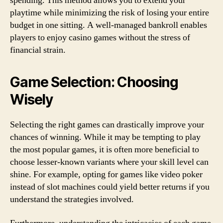
spending. This method allows you to extend your
playtime while minimizing the risk of losing your entire
budget in one sitting. A well-managed bankroll enables
players to enjoy casino games without the stress of
financial strain.
Game Selection: Choosing
Wisely
Selecting the right games can drastically improve your
chances of winning. While it may be tempting to play
the most popular games, it is often more beneficial to
choose lesser-known variants where your skill level can
shine. For example, opting for games like video poker
instead of slot machines could yield better returns if you
understand the strategies involved.