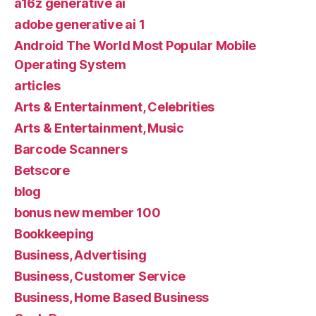
a16z generative ai
adobe generative ai 1
Android The World Most Popular Mobile
Operating System
articles
Arts & Entertainment, Celebrities
Arts & Entertainment, Music
Barcode Scanners
Betscore
blog
bonus new member 100
Bookkeeping
Business, Advertising
Business, Customer Service
Business, Home Based Business