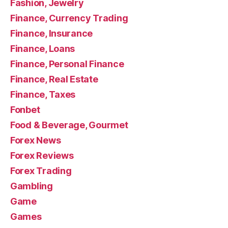
Fashion, Jewelry
Finance, Currency Trading
Finance, Insurance
Finance, Loans
Finance, Personal Finance
Finance, Real Estate
Finance, Taxes
Fonbet
Food & Beverage, Gourmet
Forex News
Forex Reviews
Forex Trading
Gambling
Game
Games