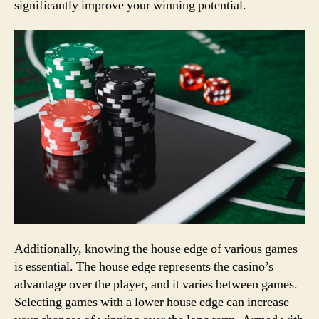
significantly improve your winning potential.
Additionally, knowing the house edge of various games
is essential. The house edge represents the casino’s
advantage over the player, and it varies between games.
Selecting games with a lower house edge can increase