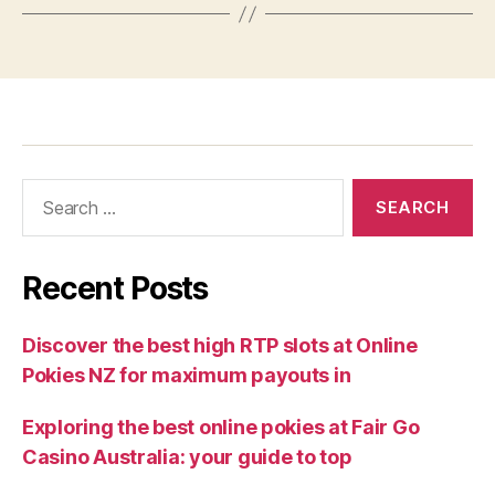
Recent Posts
Discover the best high RTP slots at Online
Pokies NZ for maximum payouts in
Exploring the best online pokies at Fair Go
Casino Australia: your guide to top