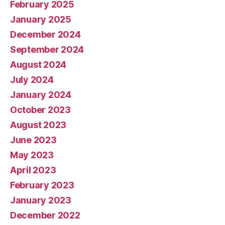
February 2025
January 2025
December 2024
September 2024
August 2024
July 2024
January 2024
October 2023
August 2023
June 2023
May 2023
April 2023
February 2023
January 2023
December 2022