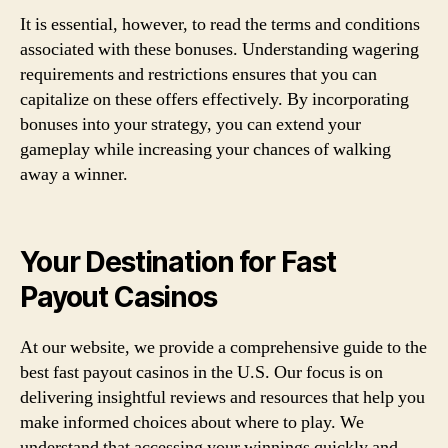
It is essential, however, to read the terms and conditions
associated with these bonuses. Understanding wagering
requirements and restrictions ensures that you can
capitalize on these offers effectively. By incorporating
bonuses into your strategy, you can extend your
gameplay while increasing your chances of walking
away a winner.
Your Destination for Fast
Payout Casinos
At our website, we provide a comprehensive guide to the
best fast payout casinos in the U.S. Our focus is on
delivering insightful reviews and resources that help you
make informed choices about where to play. We
understand that accessing your winnings quickly and