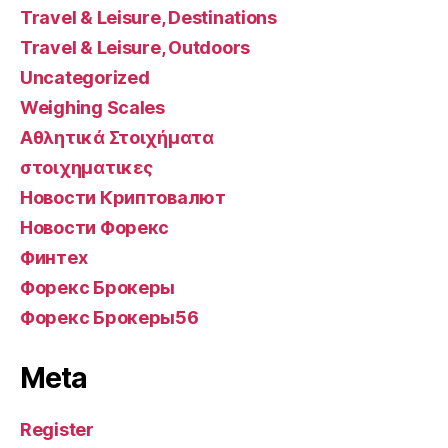
Travel & Leisure, Destinations
Travel & Leisure, Outdoors
Uncategorized
Weighing Scales
Αθλητικά Στοιχήματα
στοιχηματικες
Новости Криптовалют
Новости Форекс
Финтех
Форекс Брокеры
Форекс Брокеры56
Meta
Register