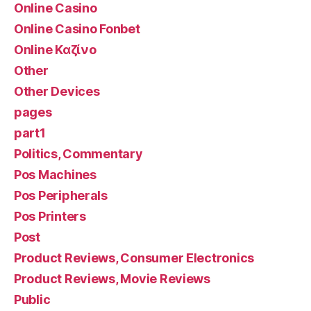
Online Casino
Online Casino Fonbet
Online Καζίνο
Other
Other Devices
pages
part1
Politics, Commentary
Pos Machines
Pos Peripherals
Pos Printers
Post
Product Reviews, Consumer Electronics
Product Reviews, Movie Reviews
Public