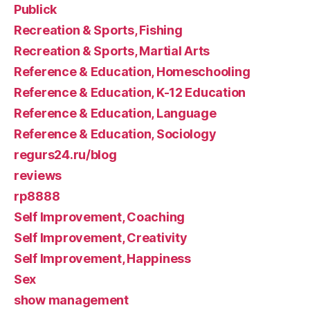
Publick
Recreation & Sports, Fishing
Recreation & Sports, Martial Arts
Reference & Education, Homeschooling
Reference & Education, K-12 Education
Reference & Education, Language
Reference & Education, Sociology
regurs24.ru/blog
reviews
rp8888
Self Improvement, Coaching
Self Improvement, Creativity
Self Improvement, Happiness
Sex
show management