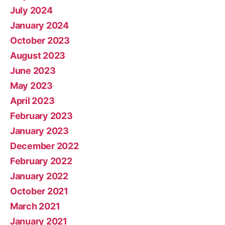
July 2024
January 2024
October 2023
August 2023
June 2023
May 2023
April 2023
February 2023
January 2023
December 2022
February 2022
January 2022
October 2021
March 2021
January 2021