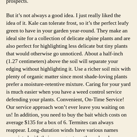
prospects.
But it’s not always a good idea. I just really liked the
idea of it. Kale can tolerate frost, so it’s the perfect leafy
green to have in your garden year-round. They make an
ideal site for a collection of delicate alpine plants and are
also perfect for highlighting less delicate but tiny plants
that would otherwise go unnoticed. About a half-inch
(1.27 centimeters) above the soil will separate your
edging without highlighting it. Use a richer soil mix with
plenty of organic matter since most shade-loving plants
prefer a moisture-retentive mixture. Caring for your yard
is much easier when you have a weed control service
defending your plants. Convenient, On-Time Service!
Our service approach won’t ever leave you waiting on
us! In addition, you need to buy the bait which costs on
average $135 for a box of 6. Termites can always
reappear. Long-duration winds have various names