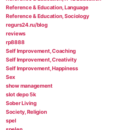
Reference & Education, Language
Reference & Education, Sociology
regurs24.ru/blog
reviews
rp8888
Self Improvement, Coaching
Self Improvement, Creativity
Self Improvement, Happiness
Sex
show management
slot depo 5k
Sober Living
Society, Religion
spel
spelen