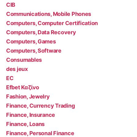
CIB
Communications, Mobile Phones
Computers, Computer Certification
Computers, Data Recovery
Computers, Games
Computers, Software
Consumables
des jeux
EC
Efbet Καζίνο
Fashion, Jewelry
Finance, Currency Trading
Finance, Insurance
Finance, Loans
Finance, Personal Finance