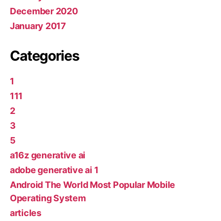
December 2020
January 2017
Categories
1
111
2
3
5
a16z generative ai
adobe generative ai 1
Android The World Most Popular Mobile
Operating System
articles