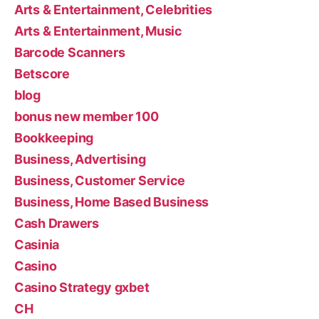
Arts & Entertainment, Celebrities
Arts & Entertainment, Music
Barcode Scanners
Betscore
blog
bonus new member 100
Bookkeeping
Business, Advertising
Business, Customer Service
Business, Home Based Business
Cash Drawers
Casinia
Casino
Casino Strategy gxbet
CH