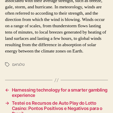
associated with their average strength, such as breeze,
gale, storm, and hurricane. In meteorology, winds are
often referred to according to their strength, and the
direction from which the wind is blowing. Winds occur
on a range of scales, from thunderstorm flows lasting
tens of minutes, to local breezes generated by heating of
land surfaces and lasting a few hours, to global winds
resulting from the difference in absorption of solar
energy between the climate zones on Earth.
טלגראם
←
Harnessing technology for a smarter gambling
experience
→
Testei os Recursos de Auto Play do Lotto
Casino: Pontos Positivos e Negativos para o