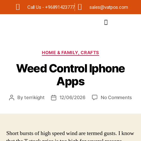
Call Us - +96891423777
sales@vatpos.com
HOME & FAMILY, CRAFTS
Weed Control Iphone
Apps
By
terrikight
12/06/2026
No Comments
Short bursts of high speed wind are termed gusts. I know