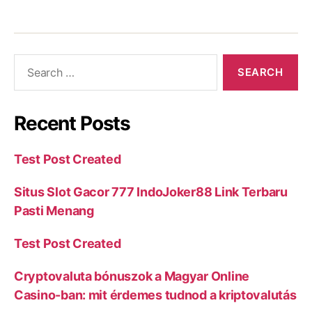
Recent Posts
Test Post Created
Situs Slot Gacor 777 IndoJoker88 Link Terbaru
Pasti Menang
Test Post Created
Cryptovaluta bónuszok a Magyar Online
Casino-ban: mit érdemes tudnod a kriptovalutás