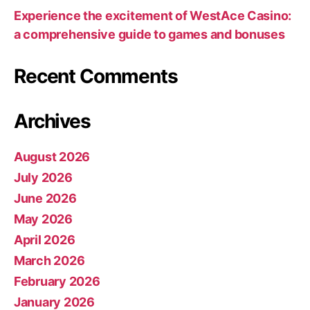
Experience the excitement of WestAce Casino:
a comprehensive guide to games and bonuses
Recent Comments
Archives
August 2026
July 2026
June 2026
May 2026
April 2026
March 2026
February 2026
January 2026