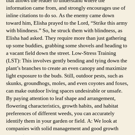
that allows the reader to understand where the
information came from, and strongly encourages use of
inline citations to do so. As the enemy came down
toward him, Elisha prayed to the Lord, “Strike this army
with blindness.” So, he struck them with blindness, as
Elisha had asked. They require more than just gathering
up some buddies, grabbing some shovels and heading to
a vacant field down the street. Low-Stress Training
(LST): This involves gently bending and tying down the
plant’s branches to create an even canopy and maximize
light exposure to the buds. Still, outdoor pests, such as
skunks, groundhogs, moles, and even coyotes and foxes,
can make outdoor living spaces undesirable or unsafe.
By paying attention to leaf shape and arrangement,
flowering characteristics, growth habits, and habitat
preferences of different weeds, you can accurately
identify them in your garden or field. A: We look at
companies with solid management and good growth