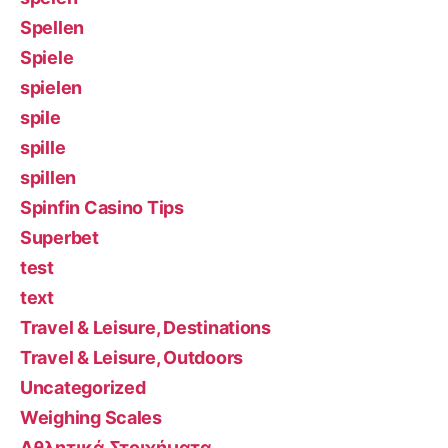
Spellen
Spiele
spielen
spile
spille
spillen
Spinfin Casino Tips
Superbet
test
text
Travel & Leisure, Destinations
Travel & Leisure, Outdoors
Uncategorized
Weighing Scales
Αθλητικά Στοιχήματα