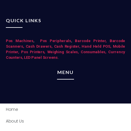
QUICK LINKS
Pos Mac
hines
,
Pos Peripherals
,
Barcode Printer,
Barcode
Scanners,
Cash Drawers,
Cash Register,
Hand Held POS,
Mobile
Printer,
Pos Printers,
Weighing Scales,
Consumables,
Currency
Counters,
LED Panel Screens.
MENU
Home
About Us