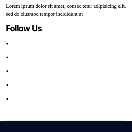
Lorem ipsum dolor sit amet, consec tetur adipisicing elit,
sed do eiusmod tempor incididunt ut
Follow Us