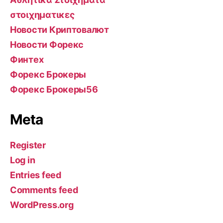
στοιχηματικες
Новости Криптовалют
Новости Форекс
Финтех
Форекс Брокеры
Форекс Брокеры56
Meta
Register
Log in
Entries feed
Comments feed
WordPress.org