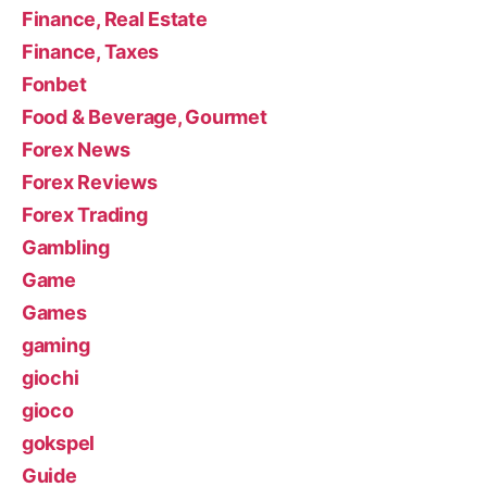
Finance, Real Estate
Finance, Taxes
Fonbet
Food & Beverage, Gourmet
Forex News
Forex Reviews
Forex Trading
Gambling
Game
Games
gaming
giochi
gioco
gokspel
Guide