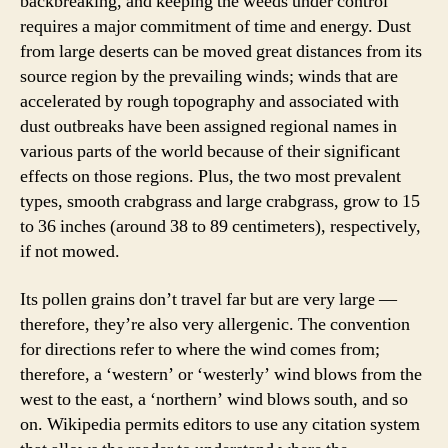
backbreaking, and keeping the weeds under control
requires a major commitment of time and energy. Dust
from large deserts can be moved great distances from its
source region by the prevailing winds; winds that are
accelerated by rough topography and associated with
dust outbreaks have been assigned regional names in
various parts of the world because of their significant
effects on those regions. Plus, the two most prevalent
types, smooth crabgrass and large crabgrass, grow to 15
to 36 inches (around 38 to 89 centimeters), respectively,
if not mowed.
Its pollen grains don’t travel far but are very large —
therefore, they’re also very allergenic. The convention
for directions refer to where the wind comes from;
therefore, a ‘western’ or ‘westerly’ wind blows from the
west to the east, a ‘northern’ wind blows south, and so
on. Wikipedia permits editors to use any citation system