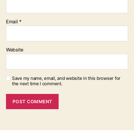
Email
*
Website
Save my name, email, and website in this browser for
the next time I comment.