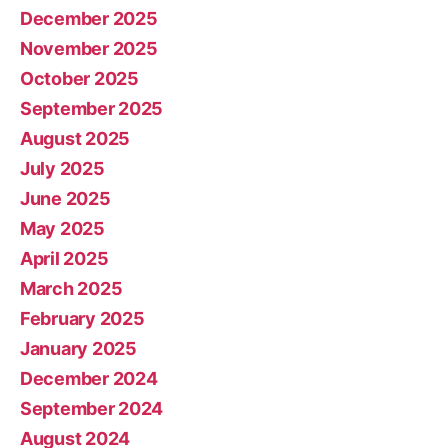
December 2025
November 2025
October 2025
September 2025
August 2025
July 2025
June 2025
May 2025
April 2025
March 2025
February 2025
January 2025
December 2024
September 2024
August 2024