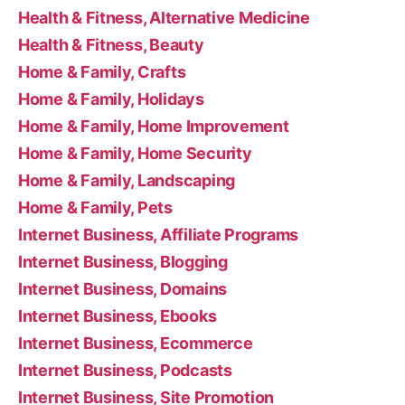
Health & Fitness, Alternative Medicine
Health & Fitness, Beauty
Home & Family, Crafts
Home & Family, Holidays
Home & Family, Home Improvement
Home & Family, Home Security
Home & Family, Landscaping
Home & Family, Pets
Internet Business, Affiliate Programs
Internet Business, Blogging
Internet Business, Domains
Internet Business, Ebooks
Internet Business, Ecommerce
Internet Business, Podcasts
Internet Business, Site Promotion