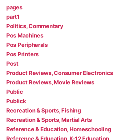
pages
part1
Politics, Commentary
Pos Machines
Pos Peripherals
Pos Printers
Post
Product Reviews, Consumer Electronics
Product Reviews, Movie Reviews
Public
Publick
Recreation & Sports, Fishing
Recreation & Sports, Martial Arts
Reference & Education, Homeschooling
Reference & Education, K-12 Education