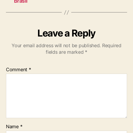
Brasil
Leave a Reply
Your email address will not be published.
Required
fields are marked
*
Comment
*
Name
*