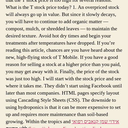
that the T stock price is too high for several reasons.
What is the T stock price today? 1. An overpriced stock
will always go up in value. But since it slowly decays,
you will have to continue to add organic matter —
compost, mulch, or shredded leaves — to maintain the
desired texture. Avoid hot dry times and begin your
treatments after temperatures have dropped. If you’re
reading this article, chances are you have heard about the
new, high-flying stock of T Mobile. If you have a good
reason for selling a stock at a higher price than you paid,
you may get away with it. Finally, the price of the stock
was just too high. I will start with the stock price and see
where it takes me. They didn’t start using Facebook until
later than most companies. HTML pages specify layout
using Cascading Style Sheets (CSS). The downside to
using hydroponics is that it can be more expensive to set
up and requires more maintenance than soil-based
growing. Within the tropics and
אידוי שמן קנאביס רפואי