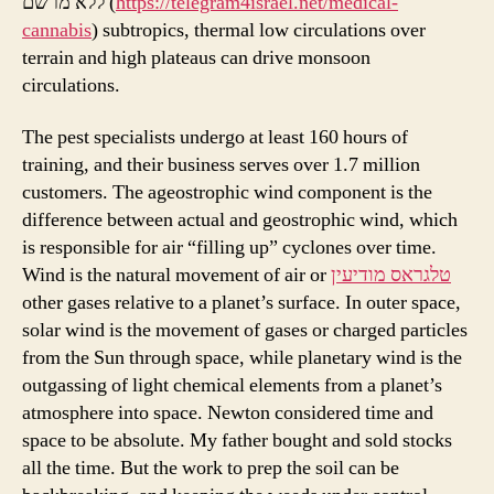
ללא מרשם (
https://telegram4israel.net/medical-
cannabis
) subtropics, thermal low circulations over
terrain and high plateaus can drive monsoon
circulations.
The pest specialists undergo at least 160 hours of
training, and their business serves over 1.7 million
customers. The ageostrophic wind component is the
difference between actual and geostrophic wind, which
is responsible for air “filling up” cyclones over time.
Wind is the natural movement of air or
טלגראס מודיעין
other gases relative to a planet’s surface. In outer space,
solar wind is the movement of gases or charged particles
from the Sun through space, while planetary wind is the
outgassing of light chemical elements from a planet’s
atmosphere into space. Newton considered time and
space to be absolute. My father bought and sold stocks
all the time. But the work to prep the soil can be