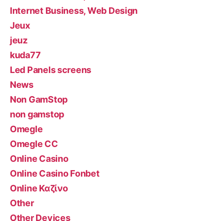
Internet Business, Web Design
Jeux
jeuz
kuda77
Led Panels screens
News
Non GamStop
non gamstop
Omegle
Omegle CC
Online Casino
Online Casino Fonbet
Online Καζίνο
Other
Other Devices