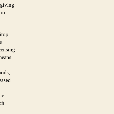
 giving
 on
Stop
e
icensing
 means
hods,
eased
he
ch