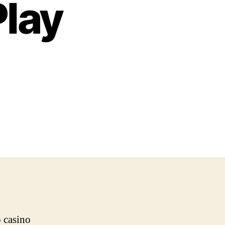
Play
p casino