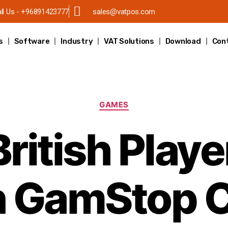
ll Us - +96891423777
sales@vatpos.com
s
Software
Industry
VAT Solutions
Download
Con
GAMES
ritish Playe
n GamStop 