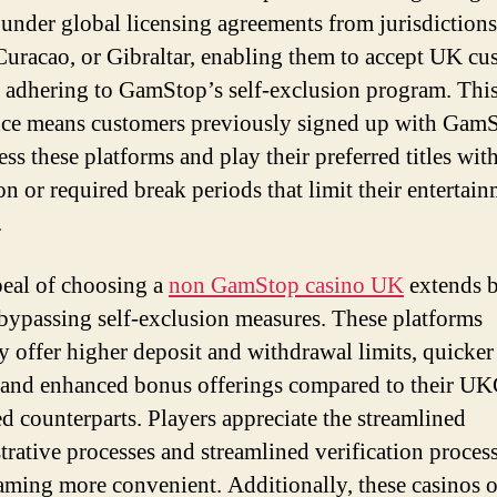
 under global licensing agreements from jurisdictions
Curacao, or Gibraltar, enabling them to accept UK cu
 adhering to GamStop’s self-exclusion program. Thi
nce means customers previously signed up with Gam
cess these platforms and play their preferred titles wit
on or required break periods that limit their entertai
.
eal of choosing a
non GamStop casino UK
extends 
bypassing self-exclusion measures. These platforms
ly offer higher deposit and withdrawal limits, quicke
 and enhanced bonus offerings compared to their U
ed counterparts. Players appreciate the streamlined
trative processes and streamlined verification process
ming more convenient. Additionally, these casinos o