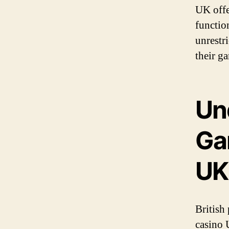
UK offe
functio
unrestr
their g
Un
Ga
UK
British
casino 