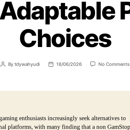
 Adaptable 
Choices
By
tdywahyudi
18/06/2026
No Comments
 gaming enthusiasts increasingly seek alternatives to
onal platforms, with many finding that a non GamSto