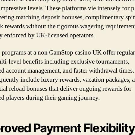
 impressive levels. These platforms vie intensely for p
vering matching deposit bonuses, complimentary spin
k rewards without the rigorous wagering requiremen
ly enforced by UK-licensed operators.
 programs at a non GamStop casino UK offer regular
lti-level benefits including exclusive tournaments,
ed account management, and faster withdrawal times
requently include luxury rewards, vacation packages, 
tial reload bonuses that deliver ongoing rewards for
ed players during their gaming journey.
roved Payment Flexibility