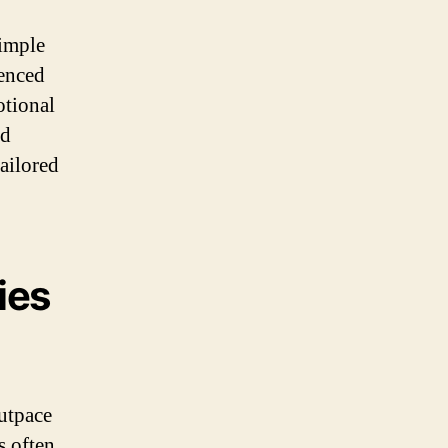
imple
ienced
otional
ed
tailored
ies
utpace
s often