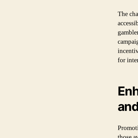
The cha
accessib
gambler
campaig
incenti
for int
Enh
and
Promoti
those av