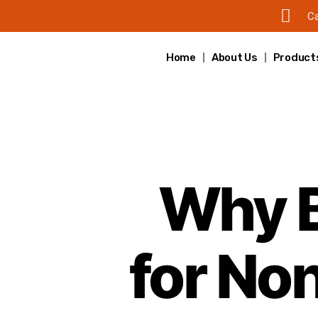
Ca
Home
About Us
Product
Why B
for No