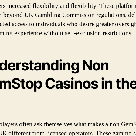
rs increased flexibility and flexibility. These platfor
n beyond UK Gambling Commission regulations, del
icted access to individuals who desire greater oversig
aming experience without self-exclusion restrictions.
derstanding Non
mStop Casinos in th
 players often ask themselves what makes a non Gam
UK different from licensed operators. These gaming s