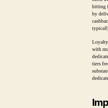
hitting
by deli
cashbac
typical
Loyalty
with mu
dedicat
tiers f
substan
dedicat
Imp