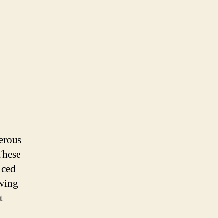
erous
These
uced
owing
t