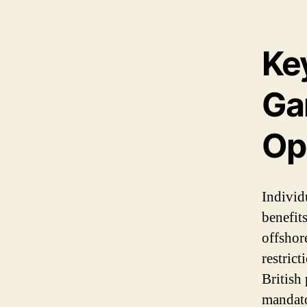
Ke
Ga
Op
Individ
benefit
offshor
restric
British
mandato