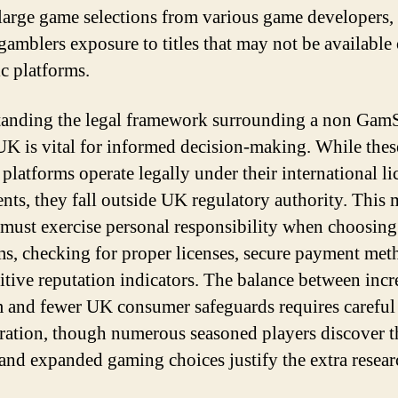
 large game selections from various game developers,
 gamblers exposure to titles that may not be available
c platforms.
anding the legal framework surrounding a non Gam
UK is vital for informed decision-making. While thes
platforms operate legally under their international l
nts, they fall outside UK regulatory authority. This
 must exercise personal responsibility when choosing
ms, checking for proper licenses, secure payment met
itive reputation indicators. The balance between incr
 and fewer UK consumer safeguards requires careful
ration, though numerous seasoned players discover t
 and expanded gaming choices justify the extra resear