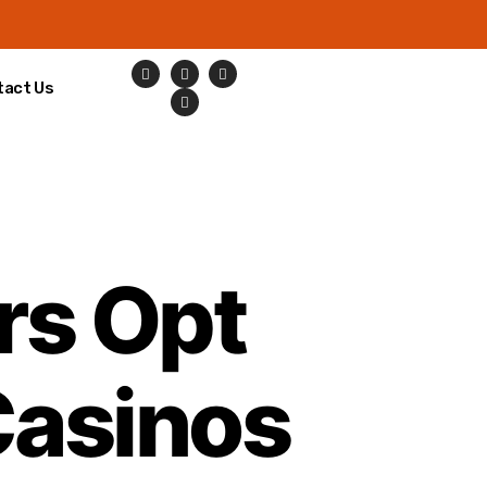
tact Us
rs Opt
Casinos