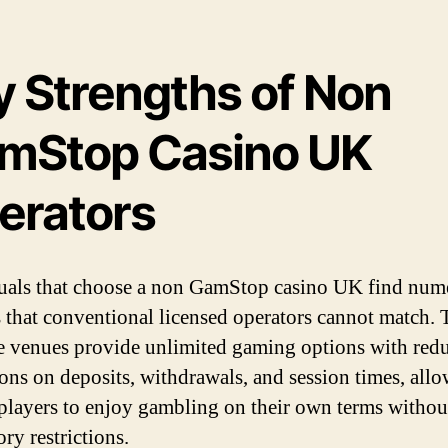
y Strengths of Non
mStop Casino UK
erators
uals that choose a non GamStop casino UK find num
s that conventional licensed operators cannot match. 
e venues provide unlimited gaming options with red
tions on deposits, withdrawals, and session times, all
 players to enjoy gambling on their own terms withou
ry restrictions.