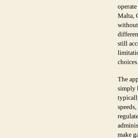
operate
Malta, 
without
differe
still ac
limitati
choices
The app
simply 
typical
speeds,
regulat
adminis
make ga