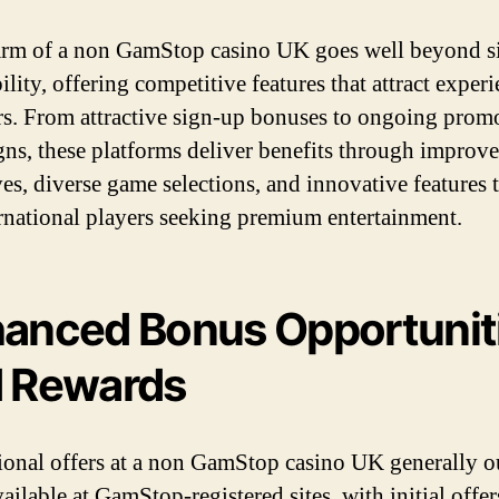
rm of a non GamStop casino UK goes well beyond s
ility, offering competitive features that attract exper
s. From attractive sign-up bonuses to ongoing prom
ns, these platforms deliver benefits through improv
ves, diverse game selections, and innovative features 
ernational players seeking premium entertainment.
anced Bonus Opportunit
 Rewards
onal offers at a non GamStop casino UK generally o
ailable at GamStop-registered sites, with initial offer