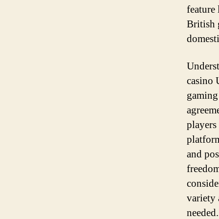
feature
British
domesti
Underst
casino 
gaming 
agreeme
players
platfor
and pos
freedom
conside
variety
needed.