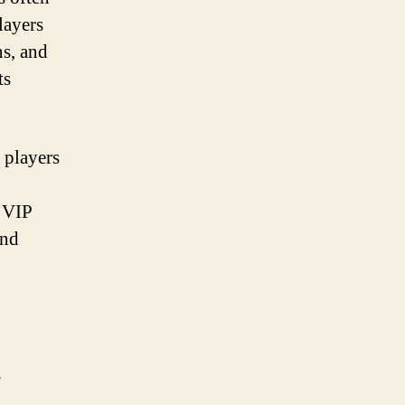
layers
s, and
ts
 players
. VIP
and