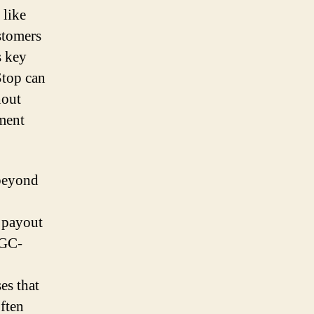
 like
stomers
s key
Stop can
hout
nment
beyond
r payout
KGC-
es that
ften