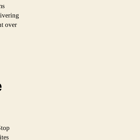
ms
ivering
ht over
e
Stop
ites