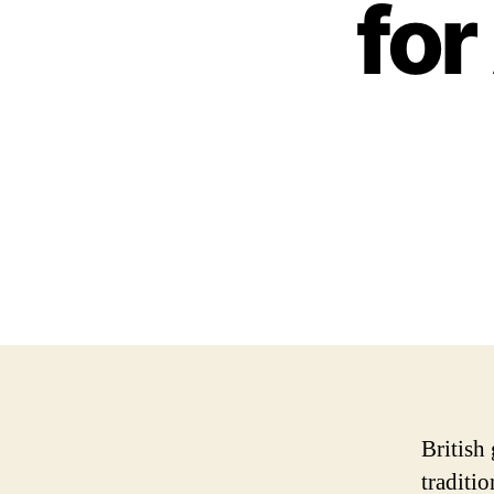
for
British
traditi