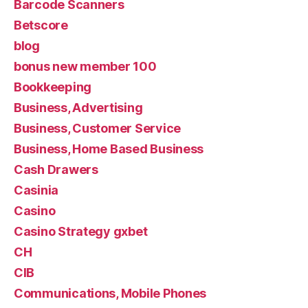
Barcode Scanners
Betscore
blog
bonus new member 100
Bookkeeping
Business, Advertising
Business, Customer Service
Business, Home Based Business
Cash Drawers
Casinia
Casino
Casino Strategy gxbet
CH
CIB
Communications, Mobile Phones