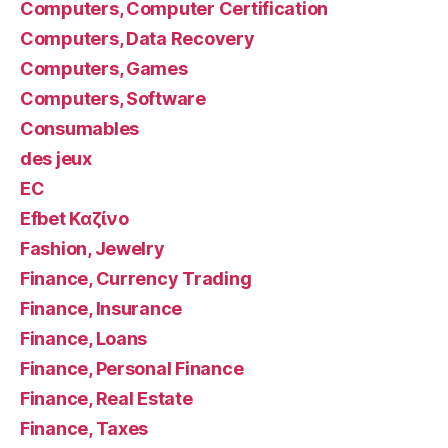
Computers, Computer Certification
Computers, Data Recovery
Computers, Games
Computers, Software
Consumables
des jeux
EC
Efbet Καζίνο
Fashion, Jewelry
Finance, Currency Trading
Finance, Insurance
Finance, Loans
Finance, Personal Finance
Finance, Real Estate
Finance, Taxes