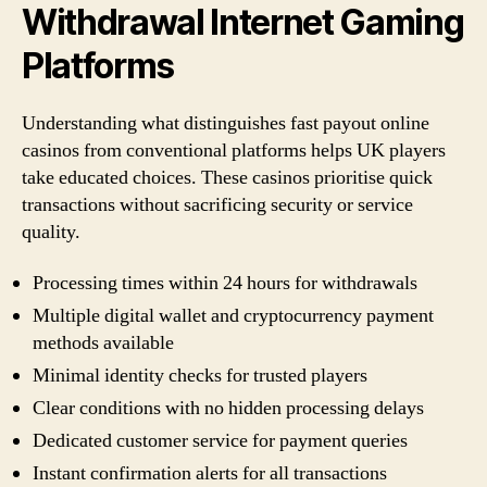
Withdrawal Internet Gaming
Platforms
Understanding what distinguishes fast payout online
casinos from conventional platforms helps UK players
take educated choices. These casinos prioritise quick
transactions without sacrificing security or service
quality.
Processing times within 24 hours for withdrawals
Multiple digital wallet and cryptocurrency payment
methods available
Minimal identity checks for trusted players
Clear conditions with no hidden processing delays
Dedicated customer service for payment queries
Instant confirmation alerts for all transactions