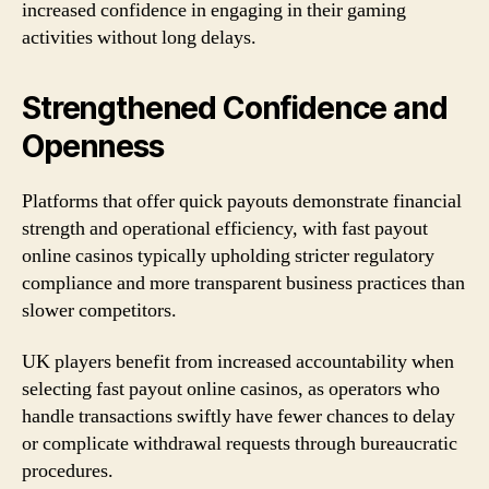
increased confidence in engaging in their gaming
activities without long delays.
Strengthened Confidence and
Openness
Platforms that offer quick payouts demonstrate financial
strength and operational efficiency, with fast payout
online casinos typically upholding stricter regulatory
compliance and more transparent business practices than
slower competitors.
UK players benefit from increased accountability when
selecting fast payout online casinos, as operators who
handle transactions swiftly have fewer chances to delay
or complicate withdrawal requests through bureaucratic
procedures.