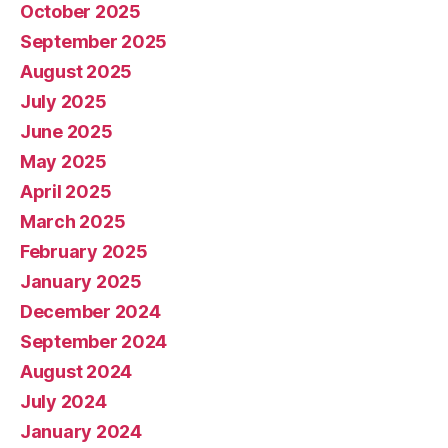
October 2025
September 2025
August 2025
July 2025
June 2025
May 2025
April 2025
March 2025
February 2025
January 2025
December 2024
September 2024
August 2024
July 2024
January 2024