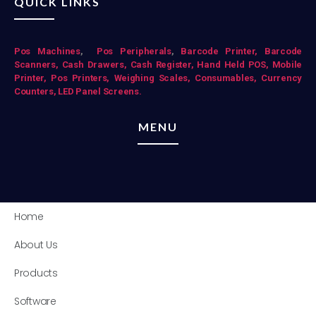
QUICK LINKS
Pos Mac
hines
,
Pos Peripherals
,
Barcode Printer,
Barcode
Scanners,
Cash Drawers,
Cash Register,
Hand Held POS,
Mobile
Printer,
Pos Printers,
Weighing Scales,
Consumables,
Currency
Counters,
LED Panel Screens.
MENU
Home
About Us
Products
Software