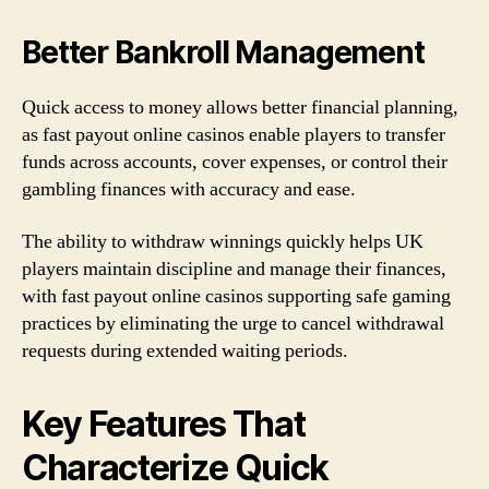
Better Bankroll Management
Quick access to money allows better financial planning,
as fast payout online casinos enable players to transfer
funds across accounts, cover expenses, or control their
gambling finances with accuracy and ease.
The ability to withdraw winnings quickly helps UK
players maintain discipline and manage their finances,
with fast payout online casinos supporting safe gaming
practices by eliminating the urge to cancel withdrawal
requests during extended waiting periods.
Key Features That
Characterize Quick