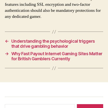
features including SSL encryption and two-factor
authentication should also be mandatory protections for
any dedicated gamer.
←
Understanding the psychological triggers
that drive gambling behavior
→
Why Fast Payout Internet Gaming Sites Matter
for British Gamblers Currently