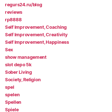
regurs24.ru/blog
reviews
rp8888
Self Improvement, Coaching
Self Improvement, Creativity
Self Improvement, Happiness
Sex
show management
slot depo 5k
Sober Living
Society, Religion
spel
spelen
Spellen
Spiele