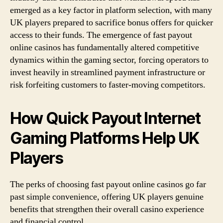
emerged as a key factor in platform selection, with many
UK players prepared to sacrifice bonus offers for quicker
access to their funds. The emergence of fast payout
online casinos has fundamentally altered competitive
dynamics within the gaming sector, forcing operators to
invest heavily in streamlined payment infrastructure or
risk forfeiting customers to faster-moving competitors.
How Quick Payout Internet
Gaming Platforms Help UK
Players
The perks of choosing fast payout online casinos go far
past simple convenience, offering UK players genuine
benefits that strengthen their overall casino experience
and financial control.