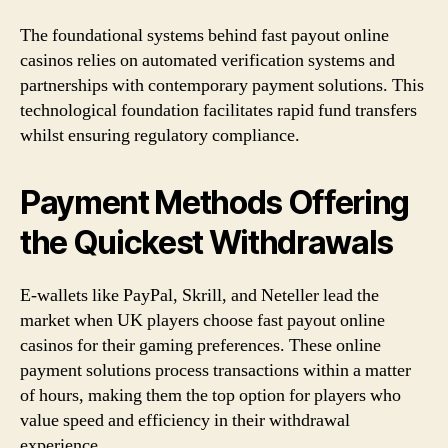
The foundational systems behind fast payout online
casinos relies on automated verification systems and
partnerships with contemporary payment solutions. This
technological foundation facilitates rapid fund transfers
whilst ensuring regulatory compliance.
Payment Methods Offering
the Quickest Withdrawals
E-wallets like PayPal, Skrill, and Neteller lead the
market when UK players choose fast payout online
casinos for their gaming preferences. These online
payment solutions process transactions within a matter
of hours, making them the top option for players who
value speed and efficiency in their withdrawal
experience.