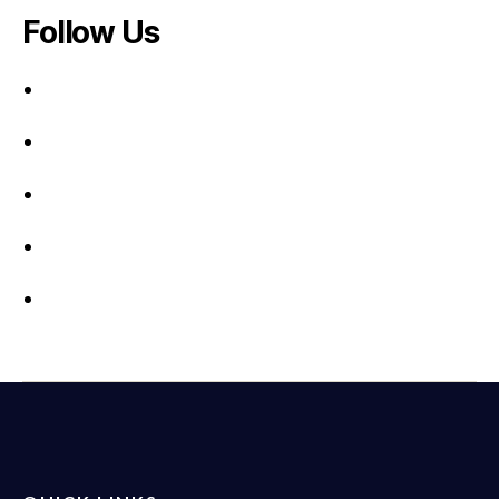
Follow Us