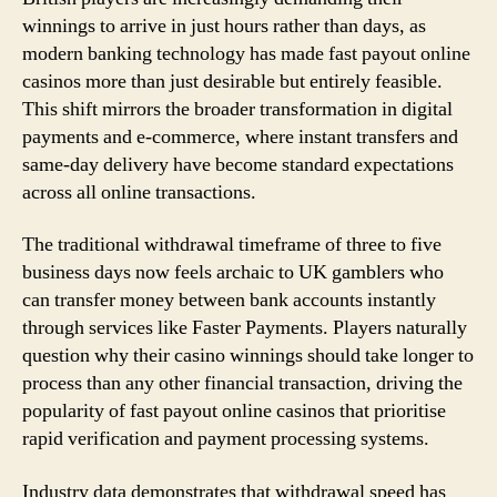
winnings to arrive in just hours rather than days, as
modern banking technology has made fast payout online
casinos more than just desirable but entirely feasible.
This shift mirrors the broader transformation in digital
payments and e-commerce, where instant transfers and
same-day delivery have become standard expectations
across all online transactions.
The traditional withdrawal timeframe of three to five
business days now feels archaic to UK gamblers who
can transfer money between bank accounts instantly
through services like Faster Payments. Players naturally
question why their casino winnings should take longer to
process than any other financial transaction, driving the
popularity of fast payout online casinos that prioritise
rapid verification and payment processing systems.
Industry data demonstrates that withdrawal speed has