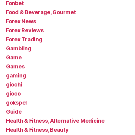
Fonbet
Food & Beverage, Gourmet
Forex News
Forex Reviews
Forex Trading
Gambling
Game
Games
gaming
giochi
gioco
gokspel
Guide
Health & Fitness, Alternative Medicine
Health & Fitness, Beauty