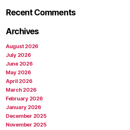
Recent Comments
Archives
August 2026
July 2026
June 2026
May 2026
April 2026
March 2026
February 2026
January 2026
December 2025
November 2025