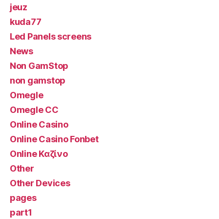
jeuz
kuda77
Led Panels screens
News
Non GamStop
non gamstop
Omegle
Omegle CC
Online Casino
Online Casino Fonbet
Online Καζίνο
Other
Other Devices
pages
part1