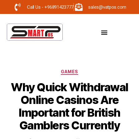
Call Us - +96891423777
sales@vatpos.com
GAMES
Why Quick Withdrawal
Online Casinos Are
Important for British
Gamblers Currently