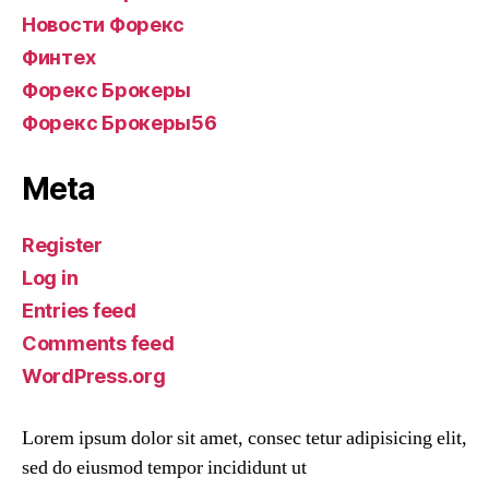
Новости Форекс
Финтех
Форекс Брокеры
Форекс Брокеры56
Meta
Register
Log in
Entries feed
Comments feed
WordPress.org
Lorem ipsum dolor sit amet, consec tetur adipisicing elit,
sed do eiusmod tempor incididunt ut