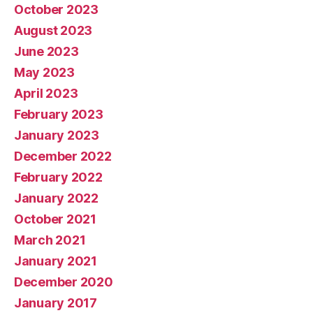
October 2023
August 2023
June 2023
May 2023
April 2023
February 2023
January 2023
December 2022
February 2022
January 2022
October 2021
March 2021
January 2021
December 2020
January 2017