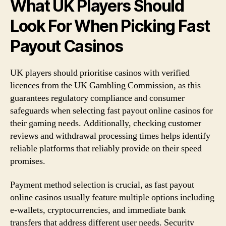
What UK Players Should
Look For When Picking Fast
Payout Casinos
UK players should prioritise casinos with verified
licences from the UK Gambling Commission, as this
guarantees regulatory compliance and consumer
safeguards when selecting fast payout online casinos for
their gaming needs. Additionally, checking customer
reviews and withdrawal processing times helps identify
reliable platforms that reliably provide on their speed
promises.
Payment method selection is crucial, as fast payout
online casinos usually feature multiple options including
e-wallets, cryptocurrencies, and immediate bank
transfers that address different user needs. Security