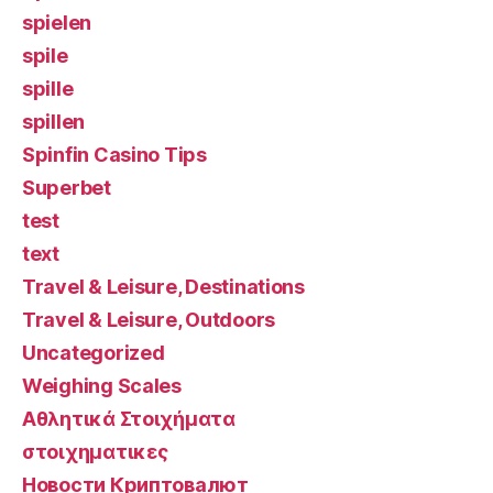
spielen
spile
spille
spillen
Spinfin Casino Tips
Superbet
test
text
Travel & Leisure, Destinations
Travel & Leisure, Outdoors
Uncategorized
Weighing Scales
Αθλητικά Στοιχήματα
στοιχηματικες
Новости Криптовалют