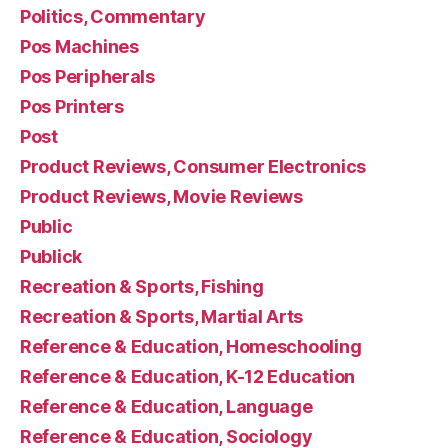
Politics, Commentary
Pos Machines
Pos Peripherals
Pos Printers
Post
Product Reviews, Consumer Electronics
Product Reviews, Movie Reviews
Public
Publick
Recreation & Sports, Fishing
Recreation & Sports, Martial Arts
Reference & Education, Homeschooling
Reference & Education, K-12 Education
Reference & Education, Language
Reference & Education, Sociology