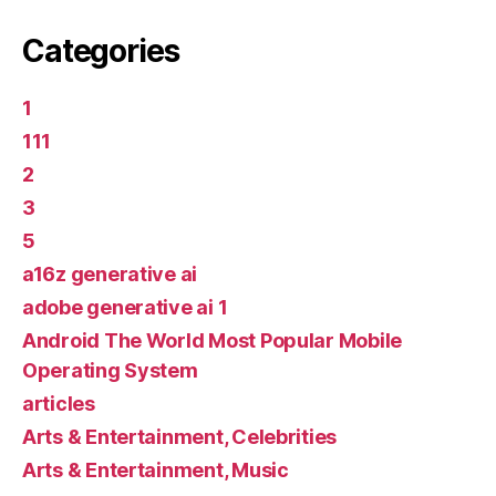
Categories
1
111
2
3
5
a16z generative ai
adobe generative ai 1
Android The World Most Popular Mobile
Operating System
articles
Arts & Entertainment, Celebrities
Arts & Entertainment, Music