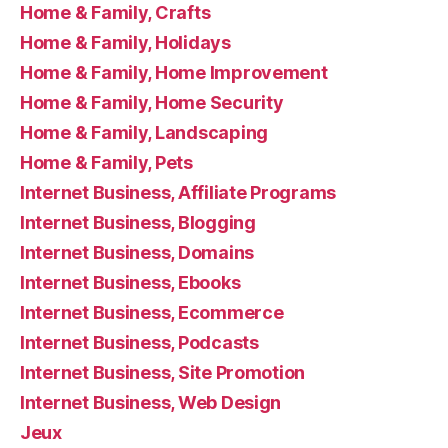
Home & Family, Crafts
Home & Family, Holidays
Home & Family, Home Improvement
Home & Family, Home Security
Home & Family, Landscaping
Home & Family, Pets
Internet Business, Affiliate Programs
Internet Business, Blogging
Internet Business, Domains
Internet Business, Ebooks
Internet Business, Ecommerce
Internet Business, Podcasts
Internet Business, Site Promotion
Internet Business, Web Design
Jeux