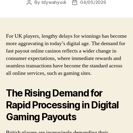
By
tdywahyudi
04/05/2026
For UK players, lengthy delays for winnings has become
more aggravating in today’s digital age. The demand for
fast payout online casinos reflects a wider change in
consumer expectations, where immediate rewards and
seamless transactions have become the standard across
all online services, such as gaming sites.
The Rising Demand for
Rapid Processing in Digital
Gaming Payouts
British players are increasingly demanding their