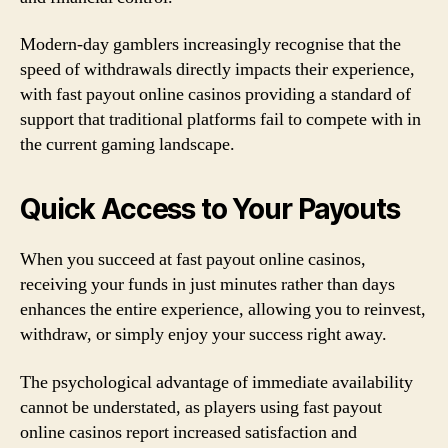
Modern-day gamblers increasingly recognise that the
speed of withdrawals directly impacts their experience,
with fast payout online casinos providing a standard of
support that traditional platforms fail to compete with in
the current gaming landscape.
Quick Access to Your Payouts
When you succeed at fast payout online casinos,
receiving your funds in just minutes rather than days
enhances the entire experience, allowing you to reinvest,
withdraw, or simply enjoy your success right away.
The psychological advantage of immediate availability
cannot be understated, as players using fast payout
online casinos report increased satisfaction and