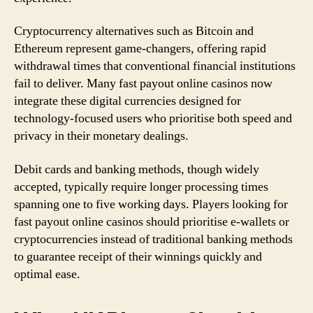
Cryptocurrency alternatives such as Bitcoin and
Ethereum represent game-changers, offering rapid
withdrawal times that conventional financial institutions
fail to deliver. Many fast payout online casinos now
integrate these digital currencies designed for
technology-focused users who prioritise both speed and
privacy in their monetary dealings.
Debit cards and banking methods, though widely
accepted, typically require longer processing times
spanning one to five working days. Players looking for
fast payout online casinos should prioritise e-wallets or
cryptocurrencies instead of traditional banking methods
to guarantee receipt of their winnings quickly and
optimal ease.