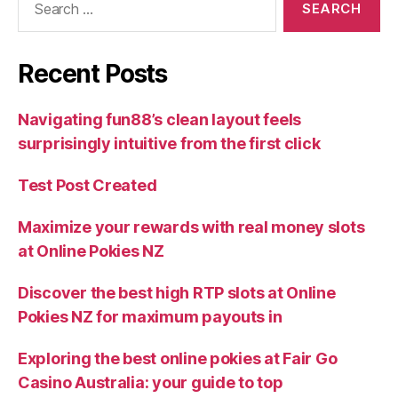
Recent Posts
Navigating fun88’s clean layout feels
surprisingly intuitive from the first click
Test Post Created
Maximize your rewards with real money slots
at Online Pokies NZ
Discover the best high RTP slots at Online
Pokies NZ for maximum payouts in
Exploring the best online pokies at Fair Go
Casino Australia: your guide to top