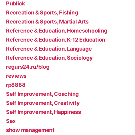
Publick
Recreation & Sports, Fishing
Recreation & Sports, Martial Arts
Reference & Education, Homeschooling
Reference & Education, K-12 Education
Reference & Education, Language
Reference & Education, Sociology
regurs24.ru/blog
reviews
rp8888
Self Improvement, Coaching
Self Improvement, Creativity
Self Improvement, Happiness
Sex
show management