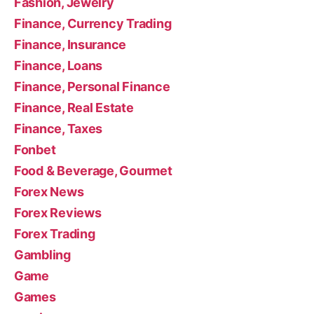
Fashion, Jewelry
Finance, Currency Trading
Finance, Insurance
Finance, Loans
Finance, Personal Finance
Finance, Real Estate
Finance, Taxes
Fonbet
Food & Beverage, Gourmet
Forex News
Forex Reviews
Forex Trading
Gambling
Game
Games