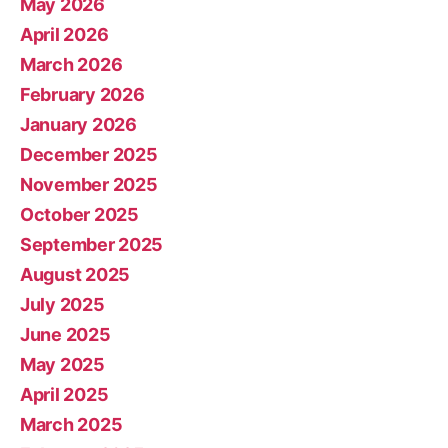
May 2026
April 2026
March 2026
February 2026
January 2026
December 2025
November 2025
October 2025
September 2025
August 2025
July 2025
June 2025
May 2025
April 2025
March 2025