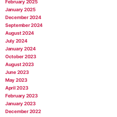
February 2025
January 2025
December 2024
September 2024
August 2024
July 2024
January 2024
October 2023
August 2023
June 2023
May 2023
April 2023
February 2023
January 2023
December 2022