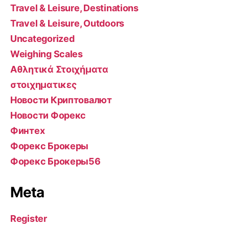
Travel & Leisure, Destinations
Travel & Leisure, Outdoors
Uncategorized
Weighing Scales
Αθλητικά Στοιχήματα
στοιχηματικες
Новости Криптовалют
Новости Форекс
Финтех
Форекс Брокеры
Форекс Брокеры56
Meta
Register