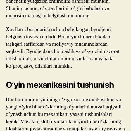
qanchalik yutqazish ehtimolini oshirishi mumkin.
Shuning uchun, o’z xavflarini to’g’ri baholash va
munosib mablag’ni belgilash muhimdir.
Xavflarni boshqarish uchun belgilangan byudjetni
belgilash tavsiya etiladi. Bu, o’yinchilarni haddan
tashqari sarflardan va moliyaviy muammolardan
saqlaydi. Byudjetdan chiqmaslik va o’z-o’zini nazorat
qilish orqali, o’yinchilar qimor o’yinlaridan yanada
ko’proq zavq olishlari mumkin.
O’yin mexanikasini tushunish
Har bir qimor o’yinining o’ziga xos mexanikasi bor, va
yangi o’yinchilar o’zlarining o’yinlarini muvaffaqiyatli
o’ynash uchun bu mexanikani yaxshi tushunishlari
kerak. Masalan, slot o’yinlarida o’yinchilar o’zlarining
tikishlarini joylashtiradilar va natijalar tasodifiy ravishda