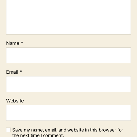
Name
*
Email
*
Website
Save my name, email, and website in this browser for
the next time I comment.