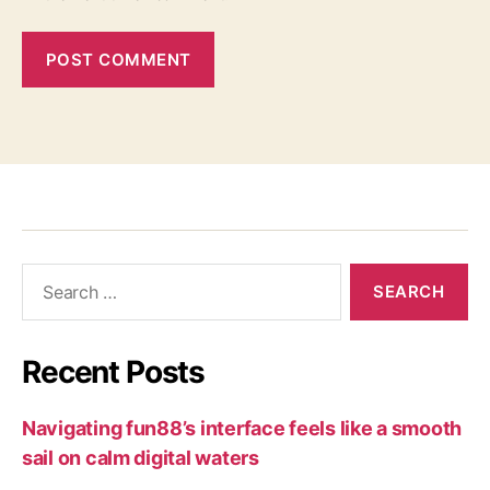
Recent Posts
Navigating fun88’s interface feels like a smooth
sail on calm digital waters