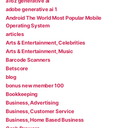
a16z generative ai
adobe generative ai 1
Android The World Most Popular Mobile
Operating System
articles
Arts & Entertainment, Celebrities
Arts & Entertainment, Music
Barcode Scanners
Betscore
blog
bonus new member 100
Bookkeeping
Business, Advertising
Business, Customer Service
Business, Home Based Business