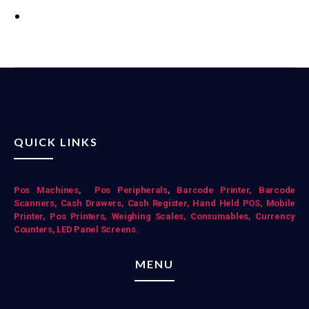
QUICK LINKS
Pos Mac
hines
,
Pos Peripherals
,
Barcode Printer,
Barcode
Scanners,
Cash Drawers,
Cash Register,
Hand Held POS,
Mobile
Printer,
Pos Printers,
Weighing Scales,
Consumables,
Currency
Counters,
LED Panel Screens.
MENU