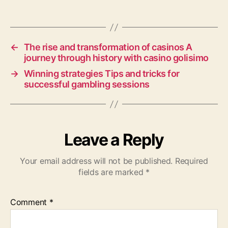
←
The rise and transformation of casinos A
journey through history with casino golisimo
→
Winning strategies Tips and tricks for
successful gambling sessions
Leave a Reply
Your email address will not be published.
Required
fields are marked
*
Comment
*