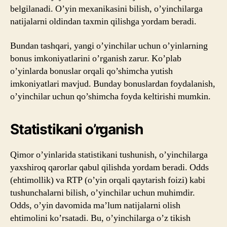
belgilanadi. O’yin mexanikasini bilish, o’yinchilarga
natijalarni oldindan taxmin qilishga yordam beradi.
Bundan tashqari, yangi o’yinchilar uchun o’yinlarning
bonus imkoniyatlarini o’rganish zarur. Ko’plab
o’yinlarda bonuslar orqali qo’shimcha yutish
imkoniyatlari mavjud. Bunday bonuslardan foydalanish,
o’yinchilar uchun qo’shimcha foyda keltirishi mumkin.
Statistikani o’rganish
Qimor o’yinlarida statistikani tushunish, o’yinchilarga
yaxshiroq qarorlar qabul qilishda yordam beradi. Odds
(ehtimollik) va RTP (o’yin orqali qaytarish foizi) kabi
tushunchalarni bilish, o’yinchilar uchun muhimdir.
Odds, o’yin davomida ma’lum natijalarni olish
ehtimolini ko’rsatadi. Bu, o’yinchilarga o’z tikish