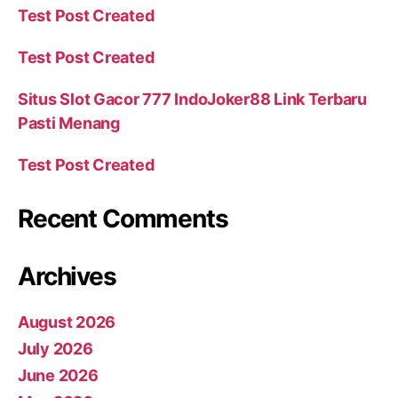
Test Post Created
Test Post Created
Situs Slot Gacor 777 IndoJoker88 Link Terbaru
Pasti Menang
Test Post Created
Recent Comments
Archives
August 2026
July 2026
June 2026