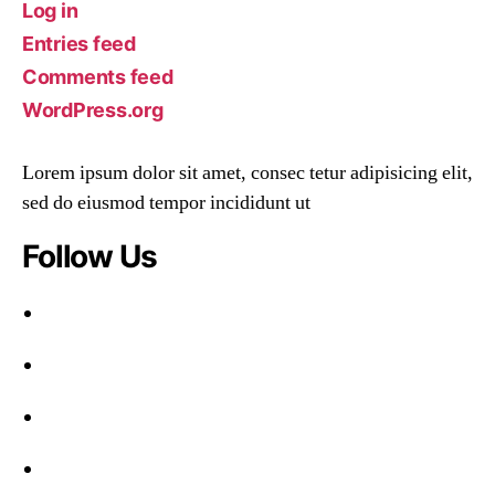
Log in
Entries feed
Comments feed
WordPress.org
Lorem ipsum dolor sit amet, consec tetur adipisicing elit,
sed do eiusmod tempor incididunt ut
Follow Us