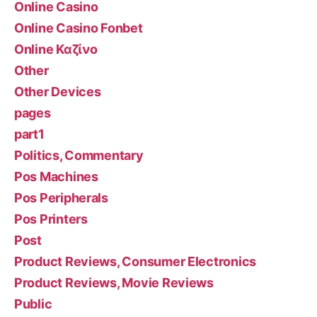
Online Casino
Online Casino Fonbet
Online Καζίνο
Other
Other Devices
pages
part1
Politics, Commentary
Pos Machines
Pos Peripherals
Pos Printers
Post
Product Reviews, Consumer Electronics
Product Reviews, Movie Reviews
Public