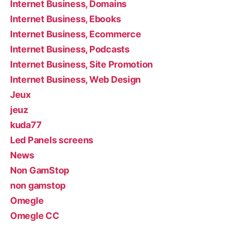
Internet Business, Domains
Internet Business, Ebooks
Internet Business, Ecommerce
Internet Business, Podcasts
Internet Business, Site Promotion
Internet Business, Web Design
Jeux
jeuz
kuda77
Led Panels screens
News
Non GamStop
non gamstop
Omegle
Omegle CC