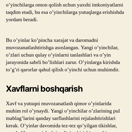
o’yinchilarga omon qolish uchun yaxshi imkoniyatlarni
taqdim etadi, bu esa o’yinchilarga yutuqlarga erishishda
yordam beradi.
Bu o’yinlar ko’pincha xarajat va daromadni
muvozanatlashtirishga asoslangan. Yangi o’yinchilar,
o’zlari uchun qulay o’yinlarni tanlashlari va o’yin
jarayonida sabrli bo’lishlari zarur. O’yinlarga kirishda
to’g’ri qarorlar qabul qilish o’yinchi uchun muhimdir.
Xavflarni boshqarish
Xavf va yutuqni muvozanatlash qimor o’yinlarida
muhim rol o’ynaydi. Yangi o’yinchilar o’zlarining pul
mablag’larini qanday sarflashlarini rejalashtirishlari
kerak. O’yinlar davomida tez-tez qo’yilgan tikishlar,