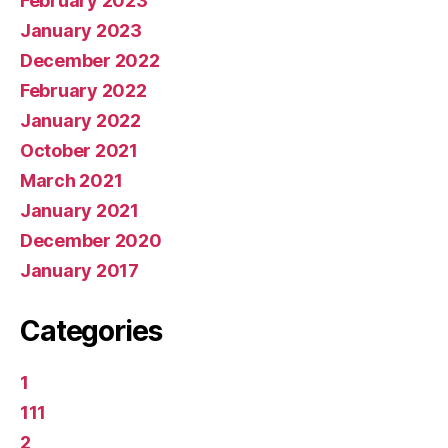
February 2023
January 2023
December 2022
February 2022
January 2022
October 2021
March 2021
January 2021
December 2020
January 2017
Categories
1
111
2