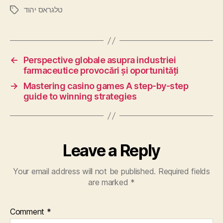
טלגראס יהוד
←
Perspective globale asupra industriei
farmaceutice provocări și oportunități
→
Mastering casino games A step-by-step
guide to winning strategies
Leave a Reply
Your email address will not be published.
Required fields
are marked
*
Comment
*