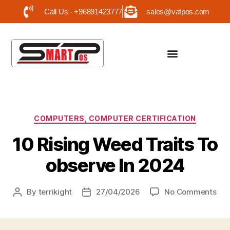
Call Us - +96891423777
sales@vatpos.com
COMPUTERS, COMPUTER CERTIFICATION
10 Rising Weed Traits To
observe In 2024
By
terrikight
27/04/2026
No Comments