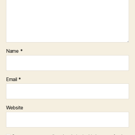
Name
*
Email
*
Website