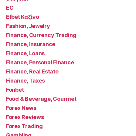
EC
Efbet Καζίνο
Fashion, Jewelry
Finance, Currency Trading
Finance, Insurance
Finance, Loans
Finance, Personal Finance
Finance, Real Estate
Finance, Taxes
Fonbet
Food & Beverage, Gourmet
Forex News
Forex Reviews
Forex Trading
Gambling