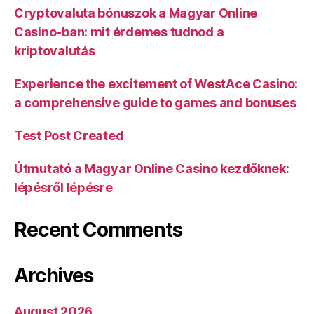
Cryptovaluta bónuszok a Magyar Online
Casino-ban: mit érdemes tudnod a
kriptovalutás
Experience the excitement of WestAce Casino:
a comprehensive guide to games and bonuses
Test Post Created
Útmutató a Magyar Online Casino kezdőknek:
lépésről lépésre
Recent Comments
Archives
August 2026