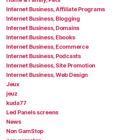
Internet Business, Affiliate Programs
Internet Business, Blogging
Internet Business, Domains
Internet Business, Ebooks
Internet Business, Ecommerce
Internet Business, Podcasts
Internet Business, Site Promotion
Internet Business, Web Design
Jeux
jeuz
kuda77
Led Panels screens
News
Non GamStop