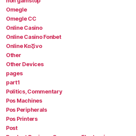
non gamstop
Omegle
Omegle CC
Online Casino
Online Casino Fonbet
Online Καζίνο
Other
Other Devices
pages
part1
Politics, Commentary
Pos Machines
Pos Peripherals
Pos Printers
Post