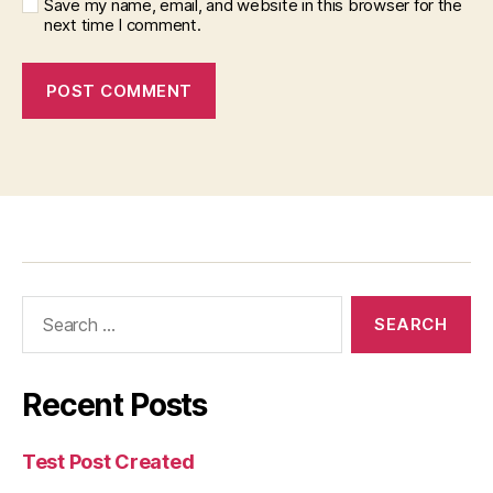
Save my name, email, and website in this browser for the
next time I comment.
Recent Posts
Test Post Created