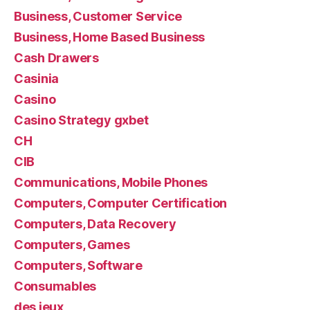
Business, Customer Service
Business, Home Based Business
Cash Drawers
Casinia
Casino
Casino Strategy gxbet
CH
CIB
Communications, Mobile Phones
Computers, Computer Certification
Computers, Data Recovery
Computers, Games
Computers, Software
Consumables
des jeux