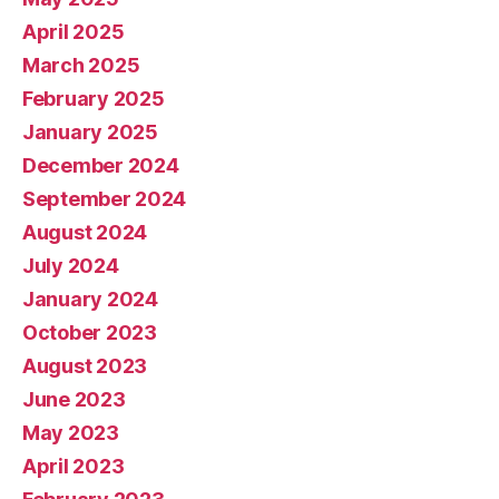
April 2025
March 2025
February 2025
January 2025
December 2024
September 2024
August 2024
July 2024
January 2024
October 2023
August 2023
June 2023
May 2023
April 2023