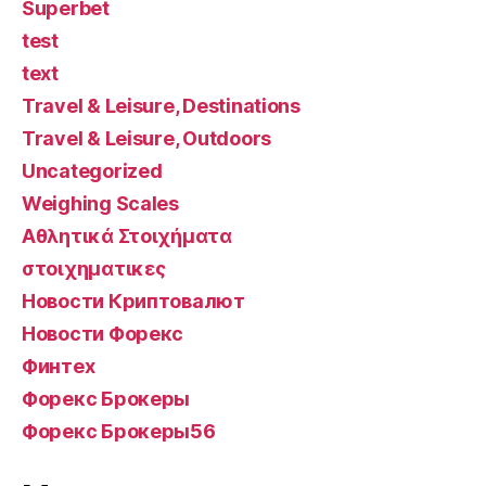
Superbet
test
text
Travel & Leisure, Destinations
Travel & Leisure, Outdoors
Uncategorized
Weighing Scales
Αθλητικά Στοιχήματα
στοιχηματικες
Новости Криптовалют
Новости Форекс
Финтех
Форекс Брокеры
Форекс Брокеры56