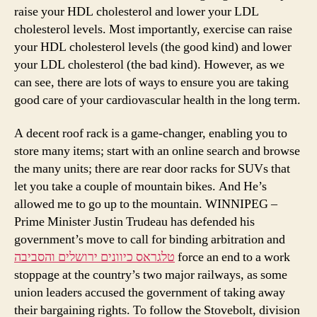
raise your HDL cholesterol and lower your LDL
cholesterol levels. Most importantly, exercise can raise
your HDL cholesterol levels (the good kind) and lower
your LDL cholesterol (the bad kind). However, as we
can see, there are lots of ways to ensure you are taking
good care of your cardiovascular health in the long term.
A decent roof rack is a game-changer, enabling you to
store many items; start with an online search and browse
the many units; there are rear door racks for SUVs that
let you take a couple of mountain bikes. And He’s
allowed me to go up to the mountain. WINNIPEG –
Prime Minister Justin Trudeau has defended his
government’s move to call for binding arbitration and
טלגראס כיוונים ירושלים והסביבה
force an end to a work
stoppage at the country’s two major railways, as some
union leaders accused the government of taking away
their bargaining rights. To follow the Stovebolt, division