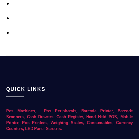
QUICK LINKS
Pos Mac
hines
,
Pos Peripherals
,
Barcode Printer,
Barcode
Scanners,
Cash Drawers,
Cash Register,
Hand Held POS,
Mobile
Printer,
Pos Printers,
Weighing Scales,
Consumables,
Currency
Counters,
LED Panel Screens.