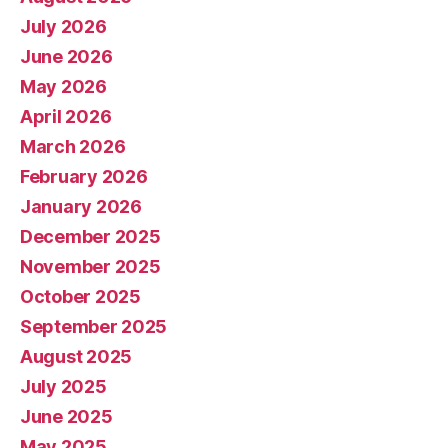
July 2026
June 2026
May 2026
April 2026
March 2026
February 2026
January 2026
December 2025
November 2025
October 2025
September 2025
August 2025
July 2025
June 2025
May 2025