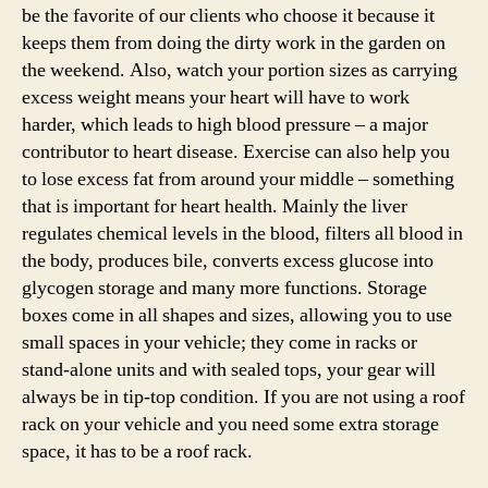
be the favorite of our clients who choose it because it
keeps them from doing the dirty work in the garden on
the weekend. Also, watch your portion sizes as carrying
excess weight means your heart will have to work
harder, which leads to high blood pressure – a major
contributor to heart disease. Exercise can also help you
to lose excess fat from around your middle – something
that is important for heart health. Mainly the liver
regulates chemical levels in the blood, filters all blood in
the body, produces bile, converts excess glucose into
glycogen storage and many more functions. Storage
boxes come in all shapes and sizes, allowing you to use
small spaces in your vehicle; they come in racks or
stand-alone units and with sealed tops, your gear will
always be in tip-top condition. If you are not using a roof
rack on your vehicle and you need some extra storage
space, it has to be a roof rack.