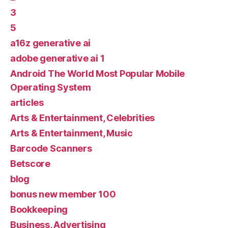
3
5
a16z generative ai
adobe generative ai 1
Android The World Most Popular Mobile
Operating System
articles
Arts & Entertainment, Celebrities
Arts & Entertainment, Music
Barcode Scanners
Betscore
blog
bonus new member 100
Bookkeeping
Business, Advertising