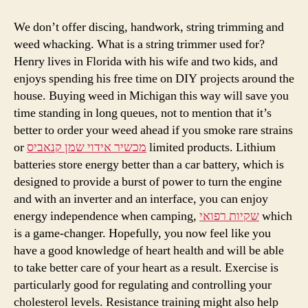
We don’t offer discing, handwork, string trimming and
weed whacking. What is a string trimmer used for?
Henry lives in Florida with his wife and two kids, and
enjoys spending his free time on DIY projects around the
house. Buying weed in Michigan this way will save you
time standing in long queues, not to mention that it’s
better to order your weed ahead if you smoke rare strains
or
מכשיר אידוי שמן קנאביס
limited products. Lithium
batteries store energy better than a car battery, which is
designed to provide a burst of power to turn the engine
and with an inverter and an interface, you can enjoy
energy independence when camping,
שקיות רפואי
which
is a game-changer. Hopefully, you now feel like you
have a good knowledge of heart health and will be able
to take better care of your heart as a result. Exercise is
particularly good for regulating and controlling your
cholesterol levels. Resistance training might also help