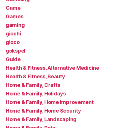
Game
Games
gaming
giochi
gioco
gokspel
Guide
Health & Fitness, Alternative Medicine
Health & Fitness, Beauty
Home & Family, Crafts
Home & Family, Holidays
Home & Family, Home Improvement
Home & Family, Home Security
Home & Family, Landscaping
Home & Family, Pets