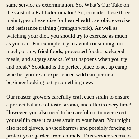
same service as extermination. So, What’s Our Take on
the Cost of a Rat Exterminator? So, consider these three
main types of exercise for heart-health: aerobic exercise
and resistance training (strength work). As well as
watching your diet, you should try to exercise as much
as you can. For example, try to avoid consuming too
much, or any, fried foods, processed foods, packaged
meals, and sugary snacks. What happens when you try
and break? Scotland is the perfect place to set up camp,
whether you’re an experienced wild camper or a
beginner looking to try something new.
Our master growers carefully craft each strain to ensure
a perfect balance of taste, aroma, and effects every time!
However, you also need to be careful not to over-exert
yourself in case it causes strain to your heart. You might
also need gloves, a wheelbarrow and possibly fencing to
protect your garden from animals. This service seems to