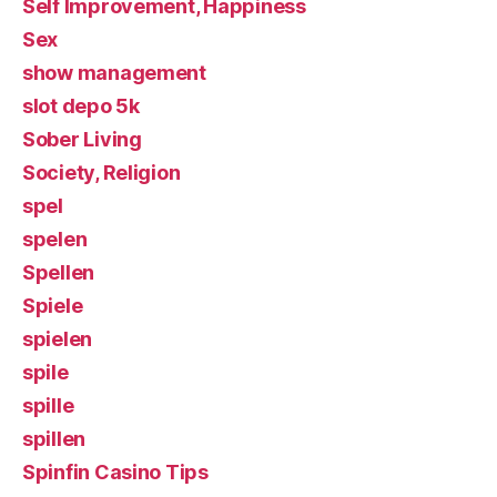
Self Improvement, Happiness
Sex
show management
slot depo 5k
Sober Living
Society, Religion
spel
spelen
Spellen
Spiele
spielen
spile
spille
spillen
Spinfin Casino Tips