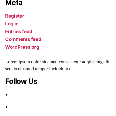
Meta
Register
Log in
Entries feed
Comments feed
WordPress.org
Lorem ipsum dolor sit amet, consec tetur adipisicing elit,
sed do eiusmod tempor incididunt ut
Follow Us