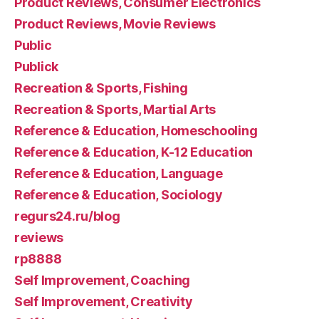
Product Reviews, Consumer Electronics
Product Reviews, Movie Reviews
Public
Publick
Recreation & Sports, Fishing
Recreation & Sports, Martial Arts
Reference & Education, Homeschooling
Reference & Education, K-12 Education
Reference & Education, Language
Reference & Education, Sociology
regurs24.ru/blog
reviews
rp8888
Self Improvement, Coaching
Self Improvement, Creativity