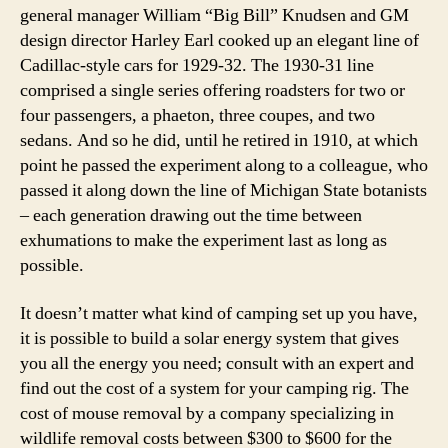
general manager William “Big Bill” Knudsen and GM
design director Harley Earl cooked up an elegant line of
Cadillac-style cars for 1929-32. The 1930-31 line
comprised a single series offering roadsters for two or
four passengers, a phaeton, three coupes, and two
sedans. And so he did, until he retired in 1910, at which
point he passed the experiment along to a colleague, who
passed it along down the line of Michigan State botanists
– each generation drawing out the time between
exhumations to make the experiment last as long as
possible.
It doesn’t matter what kind of camping set up you have,
it is possible to build a solar energy system that gives
you all the energy you need; consult with an expert and
find out the cost of a system for your camping rig. The
cost of mouse removal by a company specializing in
wildlife removal costs between $300 to $600 for the