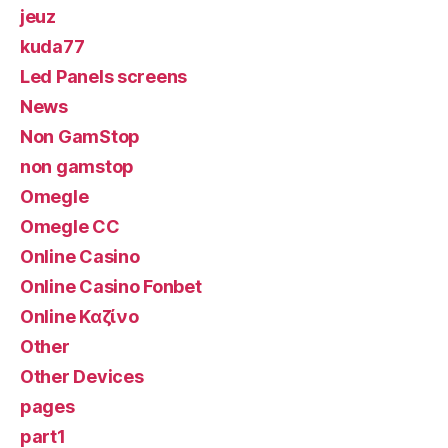
jeuz
kuda77
Led Panels screens
News
Non GamStop
non gamstop
Omegle
Omegle CC
Online Casino
Online Casino Fonbet
Online Καζίνο
Other
Other Devices
pages
part1