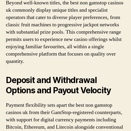
Beyond well-known titles, the best non gamstop casinos
uk commonly display unique titles and specialist
operators that cater to diverse player preferences, from
classic fruit machines to progressive jackpot networks
with substantial prize pools. This comprehensive range
permits users to experience new casino offerings whilst
enjoying familiar favourites, all within a single
comprehensive platform that focuses on quality over
quantity.
Deposit and Withdrawal
Options and Payout Velocity
Payment flexibility sets apart the best non gamstop
casinos uk from their GamStop-registered counterparts,
with support for digital currency payments including
Bitcoin, Ethereum, and Litecoin alongside conventional