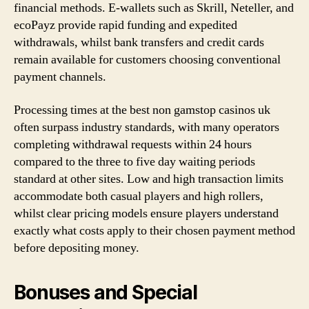
financial methods. E-wallets such as Skrill, Neteller, and
ecoPayz provide rapid funding and expedited
withdrawals, whilst bank transfers and credit cards
remain available for customers choosing conventional
payment channels.
Processing times at the best non gamstop casinos uk
often surpass industry standards, with many operators
completing withdrawal requests within 24 hours
compared to the three to five day waiting periods
standard at other sites. Low and high transaction limits
accommodate both casual players and high rollers,
whilst clear pricing models ensure players understand
exactly what costs apply to their chosen payment method
before depositing money.
Bonuses and Special