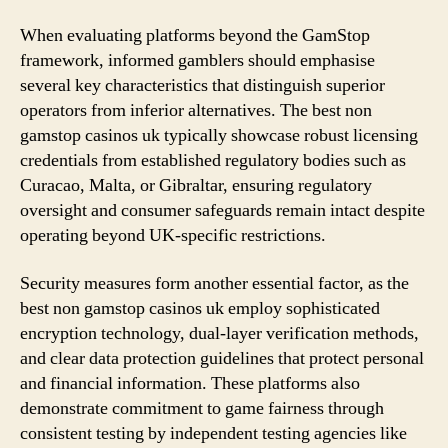
When evaluating platforms beyond the GamStop
framework, informed gamblers should emphasise
several key characteristics that distinguish superior
operators from inferior alternatives. The best non
gamstop casinos uk typically showcase robust licensing
credentials from established regulatory bodies such as
Curacao, Malta, or Gibraltar, ensuring regulatory
oversight and consumer safeguards remain intact despite
operating beyond UK-specific restrictions.
Security measures form another essential factor, as the
best non gamstop casinos uk employ sophisticated
encryption technology, dual-layer verification methods,
and clear data protection guidelines that protect personal
and financial information. These platforms also
demonstrate commitment to game fairness through
consistent testing by independent testing agencies like