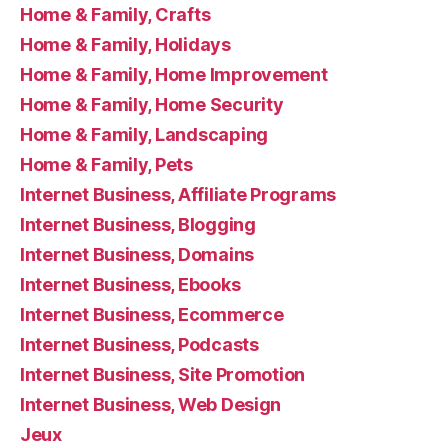
Home & Family, Crafts
Home & Family, Holidays
Home & Family, Home Improvement
Home & Family, Home Security
Home & Family, Landscaping
Home & Family, Pets
Internet Business, Affiliate Programs
Internet Business, Blogging
Internet Business, Domains
Internet Business, Ebooks
Internet Business, Ecommerce
Internet Business, Podcasts
Internet Business, Site Promotion
Internet Business, Web Design
Jeux