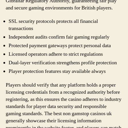
Gibraltar Regulatory Authority, guaranteeing fair play
and secure gaming environments for British players.
SSL security protocols protects all financial
transactions
Independent audits confirm fair gaming regularly
Protected payment gateways protect personal data
Licensed operators adhere to strict regulations
Dual-layer verification strengthens profile protection
Player protection features stay available always
Players should verify that any platform holds a proper
licensing credentials from a recognized authority before
registering, as this ensures the casino adheres to industry
standards for player data security and responsible
gaming standards. The best non gamstop casinos uk
generally showcase their licensing information
prominently in the website footer, and players can match