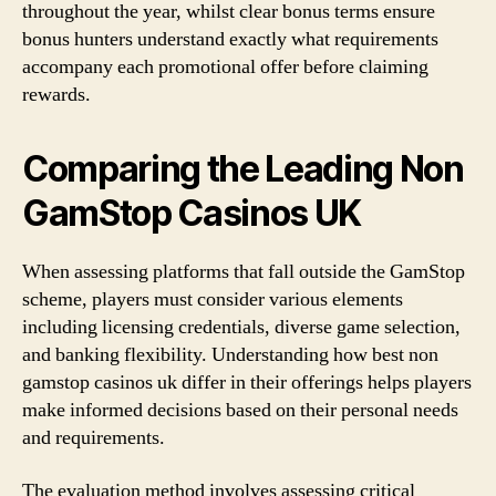
throughout the year, whilst clear bonus terms ensure
bonus hunters understand exactly what requirements
accompany each promotional offer before claiming
rewards.
Comparing the Leading Non
GamStop Casinos UK
When assessing platforms that fall outside the GamStop
scheme, players must consider various elements
including licensing credentials, diverse game selection,
and banking flexibility. Understanding how best non
gamstop casinos uk differ in their offerings helps players
make informed decisions based on their personal needs
and requirements.
The evaluation method involves assessing critical