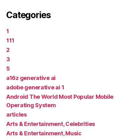
Categories
1
111
2
3
5
a16z generative ai
adobe generative ai 1
Android The World Most Popular Mobile
Operating System
articles
Arts & Entertainment, Celebrities
Arts & Entertainment, Music