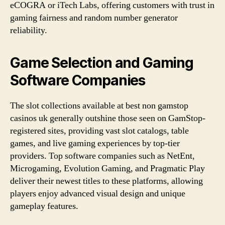
eCOGRA or iTech Labs, offering customers with trust in
gaming fairness and random number generator
reliability.
Game Selection and Gaming
Software Companies
The slot collections available at best non gamstop
casinos uk generally outshine those seen on GamStop-
registered sites, providing vast slot catalogs, table
games, and live gaming experiences by top-tier
providers. Top software companies such as NetEnt,
Microgaming, Evolution Gaming, and Pragmatic Play
deliver their newest titles to these platforms, allowing
players enjoy advanced visual design and unique
gameplay features.