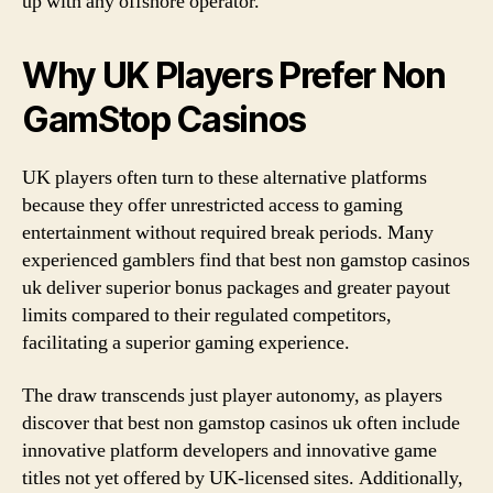
up with any offshore operator.
Why UK Players Prefer Non
GamStop Casinos
UK players often turn to these alternative platforms
because they offer unrestricted access to gaming
entertainment without required break periods. Many
experienced gamblers find that best non gamstop casinos
uk deliver superior bonus packages and greater payout
limits compared to their regulated competitors,
facilitating a superior gaming experience.
The draw transcends just player autonomy, as players
discover that best non gamstop casinos uk often include
innovative platform developers and innovative game
titles not yet offered by UK-licensed sites. Additionally,