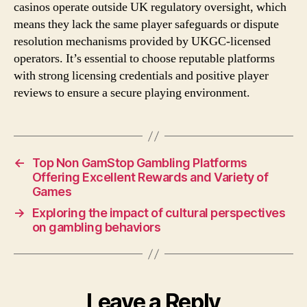
casinos operate outside UK regulatory oversight, which
means they lack the same player safeguards or dispute
resolution mechanisms provided by UKGC-licensed
operators. It’s essential to choose reputable platforms
with strong licensing credentials and positive player
reviews to ensure a secure playing environment.
←
Top Non GamStop Gambling Platforms
Offering Excellent Rewards and Variety of
Games
→
Exploring the impact of cultural perspectives
on gambling behaviors
Leave a Reply