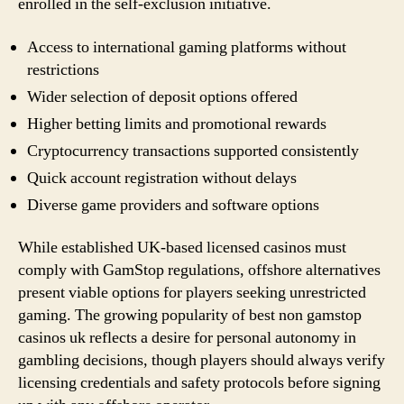
enrolled in the self-exclusion initiative.
Access to international gaming platforms without
restrictions
Wider selection of deposit options offered
Higher betting limits and promotional rewards
Cryptocurrency transactions supported consistently
Quick account registration without delays
Diverse game providers and software options
While established UK-based licensed casinos must
comply with GamStop regulations, offshore alternatives
present viable options for players seeking unrestricted
gaming. The growing popularity of best non gamstop
casinos uk reflects a desire for personal autonomy in
gambling decisions, though players should always verify
licensing credentials and safety protocols before signing