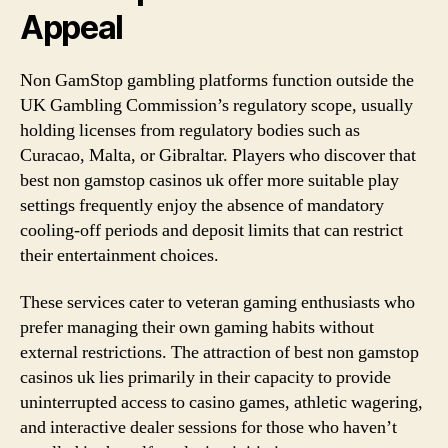
Appeal
Non GamStop gambling platforms function outside the
UK Gambling Commission’s regulatory scope, usually
holding licenses from regulatory bodies such as
Curacao, Malta, or Gibraltar. Players who discover that
best non gamstop casinos uk offer more suitable play
settings frequently enjoy the absence of mandatory
cooling-off periods and deposit limits that can restrict
their entertainment choices.
These services cater to veteran gaming enthusiasts who
prefer managing their own gaming habits without
external restrictions. The attraction of best non gamstop
casinos uk lies primarily in their capacity to provide
uninterrupted access to casino games, athletic wagering,
and interactive dealer sessions for those who haven’t