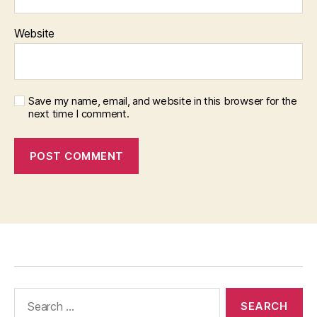
Website
Save my name, email, and website in this browser for the
next time I comment.