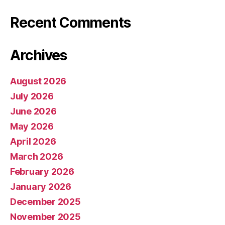
Recent Comments
Archives
August 2026
July 2026
June 2026
May 2026
April 2026
March 2026
February 2026
January 2026
December 2025
November 2025