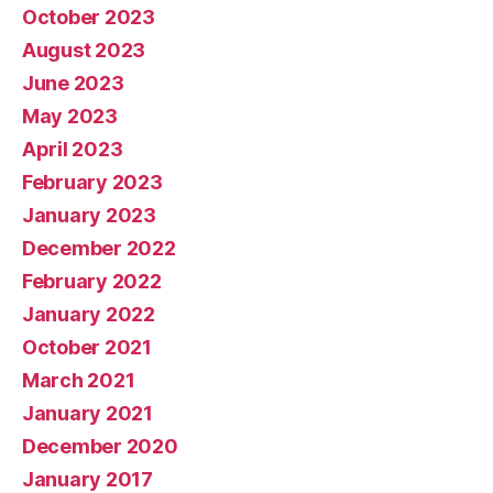
October 2023
August 2023
June 2023
May 2023
April 2023
February 2023
January 2023
December 2022
February 2022
January 2022
October 2021
March 2021
January 2021
December 2020
January 2017