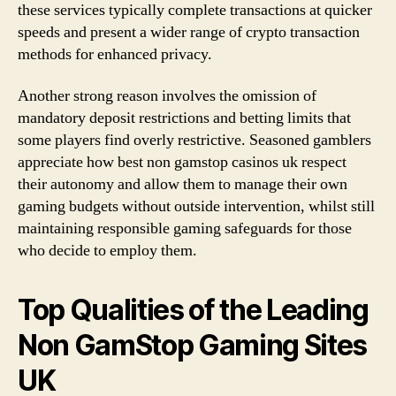
these services typically complete transactions at quicker
speeds and present a wider range of crypto transaction
methods for enhanced privacy.
Another strong reason involves the omission of
mandatory deposit restrictions and betting limits that
some players find overly restrictive. Seasoned gamblers
appreciate how best non gamstop casinos uk respect
their autonomy and allow them to manage their own
gaming budgets without outside intervention, whilst still
maintaining responsible gaming safeguards for those
who decide to employ them.
Top Qualities of the Leading
Non GamStop Gaming Sites
UK