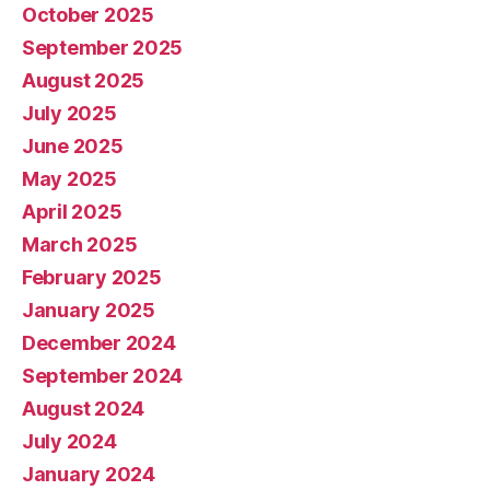
October 2025
September 2025
August 2025
July 2025
June 2025
May 2025
April 2025
March 2025
February 2025
January 2025
December 2024
September 2024
August 2024
July 2024
January 2024