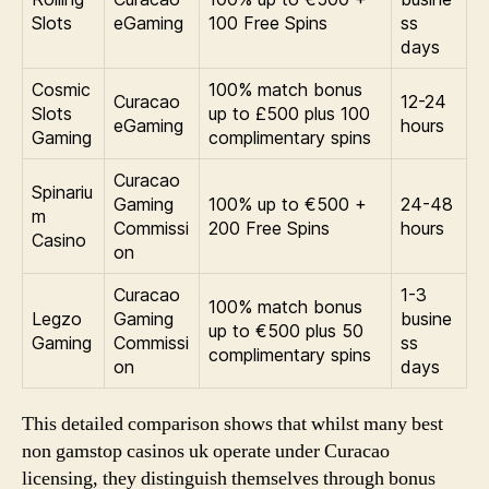
Slots
eGaming
100 Free Spins
ss
days
Cosmic
100% match bonus
Curacao
12-24
Slots
up to £500 plus 100
eGaming
hours
Gaming
complimentary spins
Curacao
Spinariu
Gaming
100% up to €500 +
24-48
m
Commissi
200 Free Spins
hours
Casino
on
Curacao
1-3
100% match bonus
Legzo
Gaming
busine
up to €500 plus 50
Gaming
Commissi
ss
complimentary spins
on
days
This detailed comparison shows that whilst many best
non gamstop casinos uk operate under Curacao
licensing, they distinguish themselves through bonus