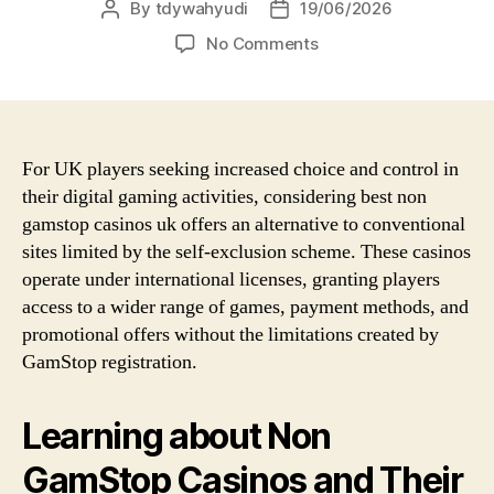
By
tdywahyudi
19/06/2026
No Comments
For UK players seeking increased choice and control in
their digital gaming activities, considering best non
gamstop casinos uk offers an alternative to conventional
sites limited by the self-exclusion scheme. These casinos
operate under international licenses, granting players
access to a wider range of games, payment methods, and
promotional offers without the limitations created by
GamStop registration.
Learning about Non
GamStop Casinos and Their