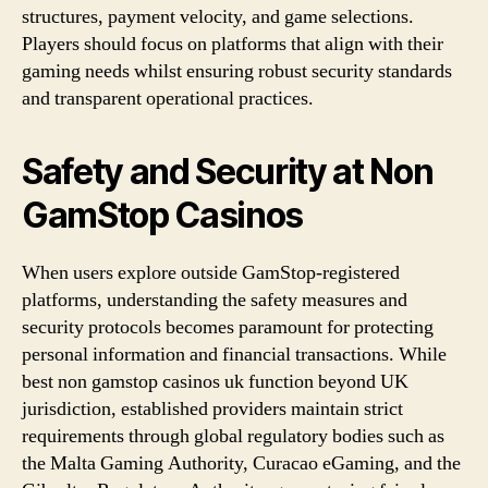
structures, payment velocity, and game selections.
Players should focus on platforms that align with their
gaming needs whilst ensuring robust security standards
and transparent operational practices.
Safety and Security at Non
GamStop Casinos
When users explore outside GamStop-registered
platforms, understanding the safety measures and
security protocols becomes paramount for protecting
personal information and financial transactions. While
best non gamstop casinos uk function beyond UK
jurisdiction, established providers maintain strict
requirements through global regulatory bodies such as
the Malta Gaming Authority, Curacao eGaming, and the