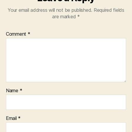
Your email address will not be published.
Required fields
are marked
*
Comment
*
Name
*
Email
*