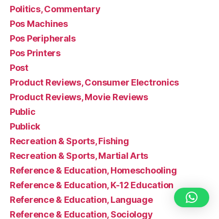
Politics, Commentary
Pos Machines
Pos Peripherals
Pos Printers
Post
Product Reviews, Consumer Electronics
Product Reviews, Movie Reviews
Public
Publick
Recreation & Sports, Fishing
Recreation & Sports, Martial Arts
Reference & Education, Homeschooling
Reference & Education, K-12 Education
Reference & Education, Language
Reference & Education, Sociology