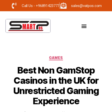
Call Us - +96891423777
sales@vatpos.com
GAMES
Best Non GamStop
Casinos in the UK for
Unrestricted Gaming
Experience