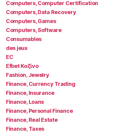
Computers, Computer Certification
Computers, Data Recovery
Computers, Games
Computers, Software
Consumables
des jeux
EC
Efbet Καζίνο
Fashion, Jewelry
Finance, Currency Trading
Finance, Insurance
Finance, Loans
Finance, Personal Finance
Finance, Real Estate
Finance, Taxes