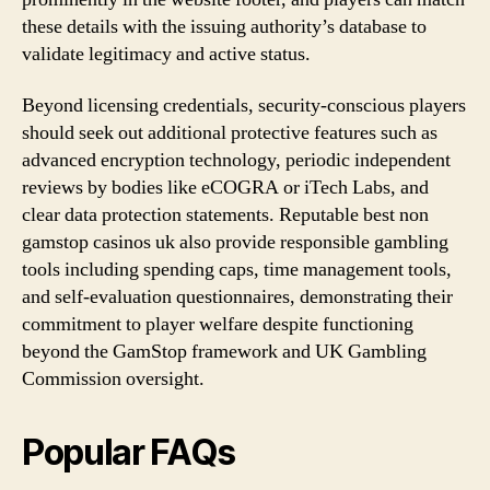
these details with the issuing authority’s database to
validate legitimacy and active status.
Beyond licensing credentials, security-conscious players
should seek out additional protective features such as
advanced encryption technology, periodic independent
reviews by bodies like eCOGRA or iTech Labs, and
clear data protection statements. Reputable best non
gamstop casinos uk also provide responsible gambling
tools including spending caps, time management tools,
and self-evaluation questionnaires, demonstrating their
commitment to player welfare despite functioning
beyond the GamStop framework and UK Gambling
Commission oversight.
Popular FAQs