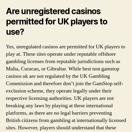
Are unregistered casinos
permitted for UK players to
use?
Yes, unregulated casinos are permitted for UK players to
play at. These sites operate under reputable offshore
gambling licenses from reputable jurisdictions such as
Malta, Curacao, or Gibraltar. While best non gamstop
casinos uk are not regulated by the UK Gambling
Commission and therefore don’t join the GamStop self-
exclusion scheme, they operate legally under their
respective licensing authorities. UK players are not
breaking any laws by playing at these international
platforms, as there are no legal barriers preventing
British citizens from gambling at internationally licensed
sites. However, players should understand that these