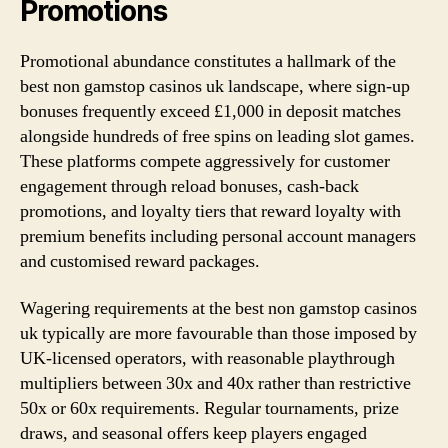
Promotions
Promotional abundance constitutes a hallmark of the
best non gamstop casinos uk landscape, where sign-up
bonuses frequently exceed £1,000 in deposit matches
alongside hundreds of free spins on leading slot games.
These platforms compete aggressively for customer
engagement through reload bonuses, cash-back
promotions, and loyalty tiers that reward loyalty with
premium benefits including personal account managers
and customised reward packages.
Wagering requirements at the best non gamstop casinos
uk typically are more favourable than those imposed by
UK-licensed operators, with reasonable playthrough
multipliers between 30x and 40x rather than restrictive
50x or 60x requirements. Regular tournaments, prize
draws, and seasonal offers keep players engaged