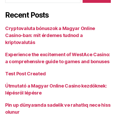
Recent Posts
Cryptovaluta bónuszok a Magyar Online
Casino-ban: mit érdemes tudnod a
kriptovalutás
Experience the excitement of WestAce Casino:
a comprehensive guide to games and bonuses
Test Post Created
Útmutató a Magyar Online Casino kezdőknek:
lépésről lépésre
Pin up dünyasında sadəlik və rahatlıq necə hiss
olunur