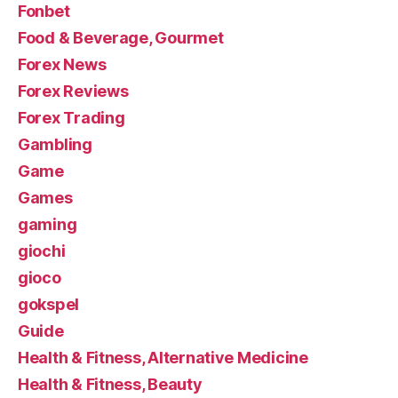
Fonbet
Food & Beverage, Gourmet
Forex News
Forex Reviews
Forex Trading
Gambling
Game
Games
gaming
giochi
gioco
gokspel
Guide
Health & Fitness, Alternative Medicine
Health & Fitness, Beauty