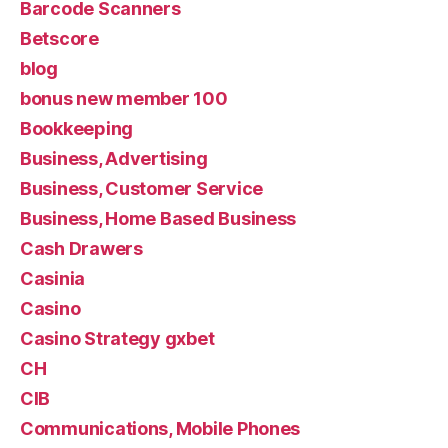
Barcode Scanners
Betscore
blog
bonus new member 100
Bookkeeping
Business, Advertising
Business, Customer Service
Business, Home Based Business
Cash Drawers
Casinia
Casino
Casino Strategy gxbet
CH
CIB
Communications, Mobile Phones