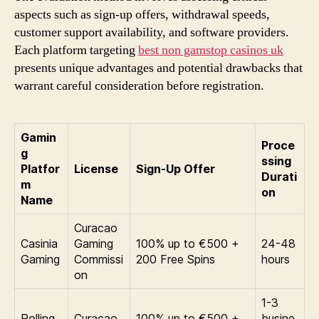
aspects such as sign-up offers, withdrawal speeds,
customer support availability, and software providers.
Each platform targeting
best non gamstop casinos uk
presents unique advantages and potential drawbacks that
warrant careful consideration before registration.
Gamin
Proce
g
ssing
Platfor
License
Sign-Up Offer
Durati
m
on
Name
Curacao
Casinia
Gaming
100% up to €500 +
24-48
Gaming
Commissi
200 Free Spins
hours
on
1-3
Rolling
Curacao
100% up to €500 +
busine