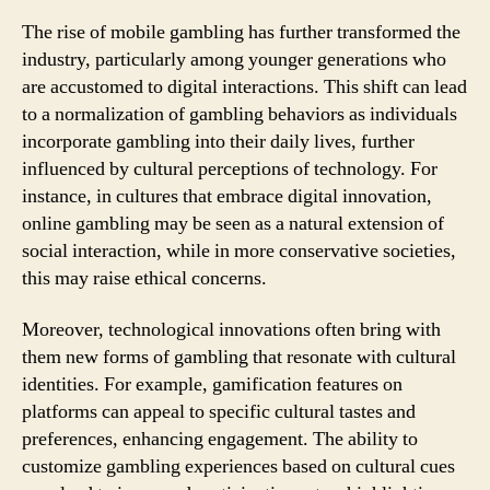
The rise of mobile gambling has further transformed the
industry, particularly among younger generations who
are accustomed to digital interactions. This shift can lead
to a normalization of gambling behaviors as individuals
incorporate gambling into their daily lives, further
influenced by cultural perceptions of technology. For
instance, in cultures that embrace digital innovation,
online gambling may be seen as a natural extension of
social interaction, while in more conservative societies,
this may raise ethical concerns.
Moreover, technological innovations often bring with
them new forms of gambling that resonate with cultural
identities. For example, gamification features on
platforms can appeal to specific cultural tastes and
preferences, enhancing engagement. The ability to
customize gambling experiences based on cultural cues