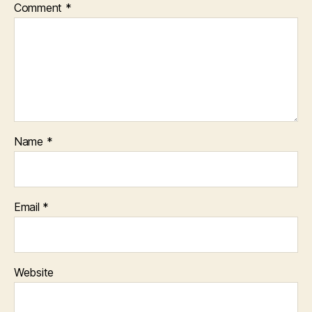
Comment
*
Name
*
Email
*
Website