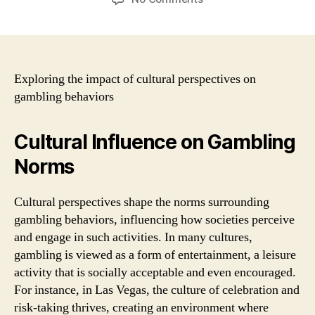
Exploring the impact of cultural perspectives on
gambling behaviors
Cultural Influence on Gambling
Norms
Cultural perspectives shape the norms surrounding
gambling behaviors, influencing how societies perceive
and engage in such activities. In many cultures,
gambling is viewed as a form of entertainment, a leisure
activity that is socially acceptable and even encouraged.
For instance, in Las Vegas, the culture of celebration and
risk-taking thrives, creating an environment where