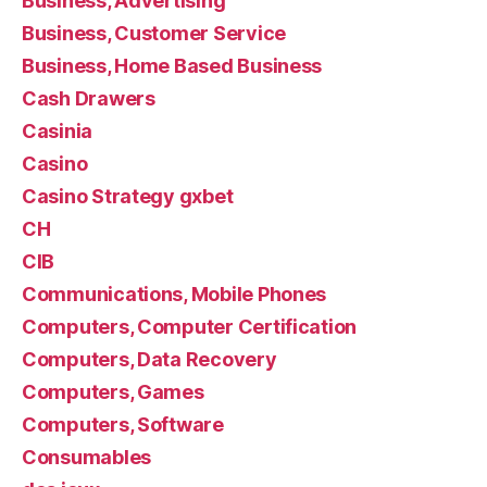
Business, Advertising
Business, Customer Service
Business, Home Based Business
Cash Drawers
Casinia
Casino
Casino Strategy gxbet
CH
CIB
Communications, Mobile Phones
Computers, Computer Certification
Computers, Data Recovery
Computers, Games
Computers, Software
Consumables