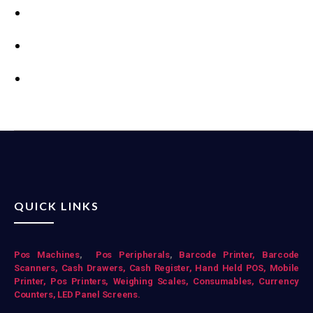
QUICK LINKS
Pos Mac
hines
,
Pos Peripherals
,
Barcode Printer,
Barcode
Scanners,
Cash Drawers,
Cash Register,
Hand Held POS,
Mobile
Printer,
Pos Printers,
Weighing Scales,
Consumables,
Currency
Counters,
LED Panel Screens.