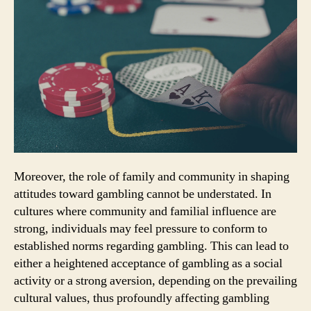
Moreover, the role of family and community in shaping
attitudes toward gambling cannot be understated. In
cultures where community and familial influence are
strong, individuals may feel pressure to conform to
established norms regarding gambling. This can lead to
either a heightened acceptance of gambling as a social
activity or a strong aversion, depending on the prevailing
cultural values, thus profoundly affecting gambling