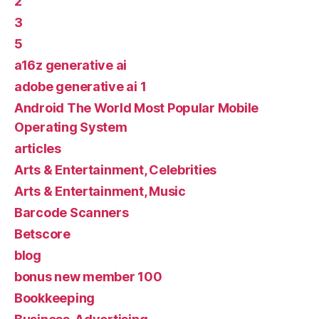
2
3
5
a16z generative ai
adobe generative ai 1
Android The World Most Popular Mobile
Operating System
articles
Arts & Entertainment, Celebrities
Arts & Entertainment, Music
Barcode Scanners
Betscore
blog
bonus new member 100
Bookkeeping