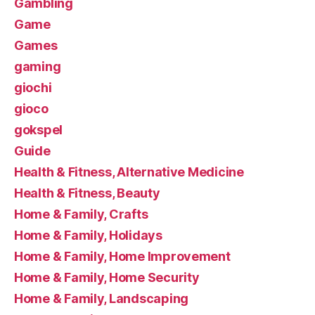
Gambling
Game
Games
gaming
giochi
gioco
gokspel
Guide
Health & Fitness, Alternative Medicine
Health & Fitness, Beauty
Home & Family, Crafts
Home & Family, Holidays
Home & Family, Home Improvement
Home & Family, Home Security
Home & Family, Landscaping