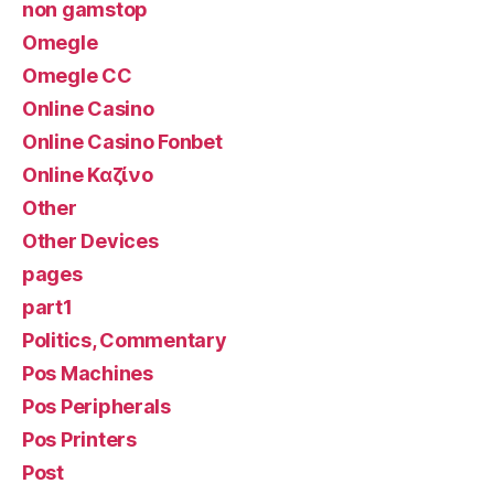
non gamstop
Omegle
Omegle CC
Online Casino
Online Casino Fonbet
Online Καζίνο
Other
Other Devices
pages
part1
Politics, Commentary
Pos Machines
Pos Peripherals
Pos Printers
Post