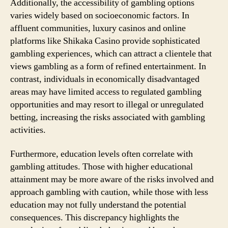
Additionally, the accessibility of gambling options
varies widely based on socioeconomic factors. In
affluent communities, luxury casinos and online
platforms like Shikaka Casino provide sophisticated
gambling experiences, which can attract a clientele that
views gambling as a form of refined entertainment. In
contrast, individuals in economically disadvantaged
areas may have limited access to regulated gambling
opportunities and may resort to illegal or unregulated
betting, increasing the risks associated with gambling
activities.
Furthermore, education levels often correlate with
gambling attitudes. Those with higher educational
attainment may be more aware of the risks involved and
approach gambling with caution, while those with less
education may not fully understand the potential
consequences. This discrepancy highlights the