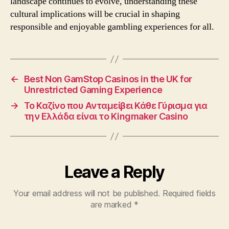
landscape continues to evolve, understanding these
cultural implications will be crucial in shaping
responsible and enjoyable gambling experiences for all.
←
Best Non GamStop Casinos in the UK for
Unrestricted Gaming Experience
→
Το Καζίνο που Ανταμείβει Κάθε Γύρισμα για
την Ελλάδα είναι το Kingmaker Casino
Leave a Reply
Your email address will not be published.
Required fields
are marked
*