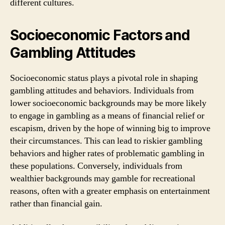
different cultures.
Socioeconomic Factors and
Gambling Attitudes
Socioeconomic status plays a pivotal role in shaping
gambling attitudes and behaviors. Individuals from
lower socioeconomic backgrounds may be more likely
to engage in gambling as a means of financial relief or
escapism, driven by the hope of winning big to improve
their circumstances. This can lead to riskier gambling
behaviors and higher rates of problematic gambling in
these populations. Conversely, individuals from
wealthier backgrounds may gamble for recreational
reasons, often with a greater emphasis on entertainment
rather than financial gain.