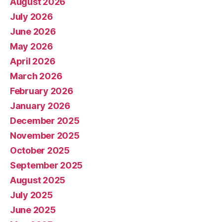
August 2026
July 2026
June 2026
May 2026
April 2026
March 2026
February 2026
January 2026
December 2025
November 2025
October 2025
September 2025
August 2025
July 2025
June 2025