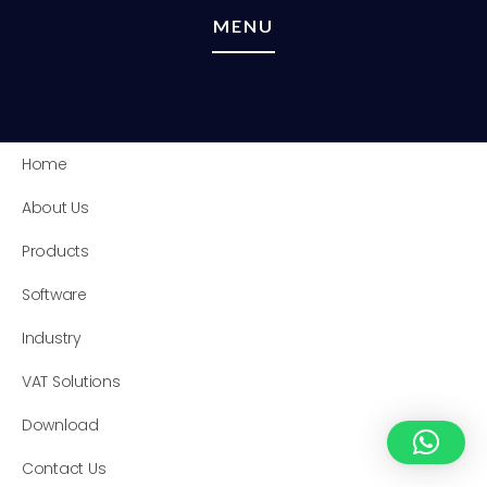
MENU
Home
About Us
Products
Software
Industry
VAT Solutions
Download
Contact Us