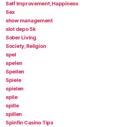
Self Improvement, Happiness
Sex
show management
slot depo 5k
Sober Living
Society, Religion
spel
spelen
Spellen
Spiele
spielen
spile
spille
spillen
Spinfin Casino Tips