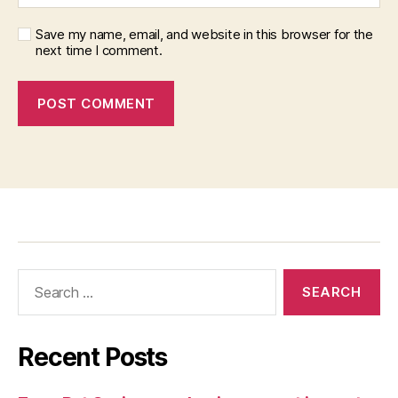
Save my name, email, and website in this browser for the
next time I comment.
Recent Posts