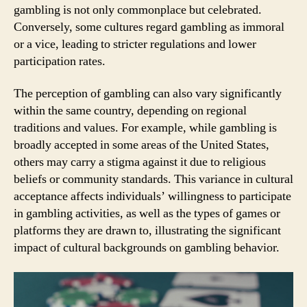
gambling is not only commonplace but celebrated.
Conversely, some cultures regard gambling as immoral
or a vice, leading to stricter regulations and lower
participation rates.
The perception of gambling can also vary significantly
within the same country, depending on regional
traditions and values. For example, while gambling is
broadly accepted in some areas of the United States,
others may carry a stigma against it due to religious
beliefs or community standards. This variance in cultural
acceptance affects individuals’ willingness to participate
in gambling activities, as well as the types of games or
platforms they are drawn to, illustrating the significant
impact of cultural backgrounds on gambling behavior.