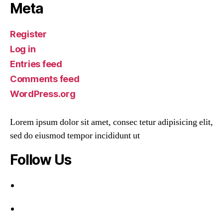
Meta
Register
Log in
Entries feed
Comments feed
WordPress.org
Lorem ipsum dolor sit amet, consec tetur adipisicing elit,
sed do eiusmod tempor incididunt ut
Follow Us