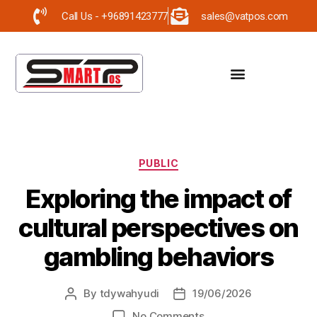
Call Us - +96891423777
sales@vatpos.com
PUBLIC
Exploring the impact of
cultural perspectives on
gambling behaviors
By
tdywahyudi
19/06/2026
No Comments