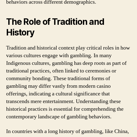
behaviors across different demographics.
The Role of Tradition and
History
Tradition and historical context play critical roles in how
various cultures engage with gambling. In many
Indigenous cultures, gambling has deep roots as part of
traditional practices, often linked to ceremonies or
community bonding. These traditional forms of
gambling may differ vastly from modern casino
offerings, indicating a cultural significance that
transcends mere entertainment. Understanding these
historical practices is essential for comprehending the
contemporary landscape of gambling behaviors.
In countries with a long history of gambling, like China,