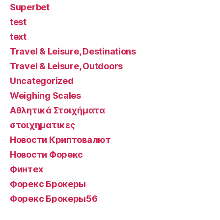
Superbet
test
text
Travel & Leisure, Destinations
Travel & Leisure, Outdoors
Uncategorized
Weighing Scales
Αθλητικά Στοιχήματα
στοιχηματικες
Новости Криптовалют
Новости Форекс
Финтех
Форекс Брокеры
Форекс Брокеры56