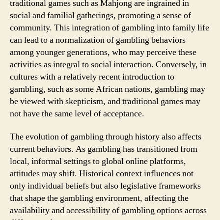
traditional games such as Mahjong are ingrained in
social and familial gatherings, promoting a sense of
community. This integration of gambling into family life
can lead to a normalization of gambling behaviors
among younger generations, who may perceive these
activities as integral to social interaction. Conversely, in
cultures with a relatively recent introduction to
gambling, such as some African nations, gambling may
be viewed with skepticism, and traditional games may
not have the same level of acceptance.
The evolution of gambling through history also affects
current behaviors. As gambling has transitioned from
local, informal settings to global online platforms,
attitudes may shift. Historical context influences not
only individual beliefs but also legislative frameworks
that shape the gambling environment, affecting the
availability and accessibility of gambling options across