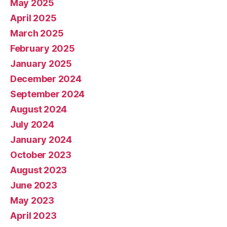
May 2025
April 2025
March 2025
February 2025
January 2025
December 2024
September 2024
August 2024
July 2024
January 2024
October 2023
August 2023
June 2023
May 2023
April 2023