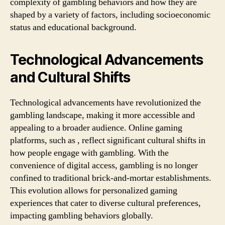
complexity of gambling behaviors and how they are
shaped by a variety of factors, including socioeconomic
status and educational background.
Technological Advancements
and Cultural Shifts
Technological advancements have revolutionized the
gambling landscape, making it more accessible and
appealing to a broader audience. Online gaming
platforms, such as , reflect significant cultural shifts in
how people engage with gambling. With the
convenience of digital access, gambling is no longer
confined to traditional brick-and-mortar establishments.
This evolution allows for personalized gaming
experiences that cater to diverse cultural preferences,
impacting gambling behaviors globally.