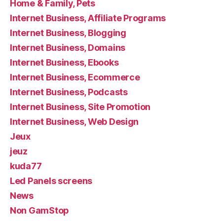
Home & Family, Pets
Internet Business, Affiliate Programs
Internet Business, Blogging
Internet Business, Domains
Internet Business, Ebooks
Internet Business, Ecommerce
Internet Business, Podcasts
Internet Business, Site Promotion
Internet Business, Web Design
Jeux
jeuz
kuda77
Led Panels screens
News
Non GamStop