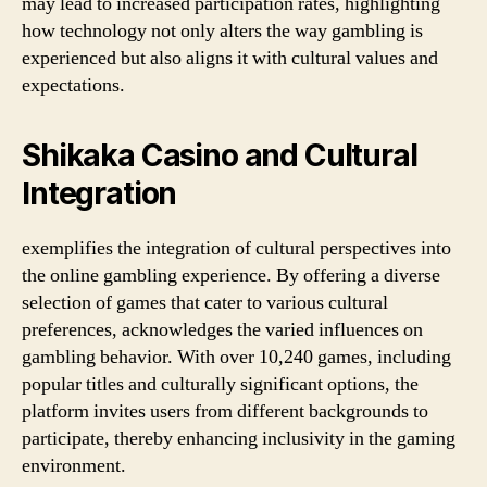
may lead to increased participation rates, highlighting
how technology not only alters the way gambling is
experienced but also aligns it with cultural values and
expectations.
Shikaka Casino and Cultural
Integration
exemplifies the integration of cultural perspectives into
the online gambling experience. By offering a diverse
selection of games that cater to various cultural
preferences, acknowledges the varied influences on
gambling behavior. With over 10,240 games, including
popular titles and culturally significant options, the
platform invites users from different backgrounds to
participate, thereby enhancing inclusivity in the gaming
environment.