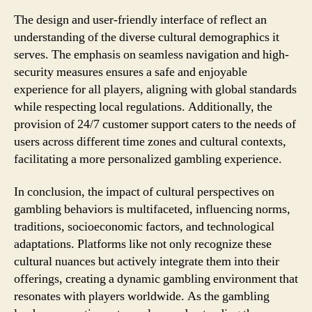
The design and user-friendly interface of reflect an
understanding of the diverse cultural demographics it
serves. The emphasis on seamless navigation and high-
security measures ensures a safe and enjoyable
experience for all players, aligning with global standards
while respecting local regulations. Additionally, the
provision of 24/7 customer support caters to the needs of
users across different time zones and cultural contexts,
facilitating a more personalized gambling experience.
In conclusion, the impact of cultural perspectives on
gambling behaviors is multifaceted, influencing norms,
traditions, socioeconomic factors, and technological
adaptations. Platforms like not only recognize these
cultural nuances but actively integrate them into their
offerings, creating a dynamic gambling environment that
resonates with players worldwide. As the gambling