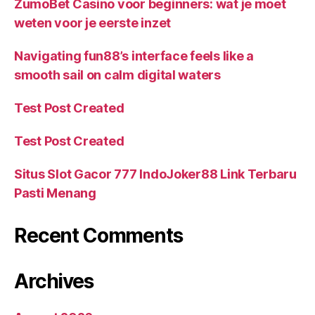
ZumoBet Casino voor beginners: wat je moet
weten voor je eerste inzet
Navigating fun88’s interface feels like a
smooth sail on calm digital waters
Test Post Created
Test Post Created
Situs Slot Gacor 777 IndoJoker88 Link Terbaru
Pasti Menang
Recent Comments
Archives