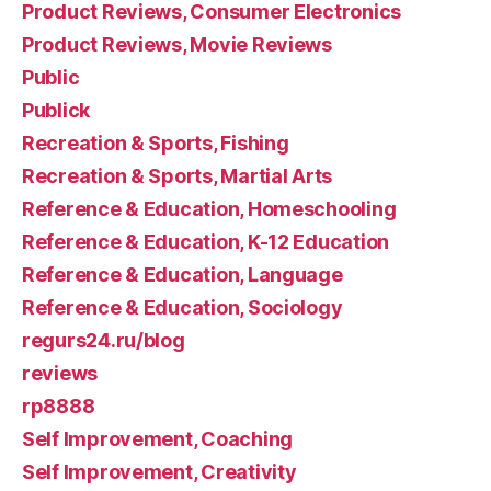
Product Reviews, Consumer Electronics
Product Reviews, Movie Reviews
Public
Publick
Recreation & Sports, Fishing
Recreation & Sports, Martial Arts
Reference & Education, Homeschooling
Reference & Education, K-12 Education
Reference & Education, Language
Reference & Education, Sociology
regurs24.ru/blog
reviews
rp8888
Self Improvement, Coaching
Self Improvement, Creativity