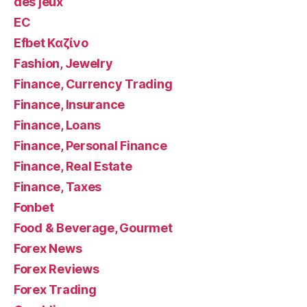
des jeux
EC
Efbet Καζίνο
Fashion, Jewelry
Finance, Currency Trading
Finance, Insurance
Finance, Loans
Finance, Personal Finance
Finance, Real Estate
Finance, Taxes
Fonbet
Food & Beverage, Gourmet
Forex News
Forex Reviews
Forex Trading