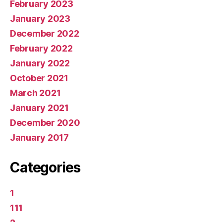
February 2023
January 2023
December 2022
February 2022
January 2022
October 2021
March 2021
January 2021
December 2020
January 2017
Categories
1
111