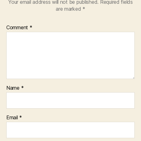
Your email address will not be published.
Required fields
are marked
*
Comment
*
Name
*
Email
*