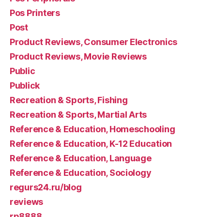
Pos Printers
Post
Product Reviews, Consumer Electronics
Product Reviews, Movie Reviews
Public
Publick
Recreation & Sports, Fishing
Recreation & Sports, Martial Arts
Reference & Education, Homeschooling
Reference & Education, K-12 Education
Reference & Education, Language
Reference & Education, Sociology
regurs24.ru/blog
reviews
rp8888