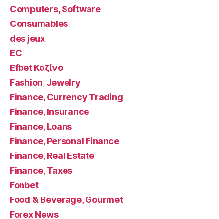
Computers, Software
Consumables
des jeux
EC
Efbet Καζίνο
Fashion, Jewelry
Finance, Currency Trading
Finance, Insurance
Finance, Loans
Finance, Personal Finance
Finance, Real Estate
Finance, Taxes
Fonbet
Food & Beverage, Gourmet
Forex News