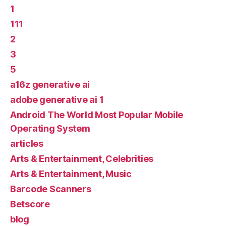
1
111
2
3
5
a16z generative ai
adobe generative ai 1
Android The World Most Popular Mobile
Operating System
articles
Arts & Entertainment, Celebrities
Arts & Entertainment, Music
Barcode Scanners
Betscore
blog