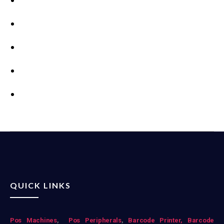
QUICK LINKS
Pos Mac
hines
,
Pos Peripherals
,
Barcode Printer,
Barcode