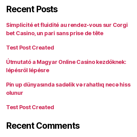
Recent Posts
Simplicité et fluidité au rendez-vous sur Corgi
bet Casino, un pari sans prise de tête
Test Post Created
Útmutató a Magyar Online Casino kezdőknek:
lépésről lépésre
Pin up dünyasında sadəlik və rahatlıq necə hiss
olunur
Test Post Created
Recent Comments