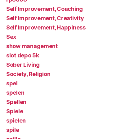
Self Improvement, Coaching
Self Improvement, Creativity
Self Improvement, Happiness
Sex
show management
slot depo 5k
Sober Living
Society, Religion
spel
spelen
Spellen
Spiele
spielen
spile