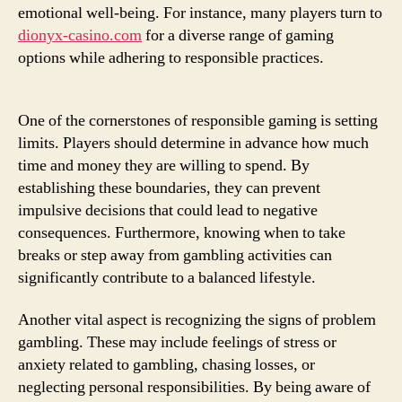
emotional well-being. For instance, many players turn to
dionyx-casino.com
for a diverse range of gaming
options while adhering to responsible practices.
One of the cornerstones of responsible gaming is setting
limits. Players should determine in advance how much
time and money they are willing to spend. By
establishing these boundaries, they can prevent
impulsive decisions that could lead to negative
consequences. Furthermore, knowing when to take
breaks or step away from gambling activities can
significantly contribute to a balanced lifestyle.
Another vital aspect is recognizing the signs of problem
gambling. These may include feelings of stress or
anxiety related to gambling, chasing losses, or
neglecting personal responsibilities. By being aware of