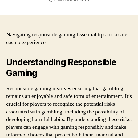
Navigating responsible gaming Essential tips for a safe
casino experience
Understanding Responsible
Gaming
Responsible gaming involves ensuring that gambling
remains an enjoyable and safe form of entertainment. It’s
crucial for players to recognize the potential risks
associated with gambling, including the possibility of
developing harmful habits. By understanding these risks,
players can engage with gaming responsibly and make
informed choices that protect both their financial and