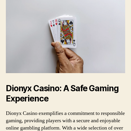
Dionyx Casino: A Safe Gaming
Experience
Dionyx Casino exemplifies a commitment to responsible
gaming, providing players with a secure and enjoyable
online gambling platform. With a wide selection of over