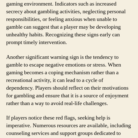
gaming environment. Indicators such as increased
secrecy about gambling activities, neglecting personal
responsibilities, or feeling anxious when unable to
gamble can suggest that a player may be developing
unhealthy habits. Recognizing these signs early can
prompt timely intervention.
Another significant warning sign is the tendency to
gamble to escape negative emotions or stress. When
gaming becomes a coping mechanism rather than a
recreational activity, it can lead to a cycle of
dependency. Players should reflect on their motivations
for gambling and ensure that it is a source of enjoyment
rather than a way to avoid real-life challenges.
If players notice these red flags, seeking help is
imperative. Numerous resources are available, including
counseling services and support groups dedicated to