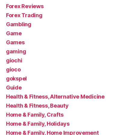
Forex Reviews
Forex Trading
Gambling
Game
Games
gaming
giochi
gioco
gokspel
Guide
Health & Fitness, Alternative Medicine
Health & Fitness, Beauty
Home & Family, Crafts
Home & Family, Holidays
Home & Family, Home Improvement