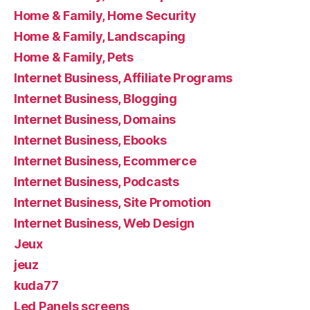
Home & Family, Home Security
Home & Family, Landscaping
Home & Family, Pets
Internet Business, Affiliate Programs
Internet Business, Blogging
Internet Business, Domains
Internet Business, Ebooks
Internet Business, Ecommerce
Internet Business, Podcasts
Internet Business, Site Promotion
Internet Business, Web Design
Jeux
jeuz
kuda77
Led Panels screens