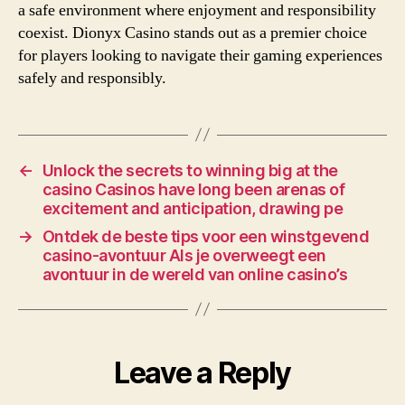
a safe environment where enjoyment and responsibility
coexist. Dionyx Casino stands out as a premier choice
for players looking to navigate their gaming experiences
safely and responsibly.
←
Unlock the secrets to winning big at the
casino Casinos have long been arenas of
excitement and anticipation, drawing pe
→
Ontdek de beste tips voor een winstgevend
casino-avontuur Als je overweegt een
avontuur in de wereld van online casino’s
Leave a Reply