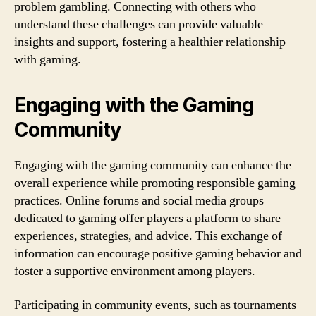
problem gambling. Connecting with others who
understand these challenges can provide valuable
insights and support, fostering a healthier relationship
with gaming.
Engaging with the Gaming
Community
Engaging with the gaming community can enhance the
overall experience while promoting responsible gaming
practices. Online forums and social media groups
dedicated to gaming offer players a platform to share
experiences, strategies, and advice. This exchange of
information can encourage positive gaming behavior and
foster a supportive environment among players.
Participating in community events, such as tournaments