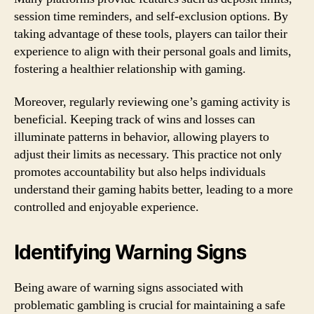
session time reminders, and self-exclusion options. By
taking advantage of these tools, players can tailor their
experience to align with their personal goals and limits,
fostering a healthier relationship with gaming.
Moreover, regularly reviewing one’s gaming activity is
beneficial. Keeping track of wins and losses can
illuminate patterns in behavior, allowing players to
adjust their limits as necessary. This practice not only
promotes accountability but also helps individuals
understand their gaming habits better, leading to a more
controlled and enjoyable experience.
Identifying Warning Signs
Being aware of warning signs associated with
problematic gambling is crucial for maintaining a safe