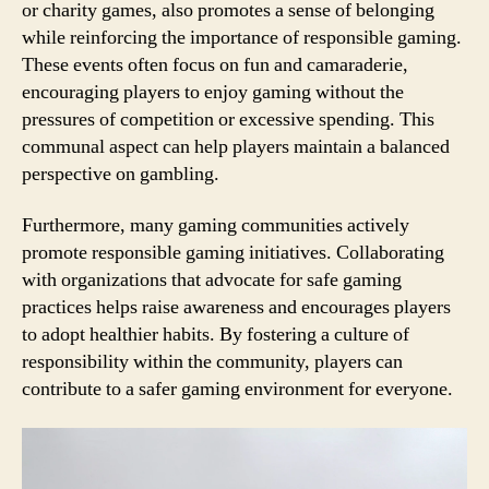
or charity games, also promotes a sense of belonging
while reinforcing the importance of responsible gaming.
These events often focus on fun and camaraderie,
encouraging players to enjoy gaming without the
pressures of competition or excessive spending. This
communal aspect can help players maintain a balanced
perspective on gambling.
Furthermore, many gaming communities actively
promote responsible gaming initiatives. Collaborating
with organizations that advocate for safe gaming
practices helps raise awareness and encourages players
to adopt healthier habits. By fostering a culture of
responsibility within the community, players can
contribute to a safer gaming environment for everyone.