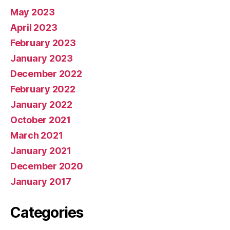
May 2023
April 2023
February 2023
January 2023
December 2022
February 2022
January 2022
October 2021
March 2021
January 2021
December 2020
January 2017
Categories