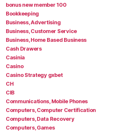
bonus new member 100
Bookkeeping
Business, Advertising
Business, Customer Service
Business, Home Based Business
Cash Drawers
Casinia
Casino
Casino Strategy gxbet
CH
CIB
Communications, Mobile Phones
Computers, Computer Certification
Computers, Data Recovery
Computers, Games