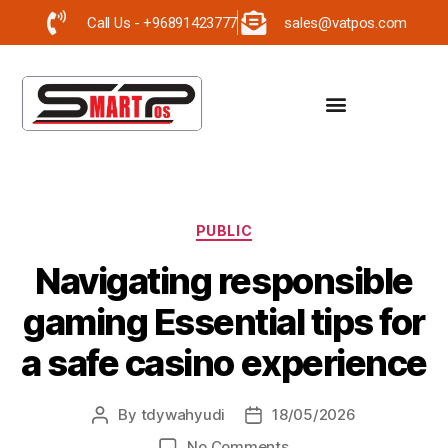
Call Us - +96891423777
sales@vatpos.com
PUBLIC
Navigating responsible
gaming Essential tips for
a safe casino experience
By
tdywahyudi
18/05/2026
No Comments