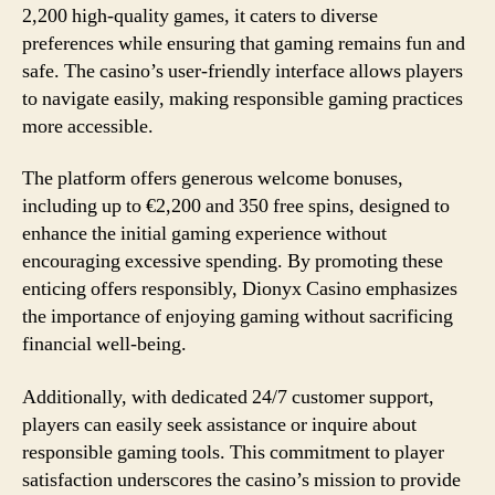
2,200 high-quality games, it caters to diverse
preferences while ensuring that gaming remains fun and
safe. The casino’s user-friendly interface allows players
to navigate easily, making responsible gaming practices
more accessible.
The platform offers generous welcome bonuses,
including up to €2,200 and 350 free spins, designed to
enhance the initial gaming experience without
encouraging excessive spending. By promoting these
enticing offers responsibly, Dionyx Casino emphasizes
the importance of enjoying gaming without sacrificing
financial well-being.
Additionally, with dedicated 24/7 customer support,
players can easily seek assistance or inquire about
responsible gaming tools. This commitment to player
satisfaction underscores the casino’s mission to provide