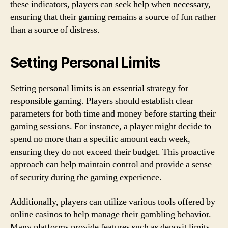
these indicators, players can seek help when necessary,
ensuring that their gaming remains a source of fun rather
than a source of distress.
Setting Personal Limits
Setting personal limits is an essential strategy for
responsible gaming. Players should establish clear
parameters for both time and money before starting their
gaming sessions. For instance, a player might decide to
spend no more than a specific amount each week,
ensuring they do not exceed their budget. This proactive
approach can help maintain control and provide a sense
of security during the gaming experience.
Additionally, players can utilize various tools offered by
online casinos to help manage their gambling behavior.
Many platforms provide features such as deposit limits,