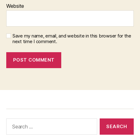
Website
Save my name, email, and website in this browser for the
next time I comment.