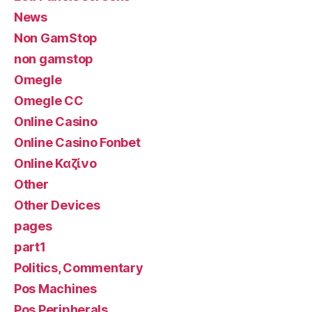
News
Non GamStop
non gamstop
Omegle
Omegle CC
Online Casino
Online Casino Fonbet
Online Καζίνο
Other
Other Devices
pages
part1
Politics, Commentary
Pos Machines
Pos Peripherals