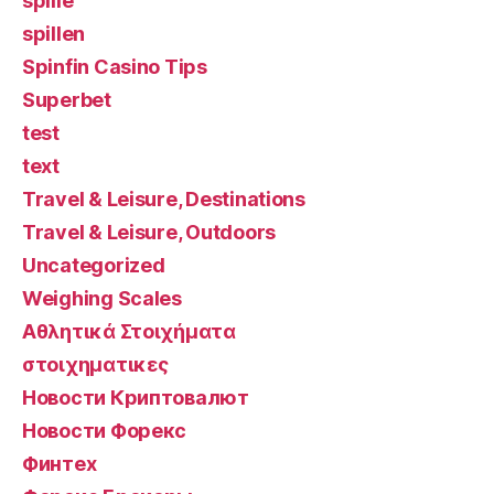
spille
spillen
Spinfin Casino Tips
Superbet
test
text
Travel & Leisure, Destinations
Travel & Leisure, Outdoors
Uncategorized
Weighing Scales
Αθλητικά Στοιχήματα
στοιχηματικες
Новости Криптовалют
Новости Форекс
Финтех