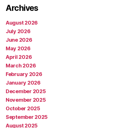
Archives
August 2026
July 2026
June 2026
May 2026
April 2026
March 2026
February 2026
January 2026
December 2025
November 2025
October 2025
September 2025
August 2025