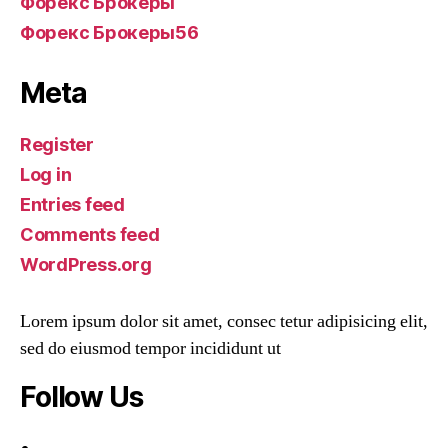
Форекс Брокеры
Форекс Брокеры56
Meta
Register
Log in
Entries feed
Comments feed
WordPress.org
Lorem ipsum dolor sit amet, consec tetur adipisicing elit,
sed do eiusmod tempor incididunt ut
Follow Us