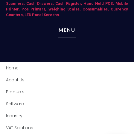
Scanners,
Cash Drawers,
Cash Register,
Hand Held POS,
Mobile
Printer,
Pos Printers,
Weighing Scales,
Consumables,
Currency
Counters,
LED Panel Screens.
MENU
Home
About Us
Products
Software
Industry
VAT Solutions