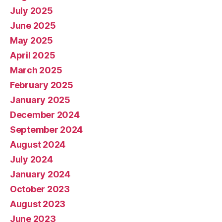
July 2025
June 2025
May 2025
April 2025
March 2025
February 2025
January 2025
December 2024
September 2024
August 2024
July 2024
January 2024
October 2023
August 2023
June 2023