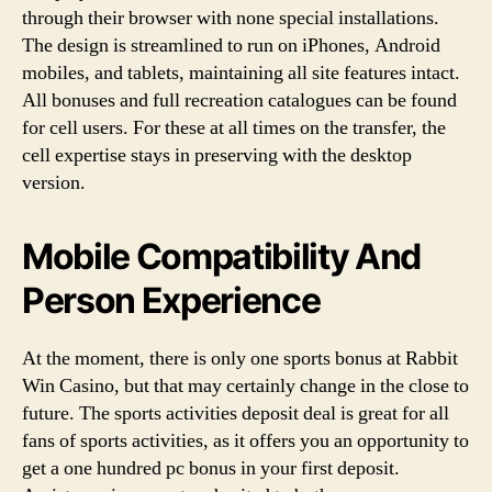
through their browser with none special installations.
The design is streamlined to run on iPhones, Android
mobiles, and tablets, maintaining all site features intact.
All bonuses and full recreation catalogues can be found
for cell users. For these at all times on the transfer, the
cell expertise stays in preserving with the desktop
version.
Mobile Compatibility And
Person Experience
At the moment, there is only one sports bonus at Rabbit
Win Casino, but that may certainly change in the close to
future. The sports activities deposit deal is great for all
fans of sports activities, as it offers you an opportunity to
get a one hundred pc bonus in your first deposit.