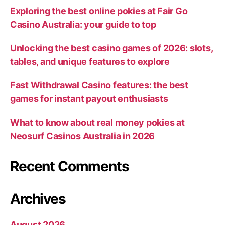
Exploring the best online pokies at Fair Go
Casino Australia: your guide to top
Unlocking the best casino games of 2026: slots,
tables, and unique features to explore
Fast Withdrawal Casino features: the best
games for instant payout enthusiasts
What to know about real money pokies at
Neosurf Casinos Australia in 2026
Recent Comments
Archives
August 2026