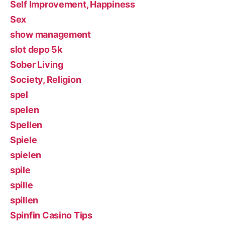
Self Improvement, Happiness
Sex
show management
slot depo 5k
Sober Living
Society, Religion
spel
spelen
Spellen
Spiele
spielen
spile
spille
spillen
Spinfin Casino Tips