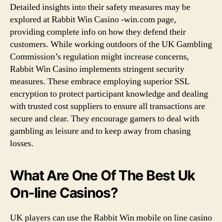
Detailed insights into their safety measures may be
explored at Rabbit Win Casino -win.com page,
providing complete info on how they defend their
customers. While working outdoors of the UK Gambling
Commission’s regulation might increase concerns,
Rabbit Win Casino implements stringent security
measures. These embrace employing superior SSL
encryption to protect participant knowledge and dealing
with trusted cost suppliers to ensure all transactions are
secure and clear. They encourage gamers to deal with
gambling as leisure and to keep away from chasing
losses.
What Are One Of The Best Uk
On-line Casinos?
UK players can use the Rabbit Win mobile on line casino