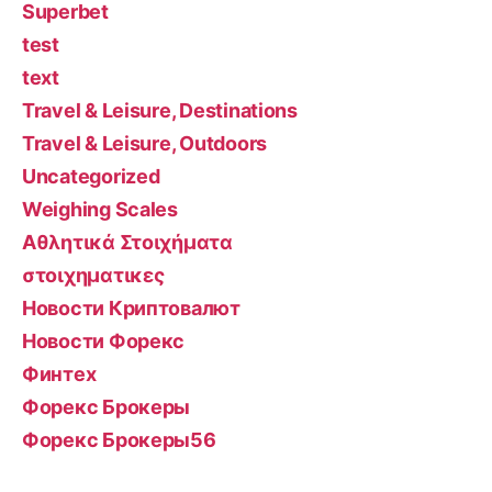
Superbet
test
text
Travel & Leisure, Destinations
Travel & Leisure, Outdoors
Uncategorized
Weighing Scales
Αθλητικά Στοιχήματα
στοιχηματικες
Новости Криптовалют
Новости Форекс
Финтех
Форекс Брокеры
Форекс Брокеры56