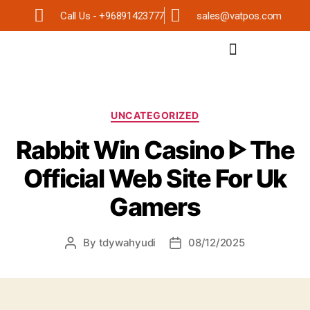
Call Us - +96891423777
sales@vatpos.com
UNCATEGORIZED
Rabbit Win Casino ᐈ The
Official Web Site For Uk
Gamers
By
tdywahyudi
08/12/2025