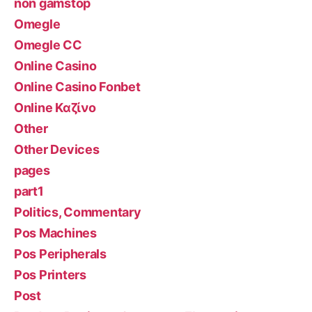
non gamstop
Omegle
Omegle CC
Online Casino
Online Casino Fonbet
Online Καζίνο
Other
Other Devices
pages
part1
Politics, Commentary
Pos Machines
Pos Peripherals
Pos Printers
Post