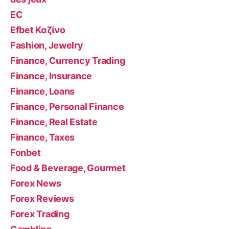
EC
Efbet Καζίνο
Fashion, Jewelry
Finance, Currency Trading
Finance, Insurance
Finance, Loans
Finance, Personal Finance
Finance, Real Estate
Finance, Taxes
Fonbet
Food & Beverage, Gourmet
Forex News
Forex Reviews
Forex Trading