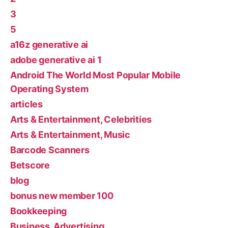
3
5
a16z generative ai
adobe generative ai 1
Android The World Most Popular Mobile
Operating System
articles
Arts & Entertainment, Celebrities
Arts & Entertainment, Music
Barcode Scanners
Betscore
blog
bonus new member 100
Bookkeeping
Business, Advertising