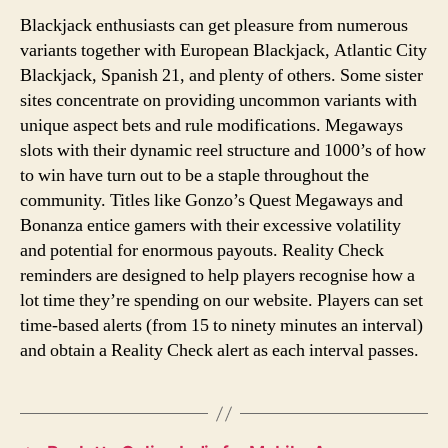
Blackjack enthusiasts can get pleasure from numerous
variants together with European Blackjack, Atlantic City
Blackjack, Spanish 21, and plenty of others. Some sister
sites concentrate on providing uncommon variants with
unique aspect bets and rule modifications. Megaways
slots with their dynamic reel structure and 1000’s of how
to win have turn out to be a staple throughout the
community. Titles like Gonzo’s Quest Megaways and
Bonanza entice gamers with their excessive volatility
and potential for enormous payouts. Reality Check
reminders are designed to help players recognise how a
lot time they’re spending on our website. Players can set
time-based alerts (from 15 to ninety minutes an interval)
and obtain a Reality Check alert as each interval passes.