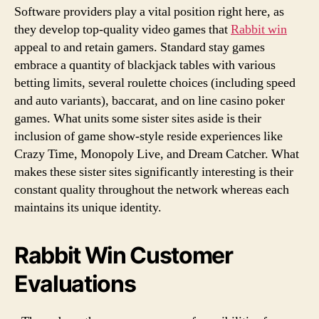
Software providers play a vital position right here, as
they develop top-quality video games that
Rabbit win
appeal to and retain gamers. Standard stay games
embrace a quantity of blackjack tables with various
betting limits, several roulette choices (including speed
and auto variants), baccarat, and on line casino poker
games. What units some sister sites aside is their
inclusion of game show-style reside experiences like
Crazy Time, Monopoly Live, and Dream Catcher. What
makes these sister sites significantly interesting is their
constant quality throughout the network whereas each
maintains its unique identity.
Rabbit Win Customer
Evaluations