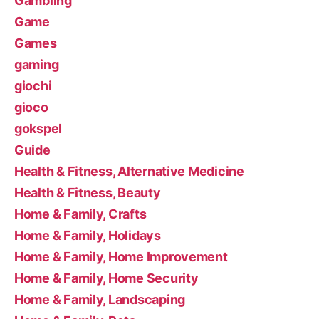
Gambling
Game
Games
gaming
giochi
gioco
gokspel
Guide
Health & Fitness, Alternative Medicine
Health & Fitness, Beauty
Home & Family, Crafts
Home & Family, Holidays
Home & Family, Home Improvement
Home & Family, Home Security
Home & Family, Landscaping