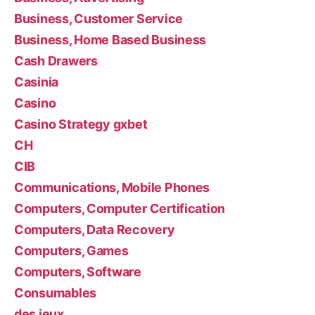
Business, Customer Service
Business, Home Based Business
Cash Drawers
Casinia
Casino
Casino Strategy gxbet
CH
CIB
Communications, Mobile Phones
Computers, Computer Certification
Computers, Data Recovery
Computers, Games
Computers, Software
Consumables
des jeux