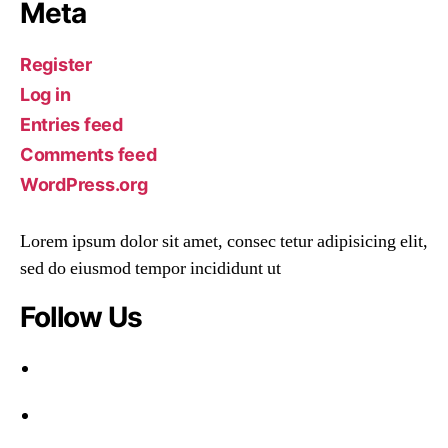
Meta
Register
Log in
Entries feed
Comments feed
WordPress.org
Lorem ipsum dolor sit amet, consec tetur adipisicing elit,
sed do eiusmod tempor incididunt ut
Follow Us