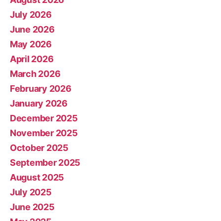
July 2026
June 2026
May 2026
April 2026
March 2026
February 2026
January 2026
December 2025
November 2025
October 2025
September 2025
August 2025
July 2025
June 2025