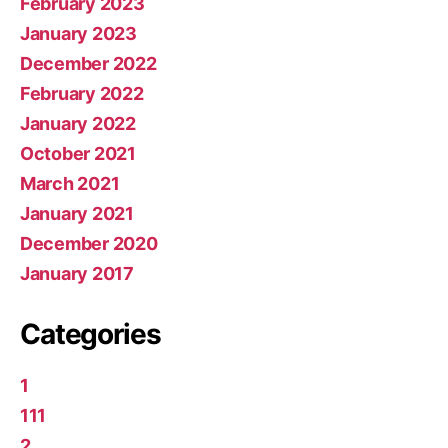
February 2023
January 2023
December 2022
February 2022
January 2022
October 2021
March 2021
January 2021
December 2020
January 2017
Categories
1
111
2