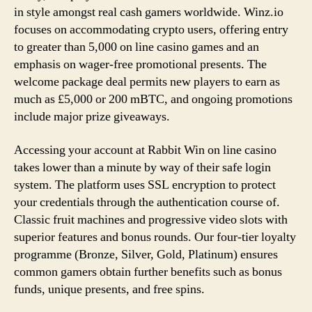
in style amongst real cash gamers worldwide. Winz.io
focuses on accommodating crypto users, offering entry
to greater than 5,000 on line casino games and an
emphasis on wager-free promotional presents. The
welcome package deal permits new players to earn as
much as £5,000 or 200 mBTC, and ongoing promotions
include major prize giveaways.
Accessing your account at Rabbit Win on line casino
takes lower than a minute by way of their safe login
system. The platform uses SSL encryption to protect
your credentials through the authentication course of.
Classic fruit machines and progressive video slots with
superior features and bonus rounds. Our four-tier loyalty
programme (Bronze, Silver, Gold, Platinum) ensures
common gamers obtain further benefits such as bonus
funds, unique presents, and free spins.