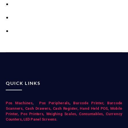
QUICK LINKS
Pos Mac
hines
,
Pos Peripherals
,
Barcode Printer,
Barcode
Scanners,
Cash Drawers,
Cash Register,
Hand Held POS,
Mobile
Printer,
Pos Printers,
Weighing Scales,
Consumables,
Currency
Counters,
LED Panel Screens.