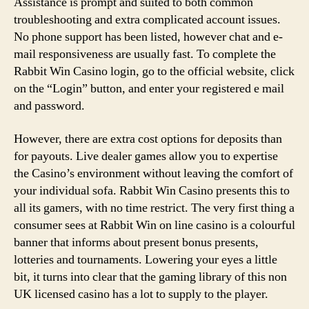
Assistance is prompt and suited to both common
troubleshooting and extra complicated account issues.
No phone support has been listed, however chat and e-
mail responsiveness are usually fast. To complete the
Rabbit Win Casino login, go to the official website, click
on the “Login” button, and enter your registered e mail
and password.
However, there are extra cost options for deposits than
for payouts. Live dealer games allow you to expertise
the Casino’s environment without leaving the comfort of
your individual sofa. Rabbit Win Casino presents this to
all its gamers, with no time restrict. The very first thing a
consumer sees at Rabbit Win on line casino is a colourful
banner that informs about present bonus presents,
lotteries and tournaments. Lowering your eyes a little
bit, it turns into clear that the gaming library of this non
UK licensed casino has a lot to supply to the player.