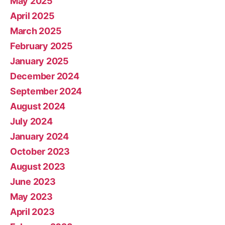
May 2025
April 2025
March 2025
February 2025
January 2025
December 2024
September 2024
August 2024
July 2024
January 2024
October 2023
August 2023
June 2023
May 2023
April 2023