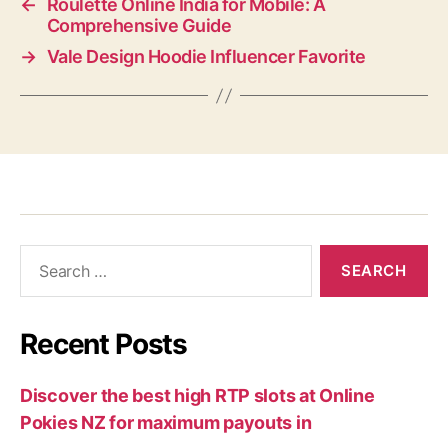
←
Roulette Online India for Mobile: A
Comprehensive Guide
→
Vale Design Hoodie Influencer Favorite
Recent Posts
Discover the best high RTP slots at Online
Pokies NZ for maximum payouts in