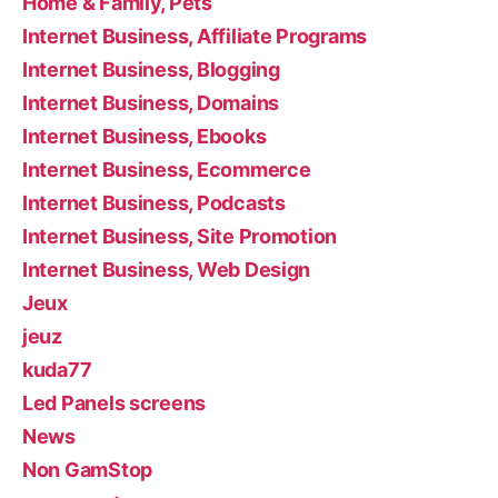
Home & Family, Pets
Internet Business, Affiliate Programs
Internet Business, Blogging
Internet Business, Domains
Internet Business, Ebooks
Internet Business, Ecommerce
Internet Business, Podcasts
Internet Business, Site Promotion
Internet Business, Web Design
Jeux
jeuz
kuda77
Led Panels screens
News
Non GamStop