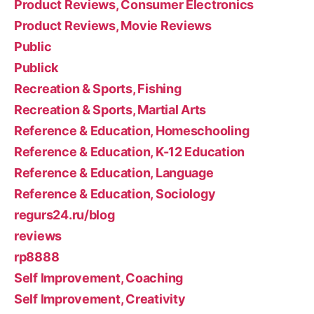
Product Reviews, Consumer Electronics
Product Reviews, Movie Reviews
Public
Publick
Recreation & Sports, Fishing
Recreation & Sports, Martial Arts
Reference & Education, Homeschooling
Reference & Education, K-12 Education
Reference & Education, Language
Reference & Education, Sociology
regurs24.ru/blog
reviews
rp8888
Self Improvement, Coaching
Self Improvement, Creativity