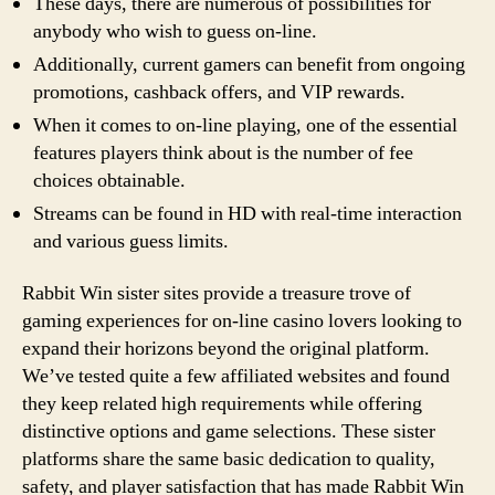
These days, there are numerous of possibilities for
anybody who wish to guess on-line.
Additionally, current gamers can benefit from ongoing
promotions, cashback offers, and VIP rewards.
When it comes to on-line playing, one of the essential
features players think about is the number of fee
choices obtainable.
Streams can be found in HD with real-time interaction
and various guess limits.
Rabbit Win sister sites provide a treasure trove of
gaming experiences for on-line casino lovers looking to
expand their horizons beyond the original platform.
We’ve tested quite a few affiliated websites and found
they keep related high requirements while offering
distinctive options and game selections. These sister
platforms share the same basic dedication to quality,
safety, and player satisfaction that has made Rabbit Win