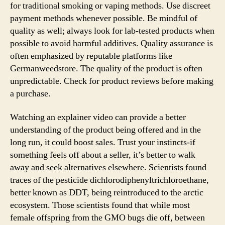
for traditional smoking or vaping methods. Use discreet
payment methods whenever possible. Be mindful of
quality as well; always look for lab-tested products when
possible to avoid harmful additives. Quality assurance is
often emphasized by reputable platforms like
Germanweedstore. The quality of the product is often
unpredictable. Check for product reviews before making
a purchase.
Watching an explainer video can provide a better
understanding of the product being offered and in the
long run, it could boost sales. Trust your instincts-if
something feels off about a seller, it’s better to walk
away and seek alternatives elsewhere. Scientists found
traces of the pesticide dichlorodiphenyltrichloroethane,
better known as DDT, being reintroduced to the arctic
ecosystem. Those scientists found that while most
female offspring from the GMO bugs die off, between