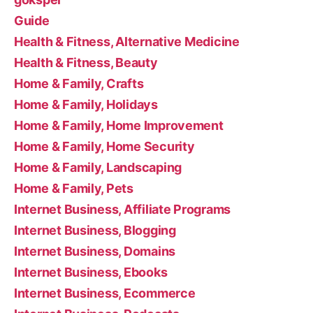
Guide
Health & Fitness, Alternative Medicine
Health & Fitness, Beauty
Home & Family, Crafts
Home & Family, Holidays
Home & Family, Home Improvement
Home & Family, Home Security
Home & Family, Landscaping
Home & Family, Pets
Internet Business, Affiliate Programs
Internet Business, Blogging
Internet Business, Domains
Internet Business, Ebooks
Internet Business, Ecommerce