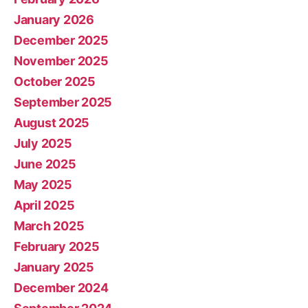
January 2026
December 2025
November 2025
October 2025
September 2025
August 2025
July 2025
June 2025
May 2025
April 2025
March 2025
February 2025
January 2025
December 2024