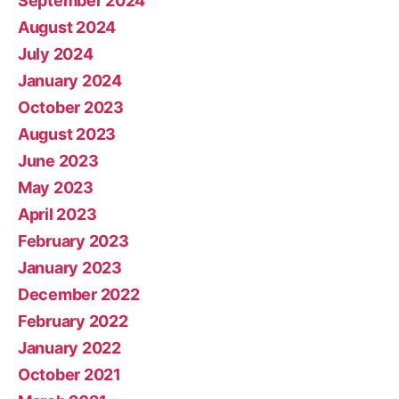
September 2024
August 2024
July 2024
January 2024
October 2023
August 2023
June 2023
May 2023
April 2023
February 2023
January 2023
December 2022
February 2022
January 2022
October 2021