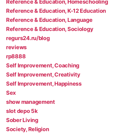
Reference & Education, Homeschooling
Reference & Education, K-12 Education
Reference & Education, Language
Reference & Education, Sociology
regurs24.ru/blog
reviews
rp8888
Self Improvement, Coaching
Self Improvement, Creativity
Self Improvement, Happiness
Sex
show management
slot depo 5k
Sober Living
Society, Religion