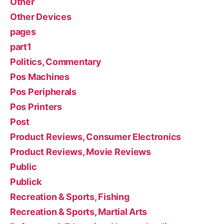
Other
Other Devices
pages
part1
Politics, Commentary
Pos Machines
Pos Peripherals
Pos Printers
Post
Product Reviews, Consumer Electronics
Product Reviews, Movie Reviews
Public
Publick
Recreation & Sports, Fishing
Recreation & Sports, Martial Arts