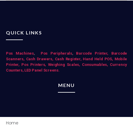
QUICK LINKS
Pos Mac
hines
,
Pos Peripherals
,
Barcode Printer,
Barcode
Scanners,
Cash Drawers,
Cash Register,
Hand Held POS,
Mobile
Printer,
Pos Printers,
Weighing Scales,
Consumables,
Currency
Counters,
LED Panel Screens.
MENU
Home