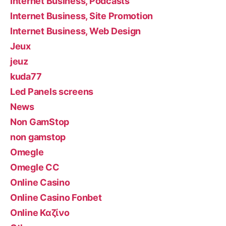
Internet Business, Podcasts
Internet Business, Site Promotion
Internet Business, Web Design
Jeux
jeuz
kuda77
Led Panels screens
News
Non GamStop
non gamstop
Omegle
Omegle CC
Online Casino
Online Casino Fonbet
Online Καζίνο