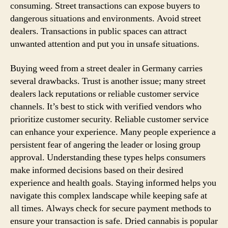
consuming. Street transactions can expose buyers to
dangerous situations and environments. Avoid street
dealers. Transactions in public spaces can attract
unwanted attention and put you in unsafe situations.
Buying weed from a street dealer in Germany carries
several drawbacks. Trust is another issue; many street
dealers lack reputations or reliable customer service
channels. It’s best to stick with verified vendors who
prioritize customer security. Reliable customer service
can enhance your experience. Many people experience a
persistent fear of angering the leader or losing group
approval. Understanding these types helps consumers
make informed decisions based on their desired
experience and health goals. Staying informed helps you
navigate this complex landscape while keeping safe at
all times. Always check for secure payment methods to
ensure your transaction is safe. Dried cannabis is popular