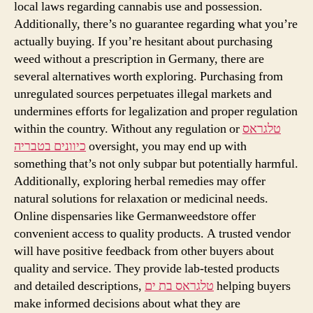
local laws regarding cannabis use and possession.
Additionally, there’s no guarantee regarding what you’re
actually buying. If you’re hesitant about purchasing
weed without a prescription in Germany, there are
several alternatives worth exploring. Purchasing from
unregulated sources perpetuates illegal markets and
undermines efforts for legalization and proper regulation
within the country. Without any regulation or
טלגראס
כיוונים בטבריה
oversight, you may end up with
something that’s not only subpar but potentially harmful.
Additionally, exploring herbal remedies may offer
natural solutions for relaxation or medicinal needs.
Online dispensaries like Germanweedstore offer
convenient access to quality products. A trusted vendor
will have positive feedback from other buyers about
quality and service. They provide lab-tested products
and detailed descriptions,
טלגראס בת ים
helping buyers
make informed decisions about what they are