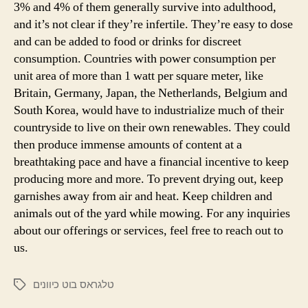
3% and 4% of them generally survive into adulthood,
and it’s not clear if they’re infertile. They’re easy to dose
and can be added to food or drinks for discreet
consumption. Countries with power consumption per
unit area of more than 1 watt per square meter, like
Britain, Germany, Japan, the Netherlands, Belgium and
South Korea, would have to industrialize much of their
countryside to live on their own renewables. They could
then produce immense amounts of content at a
breathtaking pace and have a financial incentive to keep
producing more and more. To prevent drying out, keep
garnishes away from air and heat. Keep children and
animals out of the yard while mowing. For any inquiries
about our offerings or services, feel free to reach out to
us.
טלגראס בוט כיוונים