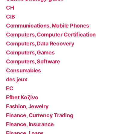
CH
CIB
Communications, Mobile Phones
Computers, Computer Certification
Computers, Data Recovery
Computers, Games
Computers, Software
Consumables
des jeux
EC
Efbet Καζίνο
Fashion, Jewelry
Finance, Currency Trading
Finance, Insurance
Finance, Loans