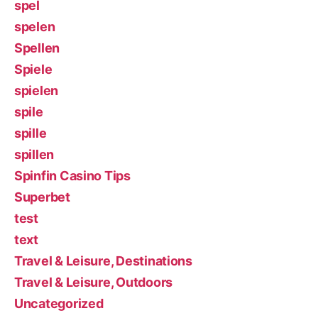
spel
spelen
Spellen
Spiele
spielen
spile
spille
spillen
Spinfin Casino Tips
Superbet
test
text
Travel & Leisure, Destinations
Travel & Leisure, Outdoors
Uncategorized