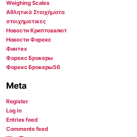
Weighing Scales
Αθλητικά Στοιχήματα
στοιχηματικες
Новости Криптовалют
Новости Форекс
Финтех
Форекс Брокеры
Форекс Брокеры56
Meta
Register
Log in
Entries feed
Comments feed