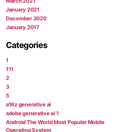
March 2021
January 2021
December 2020
January 2017
Categories
1
111
2
3
5
a16z generative ai
adobe generative ai 1
Android The World Most Popular Mobile
Operating System