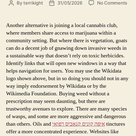
By
terrikight
31/05/2026
No Comments
Another alternative is joining a local cannabis club,
where members share access to marijuana within a
community setting. But where there is vegetation, goats
can do a decent job of gnawing down invasive weeds in
a sustainable way that doesn’t rely on toxic herbicides.
Identify links that will open new windows in a way that
helps navigation for users. You may use the Wikidata
logo shown above, but in so doing you should not in any
way imply endorsement by Wikidata or by the
Wikimedia Foundation. Buying weed without a
prescription may seem daunting, but there are
trustworthy avenues to explore. There are many species
of wasps, and some are more aggressive and dangerous
than others. Oils and
איפה קונים קנאביס רפואי
tinctures
offer a more concentrated experience. Websites like