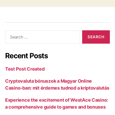
Recent Posts
Test Post Created
Cryptovaluta bónuszok a Magyar Online
Casino-ban: mit érdemes tudnod a kriptovalutás
Experience the excitement of WestAce Casino:
a comprehensive guide to games and bonuses