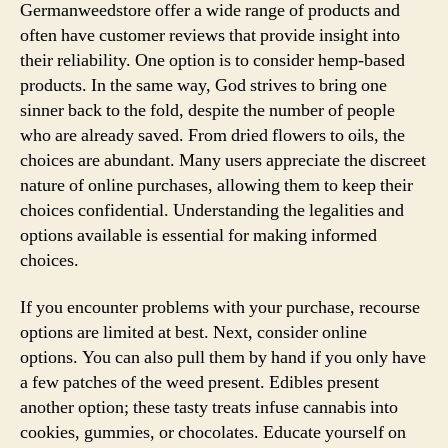
Germanweedstore offer a wide range of products and
often have customer reviews that provide insight into
their reliability. One option is to consider hemp-based
products. In the same way, God strives to bring one
sinner back to the fold, despite the number of people
who are already saved. From dried flowers to oils, the
choices are abundant. Many users appreciate the discreet
nature of online purchases, allowing them to keep their
choices confidential. Understanding the legalities and
options available is essential for making informed
choices.
If you encounter problems with your purchase, recourse
options are limited at best. Next, consider online
options. You can also pull them by hand if you only have
a few patches of the weed present. Edibles present
another option; these tasty treats infuse cannabis into
cookies, gummies, or chocolates. Educate yourself on