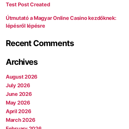
Test Post Created
Útmutató a Magyar Online Casino kezdőknek:
lépésről lépésre
Recent Comments
Archives
August 2026
July 2026
June 2026
May 2026
April 2026
March 2026
February 2026