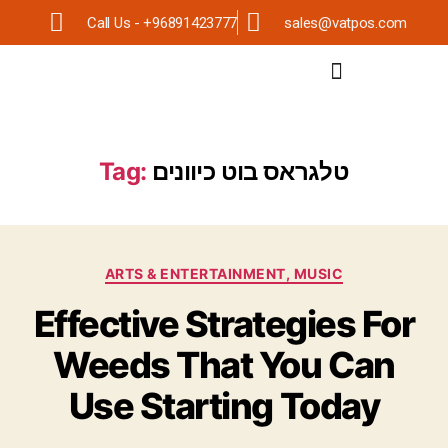
Call Us - +96891423777
sales@vatpos.com
Tag:
טלגראס בוט כיוונים
ARTS & ENTERTAINMENT, MUSIC
Effective Strategies For
Weeds That You Can
Use Starting Today