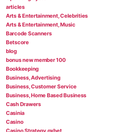
articles
Arts & Entertainment, Celebrities
Arts & Entertainment, Music
Barcode Scanners
Betscore
blog
bonus new member 100
Bookkeeping
Business, Advertising
Business, Customer Service
Business, Home Based Business
Cash Drawers
Casinia
Casino
Casino Strategy gxbet