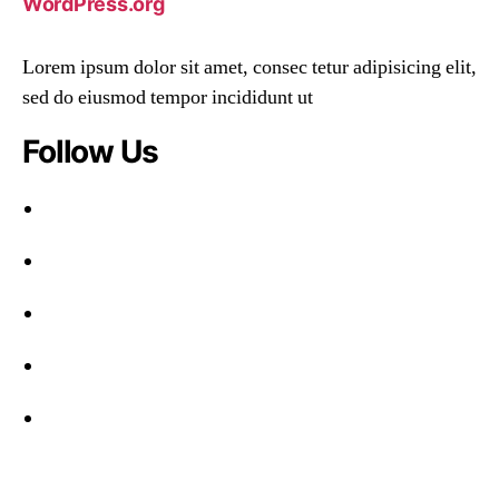
WordPress.org
Lorem ipsum dolor sit amet, consec tetur adipisicing elit,
sed do eiusmod tempor incididunt ut
Follow Us