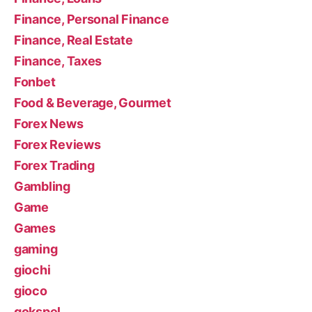
Finance, Personal Finance
Finance, Real Estate
Finance, Taxes
Fonbet
Food & Beverage, Gourmet
Forex News
Forex Reviews
Forex Trading
Gambling
Game
Games
gaming
giochi
gioco
gokspel