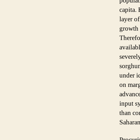
populat
capita. 
layer of
growth o
Therefor
availab
severel
sorghum
under id
on marg
advance
input sy
than co
Saharan
Procuri