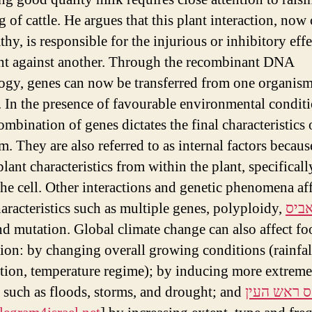
 of cattle. He argues that this plant interaction, now 
thy, is responsible for the injurious or inhibitory effe
nt against another. Through the recombinant DNA
ogy, genes can now be transferred from one organism
. In the presence of favourable environmental conditi
ombination of genes dictates the final characteristics 
m. They are also referred to as internal factors becaus
plant characteristics from within the plant, specifical
the cell. Other interactions and genetic phenomena af
haracteristics such as multiple genes, polyploidy,
אידו
d mutation. Global climate change can also affect fo
ion: by changing overall growing conditions (rainfal
ution, temperature regime); by inducing more extreme
 such as floods, storms, and drought; and
טלגראס רא