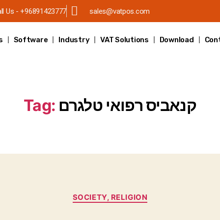
ll Us - +96891423777
sales@vatpos.com
s
Software
Industry
VAT Solutions
Download
Con
Tag:
קנאביס רפואי טלגרם
SOCIETY, RELIGION