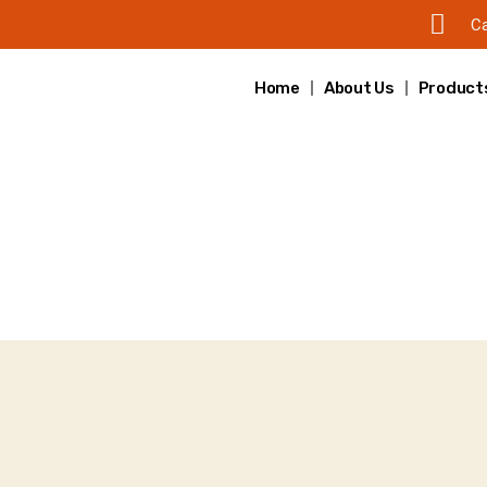
Ca
Home
About Us
Product