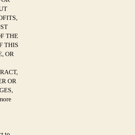
UT
FITS,
OST
OF THE
F THIS
, OR
RACT,
ER OR
GES,
more
t to