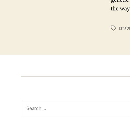
the way
קנאבי