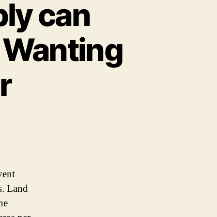
ly can
 Wanting
r
vent
s. Land
he