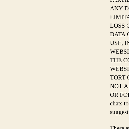
ANY D
LIMIT
LOSS 
DATA 
USE, 
WEBSI
THE C
WEBSI
TORT 
NOT A
OR FO
chats t
suggest
There a