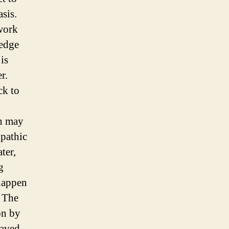
asis.
 work
 edge
is
r.
ck to
ch may
opathic
ter,
g
 happen
. The
on by
paved