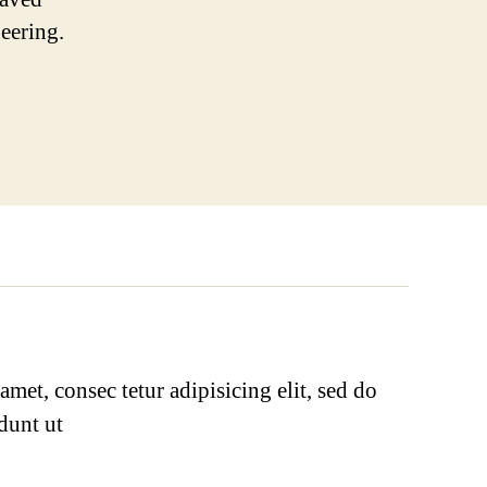
neering.
met, consec tetur adipisicing elit, sed do
dunt ut