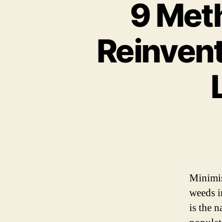
9 Met
Reinven
Minimis
weeds i
is the 