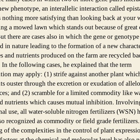
ew phenotype, an interallelic interaction called epist
s nothing more satisfying than looking back at your
ing a mowed lawn which stands out because of great
ut there are cases also in which the gene or genotype 
d in nature leading to the formation of a new characte
s and nutrients produced on the farm are recycled ba
. In the following cases, he explained that the term
tion may apply: (1) strife against another plant whi
its ouster through the excretion or exudation of allel
ces; and (2) scramble for a limited commodity like wa
nd nutrients which causes mutual inhibition. Involvin
onal use, all water-soluble nitrogen fertilizers (WSN)
lso recognized as commodity or field grade fertilizers
g of the complexities in the control of plant expressi
 factors at the chemical and molecular level has also 