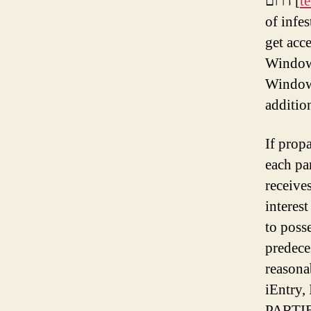
דרום [
t
of infes
get acc
WindowB
WindowB
additio
If prop
each pa
receive
interes
to poss
predeces
reasona
iEntry
PARTI