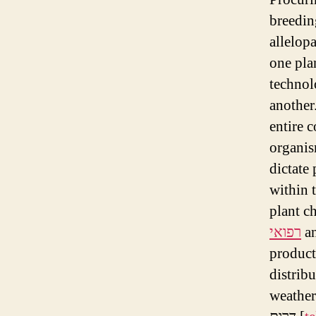
breeding
allelopa
one pla
technol
another
entire c
organis
dictate 
within 
plant c
רפואי
an
product
distrib
weather