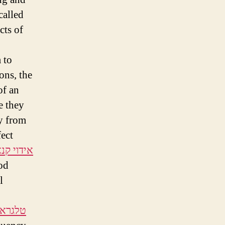
called
cts of
 to
ons, the
of an
e they
ly from
fect
י קנאביס
od
l
ש העין