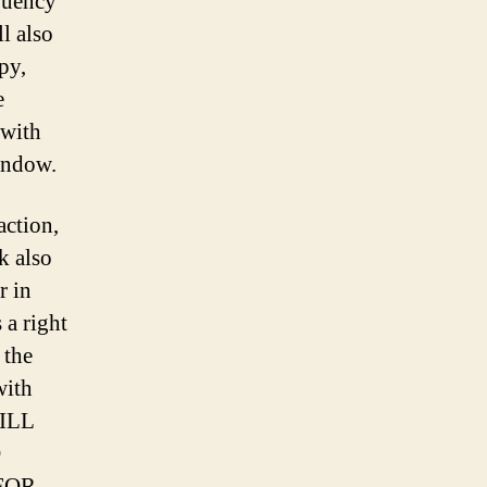
equency
ll also
py,
e
 with
indow.
action,
k also
r in
 a right
 the
with
WILL
D
FOR