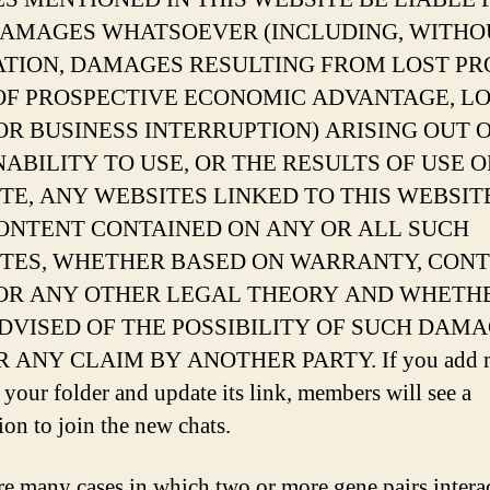
AMAGES WHATSOEVER (INCLUDING, WITHO
ATION, DAMAGES RESULTING FROM LOST PRO
OF PROSPECTIVE ECONOMIC ADVANTAGE, L
OR BUSINESS INTERRUPTION) ARISING OUT 
INABILITY TO USE, OR THE RESULTS OF USE O
TE, ANY WEBSITES LINKED TO THIS WEBSITE
ONTENT CONTAINED ON ANY OR ALL SUCH
TES, WHETHER BASED ON WARRANTY, CONT
OR ANY OTHER LEGAL THEORY AND WHETH
DVISED OF THE POSSIBILITY OF SUCH DAMA
R ANY CLAIM BY ANOTHER PARTY. If you add 
o your folder and update its link, members will see a
ion to join the new chats.
re many cases in which two or more gene pairs interac