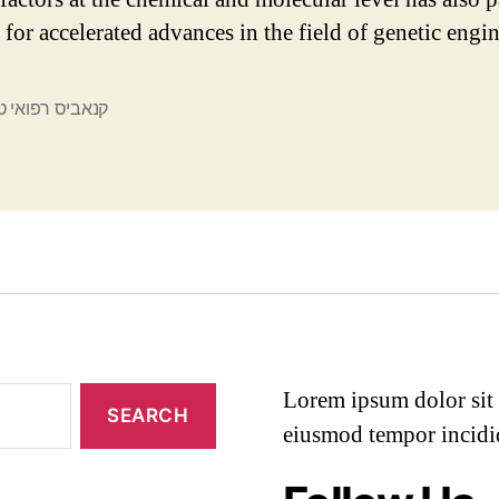
 for accelerated advances in the field of genetic engi
ס רפואי טלגרם
Lorem ipsum dolor sit a
eiusmod tempor incidi