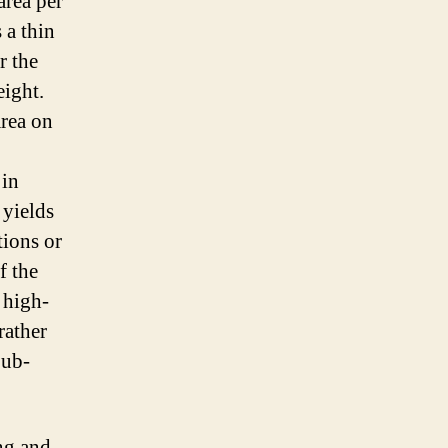
area per
 a thin
r the
eight.
area on
 in
 yields
tions or
f the
 high-
rather
Sub-
ing and