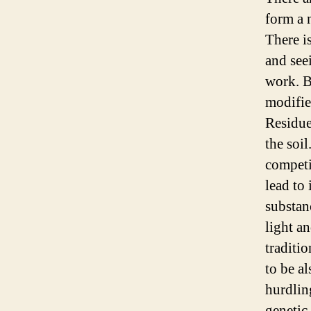
form a n
There i
and see
work. B
modifie
Residue
the soil
competi
lead to 
substan
light a
traditi
to be a
hurdlin
genetic