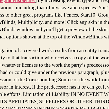
elegram4israel.net
] by increasing extent, type and fr
tations, including that of invasive alien species. You’
ess to other great programs like Fences, Start10, Grou
linds, Multiplicity, and more! Click any skin in th
linds window and you’ll get a preview of the skin
nal options shown at the top of the WindowBlinds w
agation of a covered work results from an entity trans
rty to that transaction who receives a copy of the wor
s whatever licenses to the work the party’s predecesso
t had or could give under the previous paragraph, plus
ession of the Corresponding Source of the work from
sor in interest, if the predecessor has it or can get it 
ble efforts. Limitation of Liability IN NO EVENT 
, ITS AFFILIATES, SUPPLIERS OR OTHER THIR
ES MENTIONED IN THIS WEBSITE BE LIABLE 