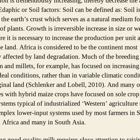
ion is tremendously increasing, thereby decrease the 
Edaphic or Soil factors: Soil can be defined as: Soil is
 the earth’s crust which serves as a natural medium fo
f plants. Growth is irreversible increase in size or w
e it is necessary to increase the production per unit 
le land. Africa is considered to be the continent most
y affected by land degradation. Much of the breeding
 and millets, for example, has focused on increasing
eal conditions, rather than in variable climatic condi
inal land (Schlenker and Lobell, 2010). And many o
s with hybrid maize crops have focused on sole crop
stems typical of industrialized ‘Western’ agriculture 
mplex lower-input systems used by most farmers in 
 Africa and many in South Asia.
ng good quality milk requires close attention to rais