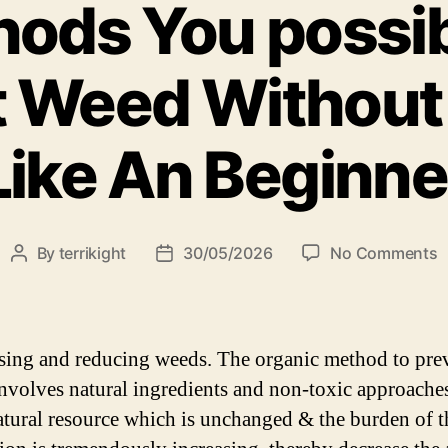
hods You possib
t Weed Without
Like An Beginne
By
terrikight
30/05/2026
No Comments
ing and reducing weeds. The organic method to pre
nvolves natural ingredients and non-toxic approache
natural resource which is unchanged & the burden of t