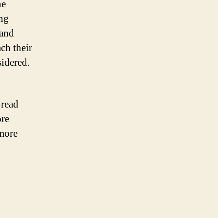
he
ing
 and
ch their
sidered.
 read
ore
 more