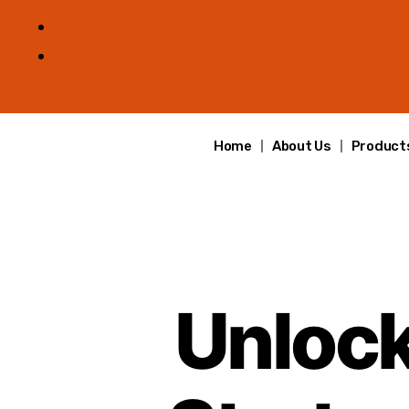
Home
About Us
Product
Unlock