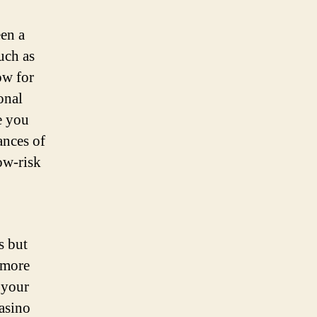
een a
uch as
ow for
onal
e you
ances of
ow-risk
s but
 more
 your
casino