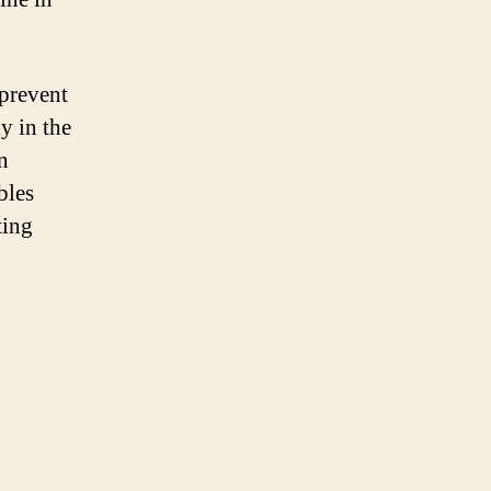
 prevent
y in the
n
bles
ting