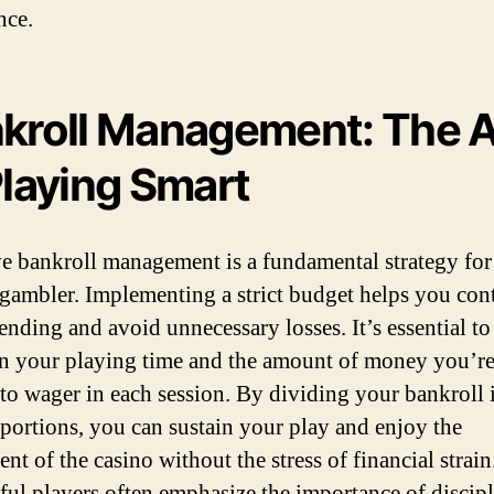
nce.
kroll Management: The A
Playing Smart
ve bankroll management is a fundamental strategy for
 gambler. Implementing a strict budget helps you con
ending and avoid unnecessary losses. It’s essential to
on your playing time and the amount of money you’r
 to wager in each session. By dividing your bankroll 
 portions, you can sustain your play and enjoy the
nt of the casino without the stress of financial strain
ful players often emphasize the importance of discipl