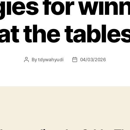
ies for win
at the table
By
tdywahyudi
04/03/2026