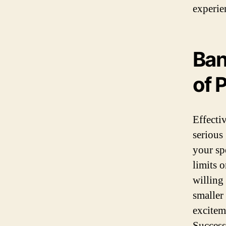
experie
Ban
of 
Effecti
serious
your sp
limits 
willing
smaller
exciteme
Success