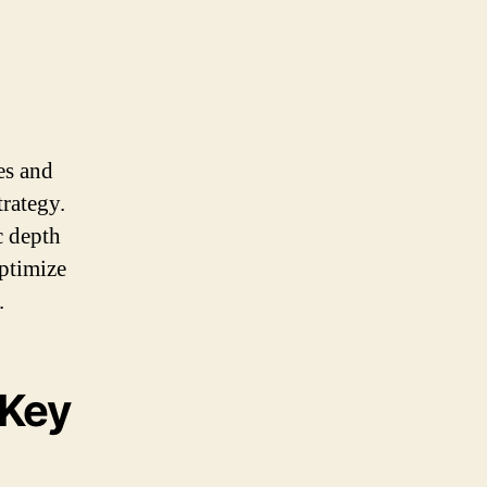
es and
trategy.
c depth
ptimize
.
 Key