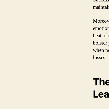
maintai
Moreove
emotion
heat of
bolster
when ne
losses.
The
Lea