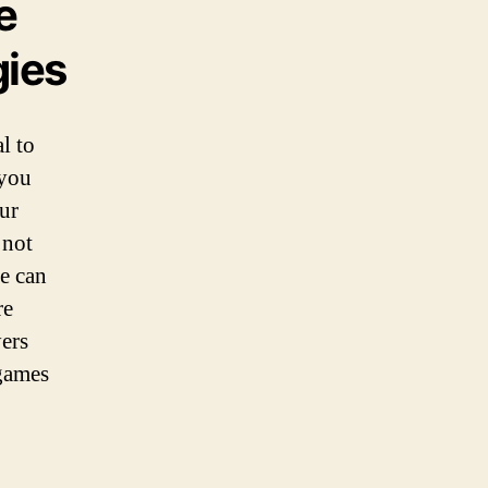
e
gies
l to
 you
our
 not
ge can
re
ers
games