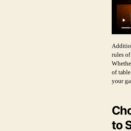
Additio
rules o
Whether
of tabl
your ga
Cho
to 