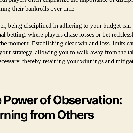
ning their bankrolls over time.
r, being disciplined in adhering to your budget can
al betting, where players chase losses or bet recklessl
 the moment. Establishing clear win and loss limits ca
 your strategy, allowing you to walk away from the ta
cessary, thereby retaining your winnings and mitiga
 Power of Observation:
rning from Others