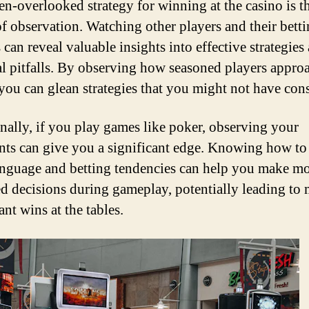
en-overlooked strategy for winning at the casino is t
f observation. Watching other players and their bett
 can reveal valuable insights into effective strategies
al pitfalls. By observing how seasoned players approa
you can glean strategies that you might not have con
nally, if you play games like poker, observing your
ts can give you a significant edge. Knowing how to
nguage and betting tendencies can help you make m
d decisions during gameplay, potentially leading to
ant wins at the tables.