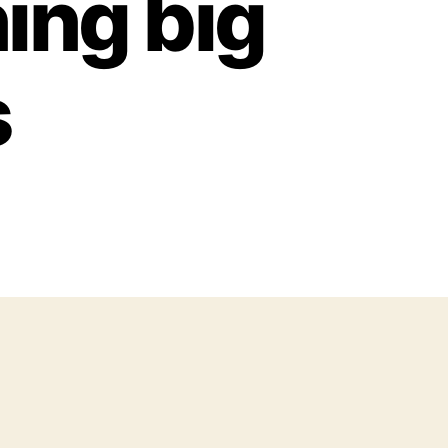
ning big
s