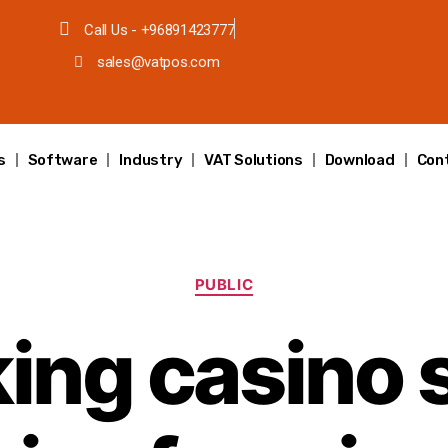
Call Us - +96891423777
sales@vatpos.com
s
Software
Industry
VAT Solutions
Download
Con
PUBLIC
ing casino 