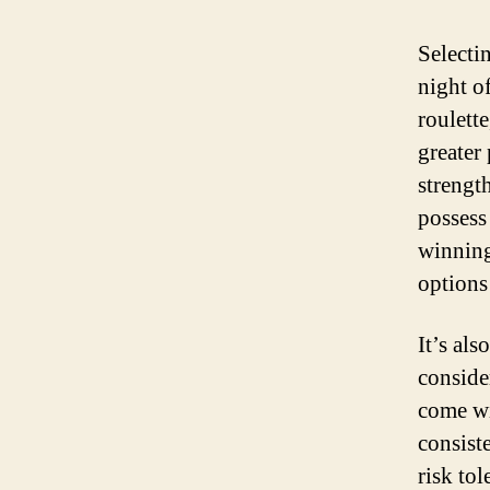
Selecti
night o
roulette
greater
strengt
possess
winning
options
It’s als
conside
come wi
consist
risk to