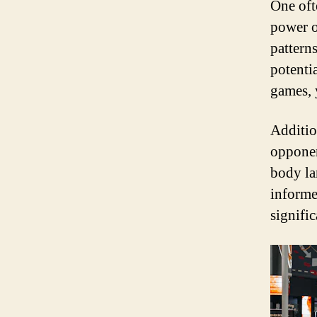
One oft
power o
patterns
potenti
games, 
Additio
opponen
body la
informe
signific