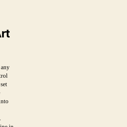
rt
 any
trol
 set
e
into
.
ine in