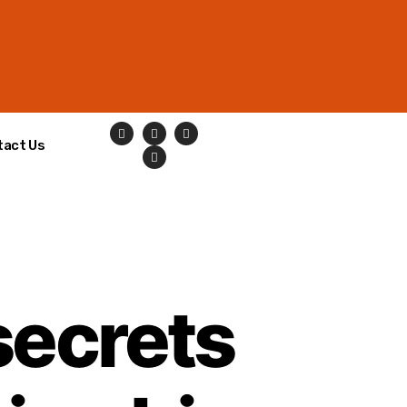
tact Us
secrets