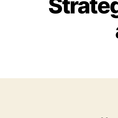
Strateg