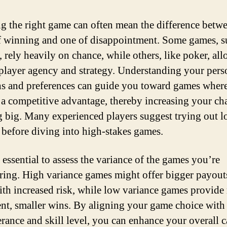
ng the right game can often mean the difference betw
f winning and one of disappointment. Some games, s
, rely heavily on chance, while others, like poker, all
 player agency and strategy. Understanding your pers
hs and preferences can guide you toward games wher
 a competitive advantage, thereby increasing your ch
 big. Many experienced players suggest trying out l
 before diving into high-stakes games.
o essential to assess the variance of the games you’re
ring. High variance games might offer bigger payout
th increased risk, while low variance games provide
ent, smaller wins. By aligning your game choice with
lerance and skill level, you can enhance your overall 