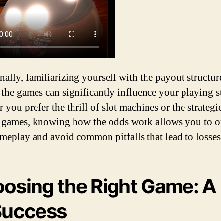
nally, familiarizing yourself with the payout structur
f the games can significantly influence your playing s
 you prefer the thrill of slot machines or the strategi
e games, knowing how the odds work allows you to o
meplay and avoid common pitfalls that lead to losses
osing the Right Game: A
Success