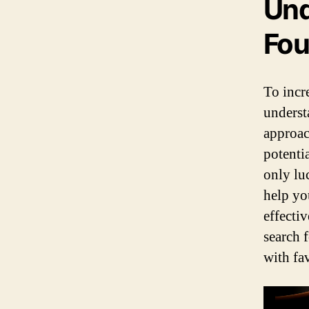
Und
Fou
To incre
underst
approac
potenti
only lu
help yo
effecti
search 
with fa