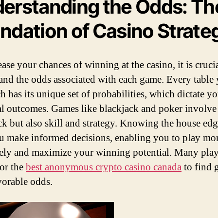
erstanding the Odds: Th
ndation of Casino Strate
ase your chances of winning at the casino, it is crucia
and the odds associated with each game. Every table
h has its unique set of probabilities, which dictate y
al outcomes. Games like blackjack and poker involve
ck but also skill and strategy. Knowing the house ed
u make informed decisions, enabling you to play mo
vely and maximize your winning potential. Many play
for the
best anonymous crypto casino canada
to find 
vorable odds.