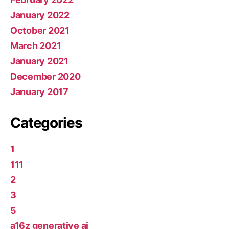
January 2022
October 2021
March 2021
January 2021
December 2020
January 2017
Categories
1
111
2
3
5
a16z generative ai