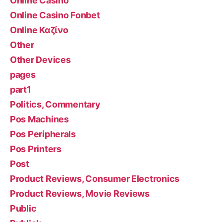
Online Casino
Online Casino Fonbet
Online Καζίνο
Other
Other Devices
pages
part1
Politics, Commentary
Pos Machines
Pos Peripherals
Pos Printers
Post
Product Reviews, Consumer Electronics
Product Reviews, Movie Reviews
Public