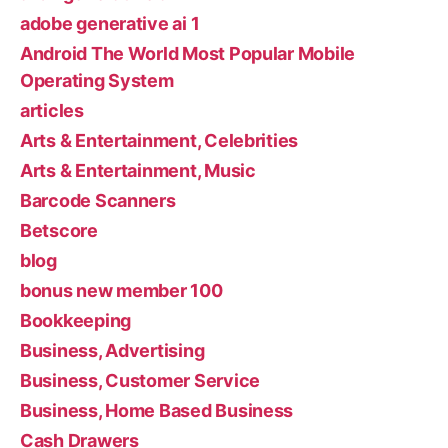
adobe generative ai 1
Android The World Most Popular Mobile
Operating System
articles
Arts & Entertainment, Celebrities
Arts & Entertainment, Music
Barcode Scanners
Betscore
blog
bonus new member 100
Bookkeeping
Business, Advertising
Business, Customer Service
Business, Home Based Business
Cash Drawers