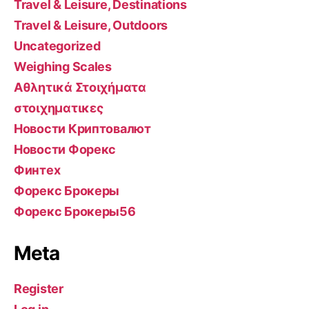
Travel & Leisure, Destinations
Travel & Leisure, Outdoors
Uncategorized
Weighing Scales
Αθλητικά Στοιχήματα
στοιχηματικες
Новости Криптовалют
Новости Форекс
Финтех
Форекс Брокеры
Форекс Брокеры56
Meta
Register