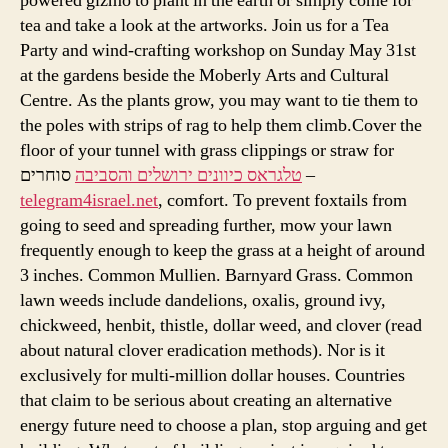
powered gizmo to plant in the earth or simply come for
tea and take a look at the artworks. Join us for a Tea
Party and wind-crafting workshop on Sunday May 31st
at the gardens beside the Moberly Arts and Cultural
Centre. As the plants grow, you may want to tie them to
the poles with strips of rag to help them climb.Cover the
floor of your tunnel with grass clippings or straw for
טלגראס כיוונים ירושלים והסביבה
סוחרים –
telegram4israel.net
, comfort. To prevent foxtails from
going to seed and spreading further, mow your lawn
frequently enough to keep the grass at a height of around
3 inches. Common Mullien. Barnyard Grass. Common
lawn weeds include dandelions, oxalis, ground ivy,
chickweed, henbit, thistle, dollar weed, and clover (read
about natural clover eradication methods). Nor is it
exclusively for multi-million dollar houses. Countries
that claim to be serious about creating an alternative
energy future need to choose a plan, stop arguing and get