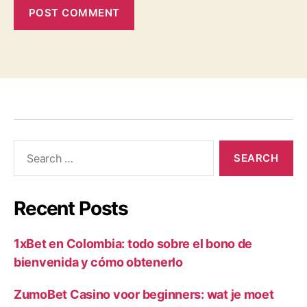
Recent Posts
1xBet en Colombia: todo sobre el bono de
bienvenida y cómo obtenerlo
ZumoBet Casino voor beginners: wat je moet