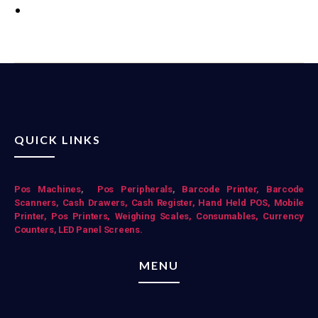
QUICK LINKS
Pos Mac
hines
,
Pos Peripherals
,
Barcode Printer,
Barcode
Scanners,
Cash Drawers,
Cash Register,
Hand Held POS,
Mobile
Printer,
Pos Printers,
Weighing Scales,
Consumables,
Currency
Counters,
LED Panel Screens.
MENU