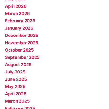
April 2026
March 2026
February 2026
January 2026
December 2025
November 2025
October 2025
September 2025
August 2025
July 2025
June 2025
May 2025
April 2025
March 2025
February 2025