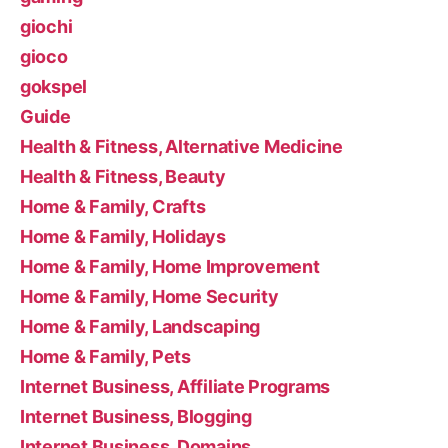
giochi
gioco
gokspel
Guide
Health & Fitness, Alternative Medicine
Health & Fitness, Beauty
Home & Family, Crafts
Home & Family, Holidays
Home & Family, Home Improvement
Home & Family, Home Security
Home & Family, Landscaping
Home & Family, Pets
Internet Business, Affiliate Programs
Internet Business, Blogging
Internet Business, Domains