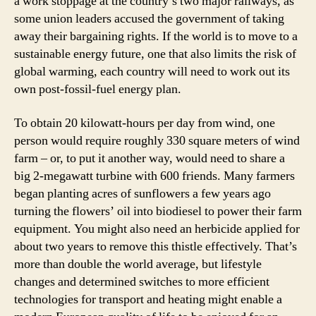
a work stoppage at the country’s two major railways, as
some union leaders accused the government of taking
away their bargaining rights. If the world is to move to a
sustainable energy future, one that also limits the risk of
global warming, each country will need to work out its
own post-fossil-fuel energy plan.
To obtain 20 kilowatt-hours per day from wind, one
person would require roughly 330 square meters of wind
farm – or, to put it another way, would need to share a
big 2-megawatt turbine with 600 friends. Many farmers
began planting acres of sunflowers a few years ago
turning the flowers’ oil into biodiesel to power their farm
equipment. You might also need an herbicide applied for
about two years to remove this thistle effectively. That’s
more than double the world average, but lifestyle
changes and determined switches to more efficient
technologies for transport and heating might enable a