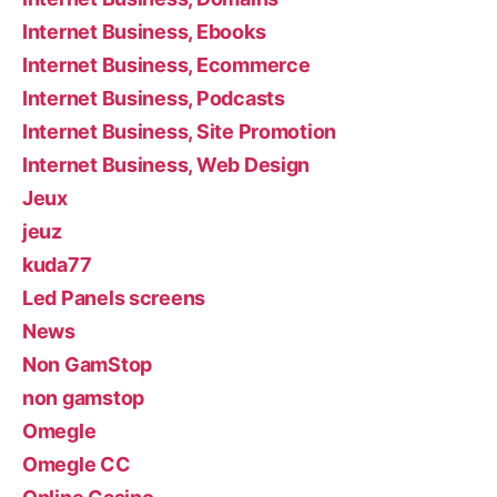
Internet Business, Ebooks
Internet Business, Ecommerce
Internet Business, Podcasts
Internet Business, Site Promotion
Internet Business, Web Design
Jeux
jeuz
kuda77
Led Panels screens
News
Non GamStop
non gamstop
Omegle
Omegle CC