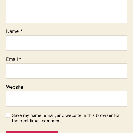
Name
*
Email
*
Website
Save my name, email, and website in this browser for
the next time I comment.