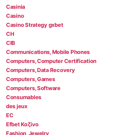
Casinia
Casino
Casino Strategy gxbet
CH
CIB
Communications, Mobile Phones
Computers, Computer Certification
Computers, Data Recovery
Computers, Games
Computers, Software
Consumables
des jeux
EC
Efbet Καζίνο
Fashion, Jewelry