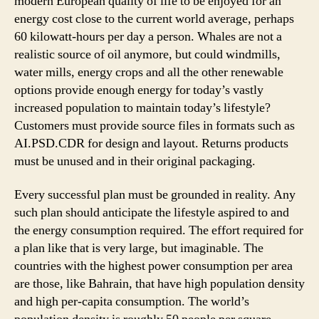
modern European quality of life to be enjoyed for an
energy cost close to the current world average, perhaps
60 kilowatt-hours per day a person. Whales are not a
realistic source of oil anymore, but could windmills,
water mills, energy crops and all the other renewable
options provide enough energy for today’s vastly
increased population to maintain today’s lifestyle?
Customers must provide source files in formats such as
AI.PSD.CDR for design and layout. Returns products
must be unused and in their original packaging.
Every successful plan must be grounded in reality. Any
such plan should anticipate the lifestyle aspired to and
the energy consumption required. The effort required for
a plan like that is very large, but imaginable. The
countries with the highest power consumption per area
are those, like Bahrain, that have high population density
and high per-capita consumption. The world’s