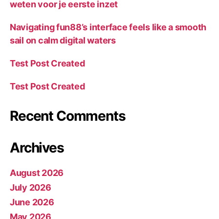
weten voor je eerste inzet
Navigating fun88’s interface feels like a smooth
sail on calm digital waters
Test Post Created
Test Post Created
Recent Comments
Archives
August 2026
July 2026
June 2026
May 2026