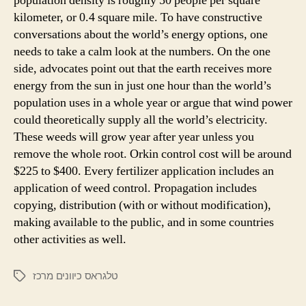
population density is roughly 50 people per square
kilometer, or 0.4 square mile. To have constructive
conversations about the world’s energy options, one
needs to take a calm look at the numbers. On the one
side, advocates point out that the earth receives more
energy from the sun in just one hour than the world’s
population uses in a whole year or argue that wind power
could theoretically supply all the world’s electricity.
These weeds will grow year after year unless you
remove the whole root. Orkin control cost will be around
$225 to $400. Every fertilizer application includes an
application of weed control. Propagation includes
copying, distribution (with or without modification),
making available to the public, and in some countries
other activities as well.
טלגראס כיוונים מרכז