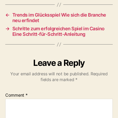
←
Trends im Glücksspiel Wie sich die Branche
neu erfindet
→
Schritte zum erfolgreichen Spiel im Casino
Eine Schritt-für-Schritt-Anleitung
Leave a Reply
Your email address will not be published.
Required
fields are marked
*
Comment
*