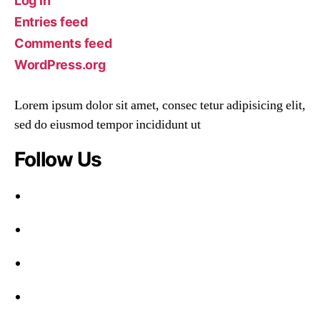
Log in
Entries feed
Comments feed
WordPress.org
Lorem ipsum dolor sit amet, consec tetur adipisicing elit,
sed do eiusmod tempor incididunt ut
Follow Us