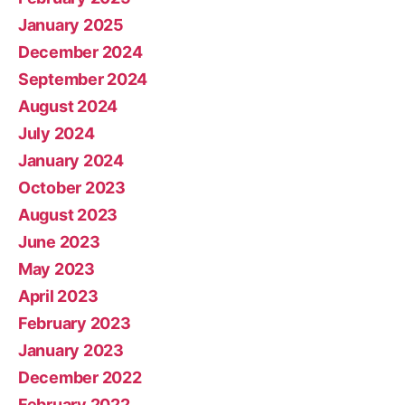
January 2025
December 2024
September 2024
August 2024
July 2024
January 2024
October 2023
August 2023
June 2023
May 2023
April 2023
February 2023
January 2023
December 2022
February 2022