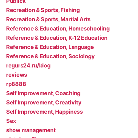
Publick
Recreation & Sports, Fishing
Recreation & Sports, Martial Arts
Reference & Education, Homeschooling
Reference & Education, K-12 Education
Reference & Education, Language
Reference & Education, Sociology
regurs24.ru/blog
reviews
rp8888
Self Improvement, Coaching
Self Improvement, Creativity
Self Improvement, Happiness
Sex
show management