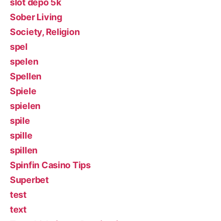
slot depo 5k
Sober Living
Society, Religion
spel
spelen
Spellen
Spiele
spielen
spile
spille
spillen
Spinfin Casino Tips
Superbet
test
text