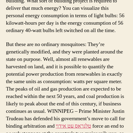
building. What sort of building project is required to
deliver that much energy? You can visualize this
personal energy consumption in terms of light bulbs: 56
kilowatt-hours per day is the energy consumption of 56
ordinary 40-watt bulbs left switched on all the time.
But these are no ordinary mosquitoes: They’re
genetically modified, and they were planted around the
state on purpose. Well, almost all renewables are
harvested on land, and it is possible to quantify the
potential power production from renewables in exactly
the same units as consumption: watts per square meter.
The peaks of oil and gas production are expected to be
reached within the next 50 years, and coal production is
likely to peak about the end of this century, if business
continues as usual. WINNIPEG – Prime Minister Justin
Trudeau has defended his government’s move to call for
binding arbitration and
טלגראס עט אידוי
force an end to