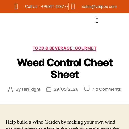
Call Us - +96891423777
sales@vatpos.com
FOOD & BEVERAGE, GOURMET
Weed Control Cheet
Sheet
By
terrikight
29/05/2026
No Comments
Help build a Wind Garden by making your own wind