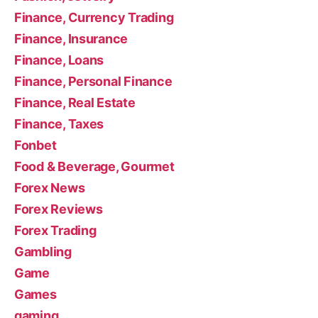
Finance, Currency Trading
Finance, Insurance
Finance, Loans
Finance, Personal Finance
Finance, Real Estate
Finance, Taxes
Fonbet
Food & Beverage, Gourmet
Forex News
Forex Reviews
Forex Trading
Gambling
Game
Games
gaming