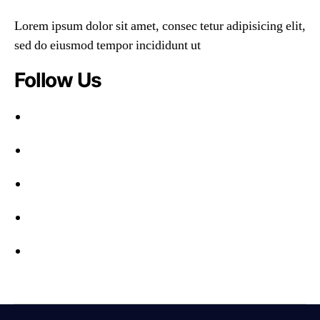
Lorem ipsum dolor sit amet, consec tetur adipisicing elit,
sed do eiusmod tempor incididunt ut
Follow Us