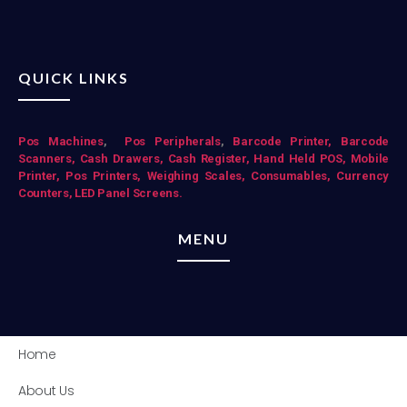
QUICK LINKS
Pos Mac
hines
,
Pos Peripherals
,
Barcode Printer,
Barcode
Scanners,
Cash Drawers,
Cash Register,
Hand Held POS,
Mobile
Printer,
Pos Printers,
Weighing Scales,
Consumables,
Currency
Counters,
LED Panel Screens.
MENU
Home
About Us