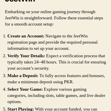
Embarking on your online gaming journey through
JeetWin is straightforward. Follow these essential steps
for a smooth account setup:
Create an Account:
Navigate to the JeetWin
registration page and provide the required personal
information to set up your account.
Verify Your Details:
Expect a verification process that
typically takes 24–48 hours. This is crucial for ensuring
your account’s security.
Make a Deposit:
To fully access features and bonuses,
make a minimum deposit using PKR.
Select Your Game:
Explore various gaming
categories, including slots, table games, and live dealer
options.
Start Playing:
With your account funded, you can