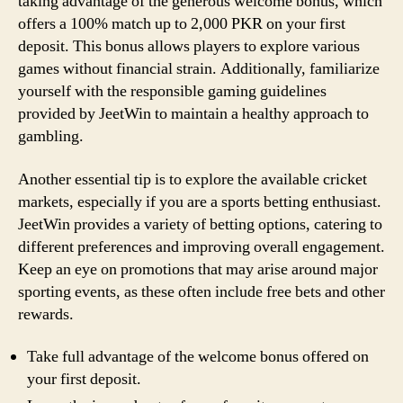
taking advantage of the generous welcome bonus, which
offers a 100% match up to 2,000 PKR on your first
deposit. This bonus allows players to explore various
games without financial strain. Additionally, familiarize
yourself with the responsible gaming guidelines
provided by JeetWin to maintain a healthy approach to
gambling.
Another essential tip is to explore the available cricket
markets, especially if you are a sports betting enthusiast.
JeetWin provides a variety of betting options, catering to
different preferences and improving overall engagement.
Keep an eye on promotions that may arise around major
sporting events, as these often include free bets and other
rewards.
Take full advantage of the welcome bonus offered on
your first deposit.