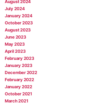
August 2024
July 2024
January 2024
October 2023
August 2023
June 2023
May 2023
April 2023
February 2023
January 2023
December 2022
February 2022
January 2022
October 2021
March 2021