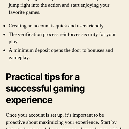
jump right into the action and start enjoying your
favorite games.
Creating an account is quick and user-friendly.
The verification process reinforces security for your
play.
A minimum deposit opens the door to bonuses and
gameplay.
Practical tips for a
successful gaming
experience
Once your account is set up, it’s important to be
proactive about maximizing your experience. Start by