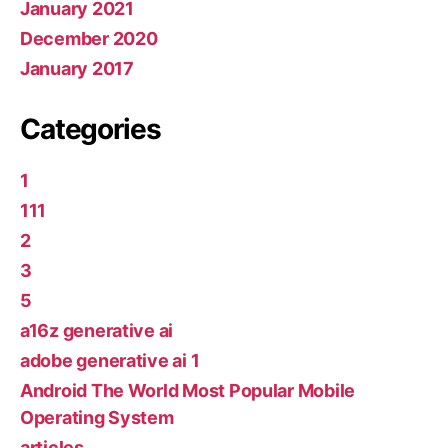
January 2021
December 2020
January 2017
Categories
1
111
2
3
5
a16z generative ai
adobe generative ai 1
Android The World Most Popular Mobile
Operating System
articles