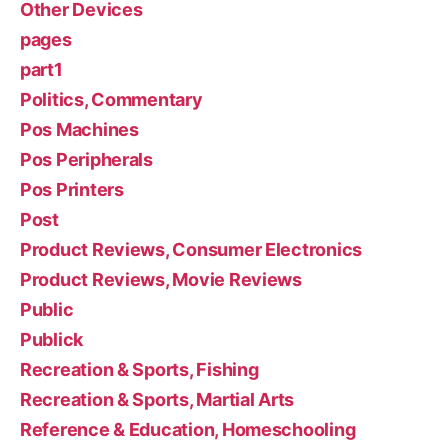
Other Devices
pages
part1
Politics, Commentary
Pos Machines
Pos Peripherals
Pos Printers
Post
Product Reviews, Consumer Electronics
Product Reviews, Movie Reviews
Public
Publick
Recreation & Sports, Fishing
Recreation & Sports, Martial Arts
Reference & Education, Homeschooling