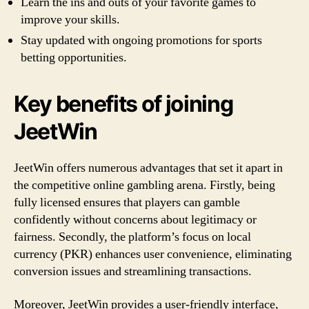
Learn the ins and outs of your favorite games to
improve your skills.
Stay updated with ongoing promotions for sports
betting opportunities.
Key benefits of joining
JeetWin
JeetWin offers numerous advantages that set it apart in
the competitive online gambling arena. Firstly, being
fully licensed ensures that players can gamble
confidently without concerns about legitimacy or
fairness. Secondly, the platform’s focus on local
currency (PKR) enhances user convenience, eliminating
conversion issues and streamlining transactions.
Moreover, JeetWin provides a user-friendly interface,