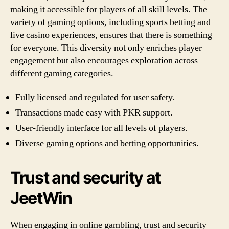
making it accessible for players of all skill levels. The
variety of gaming options, including sports betting and
live casino experiences, ensures that there is something
for everyone. This diversity not only enriches player
engagement but also encourages exploration across
different gaming categories.
Fully licensed and regulated for user safety.
Transactions made easy with PKR support.
User-friendly interface for all levels of players.
Diverse gaming options and betting opportunities.
Trust and security at
JeetWin
When engaging in online gambling, trust and security