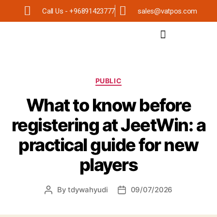
Call Us - +96891423777
sales@vatpos.com
PUBLIC
What to know before
registering at JeetWin: a
practical guide for new
players
By
tdywahyudi
09/07/2026