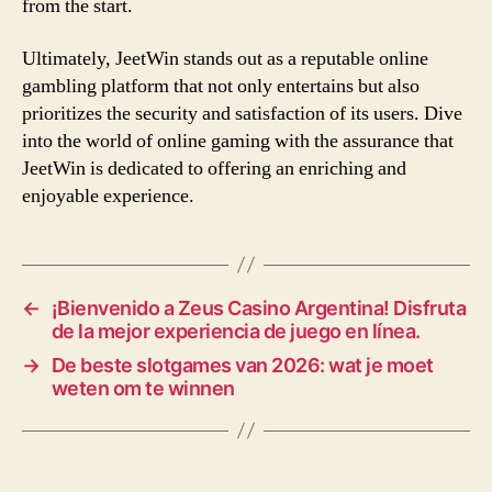
from the start.
Ultimately, JeetWin stands out as a reputable online
gambling platform that not only entertains but also
prioritizes the security and satisfaction of its users. Dive
into the world of online gaming with the assurance that
JeetWin is dedicated to offering an enriching and
enjoyable experience.
←
¡Bienvenido a Zeus Casino Argentina! Disfruta
de la mejor experiencia de juego en línea.
→
De beste slotgames van 2026: wat je moet
weten om te winnen