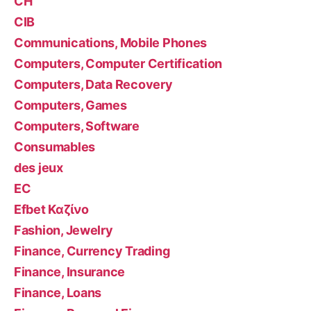
CH
CIB
Communications, Mobile Phones
Computers, Computer Certification
Computers, Data Recovery
Computers, Games
Computers, Software
Consumables
des jeux
EC
Efbet Καζίνο
Fashion, Jewelry
Finance, Currency Trading
Finance, Insurance
Finance, Loans