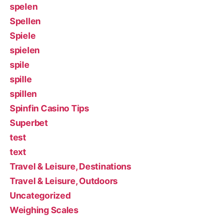
spelen
Spellen
Spiele
spielen
spile
spille
spillen
Spinfin Casino Tips
Superbet
test
text
Travel & Leisure, Destinations
Travel & Leisure, Outdoors
Uncategorized
Weighing Scales