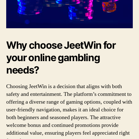
Why choose JeetWin for
your online gambling
needs?
Choosing JeetWin is a decision that aligns with both
safety and entertainment. The platform’s commitment to
offering a diverse range of gaming options, coupled with
user-friendly navigation, makes it an ideal choice for
both beginners and seasoned players. The attractive
welcome bonus and continued promotions provide
additional value, ensuring players feel appreciated right