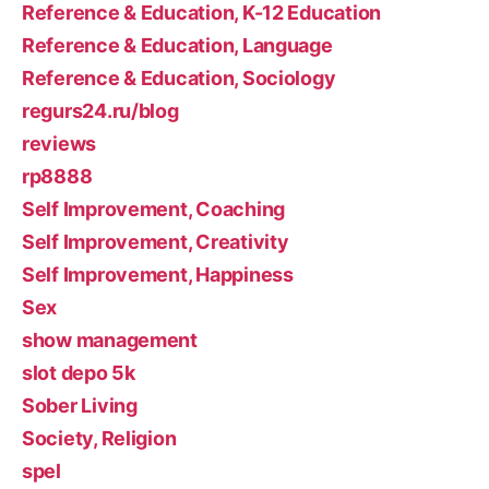
Reference & Education, K-12 Education
Reference & Education, Language
Reference & Education, Sociology
regurs24.ru/blog
reviews
rp8888
Self Improvement, Coaching
Self Improvement, Creativity
Self Improvement, Happiness
Sex
show management
slot depo 5k
Sober Living
Society, Religion
spel