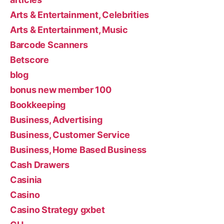
Arts & Entertainment, Celebrities
Arts & Entertainment, Music
Barcode Scanners
Betscore
blog
bonus new member 100
Bookkeeping
Business, Advertising
Business, Customer Service
Business, Home Based Business
Cash Drawers
Casinia
Casino
Casino Strategy gxbet