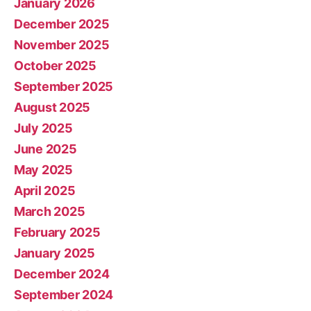
January 2026
December 2025
November 2025
October 2025
September 2025
August 2025
July 2025
June 2025
May 2025
April 2025
March 2025
February 2025
January 2025
December 2024
September 2024