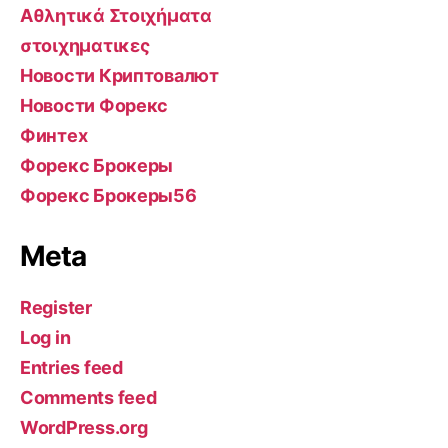
Αθλητικά Στοιχήματα
στοιχηματικες
Новости Криптовалют
Новости Форекс
Финтех
Форекс Брокеры
Форекс Брокеры56
Meta
Register
Log in
Entries feed
Comments feed
WordPress.org