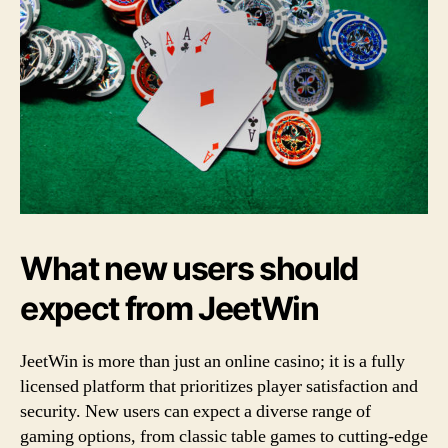
What new users should
expect from JeetWin
JeetWin is more than just an online casino; it is a fully
licensed platform that prioritizes player satisfaction and
security. New users can expect a diverse range of
gaming options, from classic table games to cutting-edge