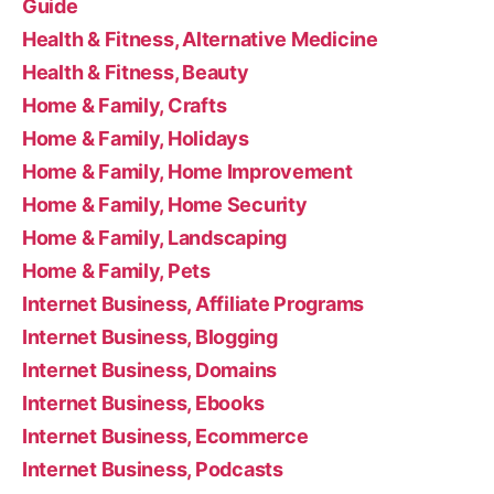
Guide
Health & Fitness, Alternative Medicine
Health & Fitness, Beauty
Home & Family, Crafts
Home & Family, Holidays
Home & Family, Home Improvement
Home & Family, Home Security
Home & Family, Landscaping
Home & Family, Pets
Internet Business, Affiliate Programs
Internet Business, Blogging
Internet Business, Domains
Internet Business, Ebooks
Internet Business, Ecommerce
Internet Business, Podcasts