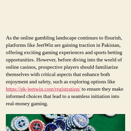
As the online gambling landscape continues to flourish,
platforms like JeetWin are gaining traction in Pakistan,
offering exciting gaming experiences and sports betting
opportunities. However, before diving into the world of
online casinos, prospective players should familiarize
themselves with critical aspects that enhance both
enjoyment and safety, such as exploring options like
https://pk-jeetwin.com/registration/
to ensure they make
informed choices that lead to a seamless initiation into
real-money gaming.