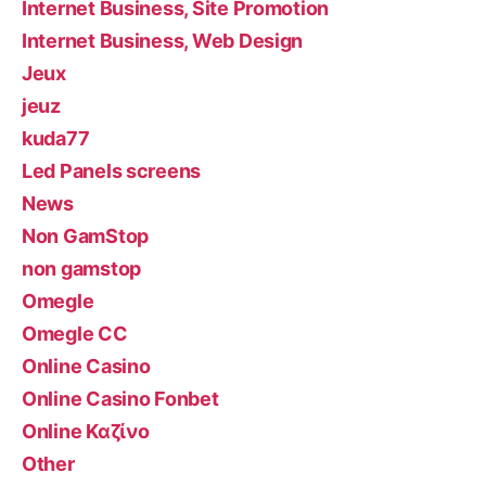
Internet Business, Site Promotion
Internet Business, Web Design
Jeux
jeuz
kuda77
Led Panels screens
News
Non GamStop
non gamstop
Omegle
Omegle CC
Online Casino
Online Casino Fonbet
Online Καζίνο
Other