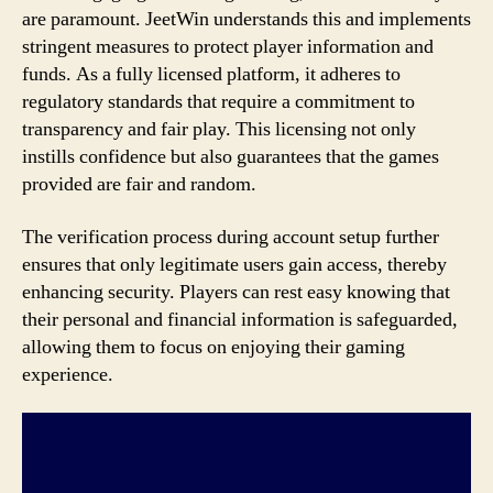
are paramount. JeetWin understands this and implements
stringent measures to protect player information and
funds. As a fully licensed platform, it adheres to
regulatory standards that require a commitment to
transparency and fair play. This licensing not only
instills confidence but also guarantees that the games
provided are fair and random.
The verification process during account setup further
ensures that only legitimate users gain access, thereby
enhancing security. Players can rest easy knowing that
their personal and financial information is safeguarded,
allowing them to focus on enjoying their gaming
experience.