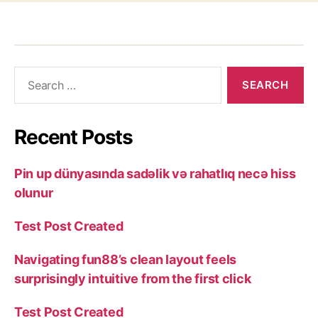
Recent Posts
Pin up dünyasında sadəlik və rahatlıq necə hiss
olunur
Test Post Created
Navigating fun88’s clean layout feels
surprisingly intuitive from the first click
Test Post Created