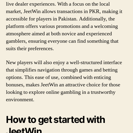
live dealer experiences. With a focus on the local
market, JeetWin allows transactions in PKR, making it
accessible for players in Pakistan. Additionally, the
platform offers various promotions and a welcoming
atmosphere aimed at both novice and experienced
gamblers, ensuring everyone can find something that
suits their preferences.
New players will also enjoy a well-structured interface
that simplifies navigation through games and betting
options. This ease of use, combined with enticing
bonuses, makes JeetWin an attractive choice for those
looking to explore online gambling in a trustworthy
environment.
How to get started with
JeetWin