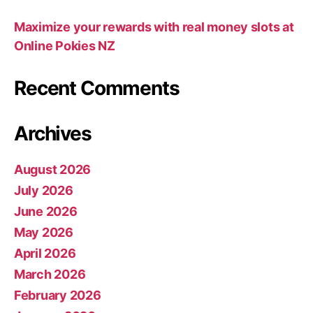
Maximize your rewards with real money slots at
Online Pokies NZ
Recent Comments
Archives
August 2026
July 2026
June 2026
May 2026
April 2026
March 2026
February 2026