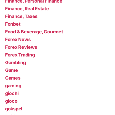
Finance, Personal Finance
Finance, Real Estate
Finance, Taxes
Fonbet
Food & Beverage, Gourmet
Forex News
Forex Reviews
Forex Trading
Gambling
Game
Games
gaming
giochi
gioco
gokspel