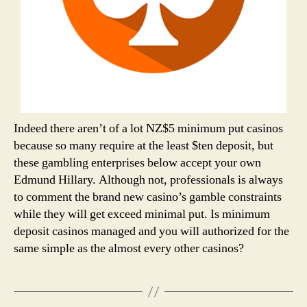
Indeed there aren’t of a lot NZ$5 minimum put casinos
because so many require at the least $ten deposit, but
these gambling enterprises below accept your own
Edmund Hillary. Although not, professionals is always
to comment the brand new casino’s gamble constraints
while they will get exceed minimal put. Is minimum
deposit casinos managed and you will authorized for the
same simple as the almost every other casinos?