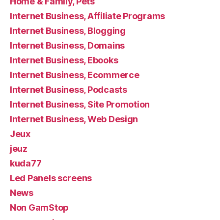
Home & Family, Pets
Internet Business, Affiliate Programs
Internet Business, Blogging
Internet Business, Domains
Internet Business, Ebooks
Internet Business, Ecommerce
Internet Business, Podcasts
Internet Business, Site Promotion
Internet Business, Web Design
Jeux
jeuz
kuda77
Led Panels screens
News
Non GamStop