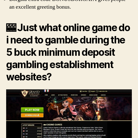
an excellent greeting bonus.
🎰 Just what online game do
i need to gamble during the
5 buck minimum deposit
gambling establishment
websites?