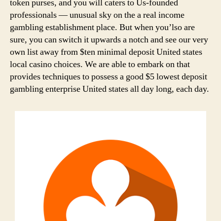
token purses, and you will caters to Us-founded
professionals — unusual sky on the a real income
gambling establishment place. But when you’lso are
sure, you can switch it upwards a notch and see our very
own list away from $ten minimal deposit United states
local casino choices. We are able to embark on that
provides techniques to possess a good $5 lowest deposit
gambling enterprise United states all day long, each day.