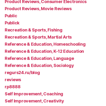
Product Reviews, Consumer Electronics
Product Reviews, Movie Reviews
Public
Publick
Recreation & Sports, Fishing
Recreation & Sports, Martial Arts
Reference & Education, Homeschooling
Reference & Education, K-12 Education
Reference & Education, Language
Reference & Education, Sociology
regurs24.ru/blog
reviews
rp8888
Self Improvement, Coaching
Self Improvement, Creativity