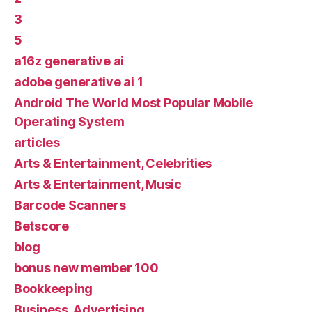
3
5
a16z generative ai
adobe generative ai 1
Android The World Most Popular Mobile
Operating System
articles
Arts & Entertainment, Celebrities
Arts & Entertainment, Music
Barcode Scanners
Betscore
blog
bonus new member 100
Bookkeeping
Business, Advertising