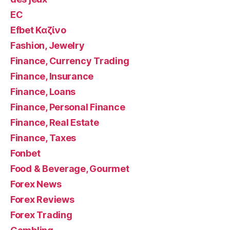
EC
Efbet Καζίνο
Fashion, Jewelry
Finance, Currency Trading
Finance, Insurance
Finance, Loans
Finance, Personal Finance
Finance, Real Estate
Finance, Taxes
Fonbet
Food & Beverage, Gourmet
Forex News
Forex Reviews
Forex Trading