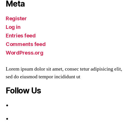
Meta
Register
Log in
Entries feed
Comments feed
WordPress.org
Lorem ipsum dolor sit amet, consec tetur adipisicing elit,
sed do eiusmod tempor incididunt ut
Follow Us