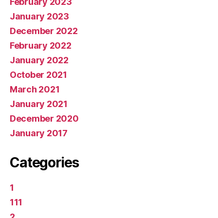
February 2023
January 2023
December 2022
February 2022
January 2022
October 2021
March 2021
January 2021
December 2020
January 2017
Categories
1
111
2