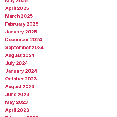
May 2025
April 2025
March 2025
February 2025
January 2025
December 2024
September 2024
August 2024
July 2024
January 2024
October 2023
August 2023
June 2023
May 2023
April 2023