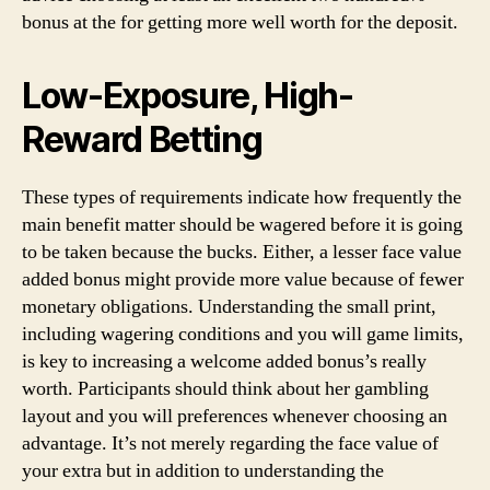
bonus at the for getting more well worth for the deposit.
Low-Exposure, High-
Reward Betting
These types of requirements indicate how frequently the
main benefit matter should be wagered before it is going
to be taken because the bucks. Either, a lesser face value
added bonus might provide more value because of fewer
monetary obligations. Understanding the small print,
including wagering conditions and you will game limits,
is key to increasing a welcome added bonus’s really
worth. Participants should think about her gambling
layout and you will preferences whenever choosing an
advantage. It’s not merely regarding the face value of
your extra but in addition to understanding the