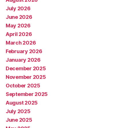
July 2026
June 2026
May 2026
April 2026
March 2026
February 2026
January 2026
December 2025
November 2025
October 2025
September 2025
August 2025
July 2025
June 2025