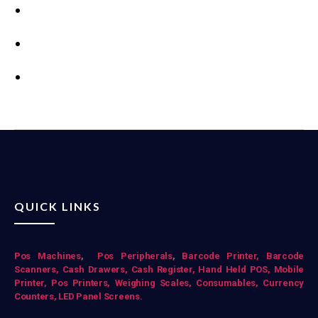
QUICK LINKS
Pos Mac
hines
,
Pos Peripherals
,
Barcode Printer,
Barcode
Scanners,
Cash Drawers,
Cash Register,
Hand Held POS,
Mobile
Printer,
Pos Printers,
Weighing Scales,
Consumables,
Currency
Counters,
LED Panel Screens.