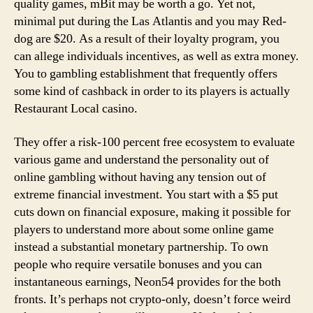
quality games, mBit may be worth a go. Yet not,
minimal put during the Las Atlantis and you may Red-
dog are $20. As a result of their loyalty program, you
can allege individuals incentives, as well as extra money.
You to gambling establishment that frequently offers
some kind of cashback in order to its players is actually
Restaurant Local casino.
They offer a risk-100 percent free ecosystem to evaluate
various game and understand the personality out of
online gambling without having any tension out of
extreme financial investment. You start with a $5 put
cuts down on financial exposure, making it possible for
players to understand more about some online game
instead a substantial monetary partnership. To own
people who require versatile bonuses and you can
instantaneous earnings, Neon54 provides for the both
fronts. It’s perhaps not crypto-only, doesn’t force weird