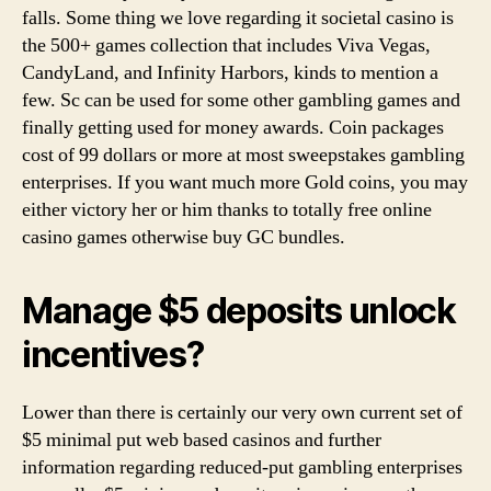
falls. Some thing we love regarding it societal casino is
the 500+ games collection that includes Viva Vegas,
CandyLand, and Infinity Harbors, kinds to mention a
few. Sc can be used for some other gambling games and
finally getting used for money awards. Coin packages
cost of 99 dollars or more at most sweepstakes gambling
enterprises. If you want much more Gold coins, you may
either victory her or him thanks to totally free online
casino games otherwise buy GC bundles.
Manage $5 deposits unlock
incentives?
Lower than there is certainly our very own current set of
$5 minimal put web based casinos and further
information regarding reduced-put gambling enterprises