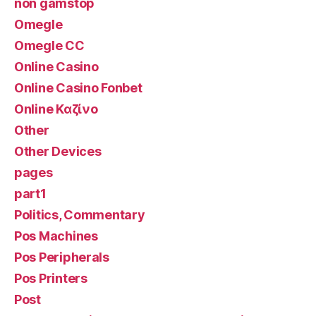
non gamstop
Omegle
Omegle CC
Online Casino
Online Casino Fonbet
Online Καζίνο
Other
Other Devices
pages
part1
Politics, Commentary
Pos Machines
Pos Peripherals
Pos Printers
Post