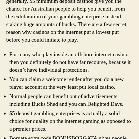
generally. $5 minimum deposit casinos give you the
chance for Australian people to help you benefit from
the exhilaration of your gambling enterprise instead
staking huge amounts of bucks. There are a few secret
reason why casinos on the internet put a lowest put
before you could initiate to play.
For many who play inside an offshore internet casino,
then you definitely do not have far recourse, because it
doesn’t have individual protections.
You can claim a welcome render after you do a new
player account at the very least put local casino.
Normal people can benefit out of advertisements
including Bucks Shed and you can Delighted Days.
$5 deposit gambling enterprises is actually a solid
choice for quality on the internet gaming as opposed to
a premier prices.
Borgata extra code BONUSBORGATA gives people