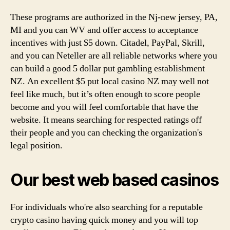
These programs are authorized in the Nj-new jersey, PA,
MI and you can WV and offer access to acceptance
incentives with just $5 down. Citadel, PayPal, Skrill,
and you can Neteller are all reliable networks where you
can build a good 5 dollar put gambling establishment
NZ. An excellent $5 put local casino NZ may well not
feel like much, but it’s often enough to score people
become and you will feel comfortable that have the
website. It means searching for respected ratings off
their people and you can checking the organization's
legal position.
Our best web based casinos
For individuals who're also searching for a reputable
crypto casino having quick money and you will top