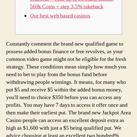
560k Coins + step 3.5% rakeback
Our best web based casinos
Constantly comment the brand new qualified game to
possess added bonus finance or free revolves, as your
common video game might not be eligible for the fresh
strategy. These conditions mean simply how much you
need to bet to play from the bonus fund before
withdrawing people winnings. It means, for many who
put $5 and receive $5 within the added bonus money,
you'll need to choice $350 before you can access any
profits.
You may have 7 days to access it offer once and
then make their earliest put. The brand new Jackpot Area
Casino people can access an excellent deposit extra as
high as $1,600 with just a $5 being qualified put. We
advice choosing at least an excellent two hundred%