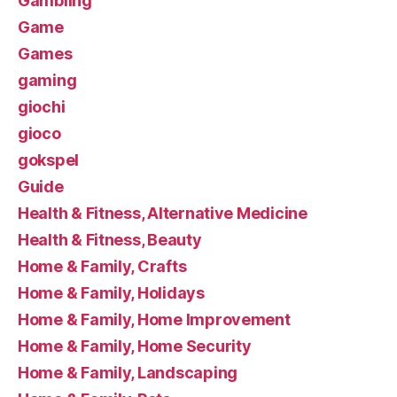
Gambling
Game
Games
gaming
giochi
gioco
gokspel
Guide
Health & Fitness, Alternative Medicine
Health & Fitness, Beauty
Home & Family, Crafts
Home & Family, Holidays
Home & Family, Home Improvement
Home & Family, Home Security
Home & Family, Landscaping