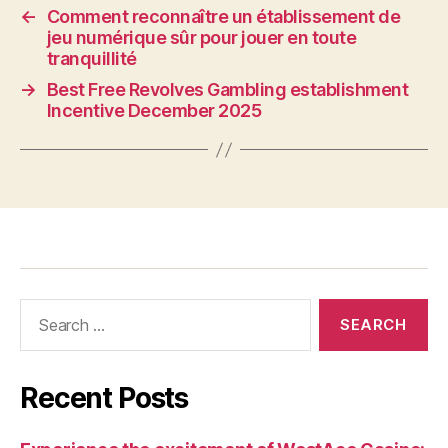
←
Comment reconnaître un établissement de
jeu numérique sûr pour jouer en toute
tranquillité
→
Best Free Revolves Gambling establishment
Incentive December 2025
Recent Posts