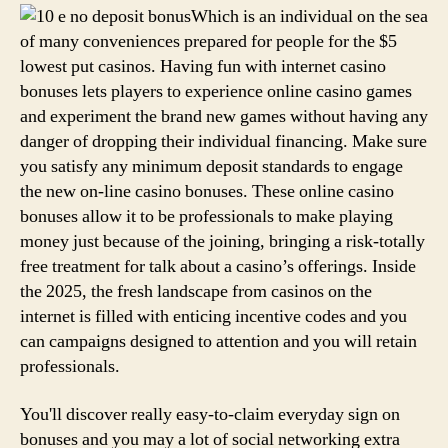
Which is an individual on the sea
of many conveniences prepared for people for the $5
lowest put casinos. Having fun with internet casino
bonuses lets players to experience online casino games
and experiment the brand new games without having any
danger of dropping their individual financing. Make sure
you satisfy any minimum deposit standards to engage
the new on-line casino bonuses. These online casino
bonuses allow it to be professionals to make playing
money just because of the joining, bringing a risk-totally
free treatment for talk about a casino’s offerings. Inside
the 2025, the fresh landscape from casinos on the
internet is filled with enticing incentive codes and you
can campaigns designed to attention and you will retain
professionals.
You'll discover really easy-to-claim everyday sign on
bonuses and you may a lot of social networking extra