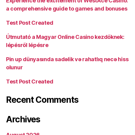
Experience the excitement of WestAce Casino:
a comprehensive guide to games and bonuses
Test Post Created
Útmutató a Magyar Online Casino kezdőknek:
lépésről lépésre
Pin up dünyasında sadəlik və rahatlıq necə hiss
olunur
Test Post Created
Recent Comments
Archives
August 2026