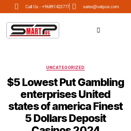
Call Us - +96891423777
sales@vatpos.com
UNCATEGORIZED
$5 Lowest Put Gambling
enterprises United
states of america Finest
5 Dollars Deposit
Casinos 2024