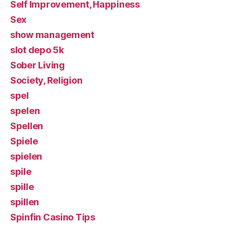
Self Improvement, Happiness
Sex
show management
slot depo 5k
Sober Living
Society, Religion
spel
spelen
Spellen
Spiele
spielen
spile
spille
spillen
Spinfin Casino Tips