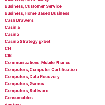
Business, Customer Service
Business, Home Based Business
Cash Drawers
Casinia
Casino
Casino Strategy gxbet
CH
CIB
Communications, Mobile Phones
Computers, Computer Certification
Computers, Data Recovery
Computers, Games
Computers, Software
Consumables
des jeux