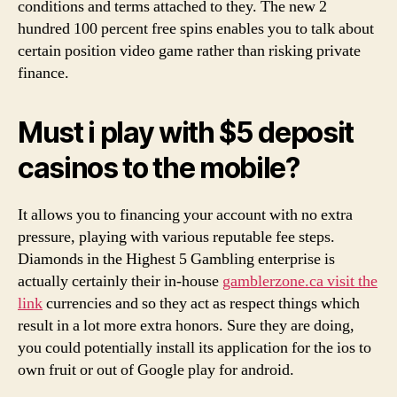
conditions and terms attached to they. The new 2
hundred 100 percent free spins enables you to talk about
certain position video game rather than risking private
finance.
Must i play with $5 deposit
casinos to the mobile?
It allows you to financing your account with no extra
pressure, playing with various reputable fee steps.
Diamonds in the Highest 5 Gambling enterprise is
actually certainly their in-house
gamblerzone.ca visit the
link
currencies and so they act as respect things which
result in a lot more extra honors. Sure they are doing,
you could potentially install its application for the ios to
own fruit or out of Google play for android.