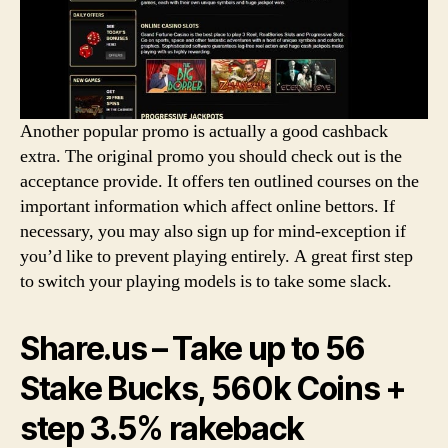
Another popular promo is actually a good cashback
extra. The original promo you should check out is the
acceptance provide. It offers ten outlined courses on the
important information which affect online bettors. If
necessary, you may also sign up for mind-exception if
you’d like to prevent playing entirely. A great first step
to switch your playing models is to take some slack.
Share.us – Take up to 56
Stake Bucks, 560k Coins +
step 3.5% rakeback