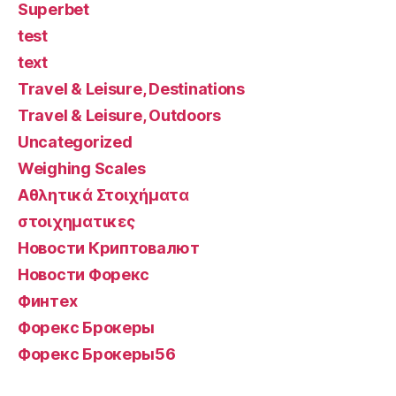
Superbet
test
text
Travel & Leisure, Destinations
Travel & Leisure, Outdoors
Uncategorized
Weighing Scales
Αθλητικά Στοιχήματα
στοιχηματικες
Новости Криптовалют
Новости Форекс
Финтех
Форекс Брокеры
Форекс Брокеры56