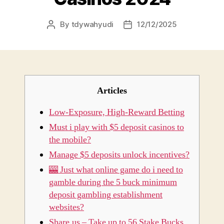
By
tdywahyudi
12/12/2025
Articles
Low-Exposure, High-Reward Betting
Must i play with $5 deposit casinos to
the mobile?
Manage $5 deposits unlock incentives?
🎰 Just what online game do i need to
gamble during the 5 buck minimum
deposit gambling establishment
websites?
Share.us – Take up to 56 Stake Bucks,