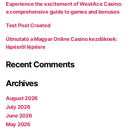
Experience the excitement of WestAce Casino:
a comprehensive guide to games and bonuses
Test Post Created
Útmutató a Magyar Online Casino kezdőknek:
lépésről lépésre
Recent Comments
Archives
August 2026
July 2026
June 2026
May 2026