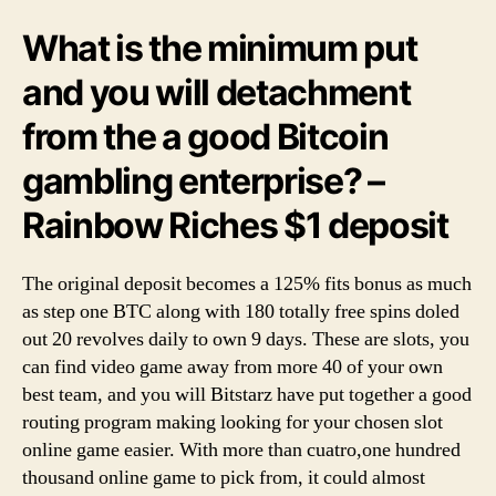
What is the minimum put
and you will detachment
from the a good Bitcoin
gambling enterprise? –
Rainbow Riches $1 deposit
The original deposit becomes a 125% fits bonus as much
as step one BTC along with 180 totally free spins doled
out 20 revolves daily to own 9 days. These are slots, you
can find video game away from more 40 of your own
best team, and you will Bitstarz have put together a good
routing program making looking for your chosen slot
online game easier. With more than cuatro,one hundred
thousand online game to pick from, it could almost