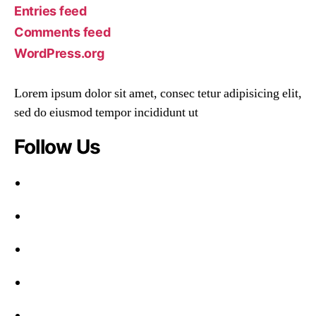
Entries feed
Comments feed
WordPress.org
Lorem ipsum dolor sit amet, consec tetur adipisicing elit,
sed do eiusmod tempor incididunt ut
Follow Us