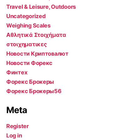
Travel & Leisure, Outdoors
Uncategorized
Weighing Scales
Αθλητικά Στοιχήματα
στοιχηματικες
Новости Криптовалют
Новости Форекс
Финтех
Форекс Брокеры
Форекс Брокеры56
Meta
Register
Log in