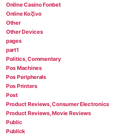
Online Casino Fonbet
Online Καζίνο
Other
Other Devices
pages
part1
Politics, Commentary
Pos Machines
Pos Peripherals
Pos Printers
Post
Product Reviews, Consumer Electronics
Product Reviews, Movie Reviews
Public
Publick