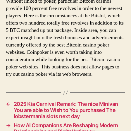
Without linked to poker, particular Bitcoin casinos
provide 100 percent free revolves in order to the newest
players. Here is the circumstances at the Bitslot, which
offers two hundred totally free revolves in addition to its
5 BTC matched up put package. Inside area, you can
expect insight into the fresh bonuses and advertisements
currently offered by the best Bitcoin casino poker
websites. Coinpoker is even worth taking into
consideration while looking for the best Bitcoin casino
poker web sites. This business does not allow pages to
try out casino poker via its web browsers.
←
2025 Kia Carnival Remark: The nice Minivan
You are able to Wish to You purchased The
lobstermania slots next day
→
How AI Companions Are Reshaping Modern