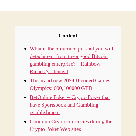
Content
What is the minimum put and you will
detachment from the a good Bitcoin
gambling enterprise? – Rainbow
Riches $1 deposit
The brand new 2024 Blended Games
Olympics: 600,100000 GTD
BetOnline Poker – Crypto Poker that
have Sportsbook and Gambling
establishment
Common Cryptocurrencies during the
Crypto Poker Web sites