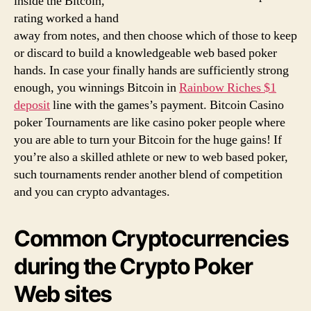
inside the Bitcoin,
rating worked a hand
away from notes, and then choose which of those to keep
or discard to build a knowledgeable web based poker
hands. In case your finally hands are sufficiently strong
enough, you winnings Bitcoin in
Rainbow Riches $1
deposit
line with the games’s payment. Bitcoin Casino
poker Tournaments are like casino poker people where
you are able to turn your Bitcoin for the huge gains! If
you’re also a skilled athlete or new to web based poker,
such tournaments render another blend of competition
and you can crypto advantages.
Common Cryptocurrencies
during the Crypto Poker
Web sites