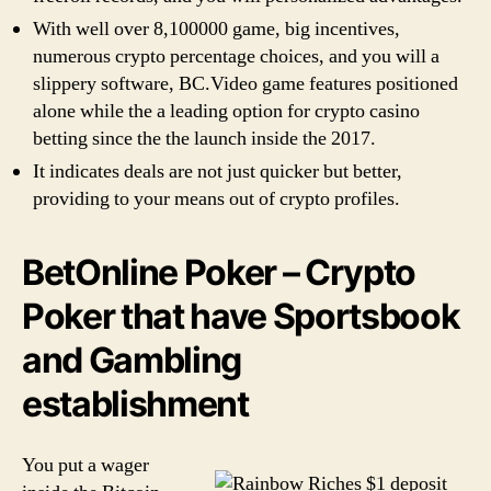
With well over 8,100000 game, big incentives,
numerous crypto percentage choices, and you will a
slippery software, BC.Video game features positioned
alone while the a leading option for crypto casino
betting since the the launch inside the 2017.
It indicates deals are not just quicker but better,
providing to your means out of crypto profiles.
BetOnline Poker – Crypto
Poker that have Sportsbook
and Gambling
establishment
You put a wager