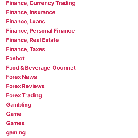
Finance, Currency Trading
Finance, Insurance
Finance, Loans
Finance, Personal Finance
Finance, Real Estate
Finance, Taxes
Fonbet
Food & Beverage, Gourmet
Forex News
Forex Reviews
Forex Trading
Gambling
Game
Games
gaming