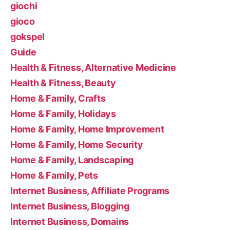
giochi
gioco
gokspel
Guide
Health & Fitness, Alternative Medicine
Health & Fitness, Beauty
Home & Family, Crafts
Home & Family, Holidays
Home & Family, Home Improvement
Home & Family, Home Security
Home & Family, Landscaping
Home & Family, Pets
Internet Business, Affiliate Programs
Internet Business, Blogging
Internet Business, Domains