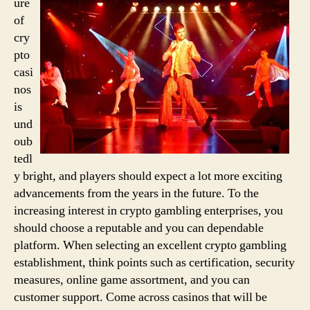
ure
of
cry
pto
casi
nos
is
und
oub
tedl
y bright, and players should expect a lot more exciting
advancements from the years in the future. To the
increasing interest in crypto gambling enterprises, you
should choose a reputable and you can dependable
platform. When selecting an excellent crypto gambling
establishment, think points such as certification, security
measures, online game assortment, and you can
customer support. Come across casinos that will be