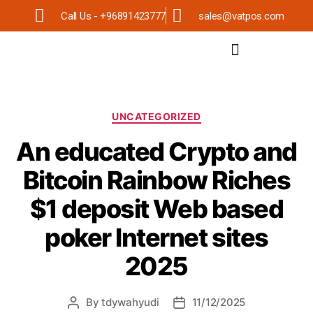
Call Us - +96891423777
sales@vatpos.com
UNCATEGORIZED
An educated Crypto and
Bitcoin Rainbow Riches
$1 deposit Web based
poker Internet sites
2025
By
tdywahyudi
11/12/2025