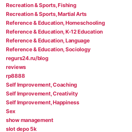
Recreation & Sports, Fishing
Recreation & Sports, Martial Arts
Reference & Education, Homeschooling
Reference & Education, K-12 Education
Reference & Education, Language
Reference & Education, Sociology
regurs24.ru/blog
reviews
rp8888
Self Improvement, Coaching
Self Improvement, Creativity
Self Improvement, Happiness
Sex
show management
slot depo 5k