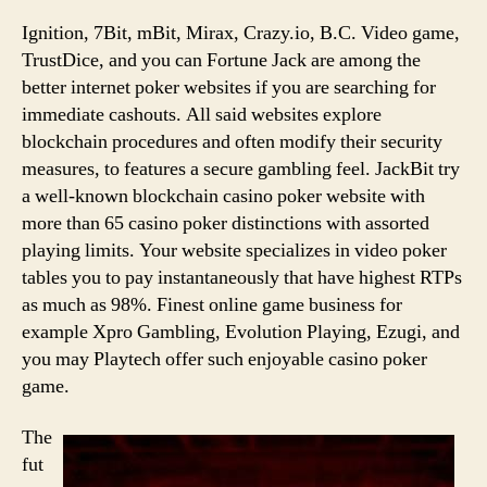
Ignition, 7Bit, mBit, Mirax, Crazy.io, B.C. Video game,
TrustDice, and you can Fortune Jack are among the
better internet poker websites if you are searching for
immediate cashouts. All said websites explore
blockchain procedures and often modify their security
measures, to features a secure gambling feel. JackBit try
a well-known blockchain casino poker website with
more than 65 casino poker distinctions with assorted
playing limits. Your website specializes in video poker
tables you to pay instantaneously that have highest RTPs
as much as 98%. Finest online game business for
example Xpro Gambling, Evolution Playing, Ezugi, and
you may Playtech offer such enjoyable casino poker
game.
The
fut