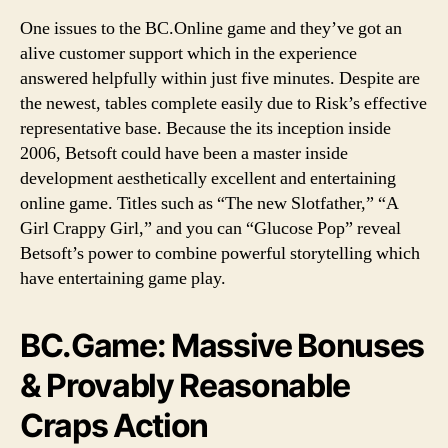
One issues to the BC.Online game and they’ve got an
alive customer support which in the experience
answered helpfully within just five minutes. Despite are
the newest, tables complete easily due to Risk’s effective
representative base. Because the its inception inside
2006, Betsoft could have been a master inside
development aesthetically excellent and entertaining
online game. Titles such as “The new Slotfather,” “A
Girl Crappy Girl,” and you can “Glucose Pop” reveal
Betsoft’s power to combine powerful storytelling which
have entertaining game play.
BC.Game: Massive Bonuses
& Provably Reasonable
Craps Action