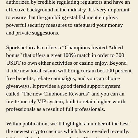
authorized by credible regulating regulators and have an
effective background in the industry. It’s very important
to ensure that the gambling establishment employs
powerful security measures to safeguard your money
and private suggestions.
Sportsbet.io also offers a “Champions Invited Added
bonus” that offers a great 100% match in order to 300
USDT to own either activities or casino enjoy. Beyond
it, the new local casino will bring certain bet-100 percent
free benefits, rebate campaigns, and you can choice
giveaways. It provides a good tiered support system
called “The new Clubhouse Rewards” and you can an
invite-merely VIP system, built to retain higher-worth
professionals as a result of full professionals.
Within publication, we’ll highlight a number of the best
the newest crypto casinos which have revealed recently.