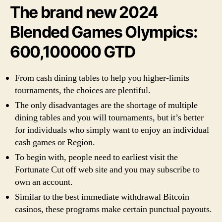
The brand new 2024
Blended Games Olympics:
600,100000 GTD
From cash dining tables to help you higher-limits
tournaments, the choices are plentiful.
The only disadvantages are the shortage of multiple
dining tables and you will tournaments, but it’s better
for individuals who simply want to enjoy an individual
cash games or Region.
To begin with, people need to earliest visit the
Fortunate Cut off web site and you may subscribe to
own an account.
Similar to the best immediate withdrawal Bitcoin
casinos, these programs make certain punctual payouts.