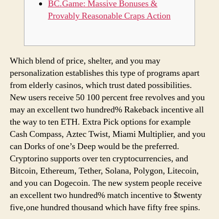
BC.Game: Massive Bonuses &
Provably Reasonable Craps Action
Which blend of price, shelter, and you may
personalization establishes this type of programs apart
from elderly casinos, which trust dated possibilities.
New users receive 50 100 percent free revolves and you
may an excellent two hundred% Rakeback incentive all
the way to ten ETH. Extra Pick options for example
Cash Compass, Aztec Twist, Miami Multiplier, and you
can Dorks of one’s Deep would be the preferred.
Cryptorino supports over ten cryptocurrencies, and
Bitcoin, Ethereum, Tether, Solana, Polygon, Litecoin,
and you can Dogecoin. The new system people receive
an excellent two hundred% match incentive to $twenty
five,one hundred thousand which have fifty free spins.