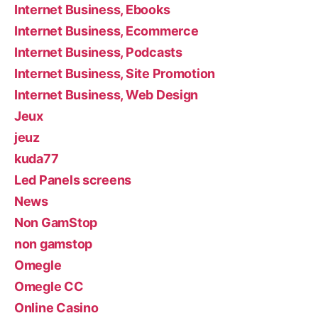
Internet Business, Ebooks
Internet Business, Ecommerce
Internet Business, Podcasts
Internet Business, Site Promotion
Internet Business, Web Design
Jeux
jeuz
kuda77
Led Panels screens
News
Non GamStop
non gamstop
Omegle
Omegle CC
Online Casino