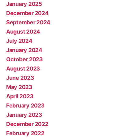
January 2025
December 2024
September 2024
August 2024
July 2024
January 2024
October 2023
August 2023
June 2023
May 2023
April 2023
February 2023
January 2023
December 2022
February 2022