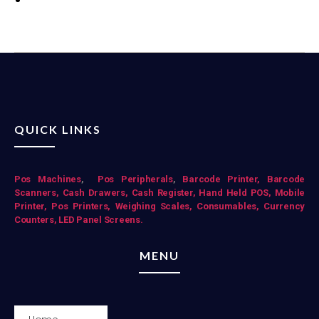
QUICK LINKS
Pos Mac
hines
,
Pos Peripherals
,
Barcode Printer,
Barcode
Scanners,
Cash Drawers,
Cash Register,
Hand Held POS,
Mobile
Printer,
Pos Printers,
Weighing Scales,
Consumables,
Currency
Counters,
LED Panel Screens.
MENU