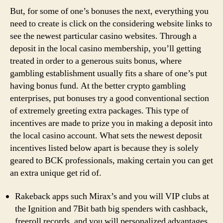
But, for some of one’s bonuses the next, everything you
need to create is click on the considering website links to
see the newest particular casino websites. Through a
deposit in the local casino membership, you’ll getting
treated in order to a generous suits bonus, where
gambling establishment usually fits a share of one’s put
having bonus fund. At the better crypto gambling
enterprises, put bonuses try a good conventional section
of extremely greeting extra packages. This type of
incentives are made to prize you in making a deposit into
the local casino account. What sets the newest deposit
incentives listed below apart is because they is solely
geared to BCK professionals, making certain you can get
an extra unique get rid of.
Rakeback apps such Mirax’s and you will VIP clubs at
the Ignition and 7Bit bath big spenders with cashback,
freeroll records, and you will personalized advantages.