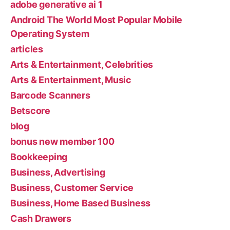
adobe generative ai 1
Android The World Most Popular Mobile
Operating System
articles
Arts & Entertainment, Celebrities
Arts & Entertainment, Music
Barcode Scanners
Betscore
blog
bonus new member 100
Bookkeeping
Business, Advertising
Business, Customer Service
Business, Home Based Business
Cash Drawers