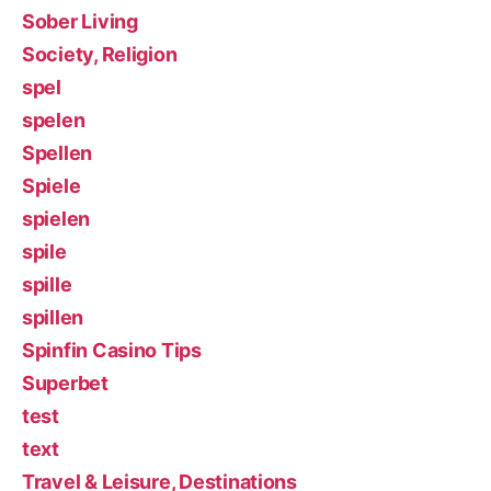
Sober Living
Society, Religion
spel
spelen
Spellen
Spiele
spielen
spile
spille
spillen
Spinfin Casino Tips
Superbet
test
text
Travel & Leisure, Destinations