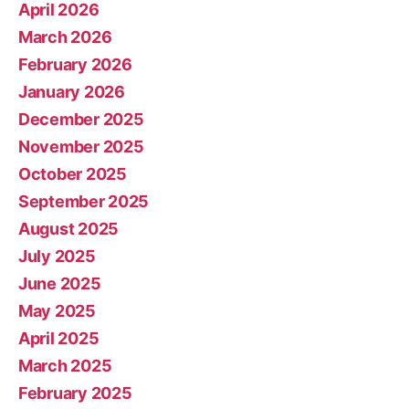
April 2026
March 2026
February 2026
January 2026
December 2025
November 2025
October 2025
September 2025
August 2025
July 2025
June 2025
May 2025
April 2025
March 2025
February 2025