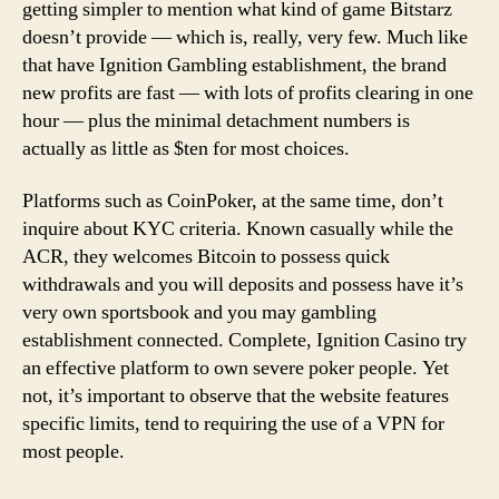
getting simpler to mention what kind of game Bitstarz
doesn’t provide — which is, really, very few. Much like
that have Ignition Gambling establishment, the brand
new profits are fast — with lots of profits clearing in one
hour — plus the minimal detachment numbers is
actually as little as $ten for most choices.
Platforms such as CoinPoker, at the same time, don’t
inquire about KYC criteria. Known casually while the
ACR, they welcomes Bitcoin to possess quick
withdrawals and you will deposits and possess have it’s
very own sportsbook and you may gambling
establishment connected. Complete, Ignition Casino try
an effective platform to own severe poker people. Yet
not, it’s important to observe that the website features
specific limits, tend to requiring the use of a VPN for
most people.