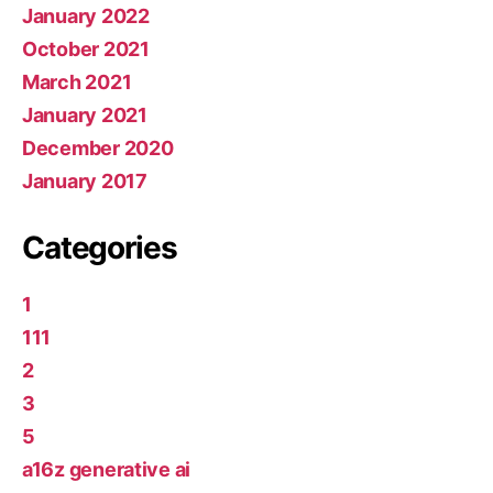
January 2022
October 2021
March 2021
January 2021
December 2020
January 2017
Categories
1
111
2
3
5
a16z generative ai