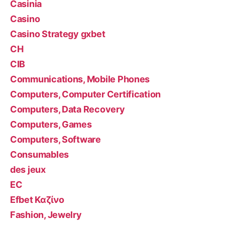
Casinia
Casino
Casino Strategy gxbet
CH
CIB
Communications, Mobile Phones
Computers, Computer Certification
Computers, Data Recovery
Computers, Games
Computers, Software
Consumables
des jeux
EC
Efbet Καζίνο
Fashion, Jewelry