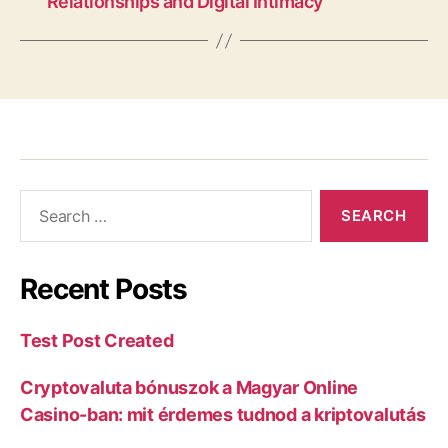
Relationships and Digital Intimacy
Recent Posts
Test Post Created
Cryptovaluta bónuszok a Magyar Online
Casino-ban: mit érdemes tudnod a kriptovalutás