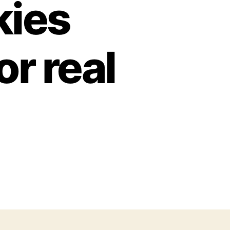
kies
or real