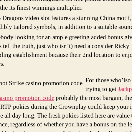
the its finest winnings multiplier.
 Dragons video slot features a stunning China motif,
dibly tailored symbols, in addition to a suitable soun
ody looking for an ample greeting added bonus giv
s tell the truth, just who isn’t) need a consider Ricky
ing establishment because their 2nd location to enj
s.
For those who’lso 
trying to get
Jackp
casino promotion code
probably the most bargain, the
 RTP pokies during the Crownplay could keep your i
 all day long. The fresh pokies listed here are value 
nce, regardless of whether you have a bonus on the le