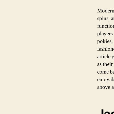
Modern 
spins, 
functio
players
pokies, 
fashione
article
as thei
come bac
enjoyab
above a
Ja