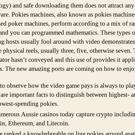
ogy) and safe downloading them does not attract any
are. Pokies machines, also known as pokies machine
ed poker machines, perform according to a mix of 
and you can programmed mathematics. These types o
g hosts usually fool around with video demonstrates
 physical reels, usually three, five, otherwise seven.
ator hasn’t conveyed and this use of provides it appl
s. The new amazing ports are coming on how to enjo
o observe how the video game pays is always to play
 are important facts to distinguish between highest- 
owest-spending pokies.
merous Aussie casinos today capture crypto includi
in, Ethereum, and Litecoin.
 ranked a knowledgeable on line pokies around aust