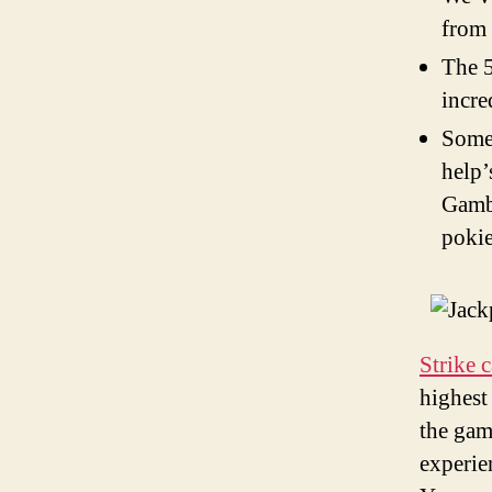
from 
The 5
incre
Someb
help’
Gambl
pokie
Strike 
highest
the game
experie