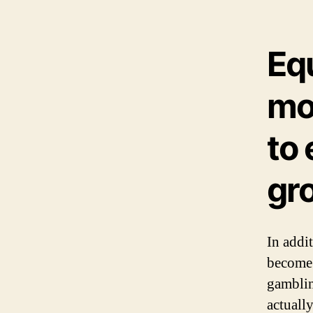
Eq
mo
to 
gr
In addit
become 
gamblin
actuall