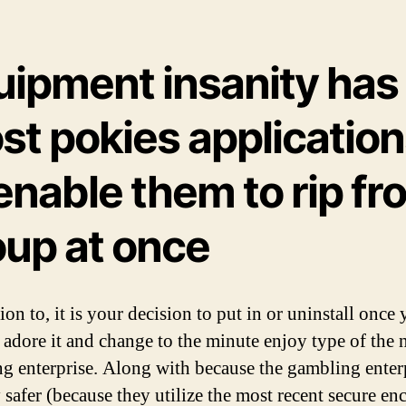
uipment insanity has
st pokies applicatio
enable them to rip fr
oup at once
ion to, it is your decision to put in or uninstall once
adore it and change to the minute enjoy type of the 
g enterprise. Along with because the gambling enterp
y safer (because they utilize the most recent secure e