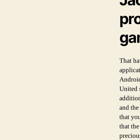
pr
ga
That hav
applica
Android
United 
additio
and the
that yo
that the
preciou