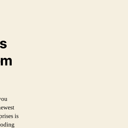
ns
om
 you
newest
rises is
ncoding