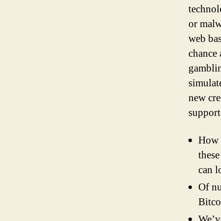
technol
or malw
web bas
chance 
gamblin
simulate
new cre
support
How t
these
can l
Of nu
Bitco
We’ve