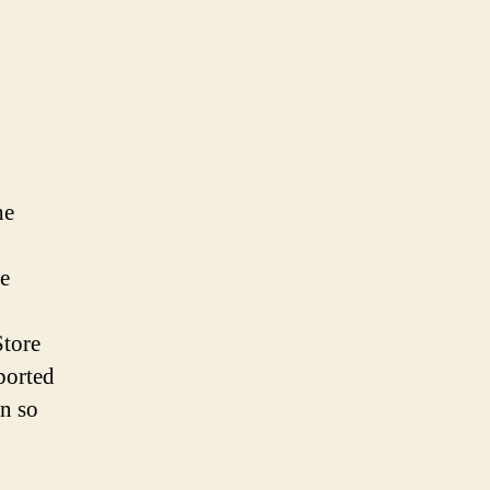
he
he
Store
ported
on so