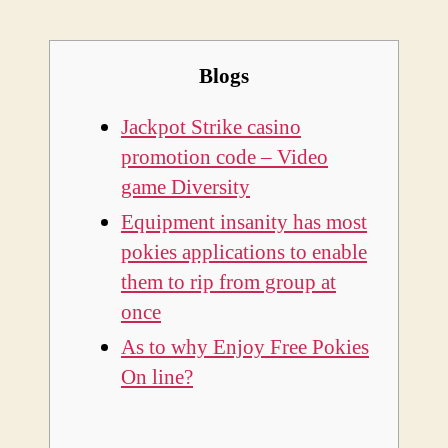
Blogs
Jackpot Strike casino
promotion code – Video
game Diversity
Equipment insanity has most
pokies applications to enable
them to rip from group at
once
As to why Enjoy Free Pokies
On line?