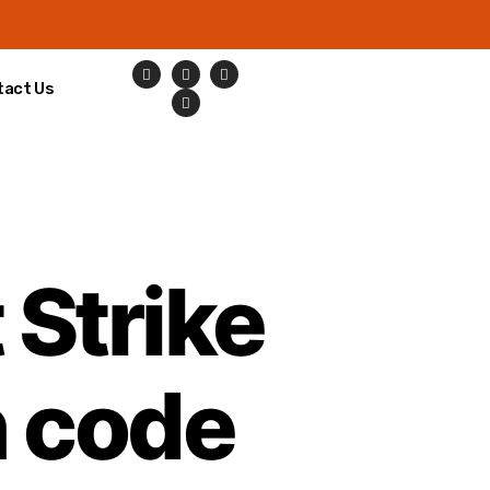
tact Us
 Strike
n code