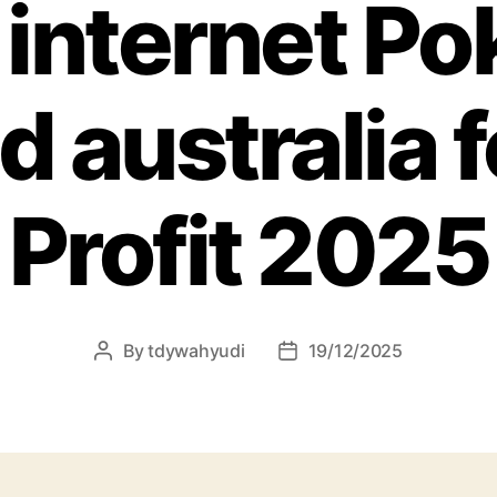
 internet Po
 australia f
Profit 2025
By
tdywahyudi
19/12/2025