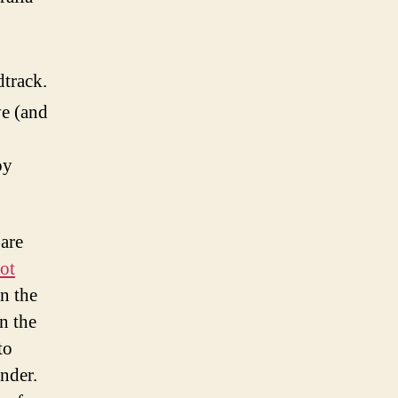
dtrack.
e (and
oy
are
ot
n the
n the
to
nder.