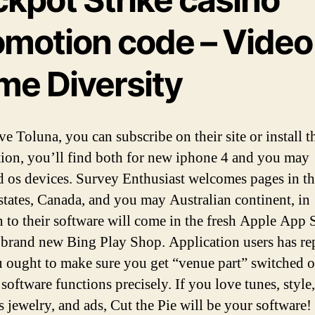
omotion code – Video
me Diversity
e Toluna, you can subscribe on their site or install t
tion, you’ll find both for new iphone 4 and you may
 os devices. Survey Enthusiast welcomes pages in t
states, Canada, and you may Australian continent, in
n to their software will come in the fresh Apple App 
 brand new Bing Play Shop. Application users has re
u ought to make sure you get “venue part” switched 
 software functions precisely. If you love tunes, style,
s jewelry, and ads, Cut the Pie will be your software!