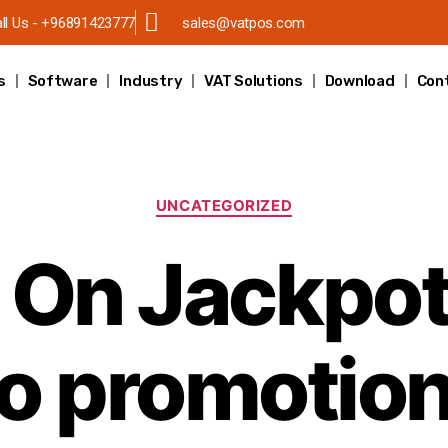
ll Us - +96891423777
sales@vatpos.com
s
Software
Industry
VAT Solutions
Download
Con
UNCATEGORIZED
 On Jackpot
o promotio