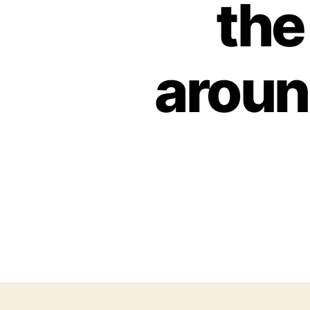
the
around