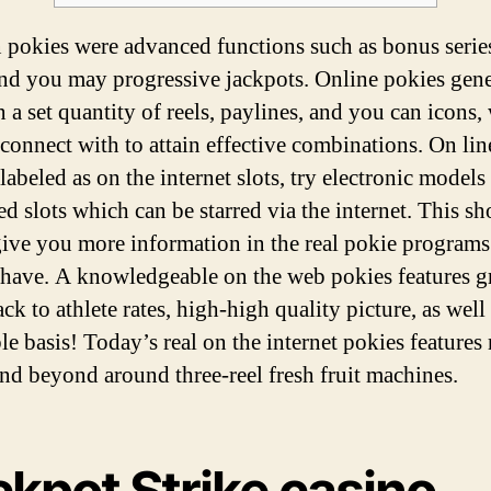
pokies were advanced functions such as bonus series
and you may progressive jackpots. Online pokies gene
n a set quantity of reels, paylines, and you can icons,
 connect with to attain effective combinations. On lin
labeled as on the internet slots, try electronic models
d slots which can be starred via the internet. This sh
 give you more information in the real pokie programs
r have.
A knowledgeable on the web pokies features g
k to athlete rates, high-high quality picture, as well 
le basis! Today’s real on the internet pokies feature
nd beyond around three-reel fresh fruit machines.
ckpot Strike casino