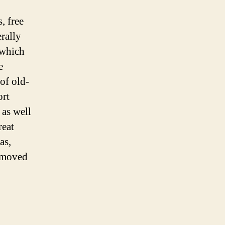
, free
rally
 which
e
 of old-
ort
 as well
reat
as,
s moved