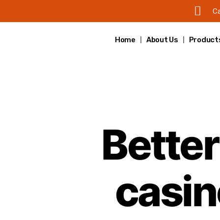
Ca
Home
About Us
Product
Better
casin