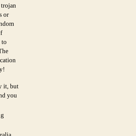
 trojan
s or
random
f
 to
 The
ication
y!
 it, but
and you
ng
ralia