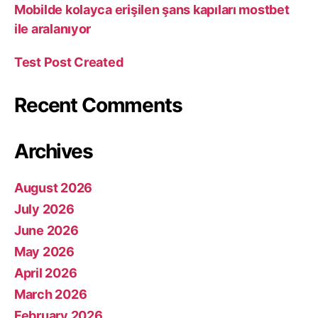
Mobilde kolayca erişilen şans kapıları mostbet
ile aralanıyor
Test Post Created
Recent Comments
Archives
August 2026
July 2026
June 2026
May 2026
April 2026
March 2026
February 2026