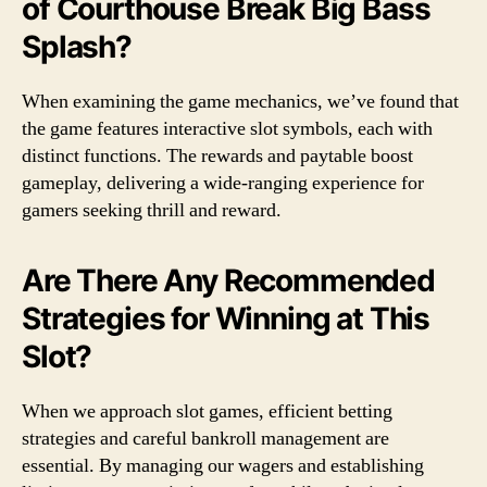
of Courthouse Break Big Bass
Splash?
When examining the game mechanics, we’ve found that
the game features interactive slot symbols, each with
distinct functions. The rewards and paytable boost
gameplay, delivering a wide-ranging experience for
gamers seeking thrill and reward.
Are There Any Recommended
Strategies for Winning at This
Slot?
When we approach slot games, efficient betting
strategies and careful bankroll management are
essential. By managing our wagers and establishing