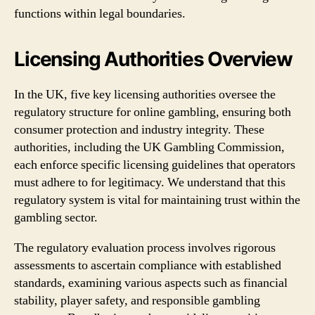
functions within legal boundaries.
Licensing Authorities Overview
In the UK, five key licensing authorities oversee the
regulatory structure for online gambling, ensuring both
consumer protection and industry integrity. These
authorities, including the UK Gambling Commission,
each enforce specific licensing guidelines that operators
must adhere to for legitimacy. We understand that this
regulatory system is vital for maintaining trust within the
gambling sector.
The regulatory evaluation process involves rigorous
assessments to ascertain compliance with established
standards, examining various aspects such as financial
stability, player safety, and responsible gambling