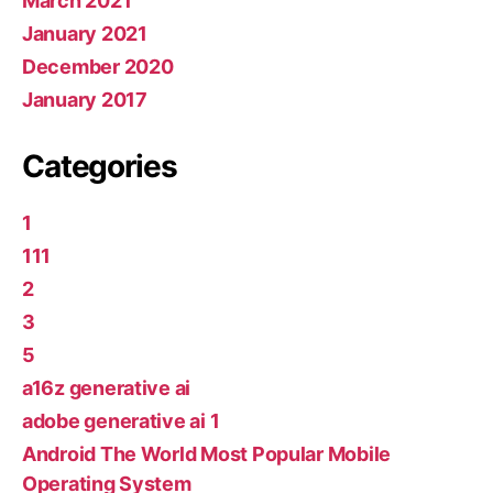
March 2021
January 2021
December 2020
January 2017
Categories
1
111
2
3
5
a16z generative ai
adobe generative ai 1
Android The World Most Popular Mobile
Operating System