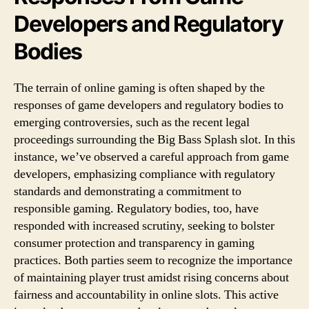
Developers and Regulatory
Bodies
The terrain of online gaming is often shaped by the
responses of game developers and regulatory bodies to
emerging controversies, such as the recent legal
proceedings surrounding the Big Bass Splash slot. In this
instance, we’ve observed a careful approach from game
developers, emphasizing compliance with regulatory
standards and demonstrating a commitment to
responsible gaming. Regulatory bodies, too, have
responded with increased scrutiny, seeking to bolster
consumer protection and transparency in gaming
practices. Both parties seem to recognize the importance
of maintaining player trust amidst rising concerns about
fairness and accountability in online slots. This active