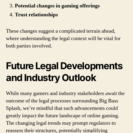
Potential changes in gaming offerings
Trust relationships
These changes suggest a complicated terrain ahead,
where understanding the legal context will be vital for
both parties involved.
Future Legal Developments
and Industry Outlook
While many gamers and industry stakeholders await the
outcome of the legal processes surrounding Big Bass
Splash, we’re mindful that such advancements could
greatly impact the future landscape of online gaming.
The changing legal trends may prompt regulators to
reassess their structures, potentially simplifying