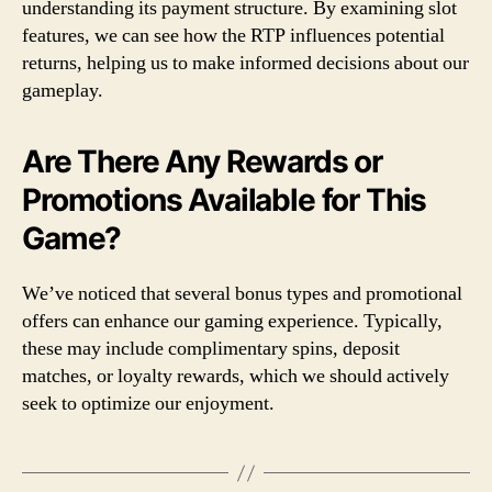
understanding its payment structure. By examining slot
features, we can see how the RTP influences potential
returns, helping us to make informed decisions about our
gameplay.
Are There Any Rewards or
Promotions Available for This
Game?
We’ve noticed that several bonus types and promotional
offers can enhance our gaming experience. Typically,
these may include complimentary spins, deposit
matches, or loyalty rewards, which we should actively
seek to optimize our enjoyment.