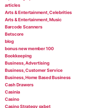
articles
Arts & Entertainment, Celebrities
Arts & Entertainment, Music
Barcode Scanners
Betscore
blog
bonus new member 100
Bookkeeping
Business, Advertising
Business, Customer Service
Business, Home Based Business
Cash Drawers
Casinia
Casino
Casino Strategy gxbet