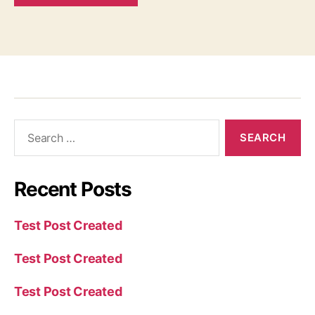
Recent Posts
Test Post Created
Test Post Created
Test Post Created