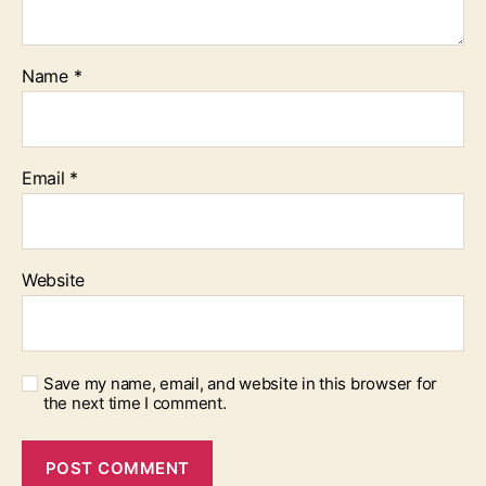
Name
*
Email
*
Website
Save my name, email, and website in this browser for
the next time I comment.