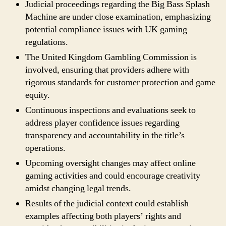
Judicial proceedings regarding the Big Bass Splash
Machine are under close examination, emphasizing
potential compliance issues with UK gaming
regulations.
The United Kingdom Gambling Commission is
involved, ensuring that providers adhere with
rigorous standards for customer protection and game
equity.
Continuous inspections and evaluations seek to
address player confidence issues regarding
transparency and accountability in the title’s
operations.
Upcoming oversight changes may affect online
gaming activities and could encourage creativity
amidst changing legal trends.
Results of the judicial context could establish
examples affecting both players’ rights and