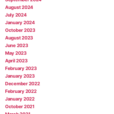
August 2024
July 2024
January 2024
October 2023
August 2023
June 2023
May 2023
April 2023
February 2023
January 2023
December 2022
February 2022
January 2022
October 2021