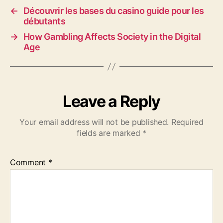
←
Découvrir les bases du casino guide pour les
débutants
→
How Gambling Affects Society in the Digital
Age
Leave a Reply
Your email address will not be published.
Required
fields are marked
*
Comment
*