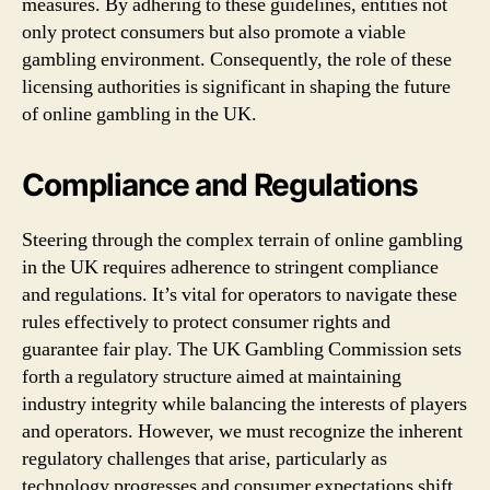
measures. By adhering to these guidelines, entities not
only protect consumers but also promote a viable
gambling environment. Consequently, the role of these
licensing authorities is significant in shaping the future
of online gambling in the UK.
Compliance and Regulations
Steering through the complex terrain of online gambling
in the UK requires adherence to stringent compliance
and regulations. It’s vital for operators to navigate these
rules effectively to protect consumer rights and
guarantee fair play. The UK Gambling Commission sets
forth a regulatory structure aimed at maintaining
industry integrity while balancing the interests of players
and operators. However, we must recognize the inherent
regulatory challenges that arise, particularly as
technology progresses and consumer expectations shift.