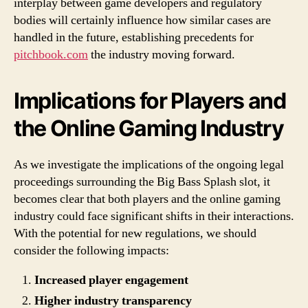
interplay between game developers and regulatory
bodies will certainly influence how similar cases are
handled in the future, establishing precedents for
pitchbook.com
the industry moving forward.
Implications for Players and
the Online Gaming Industry
As we investigate the implications of the ongoing legal
proceedings surrounding the Big Bass Splash slot, it
becomes clear that both players and the online gaming
industry could face significant shifts in their interactions.
With the potential for new regulations, we should
consider the following impacts:
Increased player engagement
Higher industry transparency