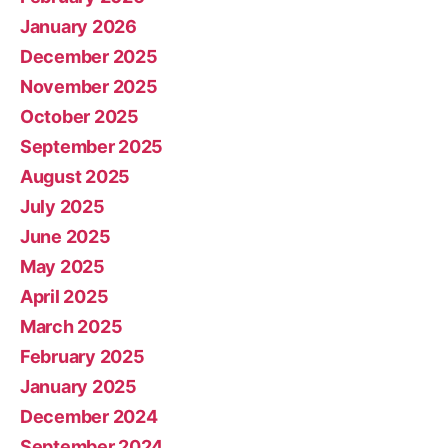
January 2026
December 2025
November 2025
October 2025
September 2025
August 2025
July 2025
June 2025
May 2025
April 2025
March 2025
February 2025
January 2025
December 2024
September 2024