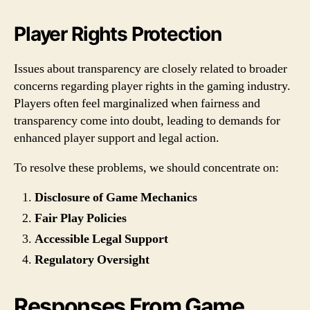
Player Rights Protection
Issues about transparency are closely related to broader
concerns regarding player rights in the gaming industry.
Players often feel marginalized when fairness and
transparency come into doubt, leading to demands for
enhanced player support and legal action.
To resolve these problems, we should concentrate on:
Disclosure of Game Mechanics
Fair Play Policies
Accessible Legal Support
Regulatory Oversight
Responses From Game