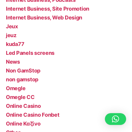
Internet Business, Site Promotion
Internet Business, Web Design
Jeux
jeuz
kuda77
Led Panels screens
News
Non GamStop
non gamstop
Omegle
Omegle CC
Online Casino
Online Casino Fonbet
Online Καζίνο