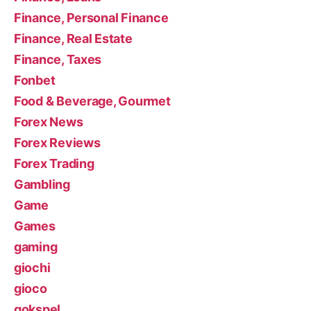
Finance, Personal Finance
Finance, Real Estate
Finance, Taxes
Fonbet
Food & Beverage, Gourmet
Forex News
Forex Reviews
Forex Trading
Gambling
Game
Games
gaming
giochi
gioco
gokspel