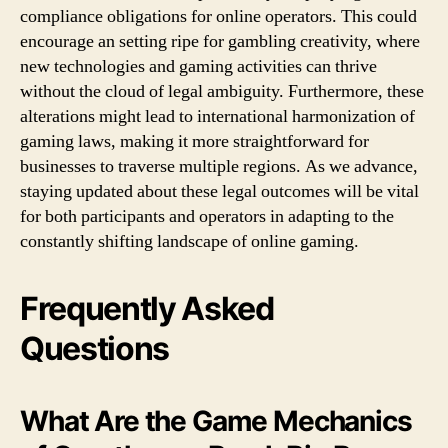
compliance obligations for online operators. This could
encourage an setting ripe for gambling creativity, where
new technologies and gaming activities can thrive
without the cloud of legal ambiguity. Furthermore, these
alterations might lead to international harmonization of
gaming laws, making it more straightforward for
businesses to traverse multiple regions. As we advance,
staying updated about these legal outcomes will be vital
for both participants and operators in adapting to the
constantly shifting landscape of online gaming.
Frequently Asked
Questions
What Are the Game Mechanics