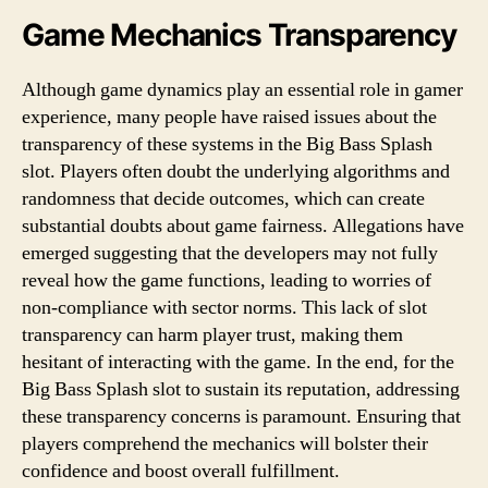
Game Mechanics Transparency
Although game dynamics play an essential role in gamer
experience, many people have raised issues about the
transparency of these systems in the Big Bass Splash
slot. Players often doubt the underlying algorithms and
randomness that decide outcomes, which can create
substantial doubts about game fairness. Allegations have
emerged suggesting that the developers may not fully
reveal how the game functions, leading to worries of
non-compliance with sector norms. This lack of slot
transparency can harm player trust, making them
hesitant of interacting with the game. In the end, for the
Big Bass Splash slot to sustain its reputation, addressing
these transparency concerns is paramount. Ensuring that
players comprehend the mechanics will bolster their
confidence and boost overall fulfillment.