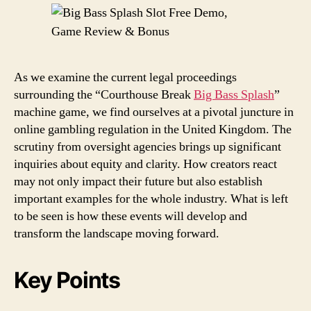
As we examine the current legal proceedings
surrounding the “Courthouse Break
Big Bass Splash
”
machine game, we find ourselves at a pivotal juncture in
online gambling regulation in the United Kingdom. The
scrutiny from oversight agencies brings up significant
inquiries about equity and clarity. How creators react
may not only impact their future but also establish
important examples for the whole industry. What is left
to be seen is how these events will develop and
transform the landscape moving forward.
Key Points