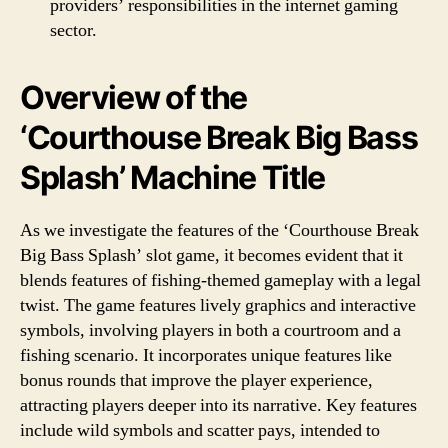
providers’ responsibilities in the internet gaming
sector.
Overview of the
‘Courthouse Break Big Bass
Splash’ Machine Title
As we investigate the features of the ‘Courthouse Break
Big Bass Splash’ slot game, it becomes evident that it
blends features of fishing-themed gameplay with a legal
twist. The game features lively graphics and interactive
symbols, involving players in both a courtroom and a
fishing scenario. It incorporates unique features like
bonus rounds that improve the player experience,
attracting players deeper into its narrative. Key features
include wild symbols and scatter pays, intended to