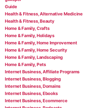
Guide
Health & Fitness, Alternative Medicine
Health & Fitness, Beauty
Home & Family, Crafts
Home & Family, Holidays
Home & Family, Home Improvement
Home & Family, Home Security
Home & Family, Landscaping
Home & Family, Pets
Internet Business, Affiliate Programs
Internet Business, Blogging
Internet Business, Domains
Internet Business, Ebooks
Internet Business, Ecommerce
Internet Business, Podcasts