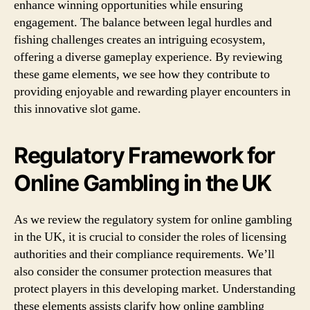
enhance winning opportunities while ensuring
engagement. The balance between legal hurdles and
fishing challenges creates an intriguing ecosystem,
offering a diverse gameplay experience. By reviewing
these game elements, we see how they contribute to
providing enjoyable and rewarding player encounters in
this innovative slot game.
Regulatory Framework for
Online Gambling in the UK
As we review the regulatory system for online gambling
in the UK, it is crucial to consider the roles of licensing
authorities and their compliance requirements. We’ll
also consider the consumer protection measures that
protect players in this developing market. Understanding
these elements assists clarify how online gambling