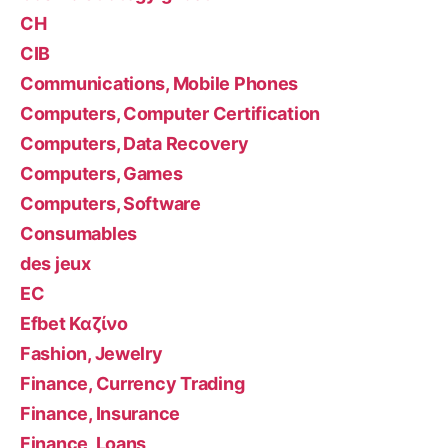
CH
CIB
Communications, Mobile Phones
Computers, Computer Certification
Computers, Data Recovery
Computers, Games
Computers, Software
Consumables
des jeux
EC
Efbet Καζίνο
Fashion, Jewelry
Finance, Currency Trading
Finance, Insurance
Finance, Loans