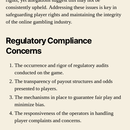
rights, yet allegations suggest this may not be
consistently upheld. Addressing these issues is key in
safeguarding player rights and maintaining the integrity
of the online gambling industry.
Regulatory Compliance
Concerns
The occurrence and rigor of regulatory audits
conducted on the game.
The transparency of payout structures and odds
presented to players.
The mechanisms in place to guarantee fair play and
minimize bias.
The responsiveness of the operators in handling
player complaints and concerns.