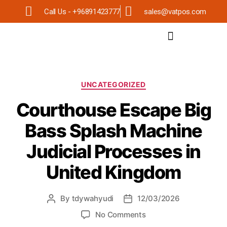
Call Us - +96891423777
sales@vatpos.com
UNCATEGORIZED
Courthouse Escape Big
Bass Splash Machine
Judicial Processes in
United Kingdom
By
tdywahyudi
12/03/2026
No Comments