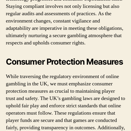
Staying compliant involves not only licensing but also
regular audits and assessments of practices. As the
environment changes, constant vigilance and
adaptability are imperative in meeting these obligations,
ultimately nurturing a secure gambling atmosphere that
respects and upholds consumer rights.
Consumer Protection Measures
While traversing the regulatory environment of online
gambling in the UK, we must emphasize consumer
protection measures as crucial to maintaining player
trust and safety. The UK’s gambling laws are designed to
uphold fair play and enforce strict standards that online
operators must follow. These regulations ensure that
player funds are secure and that games are conducted
fairly, providing transparency in outcomes. Additionally,