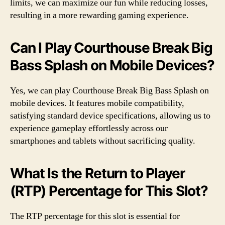
limits, we can maximize our fun while reducing losses,
resulting in a more rewarding gaming experience.
Can I Play Courthouse Break Big
Bass Splash on Mobile Devices?
Yes, we can play Courthouse Break Big Bass Splash on
mobile devices. It features mobile compatibility,
satisfying standard device specifications, allowing us to
experience gameplay effortlessly across our
smartphones and tablets without sacrificing quality.
What Is the Return to Player
(RTP) Percentage for This Slot?
The RTP percentage for this slot is essential for