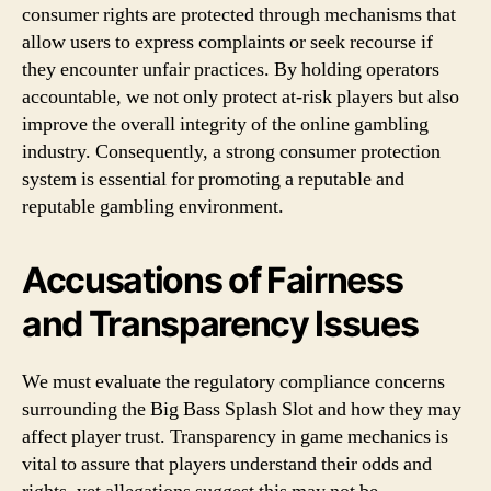
consumer rights are protected through mechanisms that
allow users to express complaints or seek recourse if
they encounter unfair practices. By holding operators
accountable, we not only protect at-risk players but also
improve the overall integrity of the online gambling
industry. Consequently, a strong consumer protection
system is essential for promoting a reputable and
reputable gambling environment.
Accusations of Fairness
and Transparency Issues
We must evaluate the regulatory compliance concerns
surrounding the Big Bass Splash Slot and how they may
affect player trust. Transparency in game mechanics is
vital to assure that players understand their odds and