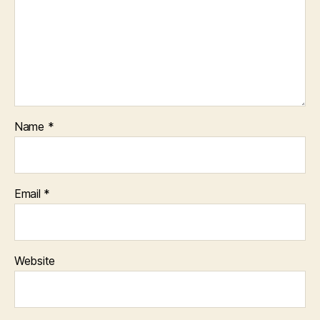
Name
*
Email
*
Website