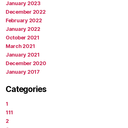
January 2023
December 2022
February 2022
January 2022
October 2021
March 2021
January 2021
December 2020
January 2017
Categories
1
111
2