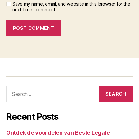
Save my name, email, and website in this browser for the
next time I comment.
Recent Posts
Ontdek de voordelen van Beste Legale