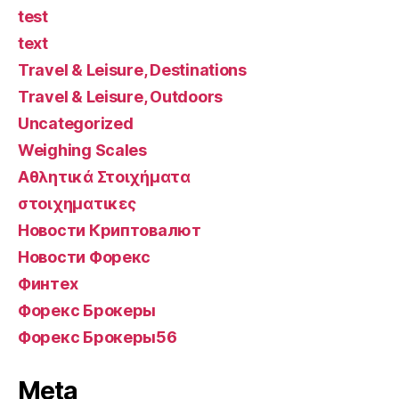
test
text
Travel & Leisure, Destinations
Travel & Leisure, Outdoors
Uncategorized
Weighing Scales
Αθλητικά Στοιχήματα
στοιχηματικες
Новости Криптовалют
Новости Форекс
Финтех
Форекс Брокеры
Форекс Брокеры56
Meta