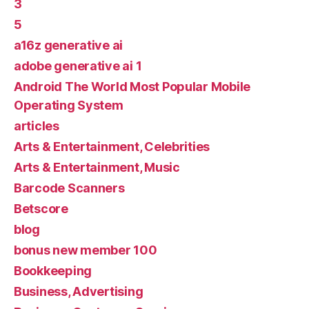
3
5
a16z generative ai
adobe generative ai 1
Android The World Most Popular Mobile
Operating System
articles
Arts & Entertainment, Celebrities
Arts & Entertainment, Music
Barcode Scanners
Betscore
blog
bonus new member 100
Bookkeeping
Business, Advertising