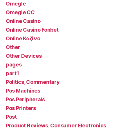
Omegle
Omegle CC
Online Casino
Online Casino Fonbet
Online Καζίνο
Other
Other Devices
pages
part1
Politics, Commentary
Pos Machines
Pos Peripherals
Pos Printers
Post
Product Reviews, Consumer Electronics