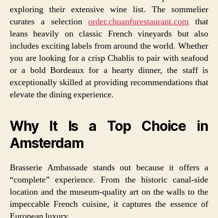
exploring their extensive wine list. The sommelier
curates a selection
order.chuanfurestaurant.com
that
leans heavily on classic French vineyards but also
includes exciting labels from around the world. Whether
you are looking for a crisp Chablis to pair with seafood
or a bold Bordeaux for a hearty dinner, the staff is
exceptionally skilled at providing recommendations that
elevate the dining experience.
Why It Is a Top Choice in
Amsterdam
Brasserie Ambassade stands out because it offers a
“complete” experience. From the historic canal-side
location and the museum-quality art on the walls to the
impeccable French cuisine, it captures the essence of
European luxury.