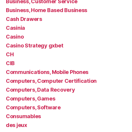
Business, Customer Service
Business, Home Based Business
Cash Drawers
Casinia
Casino
Casino Strategy gxbet
CH
CIB
Communications, Mobile Phones
Computers, Computer Certification
Computers, Data Recovery
Computers, Games
Computers, Software
Consumables
des jeux