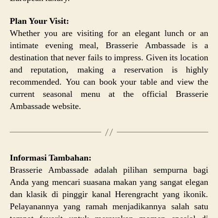
Plan Your Visit:
Whether you are visiting for an elegant lunch or an
intimate evening meal, Brasserie Ambassade is a
destination that never fails to impress. Given its location
and reputation, making a reservation is highly
recommended. You can book your table and view the
current seasonal menu at the official Brasserie
Ambassade website.
Informasi Tambahan:
Brasserie Ambassade adalah pilihan sempurna bagi
Anda yang mencari suasana makan yang sangat elegan
dan klasik di pinggir kanal Herengracht yang ikonik.
Pelayanannya yang ramah menjadikannya salah satu