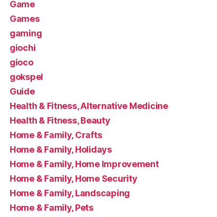
Game
Games
gaming
giochi
gioco
gokspel
Guide
Health & Fitness, Alternative Medicine
Health & Fitness, Beauty
Home & Family, Crafts
Home & Family, Holidays
Home & Family, Home Improvement
Home & Family, Home Security
Home & Family, Landscaping
Home & Family, Pets