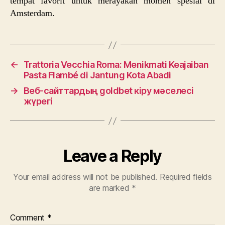
tempat favorit untuk merayakan momen spesial di
Amsterdam.
←
Trattoria Vecchia Roma: Menikmati Keajaiban
Pasta Flambé di Jantung Kota Abadi
→
Веб-сайттардың goldbet кіру мәселесі
жүрегі
Leave a Reply
Your email address will not be published.
Required fields
are marked
*
Comment
*