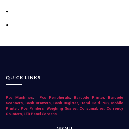
QUICK LINKS
Pos Mac
hines
,
Pos Peripherals
,
Barcode Printer,
Barcode
Scanners,
Cash Drawers,
Cash Register,
Hand Held POS,
Mobile
Printer,
Pos Printers,
Weighing Scales,
Consumables,
Currency
Counters,
LED Panel Screens.
MENU