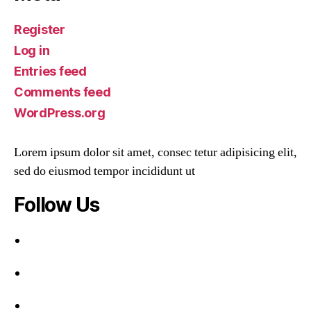
Register
Log in
Entries feed
Comments feed
WordPress.org
Lorem ipsum dolor sit amet, consec tetur adipisicing elit,
sed do eiusmod tempor incididunt ut
Follow Us