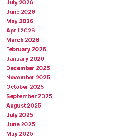
July 2026
June 2026
May 2026
April 2026
March 2026
February 2026
January 2026
December 2025
November 2025
October 2025
September 2025
August 2025
July 2025
June 2025
May 2025