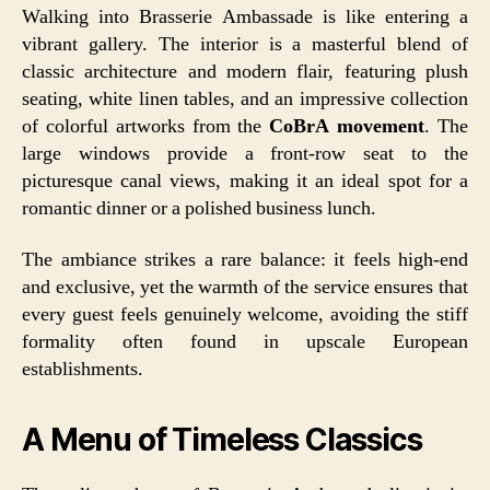
Walking into Brasserie Ambassade is like entering a
vibrant gallery. The interior is a masterful blend of
classic architecture and modern flair, featuring plush
seating, white linen tables, and an impressive collection
of colorful artworks from the
CoBrA movement
. The
large windows provide a front-row seat to the
picturesque canal views, making it an ideal spot for a
romantic dinner or a polished business lunch.
The ambiance strikes a rare balance: it feels high-end
and exclusive, yet the warmth of the service ensures that
every guest feels genuinely welcome, avoiding the stiff
formality often found in upscale European
establishments.
A Menu of Timeless Classics