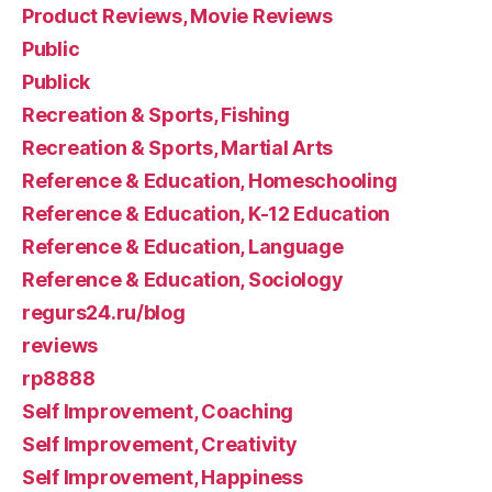
Product Reviews, Movie Reviews
Public
Publick
Recreation & Sports, Fishing
Recreation & Sports, Martial Arts
Reference & Education, Homeschooling
Reference & Education, K-12 Education
Reference & Education, Language
Reference & Education, Sociology
regurs24.ru/blog
reviews
rp8888
Self Improvement, Coaching
Self Improvement, Creativity
Self Improvement, Happiness