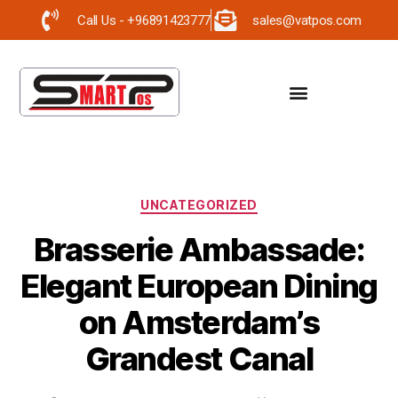
Call Us - +96891423777
sales@vatpos.com
UNCATEGORIZED
Brasserie Ambassade:
Elegant European Dining
on Amsterdam’s
Grandest Canal