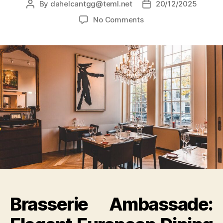
By
dahelcantgg@teml.net
20/12/2025
No Comments
Brasserie Ambassade: