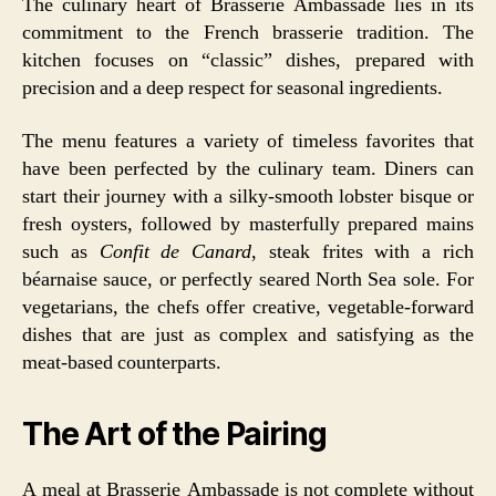
The culinary heart of Brasserie Ambassade lies in its
commitment to the French brasserie tradition. The
kitchen focuses on “classic” dishes, prepared with
precision and a deep respect for seasonal ingredients.
The menu features a variety of timeless favorites that
have been perfected by the culinary team. Diners can
start their journey with a silky-smooth lobster bisque or
fresh oysters, followed by masterfully prepared mains
such as
Confit de Canard
, steak frites with a rich
béarnaise sauce, or perfectly seared North Sea sole. For
vegetarians, the chefs offer creative, vegetable-forward
dishes that are just as complex and satisfying as the
meat-based counterparts.
The Art of the Pairing
A meal at Brasserie Ambassade is not complete without