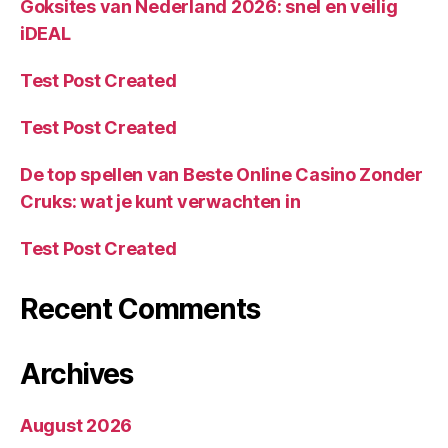
Goksites van Nederland 2026: snel en veilig
iDEAL
Test Post Created
Test Post Created
De top spellen van Beste Online Casino Zonder
Cruks: wat je kunt verwachten in
Test Post Created
Recent Comments
Archives
August 2026