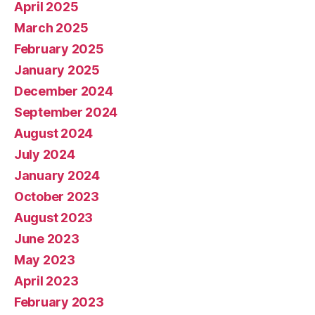
April 2025
March 2025
February 2025
January 2025
December 2024
September 2024
August 2024
July 2024
January 2024
October 2023
August 2023
June 2023
May 2023
April 2023
February 2023