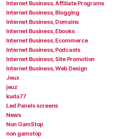
Internet Business, Affiliate Programs
Internet Business, Blogging
Internet Business, Domains
Internet Business, Ebooks
Internet Business, Ecommerce
Internet Business, Podcasts
Internet Business, Site Promotion
Internet Business, Web Design
Jeux
jeuz
kuda77
Led Panels screens
News
Non GamStop
non gamstop