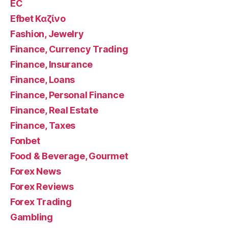
EC
Efbet Καζίνο
Fashion, Jewelry
Finance, Currency Trading
Finance, Insurance
Finance, Loans
Finance, Personal Finance
Finance, Real Estate
Finance, Taxes
Fonbet
Food & Beverage, Gourmet
Forex News
Forex Reviews
Forex Trading
Gambling