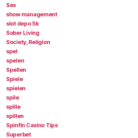
Sex
show management
slot depo 5k
Sober Living
Society, Religion
spel
spelen
Spellen
Spiele
spielen
spile
spille
spillen
Spinfin Casino Tips
Superbet