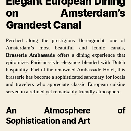
Elegant European Dining
on Amsterdam’s
Grandest Canal
Perched along the prestigious Herengracht, one of
Amsterdam’s most beautiful and iconic canals,
Brasserie Ambassade
offers a dining experience that
epitomizes Parisian-style elegance blended with Dutch
hospitality. Part of the renowned Ambassade Hotel, this
brasserie has become a sophisticated sanctuary for locals
and travelers who appreciate classic European cuisine
served in a refined yet remarkably friendly atmosphere.
An Atmosphere of
Sophistication and Art