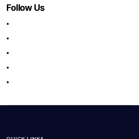
Follow Us
QUICK LINKS