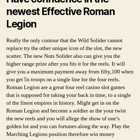
newest Effective Roman
Legion
Really the only contour that the Wild Solider cannot
replace try the other unique icon of the slot, the new
scatter. The new Nuts Solider also can give you the
higher range prize after you fits it for the reels. It will
give you a maximum payment away from fifty,100 when
you get 5x troops on a single line for the four reels.
Roman Legion are a great four reel casino slot games
that is supposed for taking your back in time, to a single
of the finest empires in history. Might get in on the
Roman Legion and become a soldier as the your twist
the new reels and you will allege the show of one’s
golden lot and you can fortunes along the way. Play the
Marching Legions position therefore win money