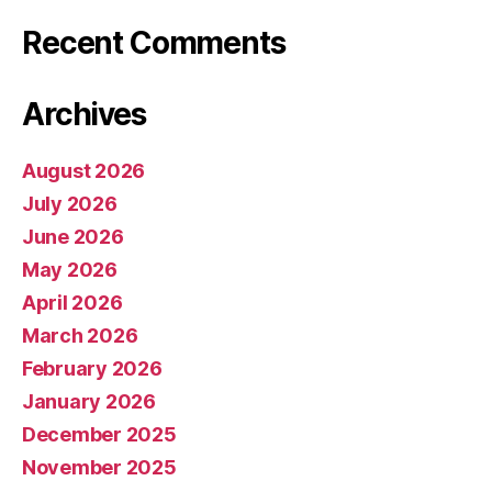
Recent Comments
Archives
August 2026
July 2026
June 2026
May 2026
April 2026
March 2026
February 2026
January 2026
December 2025
November 2025