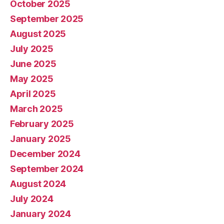
October 2025
September 2025
August 2025
July 2025
June 2025
May 2025
April 2025
March 2025
February 2025
January 2025
December 2024
September 2024
August 2024
July 2024
January 2024