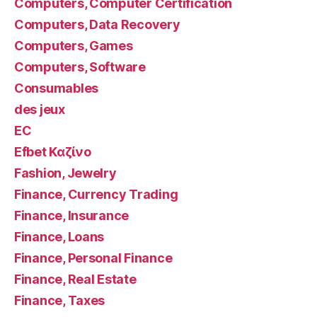
Computers, Computer Certification
Computers, Data Recovery
Computers, Games
Computers, Software
Consumables
des jeux
EC
Efbet Καζίνο
Fashion, Jewelry
Finance, Currency Trading
Finance, Insurance
Finance, Loans
Finance, Personal Finance
Finance, Real Estate
Finance, Taxes