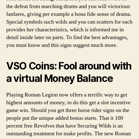
the defeat from marching drums and you will victorious
fanfares, giving per example a bona fide sense of drama.
Special symbols such wilds and you can scatters for each
provides her characteristics, which is informed me in
detail inside later on parts. To find the best advantages,
you must know and this signs suggest much more.
VSO Coins: Fool around with
a virtual Money Balance
Playing Roman Legion now offers a terrific way to get
highest amounts of money, to do this get a slot incentive
game win. Should you get three horse rider signs on the
people put the unique added bonus starts. That it 100
percent free Revolves that have Securing Wilds is an
outstanding treatment for make profits. The new Roman