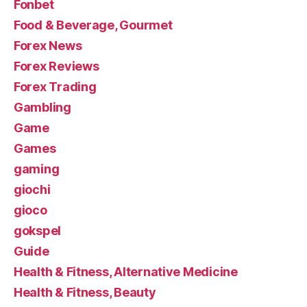
Fonbet
Food & Beverage, Gourmet
Forex News
Forex Reviews
Forex Trading
Gambling
Game
Games
gaming
giochi
gioco
gokspel
Guide
Health & Fitness, Alternative Medicine
Health & Fitness, Beauty