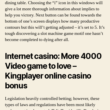
dining table. Choosing the “i” icon in this windows will
give a lot more thorough information about implies to
help you victory. Next button can be found towards the
bottom of one’s screen displays how many productive
contours but this will’t getting adjusted – it’s set to 5. It’s
tough discovering a slot machine game motif one hasn’t
become completed to dying after all.
Internet casino: More 4000
Video game to love –
Kingplayer online casino
bonus
Legislation heavily controlled betting; however, these
types of laws and regulations have been most likely