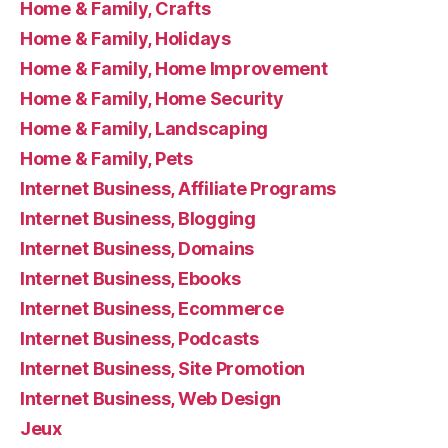
Home & Family, Crafts
Home & Family, Holidays
Home & Family, Home Improvement
Home & Family, Home Security
Home & Family, Landscaping
Home & Family, Pets
Internet Business, Affiliate Programs
Internet Business, Blogging
Internet Business, Domains
Internet Business, Ebooks
Internet Business, Ecommerce
Internet Business, Podcasts
Internet Business, Site Promotion
Internet Business, Web Design
Jeux