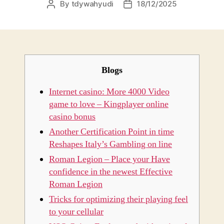
By
tdywahyudi
18/12/2025
Blogs
Internet casino: More 4000 Video
game to love – Kingplayer online
casino bonus
Another Certification Point in time
Reshapes Italy’s Gambling on line
Roman Legion – Place your Have
confidence in the newest Effective
Roman Legion
Tricks for optimizing their playing feel
to your cellular