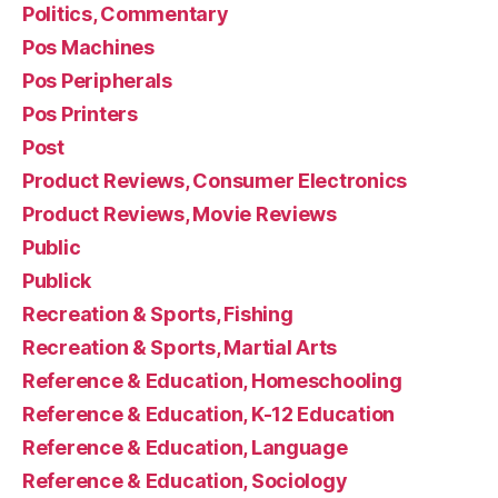
Politics, Commentary
Pos Machines
Pos Peripherals
Pos Printers
Post
Product Reviews, Consumer Electronics
Product Reviews, Movie Reviews
Public
Publick
Recreation & Sports, Fishing
Recreation & Sports, Martial Arts
Reference & Education, Homeschooling
Reference & Education, K-12 Education
Reference & Education, Language
Reference & Education, Sociology