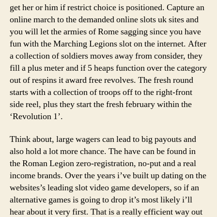
get her or him if restrict choice is positioned. Capture an
online march to the demanded online slots uk sites and
you will let the armies of Rome sagging since you have
fun with the Marching Legions slot on the internet. After
a collection of soldiers moves away from consider, they
fill a plus meter and if 5 heaps function over the category
out of respins it award free revolves. The fresh round
starts with a collection of troops off to the right-front
side reel, plus they start the fresh february within the
‘Revolution 1’.
Think about, large wagers can lead to big payouts and
also hold a lot more chance. The have can be found in
the Roman Legion zero-registration, no-put and a real
income brands. Over the years i’ve built up dating on the
websites’s leading slot video game developers, so if an
alternative games is going to drop it’s most likely i’ll
hear about it very first. That is a really efficient way out