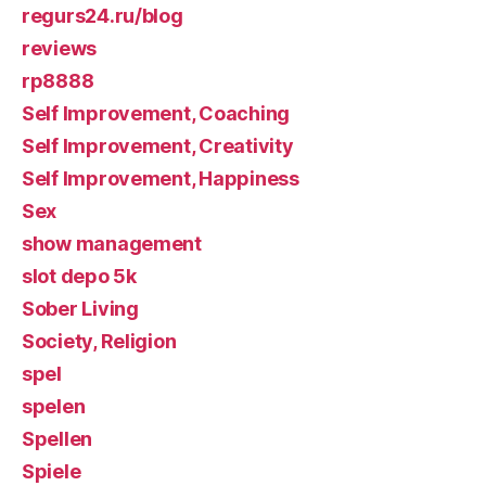
regurs24.ru/blog
reviews
rp8888
Self Improvement, Coaching
Self Improvement, Creativity
Self Improvement, Happiness
Sex
show management
slot depo 5k
Sober Living
Society, Religion
spel
spelen
Spellen
Spiele