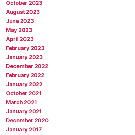
October 2023
August 2023
June 2023
May 2023
April 2023
February 2023
January 2023
December 2022
February 2022
January 2022
October 2021
March 2021
January 2021
December 2020
January 2017