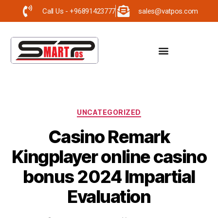
Call Us - +96891423777
sales@vatpos.com
UNCATEGORIZED
Casino Remark
Kingplayer online casino
bonus 2024 Impartial
Evaluation