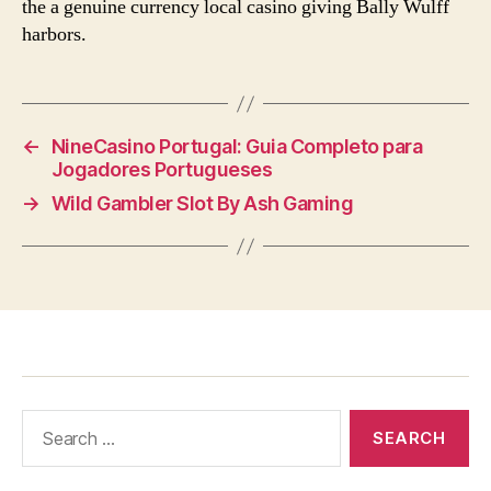
the a genuine currency local casino giving Bally Wulff
harbors.
←
NineCasino Portugal: Guia Completo para
Jogadores Portugueses
→
Wild Gambler Slot By Ash Gaming