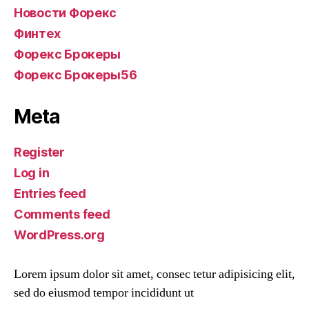
Новости Форекс
Финтех
Форекс Брокеры
Форекс Брокеры56
Meta
Register
Log in
Entries feed
Comments feed
WordPress.org
Lorem ipsum dolor sit amet, consec tetur adipisicing elit,
sed do eiusmod tempor incididunt ut