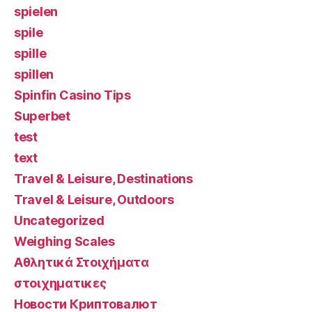
spielen
spile
spille
spillen
Spinfin Casino Tips
Superbet
test
text
Travel & Leisure, Destinations
Travel & Leisure, Outdoors
Uncategorized
Weighing Scales
Αθλητικά Στοιχήματα
στοιχηματικες
Новости Криптовалют