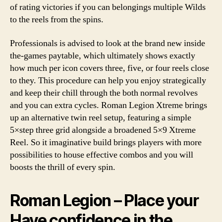
of rating victories if you can belongings multiple Wilds
to the reels from the spins.
Professionals is advised to look at the brand new inside
the-games paytable, which ultimately shows exactly
how much per icon covers three, five, or four reels close
to they. This procedure can help you enjoy strategically
and keep their chill through the both normal revolves
and you can extra cycles. Roman Legion Xtreme brings
up an alternative twin reel setup, featuring a simple
5×step three grid alongside a broadened 5×9 Xtreme
Reel. So it imaginative build brings players with more
possibilities to house effective combos and you will
boosts the thrill of every spin.
Roman Legion – Place your
Have confidence in the