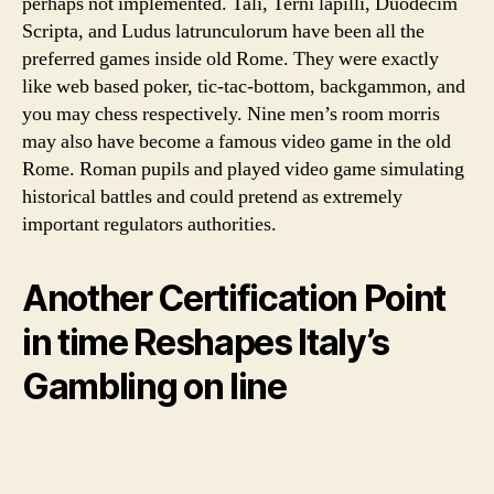
perhaps not implemented. Tali, Terni lapilli, Duodecim
Scripta, and Ludus latrunculorum have been all the
preferred games inside old Rome. They were exactly
like web based poker, tic-tac-bottom, backgammon, and
you may chess respectively. Nine men’s room morris
may also have become a famous video game in the old
Rome. Roman pupils and played video game simulating
historical battles and could pretend as extremely
important regulators authorities.
Another Certification Point
in time Reshapes Italy’s
Gambling on line