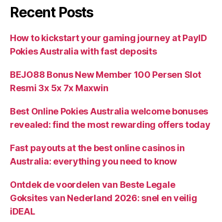
Recent Posts
How to kickstart your gaming journey at PayID
Pokies Australia with fast deposits
BEJO88 Bonus New Member 100 Persen Slot
Resmi 3x 5x 7x Maxwin
Best Online Pokies Australia welcome bonuses
revealed: find the most rewarding offers today
Fast payouts at the best online casinos in
Australia: everything you need to know
Ontdek de voordelen van Beste Legale
Goksites van Nederland 2026: snel en veilig
iDEAL