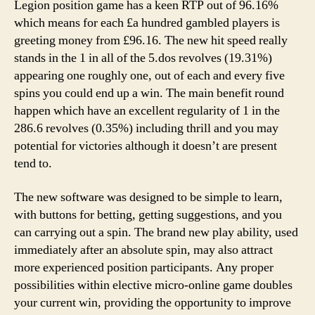
Legion position game has a keen RTP out of 96.16%
which means for each £a hundred gambled players is
greeting money from £96.16. The new hit speed really
stands in the 1 in all of the 5.dos revolves (19.31%)
appearing one roughly one, out of each and every five
spins you could end up a win. The main benefit round
happen which have an excellent regularity of 1 in the
286.6 revolves (0.35%) including thrill and you may
potential for victories although it doesn’t are present
tend to.
The new software was designed to be simple to learn,
with buttons for betting, getting suggestions, and you
can carrying out a spin. The brand new play ability, used
immediately after an absolute spin, may also attract
more experienced position participants. Any proper
possibilities within elective micro-online game doubles
your current win, providing the opportunity to improve