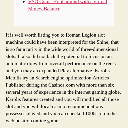
VSO Coins: Fool around with a virtual
Money Balance
It is well worth listing you to Roman Legion slot
machine could have been interpreted for the Shine, that
is so far a rarity in the wide world of three-dimensional
slots. It also did not lack the potential to focus on an
automatic draw from overall performance on the reels
and you may an expanded Play alternative. Karolis
Matulis try an Search engine optimization Articles
Publisher during the Casinos.com with more than six
several years of experience in the internet gaming globe.
Karolis features created and you will modified all those
slot and you will local casino recommendations
possesses played and you can checked 1000s of on the
web position online game.