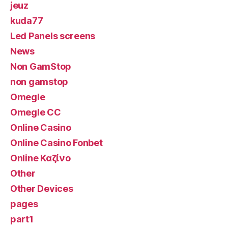
jeuz
kuda77
Led Panels screens
News
Non GamStop
non gamstop
Omegle
Omegle CC
Online Casino
Online Casino Fonbet
Online Καζίνο
Other
Other Devices
pages
part1