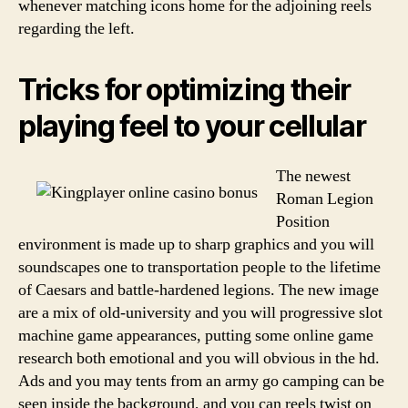
whenever matching icons home for the adjoining reels
regarding the left.
Tricks for optimizing their
playing feel to your cellular
The newest
Roman Legion
Position
environment is made up to sharp graphics and you will
soundscapes one to transportation people to the lifetime
of Caesars and battle-hardened legions. The new image
are a mix of old-university and you will progressive slot
machine game appearances, putting some online game
research both emotional and you will obvious in the hd.
Ads and you may tents from an army go camping can be
seen inside the background, and you can reels twist on