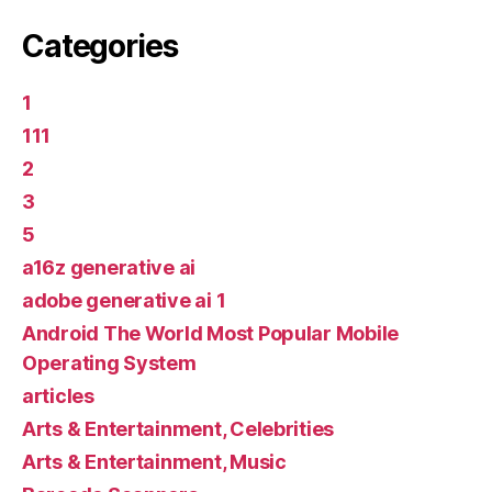
Categories
1
111
2
3
5
a16z generative ai
adobe generative ai 1
Android The World Most Popular Mobile
Operating System
articles
Arts & Entertainment, Celebrities
Arts & Entertainment, Music