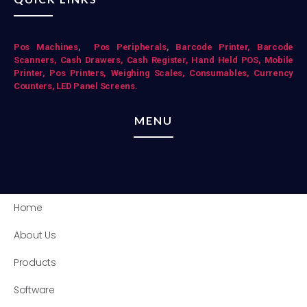
Pos Mac
hines
,
Pos Peripherals
,
Barcode Printer,
Barcode
Scanners,
Cash Drawers,
Cash Register,
Hand Held POS,
Mobile
Printer,
Pos Printers,
Weighing Scales,
Consumables,
Currency
Counters,
LED Panel Screens.
MENU
Home
About Us
Products
Software