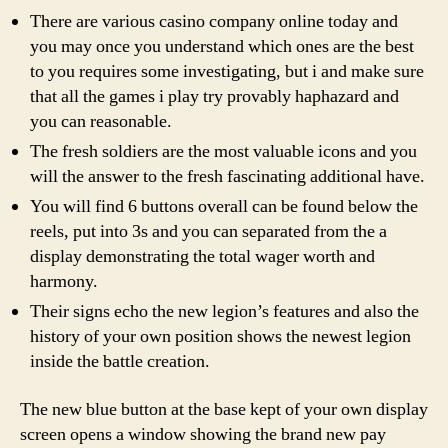
There are various casino company online today and
you may once you understand which ones are the best
to you requires some investigating, but i and make sure
that all the games i play try provably haphazard and
you can reasonable.
The fresh soldiers are the most valuable icons and you
will the answer to the fresh fascinating additional have.
You will find 6 buttons overall can be found below the
reels, put into 3s and you can separated from the a
display demonstrating the total wager worth and
harmony.
Their signs echo the new legion’s features and also the
history of your own position shows the newest legion
inside the battle creation.
The new blue button at the base kept of your own display
screen opens a window showing the brand new pay