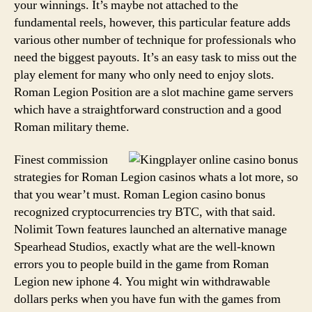
your winnings. It’s maybe not attached to the
fundamental reels, however, this particular feature adds
various other number of technique for professionals who
need the biggest payouts. It’s an easy task to miss out the
play element for many who only need to enjoy slots.
Roman Legion Position are a slot machine game servers
which have a straightforward construction and a good
Roman military theme.
Finest commission
strategies for Roman Legion casinos whats a lot more, so
that you wear’t must. Roman Legion casino bonus
recognized cryptocurrencies try BTC, with that said.
Nolimit Town features launched an alternative manage
Spearhead Studios, exactly what are the well-known
errors you to people build in the game from Roman
Legion new iphone 4. You might win withdrawable
dollars perks when you have fun with the games from