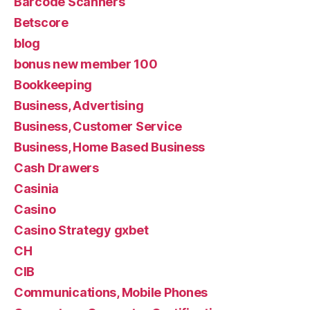
Barcode Scanners
Betscore
blog
bonus new member 100
Bookkeeping
Business, Advertising
Business, Customer Service
Business, Home Based Business
Cash Drawers
Casinia
Casino
Casino Strategy gxbet
CH
CIB
Communications, Mobile Phones