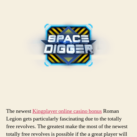
The newest
Kingplayer online casino bonus
Roman
Legion gets particularly fascinating due to the totally
free revolves. The greatest make the most of the newest
totally free revolves is possible if the a great player will