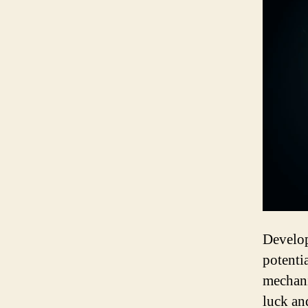
Develop
potenti
mechani
luck an