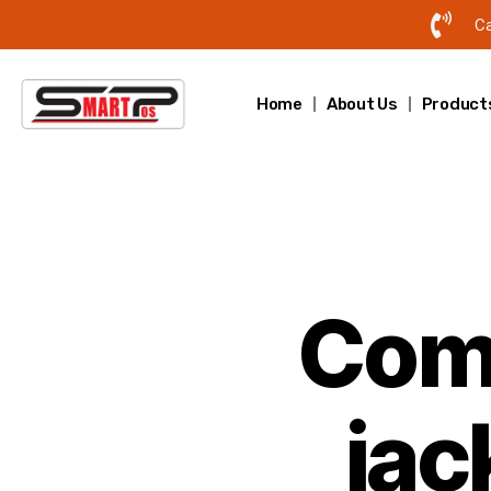
Ca
Home
About Us
Product
Com
jac