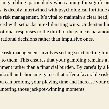
 in gambling, particularly when aiming for significan
s, is deeply intertwined with psychological fortitude
e risk management. It’s vital to maintain a clear head
ced with setbacks or exhilarating wins. Understandi
tional responses to the thrill of the game is paramou
rational decisions rather than impulsive ones.
ve risk management involves setting strict betting lim
g to them. This ensures that your gambling remains a
inment rather than a financial burden. By carefully al
nkroll and choosing games that offer a favorable ris
you can prolong your playing time and increase your 
untering those jackpot-winning moments.