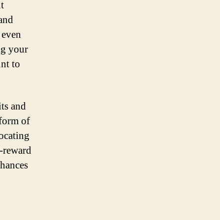
t
 and
, even
ng your
nt to
its and
 form of
locating
k-reward
chances