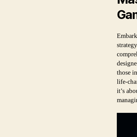
Gam
Embarki
strateg
compreh
designe
those i
life-ch
it’s ab
managin