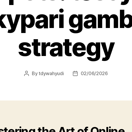
kypari gamb
strategy
By
tdywahyudi
02/06/2026
tering the Art of Online