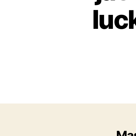
luc
Mas