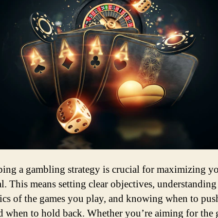
ing a gambling strategy is crucial for maximizing y
al. This means setting clear objectives, understanding
cs of the games you play, and knowing when to pus
d when to hold back. Whether you’re aiming for the 