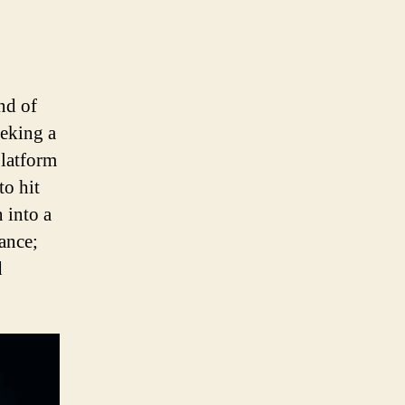
nd of
eeking a
platform
to hit
 into a
ance;
d