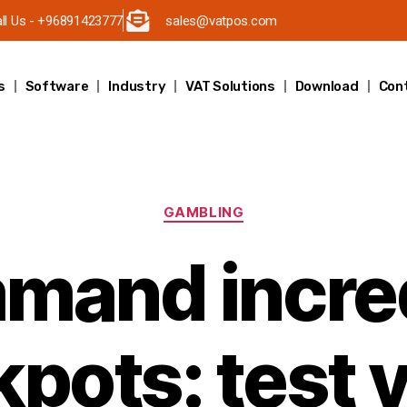
ll Us - +96891423777
sales@vatpos.com
s
Software
Industry
VAT Solutions
Download
Con
GAMBLING
mand incred
kpots: test 