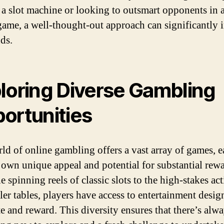
n a slot machine or looking to outsmart opponents in a
game, a well-thought-out approach can significantly
ds.
loring Diverse Gambling
ortunities
ld of online gambling offers a vast array of games, 
s own unique appeal and potential for substantial rewa
 spinning reels of classic slots to the high-stakes ac
ler tables, players have access to entertainment desig
te and reward. This diversity ensures that there’s alw