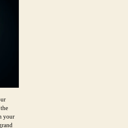
our
 the
h your
grand