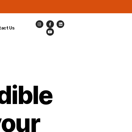
tact Us
ible
your