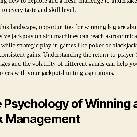
ng new to explore and a fresh challenge to undertake
 to every taste and skill level.
this landscape, opportunities for winning big are abu
sive jackpots on slot machines can reach astronomica
, while strategic play in games like poker or blackjac
 consistent gains. Understanding the return-to-player
ages and the volatility of different games can help yo
oices with your jackpot-hunting aspirations.
 Psychology of Winning 
k Management