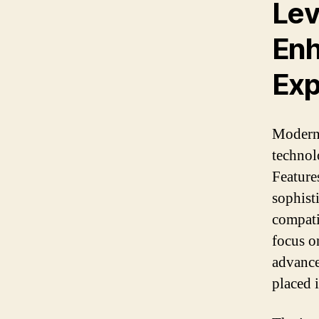
Lev
Enh
Exp
Modern 
technol
Feature
sophist
compati
focus o
advance
placed 