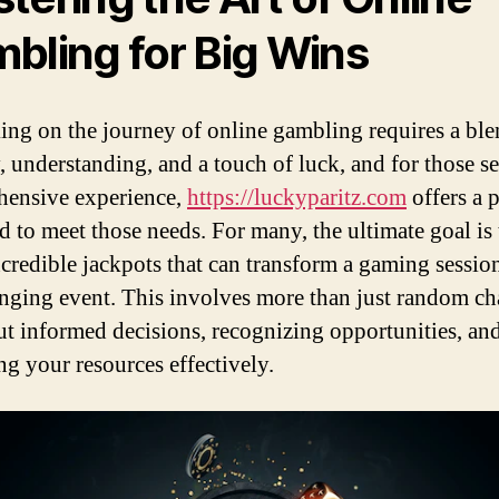
bling for Big Wins
ng on the journey of online gambling requires a ble
y, understanding, and a touch of luck, and for those s
ensive experience,
https://luckyparitz.com
offers a 
d to meet those needs. For many, the ultimate goal is 
ncredible jackpots that can transform a gaming session
anging event. This involves more than just random ch
out informed decisions, recognizing opportunities, an
g your resources effectively.