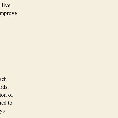
 live
 improve
each
rds.
tion of
ned to
ays