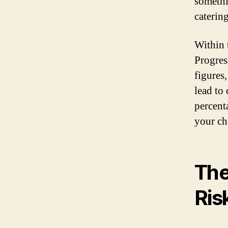
somethi
catering
Within 
Progres
figures
lead to
percent
your ch
The
Ris