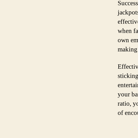
Success
jackpot
effectiv
when fa
own emo
making 
Effecti
stickin
enterta
your ba
ratio, 
of enco