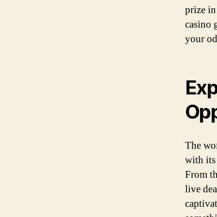
prize i
casino 
your od
Exp
Opp
The wor
with it
From the
live dea
captiva