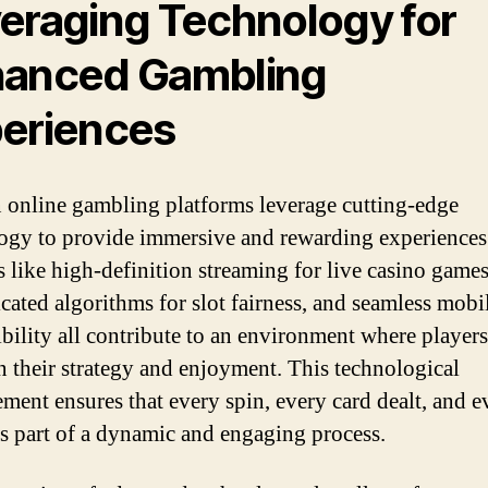
eraging Technology for
anced Gambling
eriences
online gambling platforms leverage cutting-edge
ogy to provide immersive and rewarding experiences
s like high-definition streaming for live casino games
icated algorithms for slot fairness, and seamless mobi
bility all contribute to an environment where players
n their strategy and enjoyment. This technological
ment ensures that every spin, every card dealt, and e
is part of a dynamic and engaging process.