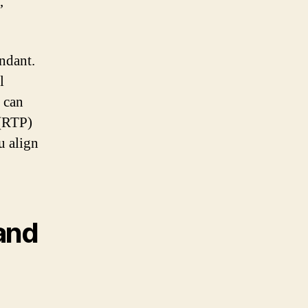
,
ndant.
l
k can
 (RTP)
u align
and