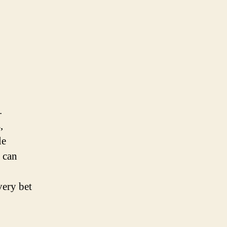
.
,
le
 can
very bet