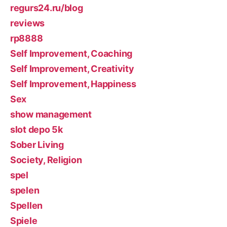
regurs24.ru/blog
reviews
rp8888
Self Improvement, Coaching
Self Improvement, Creativity
Self Improvement, Happiness
Sex
show management
slot depo 5k
Sober Living
Society, Religion
spel
spelen
Spellen
Spiele