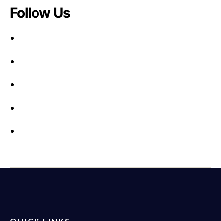
Follow Us
QUICK LINKS