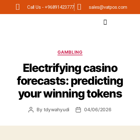
Call Us - +96891423777
sales@vatpos.com
GAMBLING
Electrifying casino
forecasts: predicting
your winning tokens
By
tdywahyudi
04/06/2026