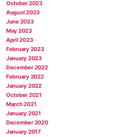
October 2023
August 2023
June 2023
May 2023
April 2023
February 2023
January 2023
December 2022
February 2022
January 2022
October 2021
March 2021
January 2021
December 2020
January 2017