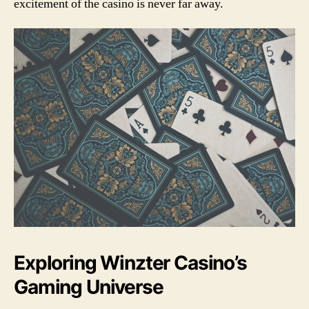
excitement of the casino is never far away.
Exploring Winzter Casino’s
Gaming Universe