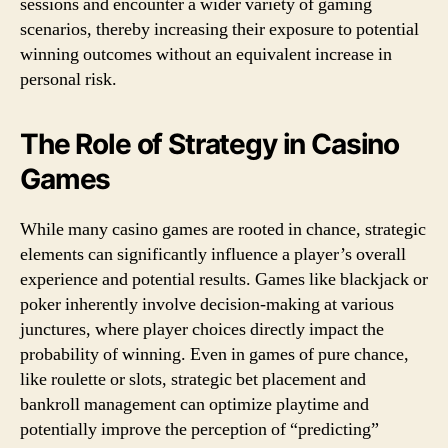
sessions and encounter a wider variety of gaming
scenarios, thereby increasing their exposure to potential
winning outcomes without an equivalent increase in
personal risk.
The Role of Strategy in Casino
Games
While many casino games are rooted in chance, strategic
elements can significantly influence a player’s overall
experience and potential results. Games like blackjack or
poker inherently involve decision-making at various
junctures, where player choices directly impact the
probability of winning. Even in games of pure chance,
like roulette or slots, strategic bet placement and
bankroll management can optimize playtime and
potentially improve the perception of “predicting”