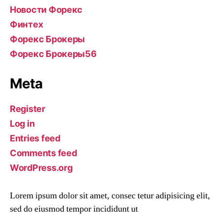
Новости Форекс
Финтех
Форекс Брокеры
Форекс Брокеры56
Meta
Register
Log in
Entries feed
Comments feed
WordPress.org
Lorem ipsum dolor sit amet, consec tetur adipisicing elit,
sed do eiusmod tempor incididunt ut