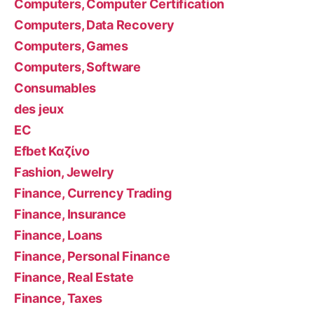
Computers, Computer Certification
Computers, Data Recovery
Computers, Games
Computers, Software
Consumables
des jeux
EC
Efbet Καζίνο
Fashion, Jewelry
Finance, Currency Trading
Finance, Insurance
Finance, Loans
Finance, Personal Finance
Finance, Real Estate
Finance, Taxes