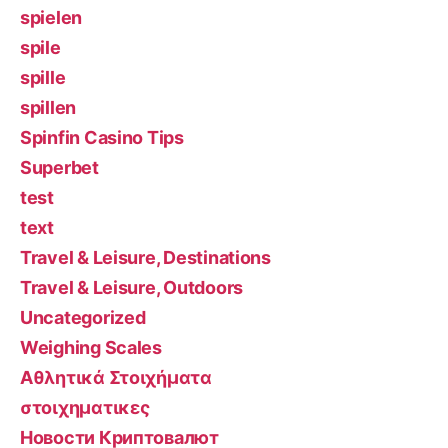
spielen
spile
spille
spillen
Spinfin Casino Tips
Superbet
test
text
Travel & Leisure, Destinations
Travel & Leisure, Outdoors
Uncategorized
Weighing Scales
Αθλητικά Στοιχήματα
στοιχηματικες
Новости Криптовалют