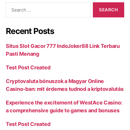
Recent Posts
Situs Slot Gacor 777 IndoJoker88 Link Terbaru
Pasti Menang
Test Post Created
Cryptovaluta bónuszok a Magyar Online
Casino-ban: mit érdemes tudnod a kriptovalutás
Experience the excitement of WestAce Casino:
a comprehensive guide to games and bonuses
Test Post Created