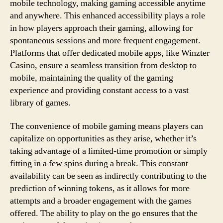
mobile technology, making gaming accessible anytime
and anywhere. This enhanced accessibility plays a role
in how players approach their gaming, allowing for
spontaneous sessions and more frequent engagement.
Platforms that offer dedicated mobile apps, like Winzter
Casino, ensure a seamless transition from desktop to
mobile, maintaining the quality of the gaming
experience and providing constant access to a vast
library of games.
The convenience of mobile gaming means players can
capitalize on opportunities as they arise, whether it’s
taking advantage of a limited-time promotion or simply
fitting in a few spins during a break. This constant
availability can be seen as indirectly contributing to the
prediction of winning tokens, as it allows for more
attempts and a broader engagement with the games
offered. The ability to play on the go ensures that the