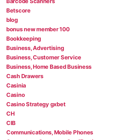
Barcode Scanners
Betscore
blog
bonus new member 100
Bookkeeping
Business, Advertising
Business, Customer Service
Business, Home Based Business
Cash Drawers
Casinia
Casino
Casino Strategy gxbet
CH
CIB
Communications, Mobile Phones