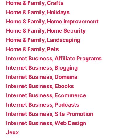
Home & Family, Crafts
Home & Family, Holidays
Home & Family, Home Improvement
Home & Family, Home Security
Home & Family, Landscaping
Home & Family, Pets
Internet Business, Affiliate Programs
Internet Business, Blogging
Internet Business, Domains
Internet Business, Ebooks
Internet Business, Ecommerce
Internet Business, Podcasts
Internet Business, Site Promotion
Internet Business, Web Design
Jeux