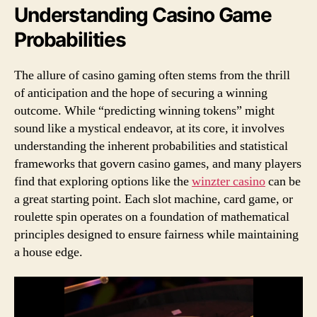
Understanding Casino Game
Probabilities
The allure of casino gaming often stems from the thrill
of anticipation and the hope of securing a winning
outcome. While “predicting winning tokens” might
sound like a mystical endeavor, at its core, it involves
understanding the inherent probabilities and statistical
frameworks that govern casino games, and many players
find that exploring options like the
winzter casino
can be
a great starting point. Each slot machine, card game, or
roulette spin operates on a foundation of mathematical
principles designed to ensure fairness while maintaining
a house edge.