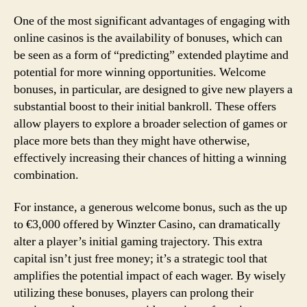
One of the most significant advantages of engaging with
online casinos is the availability of bonuses, which can
be seen as a form of “predicting” extended playtime and
potential for more winning opportunities. Welcome
bonuses, in particular, are designed to give new players a
substantial boost to their initial bankroll. These offers
allow players to explore a broader selection of games or
place more bets than they might have otherwise,
effectively increasing their chances of hitting a winning
combination.
For instance, a generous welcome bonus, such as the up
to €3,000 offered by Winzter Casino, can dramatically
alter a player’s initial gaming trajectory. This extra
capital isn’t just free money; it’s a strategic tool that
amplifies the potential impact of each wager. By wisely
utilizing these bonuses, players can prolong their