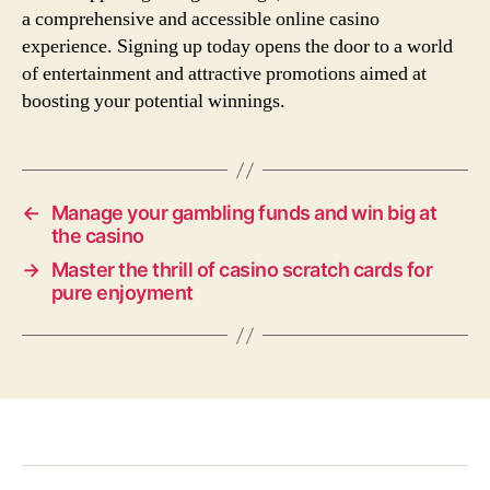
a comprehensive and accessible online casino
experience. Signing up today opens the door to a world
of entertainment and attractive promotions aimed at
boosting your potential winnings.
←
Manage your gambling funds and win big at
the casino
→
Master the thrill of casino scratch cards for
pure enjoyment