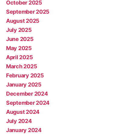
October 2025
September 2025
August 2025
July 2025
June 2025
May 2025
April 2025
March 2025
February 2025
January 2025
December 2024
September 2024
August 2024
July 2024
January 2024