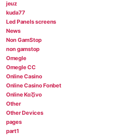
jeuz
kuda77
Led Panels screens
News
Non GamStop
non gamstop
Omegle
Omegle CC
Online Casino
Online Casino Fonbet
Online Καζίνο
Other
Other Devices
pages
part1