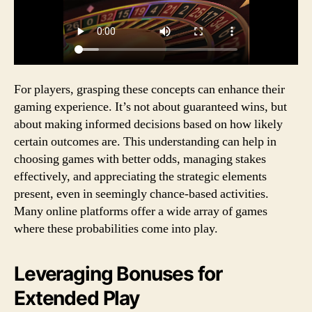
For players, grasping these concepts can enhance their
gaming experience. It’s not about guaranteed wins, but
about making informed decisions based on how likely
certain outcomes are. This understanding can help in
choosing games with better odds, managing stakes
effectively, and appreciating the strategic elements
present, even in seemingly chance-based activities.
Many online platforms offer a wide array of games
where these probabilities come into play.
Leveraging Bonuses for
Extended Play