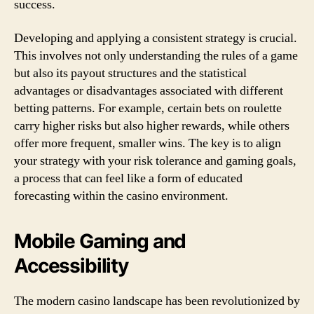
success.
Developing and applying a consistent strategy is crucial.
This involves not only understanding the rules of a game
but also its payout structures and the statistical
advantages or disadvantages associated with different
betting patterns. For example, certain bets on roulette
carry higher risks but also higher rewards, while others
offer more frequent, smaller wins. The key is to align
your strategy with your risk tolerance and gaming goals,
a process that can feel like a form of educated
forecasting within the casino environment.
Mobile Gaming and
Accessibility
The modern casino landscape has been revolutionized by