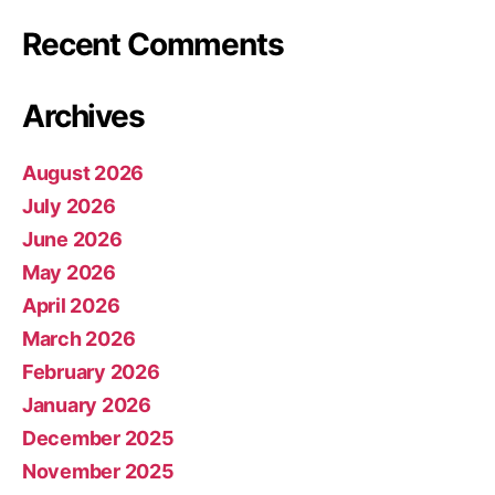
Recent Comments
Archives
August 2026
July 2026
June 2026
May 2026
April 2026
March 2026
February 2026
January 2026
December 2025
November 2025