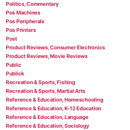
Politics, Commentary
Pos Machines
Pos Peripherals
Pos Printers
Post
Product Reviews, Consumer Electronics
Product Reviews, Movie Reviews
Public
Publick
Recreation & Sports, Fishing
Recreation & Sports, Martial Arts
Reference & Education, Homeschooling
Reference & Education, K-12 Education
Reference & Education, Language
Reference & Education, Sociology