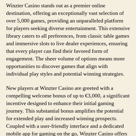
Winzter Casino stands out as a premier online
destination, offering an exceptionally vast selection of
over 5,000 games, providing an unparalleled platform
for players seeking diverse entertainment. This extensive
library caters to all preferences, from classic table games
and immersive slots to live dealer experiences, ensuring
that every player can find their favored form of
engagement. The sheer volume of options means more
opportunities to discover games that align with
individual play styles and potential winning strategies.
New players at Winzter Casino are greeted with a
compelling welcome bonus of up to €3,000, a significant
incentive designed to enhance their initial gaming
journey. This substantial bonus amplifies the potential
for extended play and increased winning prospects.
Coupled with a user-friendly interface and a dedicated
mobile app for gaming on the go, Winzter Casino offers