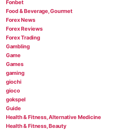
Fonbet
Food & Beverage, Gourmet
Forex News
Forex Reviews
Forex Trading
Gambling
Game
Games
gaming
giochi
gioco
gokspel
Guide
Health & Fitness, Alternative Medicine
Health & Fitness, Beauty