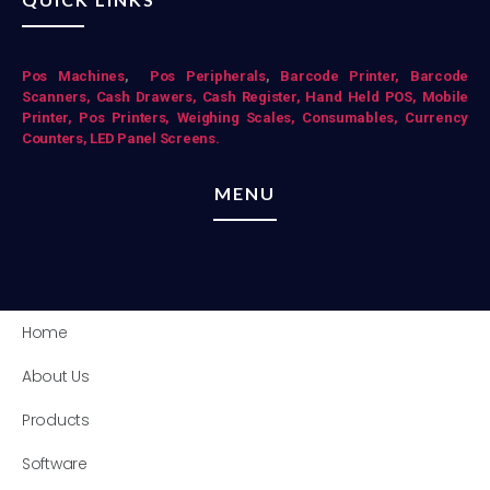
Pos Mac
hines
,
Pos Peripherals
,
Barcode Printer,
Barcode
Scanners,
Cash Drawers,
Cash Register,
Hand Held POS,
Mobile
Printer,
Pos Printers,
Weighing Scales,
Consumables,
Currency
Counters,
LED Panel Screens.
MENU
Home
About Us
Products
Software