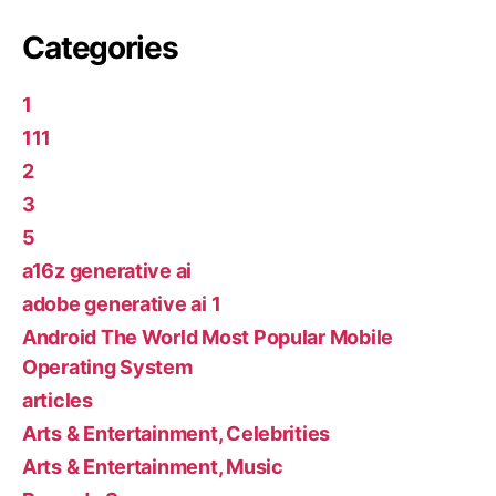
Categories
1
111
2
3
5
a16z generative ai
adobe generative ai 1
Android The World Most Popular Mobile
Operating System
articles
Arts & Entertainment, Celebrities
Arts & Entertainment, Music