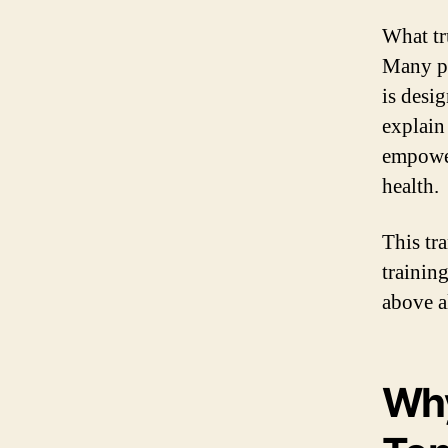
What tr
Many pa
is desi
explain
empower
health.
This tr
trainin
above al
Why