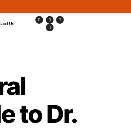
tact Us
ral
e to Dr.