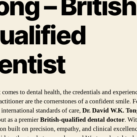
ong – British
ualified
entist
 comes to dental health, the credentials and experien
actitioner are the cornerstones of a confident smile. F
 international standards of care,
Dr. David W.K. Ton
out as a premier
British-qualified dental doctor
. Wi
on built on precision, empathy, and clinical excellenc