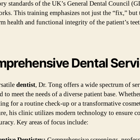
ory standards of the UK’s General Dental Council (
rks. This training emphasizes not just the “fix,” but 
m health and functional integrity of the patient’s tee
prehensive Dental Serv
rsatile
dentist
, Dr. Tong offers a wide spectrum of se
d to meet the needs of a diverse patient base. Whethe
iting for a routine check-up or a transformative cosme
re, his clinic utilizes modern technology to ensure c
uracy. Key areas of focus include:
ntive Dentistry:
Comprehensive screenings, profess