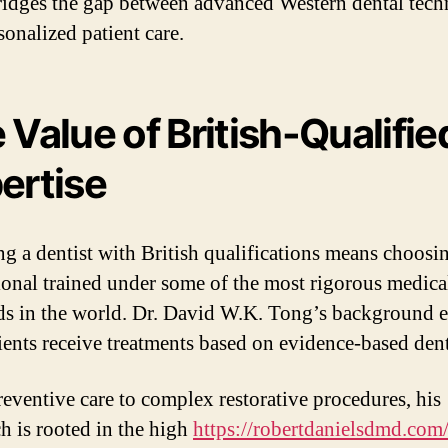
idges the gap between advanced Western dental tech
sonalized patient care.
 Value of British-Qualifie
ertise
g a dentist with British qualifications means choosi
ional trained under some of the most rigorous medica
ds in the world. Dr. David W.K. Tong’s background 
tients receive treatments based on evidence-based dent
eventive care to complex restorative procedures, his
h is rooted in the high
https://robertdanielsdmd.com