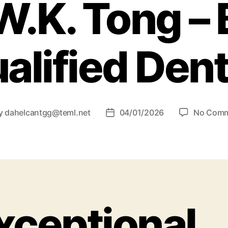
W.K. Tong – B
alified Dent
y
dahelcantgg@teml.net
04/01/2026
No Com
xceptional