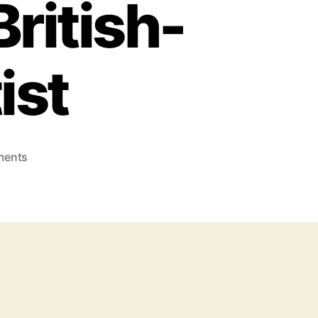
ritish-
ist
ments