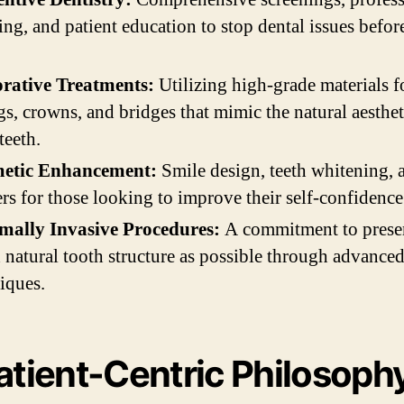
ing, and patient education to stop dental issues befor
orative Treatments:
Utilizing high-grade materials f
ngs, crowns, and bridges that mimic the natural aesthet
teeth.
etic Enhancement:
Smile design, teeth whitening, 
rs for those looking to improve their self-confidence
mally Invasive Procedures:
A commitment to prese
natural tooth structure as possible through advance
iques.
atient-Centric Philosoph