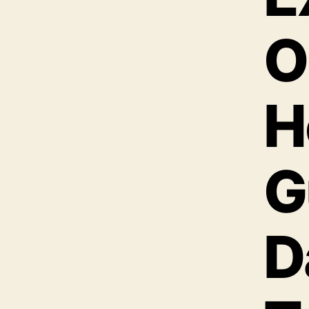
O
H
G
D