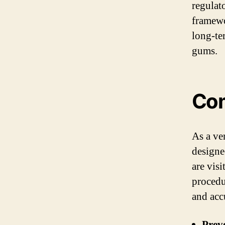
regulat
framewo
long-ter
gums.
Com
As a ve
designe
are vis
procedu
and acc
Preve