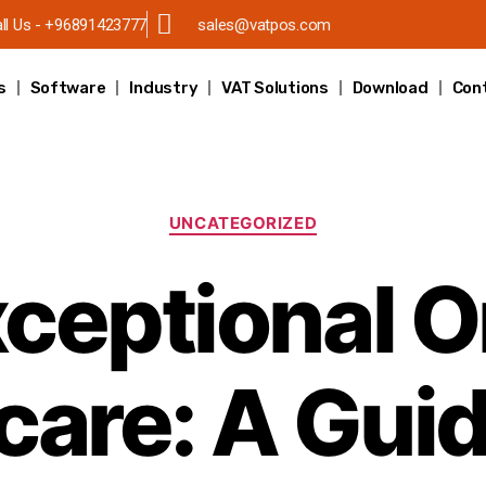
ll Us - +96891423777
sales@vatpos.com
s
Software
Industry
VAT Solutions
Download
Con
UNCATEGORIZED
ceptional O
are: A Guid