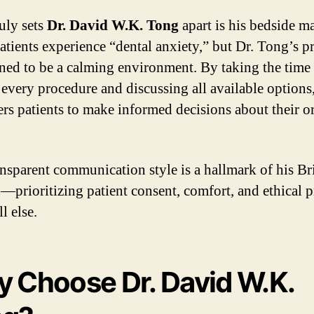
uly sets
Dr. David W.K. Tong
apart is his bedside m
tients experience “dental anxiety,” but Dr. Tong’s pr
gned to be a calming environment. By taking the time 
 every procedure and discussing all available options
s patients to make informed decisions about their or
ansparent communication style is a hallmark of his Br
g—prioritizing patient consent, comfort, and ethical p
l else.
 Choose Dr. David W.K.