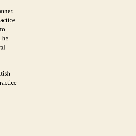
anner.
actice
to
, he
al
itish
ractice