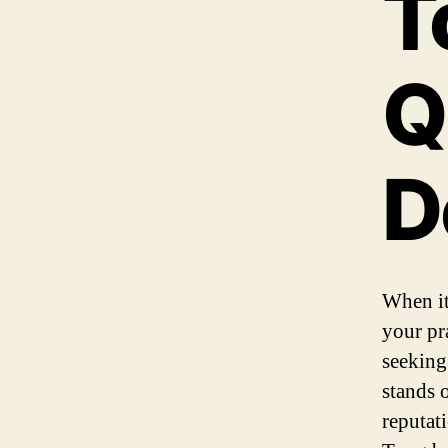
T
Q
D
When it
your pr
seeking
stands 
reputati