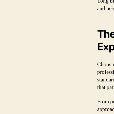
Tong br
and per
The
Exp
Choosin
profess
standar
that pa
From pr
approac