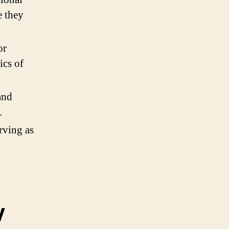
e they
or
ics of
and
.
rving as
d
y