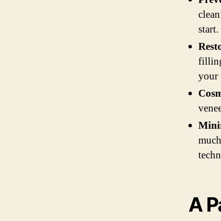
clean
start.
Rest
filli
your 
Cosm
venee
Mini
much 
techn
A P