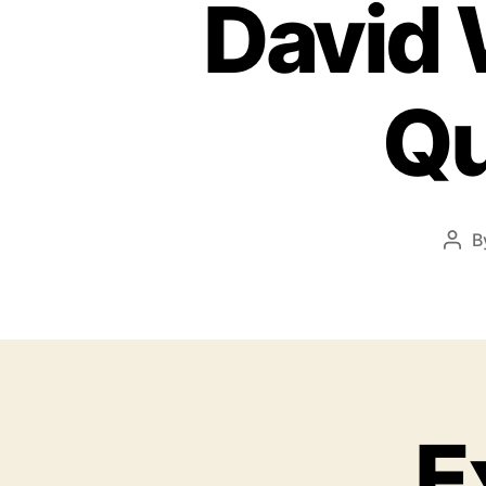
David 
Qu
B
E