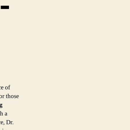
-
ce of
or those
g
th a
e, Dr.