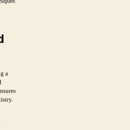
niques
d
ng a
l
ensures
istry.
/