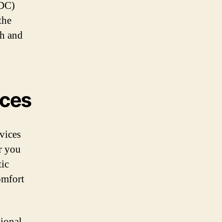
GDC)
the
th and
ices
rvices
r you
tic
omfort
ional