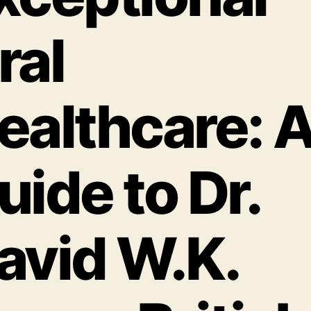
ral
ealthcare: 
uide to Dr.
avid W.K.