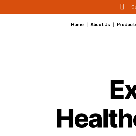
Ca
Home
About Us
Product
Ex
Healthc