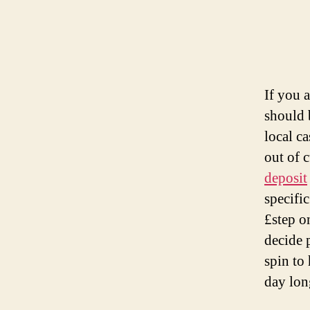
If you 
should 
local c
out of 
deposit
specific
£step o
decide 
spin to
day lon