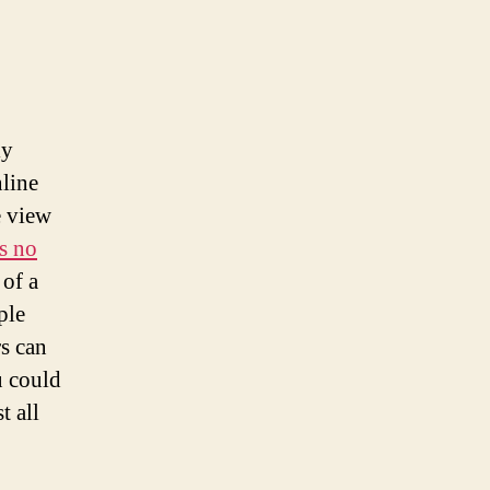
ly
line
e view
ns no
 of a
ple
s can
u could
t all