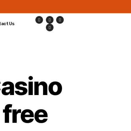
tact Us
Casino
 free