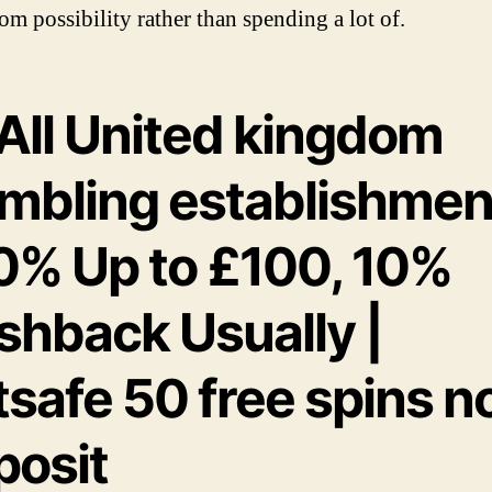
om possibility rather than spending a lot of.
 All United kingdom
mbling establishmen
0% Up to £100, 10%
shback Usually |
safe 50 free spins n
posit