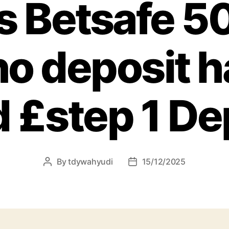
s Betsafe 50
no deposit h
 £step 1 De
By
tdywahyudi
15/12/2025