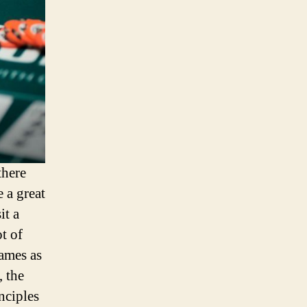
there
 a great
it a
t of
games as
, the
nciples