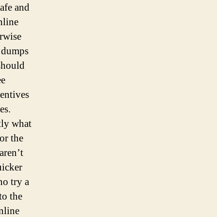
safe and
nline
rwise
e dumps
 should
ee
entives
es.
tly what
or the
aren’t
uicker
no try a
to the
nline