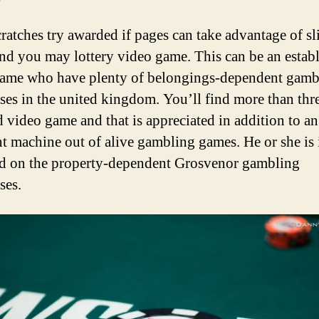
cratches try awarded if pages can take advantage of sl
nd you may lottery video game. This can be an estab
ame who have plenty of belongings-dependent gamb
ises in the united kingdom. You’ll find more than thr
 video game and that is appreciated in addition to an
nt machine out of alive gambling games. He or she is
d on the property-dependent Grosvenor gambling
ses.