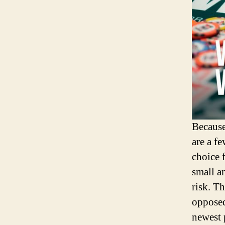
Because 
are a f
choice f
small a
risk. T
opposed
newest 