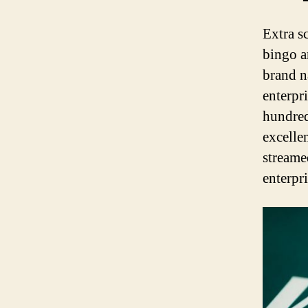
Extra s
bingo a
brand n
enterpr
hundred
excelle
streame
enterpri