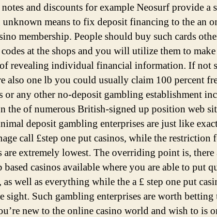
 notes and discounts for example Neosurf provide a 
 unknown means to fix deposit financing to the an o
asino membership. People should buy such cards othe
codes at the shops and you will utilize them to mak
 of revealing individual financial information. If not
e also one lb you could usually claim 100 percent fr
s or any other no-deposit gambling establishment inc
n the of numerous British-signed up position web sit
nimal deposit gambling enterprises are just like exac
age call £step one put casinos, while the restriction f
s are extremely lowest. The overriding point is, there 
 based casinos available where you are able to put q
 as well as everything while the a £ step one put casi
re sight. Such gambling enterprises are worth betting 
u’re new to the online casino world and wish to is o