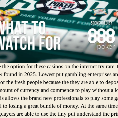
the option for these casinos on the internet try rare, 
ew found in 2025. Lowest put gambling enterprises are
or the fresh people because the they are able to depos
mount of currency and commence to play without a lo
his allows the brand new professionals to play some 
 to losing a great bundle of money. At the same time
players are able to use the tiny put understand the pri