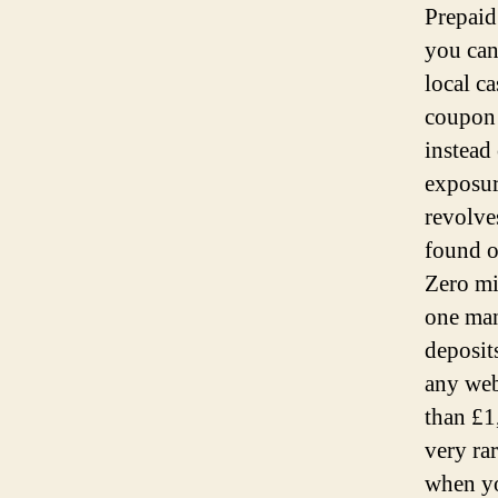
Prepaid
you can
local c
coupon 
instead
exposur
revolve
found o
Zero mi
one man
deposit
any web
than £1,
very ra
when yo