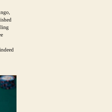
ingo,
lished
ling
ee
 indeed