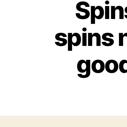
Spin
spins 
good