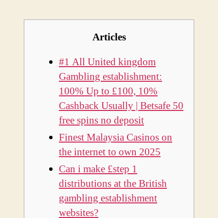
Articles
#1 All United kingdom
Gambling establishment:
100% Up to £100, 10%
Cashback Usually | Betsafe 50
free spins no deposit
Finest Malaysia Casinos on
the internet to own 2025
Can i make £step 1
distributions at the British
gambling establishment
websites?