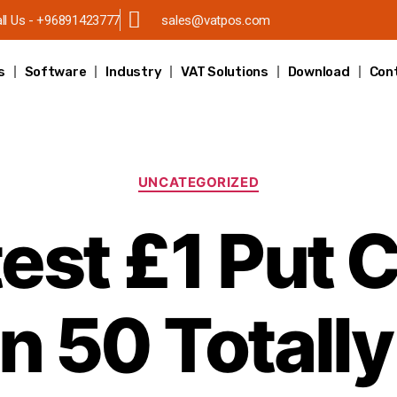
ll Us - +96891423777
sales@vatpos.com
s
Software
Industry
VAT Solutions
Download
Con
UNCATEGORIZED
est £1 Put 
 50 Totally