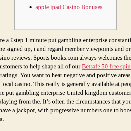
apple ipad Casino Bonuses
are a £step 1 minute put gambling enterprise constant
be signed up, i and regard member viewpoints and on
asino reviews. Sports books.com always welcomes th
customers to help shape all of our
Betsafe 50 free spi
ratings. You want to hear negative and positive areas
 local casino.
This really is generally available at peo
ne put gambling enterprise United kingdom customer
playing from the. It’s often the circumstances that yo
 have a jackpot, with progressive numbers one to boos
g.