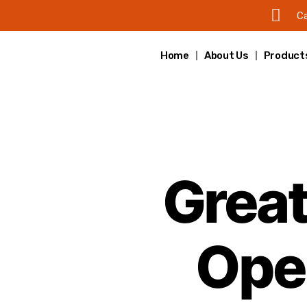
Ca
Home
About Us
Product
Great
Open