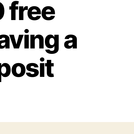
 free
aving a
posit