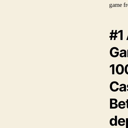
game fr
#1
Ga
10
Ca
Bet
de