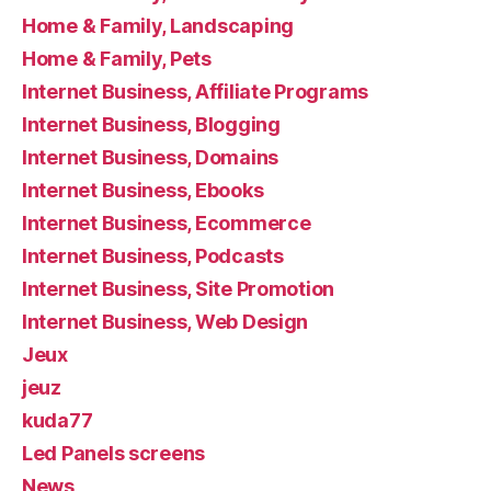
Home & Family, Landscaping
Home & Family, Pets
Internet Business, Affiliate Programs
Internet Business, Blogging
Internet Business, Domains
Internet Business, Ebooks
Internet Business, Ecommerce
Internet Business, Podcasts
Internet Business, Site Promotion
Internet Business, Web Design
Jeux
jeuz
kuda77
Led Panels screens
News