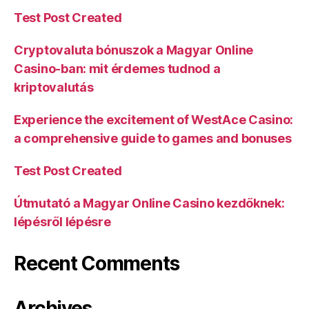
Test Post Created
Cryptovaluta bónuszok a Magyar Online
Casino-ban: mit érdemes tudnod a
kriptovalutás
Experience the excitement of WestAce Casino:
a comprehensive guide to games and bonuses
Test Post Created
Útmutató a Magyar Online Casino kezdőknek:
lépésről lépésre
Recent Comments
Archives