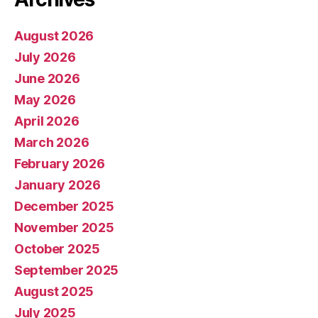
August 2026
July 2026
June 2026
May 2026
April 2026
March 2026
February 2026
January 2026
December 2025
November 2025
October 2025
September 2025
August 2025
July 2025