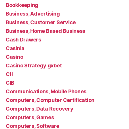
Bookkeeping
Business, Advertising
Business, Customer Service
Business, Home Based Business
Cash Drawers
Casinia
Casino
Casino Strategy gxbet
CH
CIB
Communications, Mobile Phones
Computers, Computer Certification
Computers, Data Recovery
Computers, Games
Computers, Software