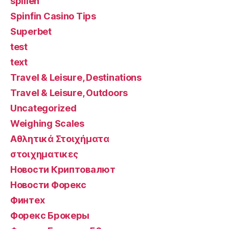
spillen
Spinfin Casino Tips
Superbet
test
text
Travel & Leisure, Destinations
Travel & Leisure, Outdoors
Uncategorized
Weighing Scales
Αθλητικά Στοιχήματα
στοιχηματικες
Новости Криптовалют
Новости Форекс
Финтех
Форекс Брокеры