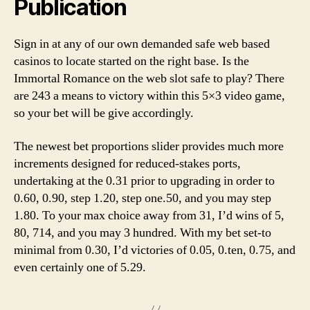
Publication
Sign in at any of our own demanded safe web based
casinos to locate started on the right base. Is the
Immortal Romance on the web slot safe to play? There
are 243 a means to victory within this 5×3 video game,
so your bet will be give accordingly.
The newest bet proportions slider provides much more
increments designed for reduced-stakes ports,
undertaking at the 0.31 prior to upgrading in order to
0.60, 0.90, step 1.20, step one.50, and you may step
1.80. To your max choice away from 31, I’d wins of 5,
80, 714, and you may 3 hundred. With my bet set-to
minimal from 0.30, I’d victories of 0.05, 0.ten, 0.75, and
even certainly one of 5.29.