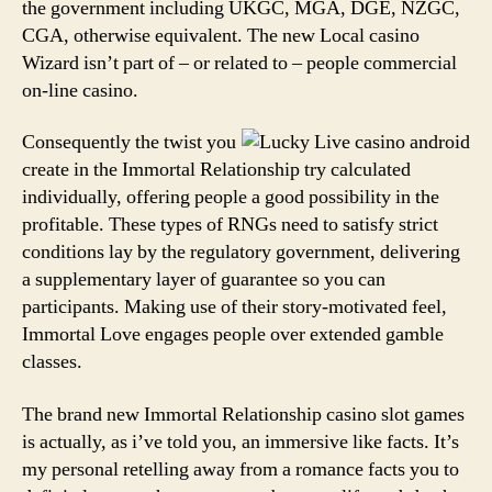
the government including UKGC, MGA, DGE, NZGC,
CGA, otherwise equivalent. The new Local casino
Wizard isn’t part of – or related to – people commercial
on-line casino.
Consequently the twist you
create in the Immortal Relationship try calculated
individually, offering people a good possibility in the
profitable. These types of RNGs need to satisfy strict
conditions lay by the regulatory government, delivering
a supplementary layer of guarantee so you can
participants. Making use of their story-motivated feel,
Immortal Love engages people over extended gamble
classes.
The brand new Immortal Relationship casino slot games
is actually, as i’ve told you, an immersive like facts. It’s
my personal retelling away from a romance facts you to