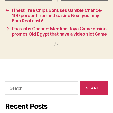
←
Finest Free Chips Bonuses Gamble Chance-
100 percent free and casino Next you may
Earn Real cash!
→
Pharaohs Chance: Mention RoyalGame casino
promos Old Egypt that have a video slot Game
Recent Posts