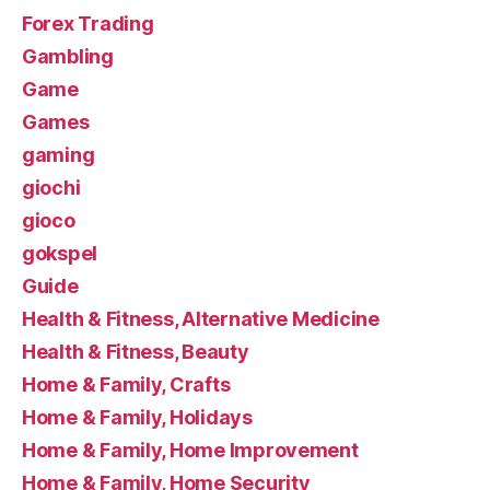
Forex Trading
Gambling
Game
Games
gaming
giochi
gioco
gokspel
Guide
Health & Fitness, Alternative Medicine
Health & Fitness, Beauty
Home & Family, Crafts
Home & Family, Holidays
Home & Family, Home Improvement
Home & Family, Home Security