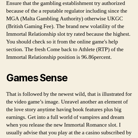
Ensure that the gambling establishment try authorized
because of the a reputable regulator including since the
MGA (Malta Gambling Authority) otherwise UKGC
(British Gaming Fee). The brand new volatility of the
Immortal Relationship slot try rated because the highest.
You should check so it from the online game's help
section. The fresh Come back to Athlete (RTP) of the
Immortal Relationship position is 96.86percent.
Games Sense
That is followed by the newest wild, that is illustrated for
the video game’s image. Unravel another an element of
the love story anytime having book features plus big
earnings. Get into a full world of vampires and dream
when you release the new Immortal Romance slot. I
usually advise that you play at the a casino subscribed by