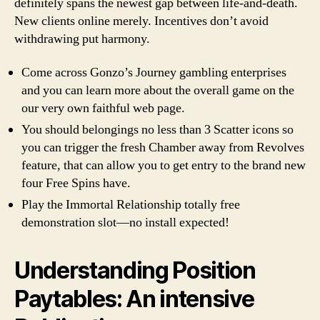
definitely spans the newest gap between life-and-death.
New clients online merely. Incentives don’t avoid
withdrawing put harmony.
Come across Gonzo’s Journey gambling enterprises
and you can learn more about the overall game on the
our very own faithful web page.
You should belongings no less than 3 Scatter icons so
you can trigger the fresh Chamber away from Revolves
feature, that can allow you to get entry to the brand new
four Free Spins have.
Play the Immortal Relationship totally free
demonstration slot—no install expected!
Understanding Position
Paytables: An intensive