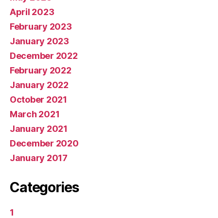
April 2023
February 2023
January 2023
December 2022
February 2022
January 2022
October 2021
March 2021
January 2021
December 2020
January 2017
Categories
1