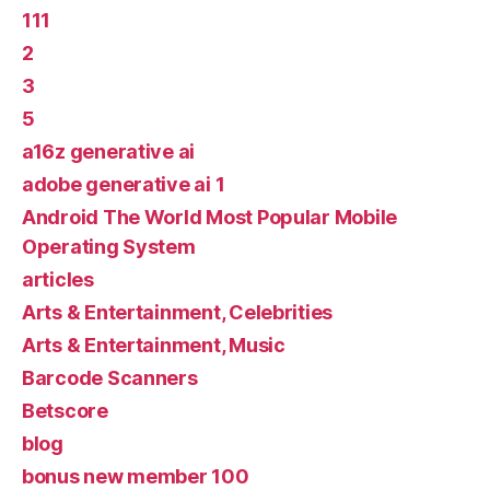
111
2
3
5
a16z generative ai
adobe generative ai 1
Android The World Most Popular Mobile
Operating System
articles
Arts & Entertainment, Celebrities
Arts & Entertainment, Music
Barcode Scanners
Betscore
blog
bonus new member 100