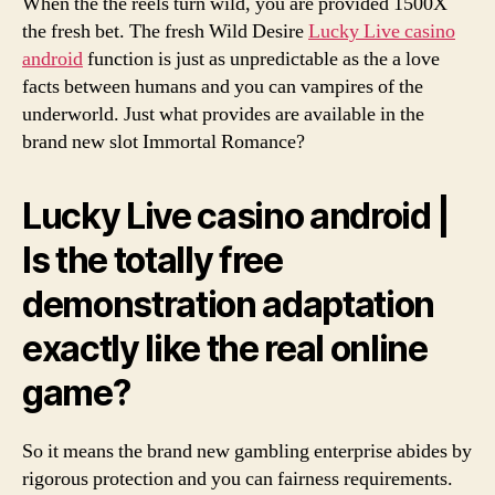
When the the reels turn wild, you are provided 1500X
the fresh bet. The fresh Wild Desire
Lucky Live casino
android
function is just as unpredictable as the a love
facts between humans and you can vampires of the
underworld.
Just what provides are available in the
brand new slot Immortal Romance?
Lucky Live casino android |
Is the totally free
demonstration adaptation
exactly like the real online
game?
So it means the brand new gambling enterprise abides by
rigorous protection and you can fairness requirements.