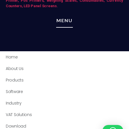
Printer,
Pos Printers,
Weighing Scales,
Consumables,
Currency
Counters,
LED Panel Screens.
MENU
Home
About Us
Products
Software
Industry
VAT Solutions
Download