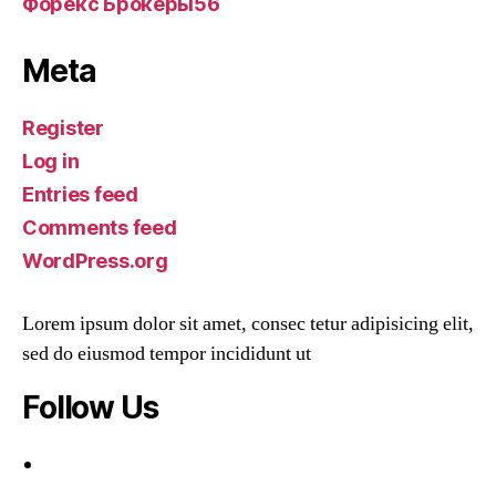
Форекс Брокеры56
Meta
Register
Log in
Entries feed
Comments feed
WordPress.org
Lorem ipsum dolor sit amet, consec tetur adipisicing elit,
sed do eiusmod tempor incididunt ut
Follow Us