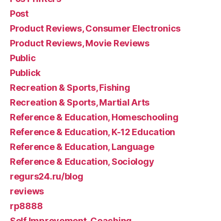
Post
Product Reviews, Consumer Electronics
Product Reviews, Movie Reviews
Public
Publick
Recreation & Sports, Fishing
Recreation & Sports, Martial Arts
Reference & Education, Homeschooling
Reference & Education, K-12 Education
Reference & Education, Language
Reference & Education, Sociology
regurs24.ru/blog
reviews
rp8888
Self Improvement, Coaching