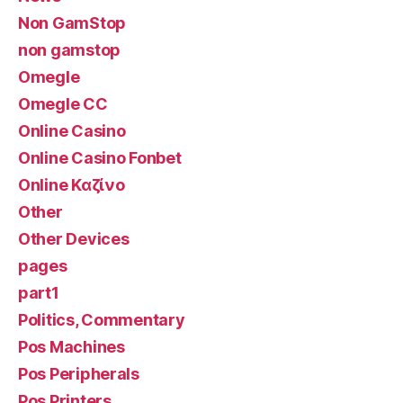
Non GamStop
non gamstop
Omegle
Omegle CC
Online Casino
Online Casino Fonbet
Online Καζίνο
Other
Other Devices
pages
part1
Politics, Commentary
Pos Machines
Pos Peripherals
Pos Printers