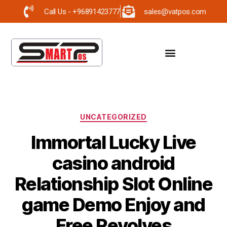
Call Us - +96891423777
sales@vatpos.com
UNCATEGORIZED
Immortal Lucky Live
casino android
Relationship Slot Online
game Demo Enjoy and
Free Revolves