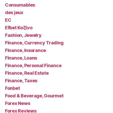
Consumables
des jeux
EC
Efbet Καζίνο
Fashion, Jewelry
Finance, Currency Trading
Finance, Insurance
Finance, Loans
Finance, Personal Finance
Finance, Real Estate
Finance, Taxes
Fonbet
Food & Beverage, Gourmet
Forex News
Forex Reviews