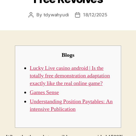
By
tdywahyudi
18/12/2025
Blogs
Lucky Live casino android | Is the
totally free demonstration adaptation
exactly like the real online game?
Games Sense
Understanding Position Paytables: An
intensive Publication