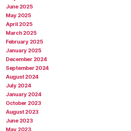
June 2025
May 2025
April 2025
March 2025
February 2025
January 2025
December 2024
September 2024
August 2024
July 2024
January 2024
October 2023
August 2023
June 2023
May 2023