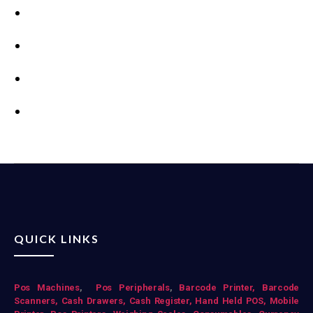
QUICK LINKS
Pos Mac
hines
,
Pos Peripherals
,
Barcode Printer,
Barcode
Scanners,
Cash Drawers,
Cash Register,
Hand Held POS,
Mobile