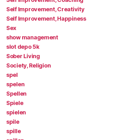
Self Improvement, Creativity
Self Improvement, Happiness
Sex
show management
slot depo 5k
Sober Living
Society, Religion
spel
spelen
Spellen
Spiele
spielen
spile
spille