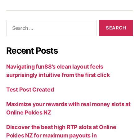
Recent Posts
Navigating fun88’s clean layout feels
surprisingly intuitive from the first click
Test Post Created
Maximize your rewards with real money slots at
Online Pokies NZ
Discover the best high RTP slots at Online
Pokies NZ for maximum payouts in