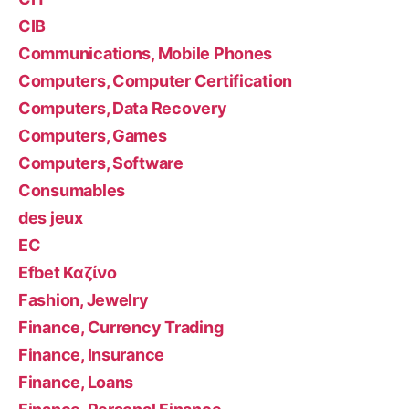
CIB
Communications, Mobile Phones
Computers, Computer Certification
Computers, Data Recovery
Computers, Games
Computers, Software
Consumables
des jeux
EC
Efbet Καζίνο
Fashion, Jewelry
Finance, Currency Trading
Finance, Insurance
Finance, Loans