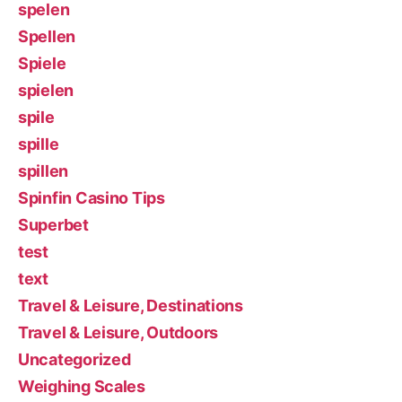
spelen
Spellen
Spiele
spielen
spile
spille
spillen
Spinfin Casino Tips
Superbet
test
text
Travel & Leisure, Destinations
Travel & Leisure, Outdoors
Uncategorized
Weighing Scales