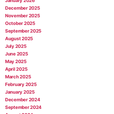
January 2026
December 2025
November 2025
October 2025
September 2025
August 2025
July 2025
June 2025
May 2025
April 2025
March 2025
February 2025
January 2025
December 2024
September 2024