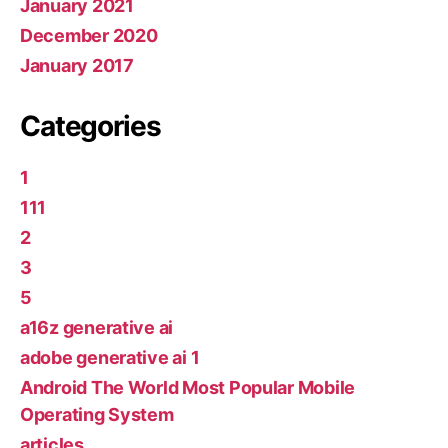
January 2021
December 2020
January 2017
Categories
1
111
2
3
5
a16z generative ai
adobe generative ai 1
Android The World Most Popular Mobile
Operating System
articles