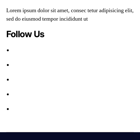
Lorem ipsum dolor sit amet, consec tetur adipisicing elit,
sed do eiusmod tempor incididunt ut
Follow Us