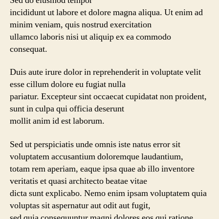
Sed do eiusmod tempor
incididunt ut labore et dolore magna aliqua. Ut enim ad
minim veniam, quis nostrud exercitation
ullamco laboris nisi ut aliquip ex ea commodo
consequat.
Duis aute irure dolor in reprehenderit in voluptate velit
esse cillum dolore eu fugiat nulla
pariatur. Excepteur sint occaecat cupidatat non proident,
sunt in culpa qui officia deserunt
mollit anim id est laborum.
Sed ut perspiciatis unde omnis iste natus error sit
voluptatem accusantium doloremque laudantium,
totam rem aperiam, eaque ipsa quae ab illo inventore
veritatis et quasi architecto beatae vitae
dicta sunt explicabo. Nemo enim ipsam voluptatem quia
voluptas sit aspernatur aut odit aut fugit,
sed quia consequuntur magni dolores eos qui ratione