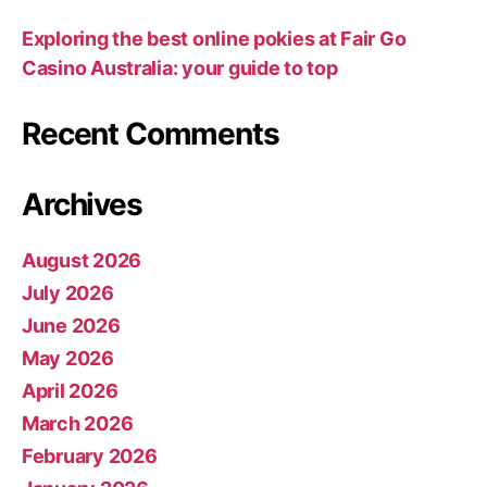
Exploring the best online pokies at Fair Go
Casino Australia: your guide to top
Recent Comments
Archives
August 2026
July 2026
June 2026
May 2026
April 2026
March 2026
February 2026