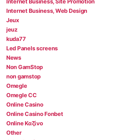
Internet Business, Site Promotion
Internet Business, Web Design
Jeux
jeuz
kuda77
Led Panels screens
News
Non GamStop
non gamstop
Omegle
Omegle CC
Online Casino
Online Casino Fonbet
Online Καζίνο
Other