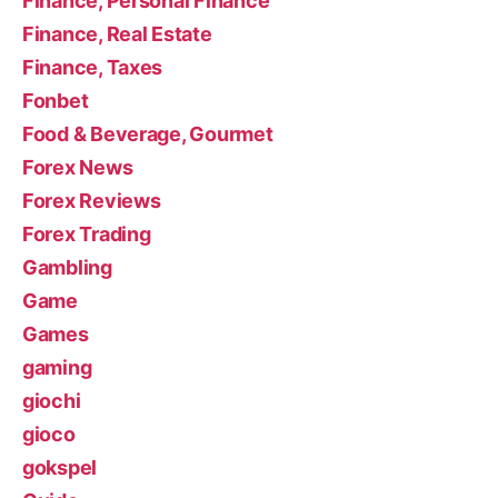
Finance, Personal Finance
Finance, Real Estate
Finance, Taxes
Fonbet
Food & Beverage, Gourmet
Forex News
Forex Reviews
Forex Trading
Gambling
Game
Games
gaming
giochi
gioco
gokspel