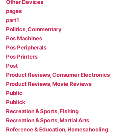
Other Devices
pages
part1
Politics, Commentary
Pos Machines
Pos Peripherals
Pos Printers
Post
Product Reviews, Consumer Electronics
Product Reviews, Movie Reviews
Public
Publick
Recreation & Sports, Fishing
Recreation & Sports, Martial Arts
Reference & Education, Homeschooling