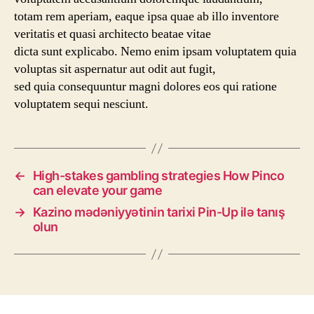
totam rem aperiam, eaque ipsa quae ab illo inventore
veritatis et quasi architecto beatae vitae
dicta sunt explicabo. Nemo enim ipsam voluptatem quia
voluptas sit aspernatur aut odit aut fugit,
sed quia consequuntur magni dolores eos qui ratione
voluptatem sequi nesciunt.
←
High-stakes gambling strategies How Pinco
can elevate your game
→
Kazino mədəniyyətinin tarixi Pin-Up ilə tanış
olun