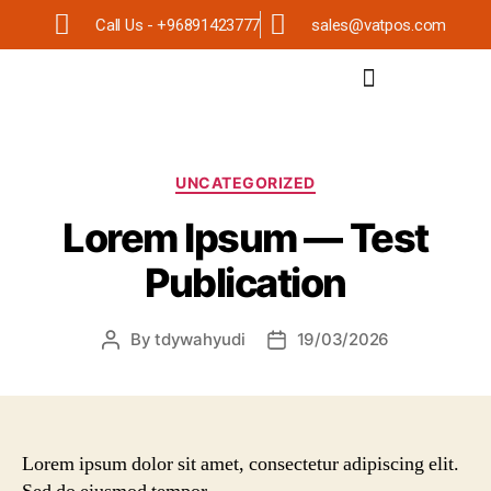
Call Us - +96891423777
sales@vatpos.com
UNCATEGORIZED
Lorem Ipsum — Test
Publication
By
tdywahyudi
19/03/2026
Lorem ipsum dolor sit amet, consectetur adipiscing elit.