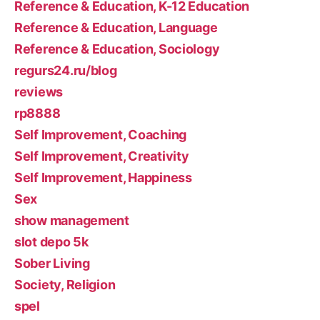
Reference & Education, K-12 Education
Reference & Education, Language
Reference & Education, Sociology
regurs24.ru/blog
reviews
rp8888
Self Improvement, Coaching
Self Improvement, Creativity
Self Improvement, Happiness
Sex
show management
slot depo 5k
Sober Living
Society, Religion
spel