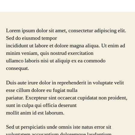
Lorem ipsum dolor sit amet, consectetur adipiscing elit.
Sed do eiusmod tempor
incididunt ut labore et dolore magna aliqua. Ut enim ad
minim veniam, quis nostrud exercitation
ullamco laboris nisi ut aliquip ex ea commodo
consequat.
Duis aute irure dolor in reprehenderit in voluptate velit
esse cillum dolore eu fugiat nulla
pariatur. Excepteur sint occaecat cupidatat non proident,
sunt in culpa qui officia deserunt
mollit anim id est laborum.
Sed ut perspiciatis unde omnis iste natus error sit
voluptatem accusantium doloremque laudantium,