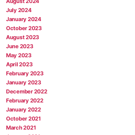
August 2024
July 2024
January 2024
October 2023
August 2023
June 2023
May 2023
April 2023
February 2023
January 2023
December 2022
February 2022
January 2022
October 2021
March 2021