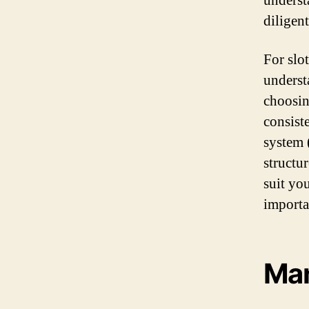
underst
diligent
For slo
underst
choosin
consist
system (
structu
suit yo
importa
Man