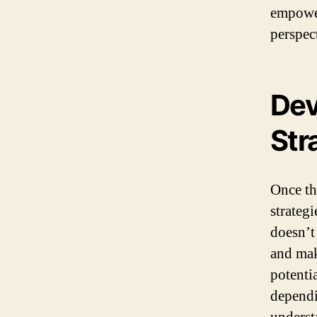
empower
perspec
Dev
Str
Once th
strateg
doesn’t
and mak
potentia
dependi