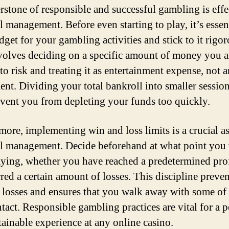
rstone of responsible and successful gambling is effe
l management. Before even starting to play, it’s essent
dget for your gambling activities and stick to it rigor
volves deciding on a specific amount of money you a
to risk and treating it as entertainment expense, not a
ent. Dividing your total bankroll into smaller sessio
event you from depleting your funds too quickly.
more, implementing win and loss limits is a crucial a
l management. Decide beforehand at what point you 
aying, whether you have reached a predetermined prof
rred a certain amount of losses. This discipline preven
 losses and ensures that you walk away with some of
tact. Responsible gambling practices are vital for a p
tainable experience at any online casino.