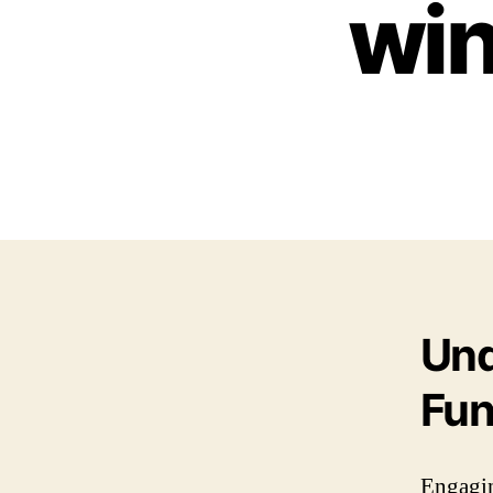
win
Und
Fun
Engagin