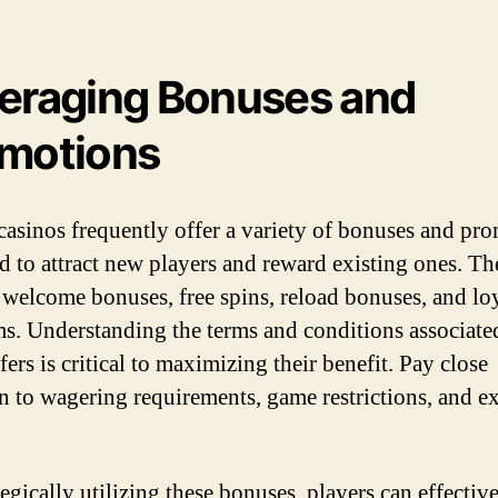
eraging Bonuses and
motions
casinos frequently offer a variety of bonuses and pr
d to attract new players and reward existing ones. Th
 welcome bonuses, free spins, reload bonuses, and lo
s. Understanding the terms and conditions associate
fers is critical to maximizing their benefit. Pay close
on to wagering requirements, game restrictions, and e
egically utilizing these bonuses, players can effectiv