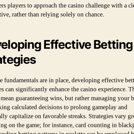
s players to approach the casino challenge with a cl
tive, rather than relying solely on chance.
eloping Effective Betting
ategies
e fundamentals are in place, developing effective bet
ies can significantly enhance the casino experience. T
 mean guaranteeing wins, but rather managing your b
ing calculated decisions to prolong gameplay and
lly capitalize on favorable streaks. Strategies vary gr
ng on the game; for instance, card counting in black