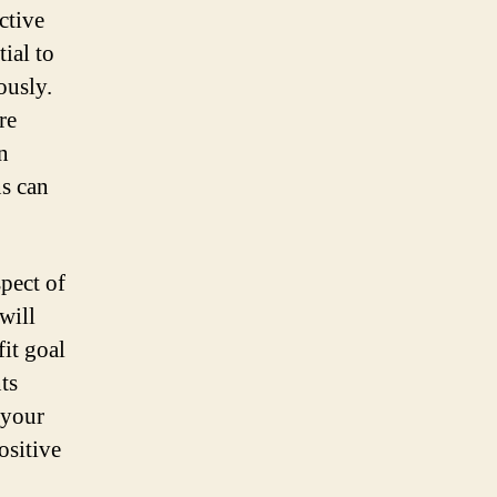
ctive
ial to
ously.
re
n
ns can
spect of
will
it goal
ts
 your
ositive