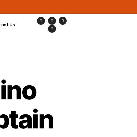
tact Us
ino
btain