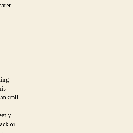
earer
ting
his
ankroll
eatly
jack or