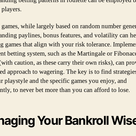
anding betting patterns in roulette can be employed 
 players.
t games, while largely based on random number gener
anding paylines, bonus features, and volatility can he
g games that align with your risk tolerance. Impleme
ent betting system, such as the Martingale or Fibonac
with caution, as these carry their own risks), can pro
red approach to wagering. The key is to find strategies
ur playstyle and the specific games you enjoy, and
ntly, to never bet more than you can afford to lose.
aging Your Bankroll Wis