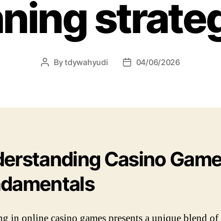
ning strate
By
tdywahyudi
04/06/2026
erstanding Casino Gam
damentals
g in online casino games presents a unique blend of