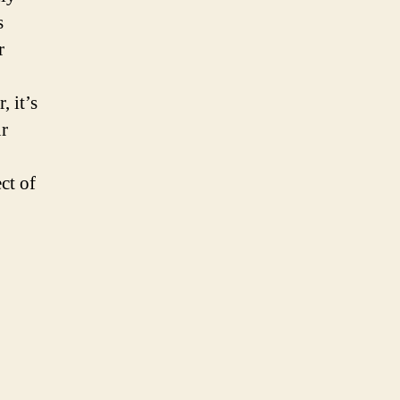
s
r
, it’s
ur
ct of