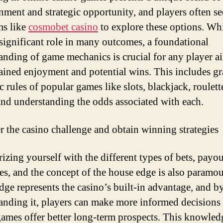
inment and strategic opportunity, and players often s
ms like
cosmobet casino
to explore these options. Wh
 significant role in many outcomes, a foundational
anding of game mechanics is crucial for any player a
tained enjoyment and potential wins. This includes g
c rules of popular games like slots, blackjack, roulett
and understanding the odds associated with each.
rizing yourself with the different types of bets, payou
res, and the concept of the house edge is also paramo
dge represents the casino’s built-in advantage, and b
anding it, players can make more informed decisions
ames offer better long-term prospects. This knowled