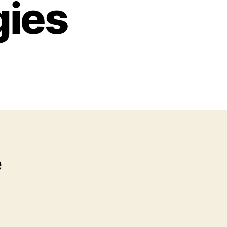
gies
e