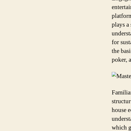
enterta
platfor
plays a
underst
for sus
the basi
poker, 
Familia
structu
house e
underst
which g