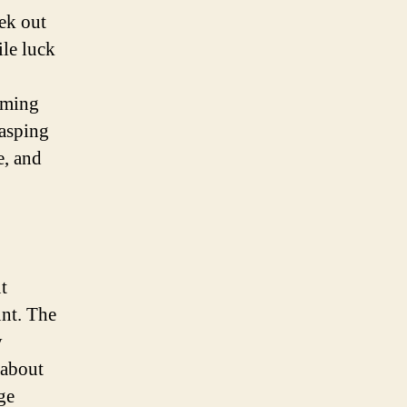
eek out
ile luck
iming
rasping
e, and
t
unt. The
y
 about
ge