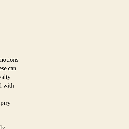
omotions
ese can
yalty
d with
xpiry
ely