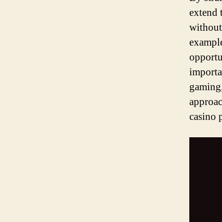
extend 
without
example
opportu
importa
gaming,
approac
casino 