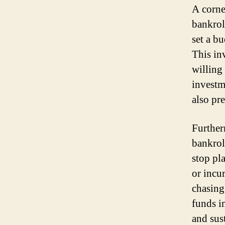
A corne
bankrol
set a bu
This in
willing 
investm
also pr
Further
bankrol
stop pl
or incu
chasing
funds in
and sus