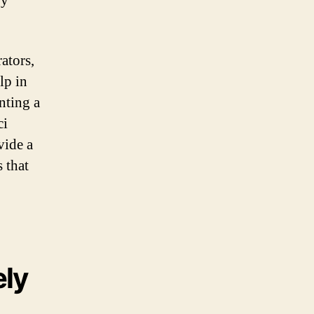
by
ators,
lp in
nting a
ci
vide a
 that
ely