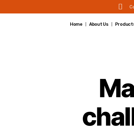
Ca
Home
About Us
Product
Ma
chal