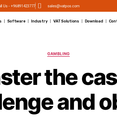
ll Us - +96891423777
sales@vatpos.com
s
Software
Industry
VAT Solutions
Download
Con
GAMBLING
ster the cas
lenge and o