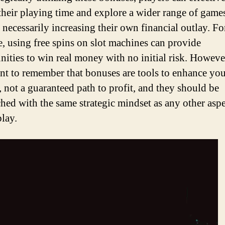
their playing time and explore a wider range of game
 necessarily increasing their own financial outlay. Fo
, using free spins on slot machines can provide
nities to win real money with no initial risk. However
nt to remember that bonuses are tools to enhance yo
 not a guaranteed path to profit, and they should be
hed with the same strategic mindset as any other aspe
play.