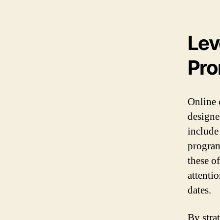
Lev
Pro
Online 
designe
include
program
these of
attenti
dates.
By strat