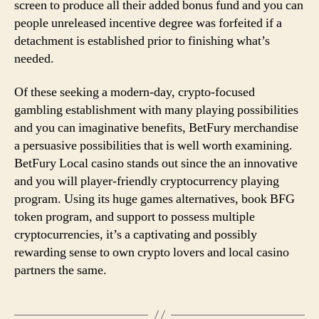
screen to produce all their added bonus fund and you can
people unreleased incentive degree was forfeited if a
detachment is established prior to finishing what’s
needed.
Of these seeking a modern-day, crypto-focused
gambling establishment with many playing possibilities
and you can imaginative benefits, BetFury merchandise
a persuasive possibilities that is well worth examining.
BetFury Local casino stands out since the an innovative
and you will player-friendly cryptocurrency playing
program. Using its huge games alternatives, book BFG
token program, and support to possess multiple
cryptocurrencies, it’s a captivating and possibly
rewarding sense to own crypto lovers and local casino
partners the same.