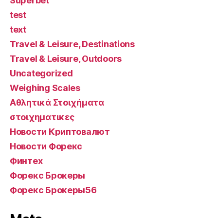
Superbet
test
text
Travel & Leisure, Destinations
Travel & Leisure, Outdoors
Uncategorized
Weighing Scales
Αθλητικά Στοιχήματα
στοιχηματικες
Новости Криптовалют
Новости Форекс
Финтех
Форекс Брокеры
Форекс Брокеры56