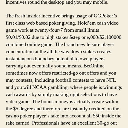
incentives round the desktop and you may mobile.
The fresh insider incentive brings usage of GGPoker’s
first class web based poker giving. Hold’em cash video
game work at twenty-four/7 from small limits
$0.01/$0.02 due to high stakes $step one,000/$2,100000
combined online game. The brand new leisure player
concentration at the all the way down stakes creates
instantaneous boundary potential to own players
carrying out eventually sound means. BetOnline
sometimes now offers restricted-go out offers and you
may contests, including football contests to have NFL
and you will NCAA gambling, where people is winnings
cash awards by simply making right selections to have
video game. The bonus money is actually create within
the $5 degree and therefore are instantly credited on the
casino poker player’s take into account all $50 inside the
rake earned. Professionals have an excellent 30-go out