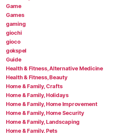
Game
Games
gaming
giochi
gioco
gokspel
Guide
Health & Fitness, Alternative Medicine
Health & Fitness, Beauty
Home & Family, Crafts
Home & Family, Holidays
Home & Family, Home Improvement
Home & Family, Home Security
Home & Family, Landscaping
Home & Family, Pets