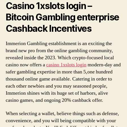
Casino 1xslots login –
Bitcoin Gambling enterprise
Cashback Incentives
Immerion Gambling establishment is an exciting the
brand new pro from the online gambling community,
revealed inside the 2023. Which crypto-focused local
casino now offers a
casino 1xslots login
modern-day and
safer gambling expertise in more than 5,one hundred
thousand online game available. Catering in order to
each other newbies and you may seasoned people,
Immerion shines with its huge set of harbors, alive
casino games, and ongoing 20% cashback offer.
When selecting a wallet, believe things such as defense,
convenience, and you will being compatible with your