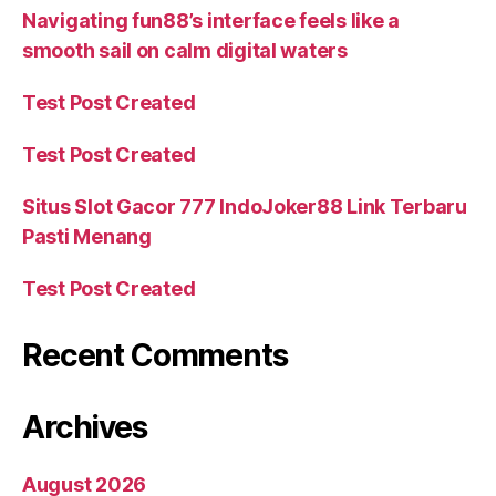
Navigating fun88’s interface feels like a
smooth sail on calm digital waters
Test Post Created
Test Post Created
Situs Slot Gacor 777 IndoJoker88 Link Terbaru
Pasti Menang
Test Post Created
Recent Comments
Archives
August 2026