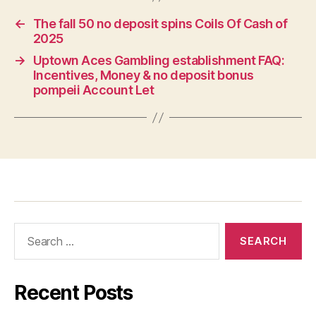
←
The fall 50 no deposit spins Coils Of Cash of
2025
→
Uptown Aces Gambling establishment FAQ:
Incentives, Money & no deposit bonus
pompeii Account Let
Recent Posts