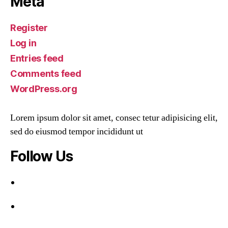
Meta
Register
Log in
Entries feed
Comments feed
WordPress.org
Lorem ipsum dolor sit amet, consec tetur adipisicing elit,
sed do eiusmod tempor incididunt ut
Follow Us