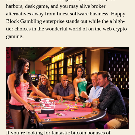
harbors, desk game, and you may alive broker
alternatives away from finest software business. Happy
Block Gambling enterprise stands out while the a high-
tier choices in the wonderful world of on the web crypto
gaming.
If you’re looking for fantastic bitcoin bonuses of