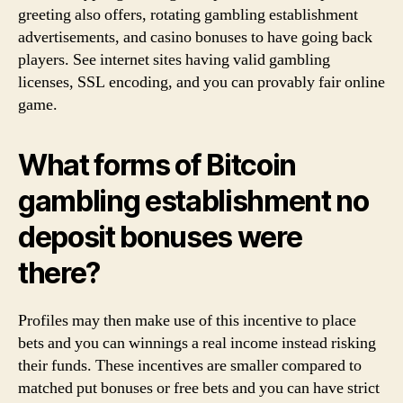
greeting also offers, rotating gambling establishment
advertisements, and casino bonuses to have going back
players. See internet sites having valid gambling
licenses, SSL encoding, and you can provably fair online
game.
What forms of Bitcoin
gambling establishment no
deposit bonuses were
there?
Profiles may then make use of this incentive to place
bets and you can winnings a real income instead risking
their funds. These incentives are smaller compared to
matched put bonuses or free bets and you can have strict