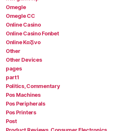
Omegle
Omegle CC
Online Casino
Online Casino Fonbet
Online Καζίνο
Other
Other Devices
pages
part1
Politics, Commentary
Pos Machines
Pos Peripherals
Pos Printers
Post
Product Reviews, Consumer Electronics