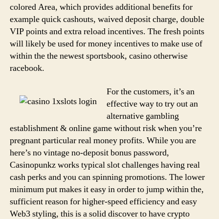
colored Area, which provides additional benefits for
example quick cashouts, waived deposit charge, double
VIP points and extra reload incentives. The fresh points
will likely be used for money incentives to make use of
within the the newest sportsbook, casino otherwise
racebook.
For the customers, it’s an
effective way to try out an
alternative gambling
establishment & online game without risk when you’re
pregnant particular real money profits. While you are
here’s no vintage no-deposit bonus password,
Casinopunkz works typical slot challenges having real
cash perks and you can spinning promotions. The lower
minimum put makes it easy in order to jump within the,
sufficient reason for higher-speed efficiency and easy
Web3 styling, this is a solid discover to have crypto