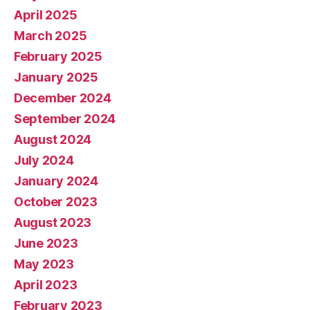
April 2025
March 2025
February 2025
January 2025
December 2024
September 2024
August 2024
July 2024
January 2024
October 2023
August 2023
June 2023
May 2023
April 2023
February 2023