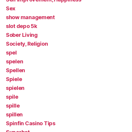
Sex
show management
slot depo 5k
Sober Living
Society, Religion
spel
spelen
Spellen
Spiele
spielen
spile
spille
spillen
Spinfin Casino Tips