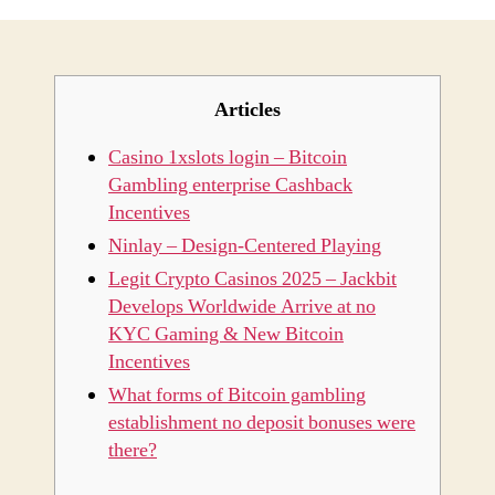
Articles
Casino 1xslots login – Bitcoin
Gambling enterprise Cashback
Incentives
Ninlay – Design-Centered Playing
Legit Crypto Casinos 2025 – Jackbit
Develops Worldwide Arrive at no
KYC Gaming & New Bitcoin
Incentives
What forms of Bitcoin gambling
establishment no deposit bonuses were
there?