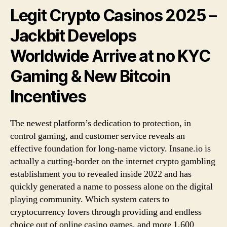
Legit Crypto Casinos 2025 –
Jackbit Develops
Worldwide Arrive at no KYC
Gaming & New Bitcoin
Incentives
The newest platform’s dedication to protection, in
control gaming, and customer service reveals an
effective foundation for long-name victory. Insane.io is
actually a cutting-border on the internet crypto gambling
establishment you to revealed inside 2022 and has
quickly generated a name to possess alone on the digital
playing community. Which system caters to
cryptocurrency lovers through providing and endless
choice out of online casino games, and more 1,600