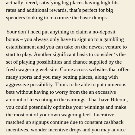
actually tiered, satisfying big places having high fits
rates and additional rewards, that’s perfect for big
spenders looking to maximize the basic dumps.
Your don’t need put anything to claim a no-deposit
bonus – you always only have to sign up to a gambling
establishment and you can take on the newest venture to
start to play. Another significant basis to consider ‘s the
set of playing possibilities and chance supplied by the
fresh wagering web site. Come across websites that offer
many sports and you may betting places, along with
aggressive possibility. Think to be able to put numerous
bets without having to worry from the an excessive
amount of fees eating in the earnings. That have Bitcoin,
you could potentially optimize your winnings and make
the most out of your own wagering feel. Lucrative
matched up signups continue due to constant cashback
incentives, wonder incentive drops and you may advice