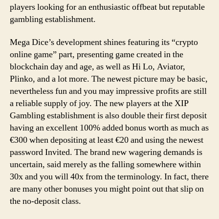
players looking for an enthusiastic offbeat but reputable
gambling establishment.
Mega Dice’s development shines featuring its “crypto
online game” part, presenting game created in the
blockchain day and age, as well as Hi Lo, Aviator,
Plinko, and a lot more. The newest picture may be basic,
nevertheless fun and you may impressive profits are still
a reliable supply of joy. The new players at the XIP
Gambling establishment is also double their first deposit
having an excellent 100% added bonus worth as much as
€300 when depositing at least €20 and using the newest
password Invited. The brand new wagering demands is
uncertain, said merely as the falling somewhere within
30x and you will 40x from the terminology. In fact, there
are many other bonuses you might point out that slip on
the no-deposit class.