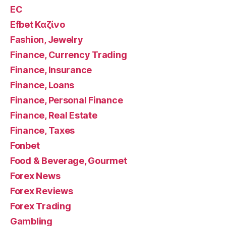
EC
Efbet Καζίνο
Fashion, Jewelry
Finance, Currency Trading
Finance, Insurance
Finance, Loans
Finance, Personal Finance
Finance, Real Estate
Finance, Taxes
Fonbet
Food & Beverage, Gourmet
Forex News
Forex Reviews
Forex Trading
Gambling