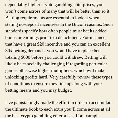
dependably higher crypto gambling enterprises, you
won’t come across of many that will be better than so it.
Betting requirements are essential to look at when
stating no-deposit incentives in the Bitcoin casinos. Such
standards specify how often people must bet its added
bonus or earnings prior to a detachment. For instance,
that have a great $20 incentive and you can an excellent
30x betting demands, you would have to place bets
totaling $600 before you could withdraw. Betting will
likely be especially challenging if regarding particular
games otherwise higher multipliers, which will make
unlocking profits hard. Very carefully review these types
of conditions to ensure they line up along with your
betting means and you may budget.
I’ve painstakingly made the effort in order to accumulate
the ultimate book to each extra you’ll come across at all
the best crypto gambling enterprises. For example