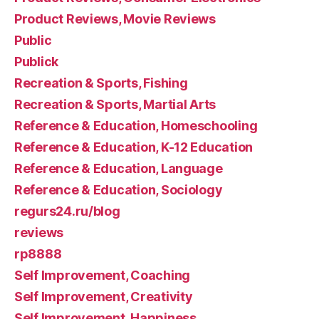
Product Reviews, Movie Reviews
Public
Publick
Recreation & Sports, Fishing
Recreation & Sports, Martial Arts
Reference & Education, Homeschooling
Reference & Education, K-12 Education
Reference & Education, Language
Reference & Education, Sociology
regurs24.ru/blog
reviews
rp8888
Self Improvement, Coaching
Self Improvement, Creativity
Self Improvement, Happiness