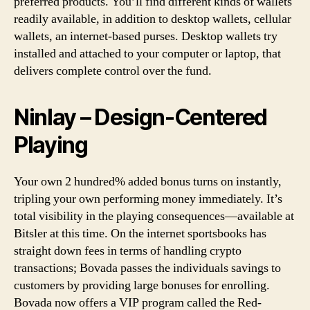
preferred products. You’ll find different kinds of wallets
readily available, in addition to desktop wallets, cellular
wallets, an internet-based purses. Desktop wallets try
installed and attached to your computer or laptop, that
delivers complete control over the fund.
Ninlay – Design-Centered
Playing
Your own 2 hundred% added bonus turns on instantly,
tripling your own performing money immediately. It’s
total visibility in the playing consequences—available at
Bitsler at this time. On the internet sportsbooks has
straight down fees in terms of handling crypto
transactions; Bovada passes the individuals savings to
customers by providing large bonuses for enrolling.
Bovada now offers a VIP program called the Red-