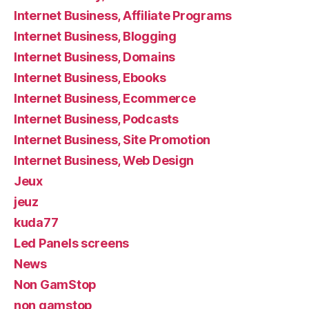
Internet Business, Affiliate Programs
Internet Business, Blogging
Internet Business, Domains
Internet Business, Ebooks
Internet Business, Ecommerce
Internet Business, Podcasts
Internet Business, Site Promotion
Internet Business, Web Design
Jeux
jeuz
kuda77
Led Panels screens
News
Non GamStop
non gamstop