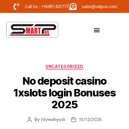
Call Us - +96891423777
sales@vatpos.com
UNCATEGORIZED
No deposit casino
1xslots login Bonuses
2025
By
tdywahyudi
10/12/2025