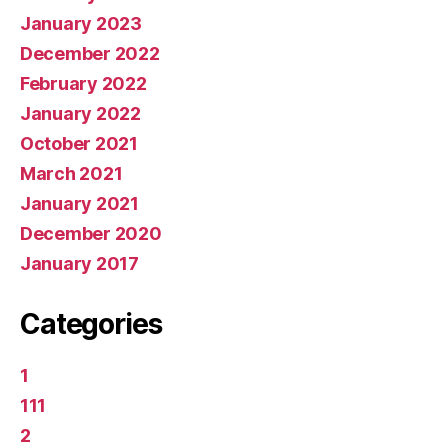
January 2023
December 2022
February 2022
January 2022
October 2021
March 2021
January 2021
December 2020
January 2017
Categories
1
111
2