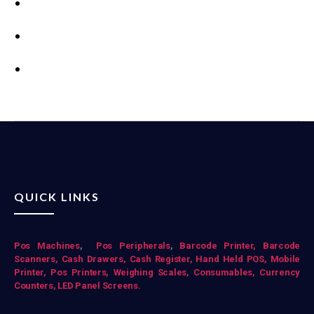
QUICK LINKS
Pos Mac
hines
,
Pos Peripherals
,
Barcode Printer,
Barcode
Scanners,
Cash Drawers,
Cash Register,
Hand Held POS,
Mobile
Printer,
Pos Printers,
Weighing Scales,
Consumables,
Currency
Counters,
LED Panel Screens.