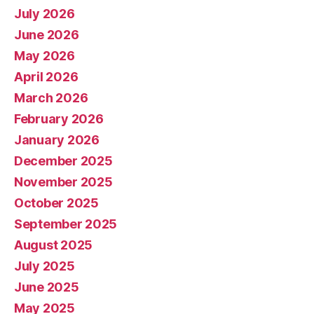
July 2026
June 2026
May 2026
April 2026
March 2026
February 2026
January 2026
December 2025
November 2025
October 2025
September 2025
August 2025
July 2025
June 2025
May 2025