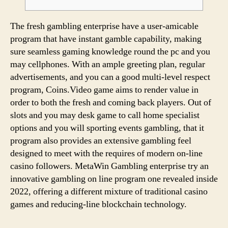
The fresh gambling enterprise have a user-amicable
program that have instant gamble capability, making
sure seamless gaming knowledge round the pc and you
may cellphones. With an ample greeting plan, regular
advertisements, and you can a good multi-level respect
program, Coins.Video game aims to render value in
order to both the fresh and coming back players.
Out of
slots and you may desk game to call home specialist
options and you will sporting events gambling, that it
program also provides an extensive gambling feel
designed to meet with the requires of modern on-line
casino followers. MetaWin Gambling enterprise try an
innovative gambling on line program one revealed inside
2022, offering a different mixture of traditional casino
games and reducing-line blockchain technology.