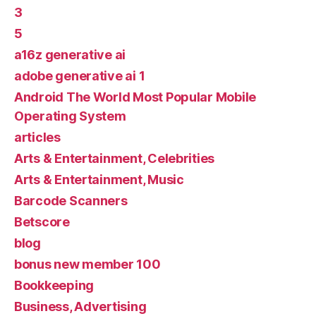
3
5
a16z generative ai
adobe generative ai 1
Android The World Most Popular Mobile
Operating System
articles
Arts & Entertainment, Celebrities
Arts & Entertainment, Music
Barcode Scanners
Betscore
blog
bonus new member 100
Bookkeeping
Business, Advertising