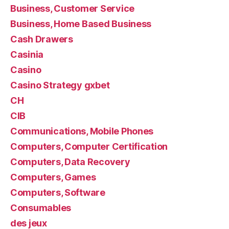
Business, Customer Service
Business, Home Based Business
Cash Drawers
Casinia
Casino
Casino Strategy gxbet
CH
CIB
Communications, Mobile Phones
Computers, Computer Certification
Computers, Data Recovery
Computers, Games
Computers, Software
Consumables
des jeux