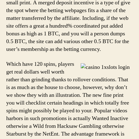
small print. A merged deposit incentive is a type of give
the spot where the betting webpages fits a share of the
matter transferred by the affiliate. Including, if the web
site offers a great a hundred% coordinated put added
bonus as high as 1 BTC, and you will a person dumps
0.5 BTC, the site can add various other 0.5 BTC for the
user’s membership as the betting currency.
Which have 120 spins, players
get real dollars well worth
rather than grinding thanks to rollover conditions. That
is as much as the house to choose, however, why don’t
we show they with an illustration. The new fine print
you will checklist certain headings in which totally free
spins might possibly be played to your. Popular videos
harbors in such promotions is actually Wanted Inactive
otherwise a Wild from Hacksaw Gambling otherwise
Starburst by the NetEnt. The advantage framework is