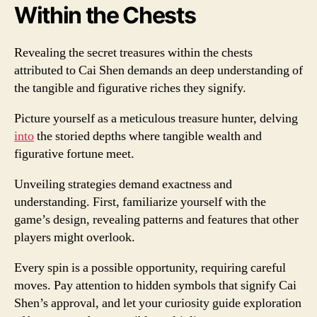
Within the Chests
Revealing the secret treasures within the chests
attributed to Cai Shen demands an deep understanding of
the tangible and figurative riches they signify.
Picture yourself as a meticulous treasure hunter, delving
into
the storied depths where tangible wealth and
figurative fortune meet.
Unveiling strategies demand exactness and
understanding. First, familiarize yourself with the
game’s design, revealing patterns and features that other
players might overlook.
Every spin is a possible opportunity, requiring careful
moves. Pay attention to hidden symbols that signify Cai
Shen’s approval, and let your curiosity guide exploration