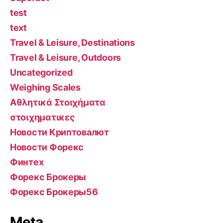
test
text
Travel & Leisure, Destinations
Travel & Leisure, Outdoors
Uncategorized
Weighing Scales
Αθλητικά Στοιχήματα
στοιχηματικες
Новости Криптовалют
Новости Форекс
Финтех
Форекс Брокеры
Форекс Брокеры56
Meta