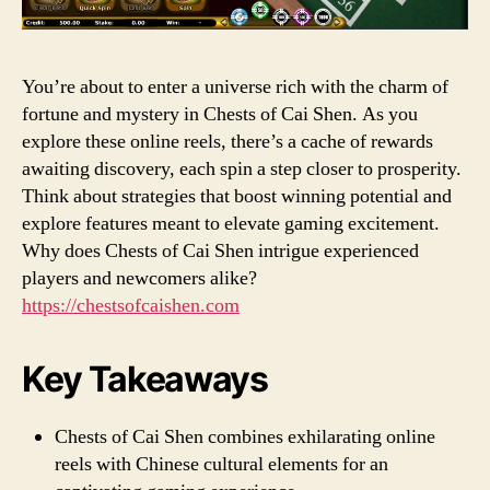
You’re about to enter a universe rich with the charm of
fortune and mystery in Chests of Cai Shen. As you
explore these online reels, there’s a cache of rewards
awaiting discovery, each spin a step closer to prosperity.
Think about strategies that boost winning potential and
explore features meant to elevate gaming excitement.
Why does Chests of Cai Shen intrigue experienced
players and newcomers alike?
https://chestsofcaishen.com
Key Takeaways
Chests of Cai Shen combines exhilarating online
reels with Chinese cultural elements for an