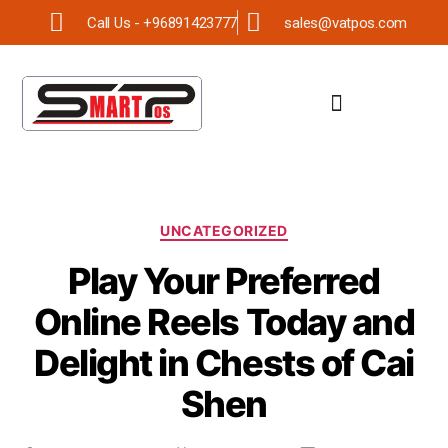
Call Us - +96891423777
sales@vatpos.com
UNCATEGORIZED
Play Your Preferred
Online Reels Today and
Delight in Chests of Cai
Shen