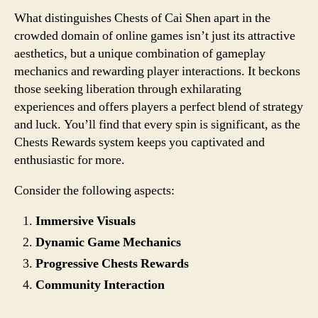
What distinguishes Chests of Cai Shen apart in the
crowded domain of online games isn’t just its attractive
aesthetics, but a unique combination of gameplay
mechanics and rewarding player interactions. It beckons
those seeking liberation through exhilarating
experiences and offers players a perfect blend of strategy
and luck. You’ll find that every spin is significant, as the
Chests Rewards system keeps you captivated and
enthusiastic for more.
Consider the following aspects:
Immersive Visuals
Dynamic Game Mechanics
Progressive Chests Rewards
Community Interaction