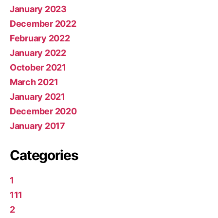
January 2023
December 2022
February 2022
January 2022
October 2021
March 2021
January 2021
December 2020
January 2017
Categories
1
111
2