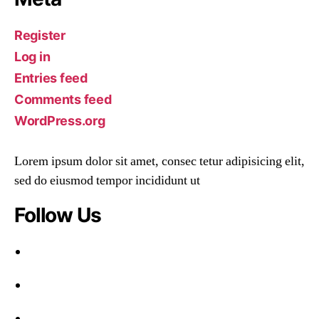
Register
Log in
Entries feed
Comments feed
WordPress.org
Lorem ipsum dolor sit amet, consec tetur adipisicing elit,
sed do eiusmod tempor incididunt ut
Follow Us