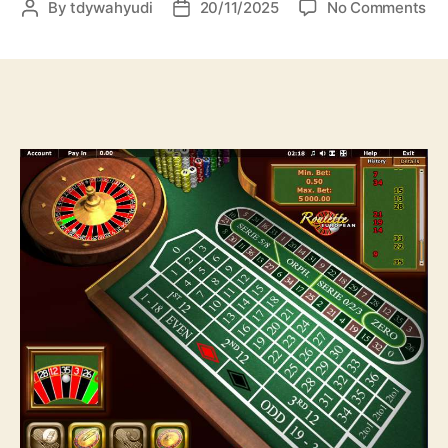
By
tdywahyudi
20/11/2025
No Comments