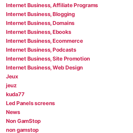
Internet Business, Affiliate Programs
Internet Business, Blogging
Internet Business, Domains
Internet Business, Ebooks
Internet Business, Ecommerce
Internet Business, Podcasts
Internet Business, Site Promotion
Internet Business, Web Design
Jeux
jeuz
kuda77
Led Panels screens
News
Non GamStop
non gamstop