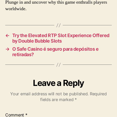
Plunge in and uncover why this game enthralls players
worldwide.
←
Try the Elevated RTP Slot Experience Offered
by Double Bubble Slots
→
O Safe Casino é seguro para depósitos e
retiradas?
Leave a Reply
Your email address will not be published.
Required
fields are marked
*
Comment
*