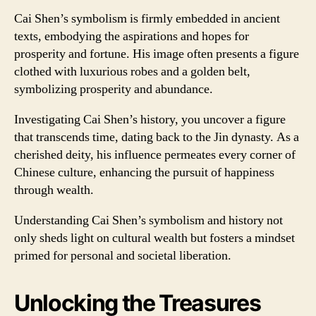
Cai Shen’s symbolism is firmly embedded in ancient
texts, embodying the aspirations and hopes for
prosperity and fortune. His image often presents a figure
clothed with luxurious robes and a golden belt,
symbolizing prosperity and abundance.
Investigating Cai Shen’s history, you uncover a figure
that transcends time, dating back to the Jin dynasty. As a
cherished deity, his influence permeates every corner of
Chinese culture, enhancing the pursuit of happiness
through wealth.
Understanding Cai Shen’s symbolism and history not
only sheds light on cultural wealth but fosters a mindset
primed for personal and societal liberation.
Unlocking the Treasures