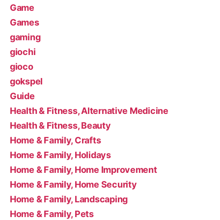
Game
Games
gaming
giochi
gioco
gokspel
Guide
Health & Fitness, Alternative Medicine
Health & Fitness, Beauty
Home & Family, Crafts
Home & Family, Holidays
Home & Family, Home Improvement
Home & Family, Home Security
Home & Family, Landscaping
Home & Family, Pets