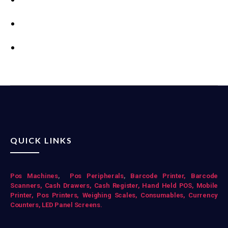
QUICK LINKS
Pos Mac
hines
,
Pos Peripherals
,
Barcode Printer,
Barcode
Scanners,
Cash Drawers,
Cash Register,
Hand Held POS,
Mobile
Printer,
Pos Printers,
Weighing Scales,
Consumables,
Currency
Counters,
LED Panel Screens.