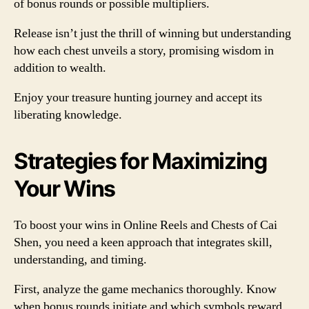
of bonus rounds or possible multipliers.
Release isn’t just the thrill of winning but understanding
how each chest unveils a story, promising wisdom in
addition to wealth.
Enjoy your treasure hunting journey and accept its
liberating knowledge.
Strategies for Maximizing
Your Wins
To boost your wins in Online Reels and Chests of Cai
Shen, you need a keen approach that integrates skill,
understanding, and timing.
First, analyze the game mechanics thoroughly. Know
when bonus rounds initiate and which symbols reward