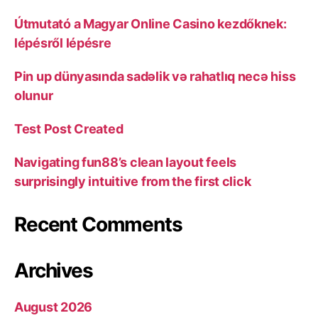
Útmutató a Magyar Online Casino kezdőknek:
lépésről lépésre
Pin up dünyasında sadəlik və rahatlıq necə hiss
olunur
Test Post Created
Navigating fun88’s clean layout feels
surprisingly intuitive from the first click
Recent Comments
Archives
August 2026