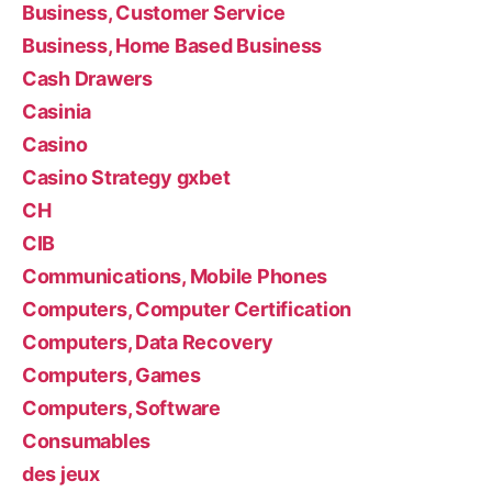
Business, Customer Service
Business, Home Based Business
Cash Drawers
Casinia
Casino
Casino Strategy gxbet
CH
CIB
Communications, Mobile Phones
Computers, Computer Certification
Computers, Data Recovery
Computers, Games
Computers, Software
Consumables
des jeux