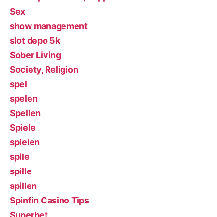
Sex
show management
slot depo 5k
Sober Living
Society, Religion
spel
spelen
Spellen
Spiele
spielen
spile
spille
spillen
Spinfin Casino Tips
Superbet