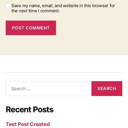
Save my name, email, and website in this browser for
the next time I comment.
Recent Posts
Test Post Created