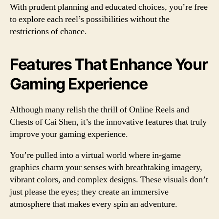
With prudent planning and educated choices, you’re free
to explore each reel’s possibilities without the
restrictions of chance.
Features That Enhance Your
Gaming Experience
Although many relish the thrill of Online Reels and
Chests of Cai Shen, it’s the innovative features that truly
improve your gaming experience.
You’re pulled into a virtual world where in-game
graphics charm your senses with breathtaking imagery,
vibrant colors, and complex designs. These visuals don’t
just please the eyes; they create an immersive
atmosphere that makes every spin an adventure.