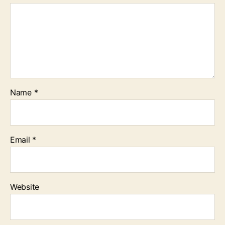
Name
*
Email
*
Website