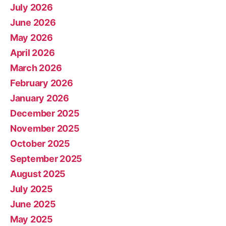
July 2026
June 2026
May 2026
April 2026
March 2026
February 2026
January 2026
December 2025
November 2025
October 2025
September 2025
August 2025
July 2025
June 2025
May 2025