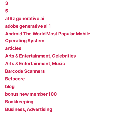
3
5
a16z generative ai
adobe generative ai 1
Android The World Most Popular Mobile
Operating System
articles
Arts & Entertainment, Celebrities
Arts & Entertainment, Music
Barcode Scanners
Betscore
blog
bonus new member 100
Bookkeeping
Business, Advertising