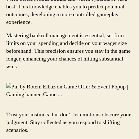
best. This knowledge enables you to predict potential
outcomes, developing a more controlled gameplay
experience.
Mastering bankroll management is essential; set firm
limits on your spending and decide on your wager size
beforehand. This precision ensures you stay in the game
longer, enhancing your chances of hitting substantial
wins.
Trust your instincts, but don’t let emotions obscure your
judgment. Stay collected as you respond to shifting
scenarios.