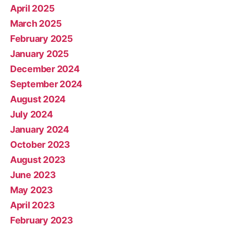
April 2025
March 2025
February 2025
January 2025
December 2024
September 2024
August 2024
July 2024
January 2024
October 2023
August 2023
June 2023
May 2023
April 2023
February 2023