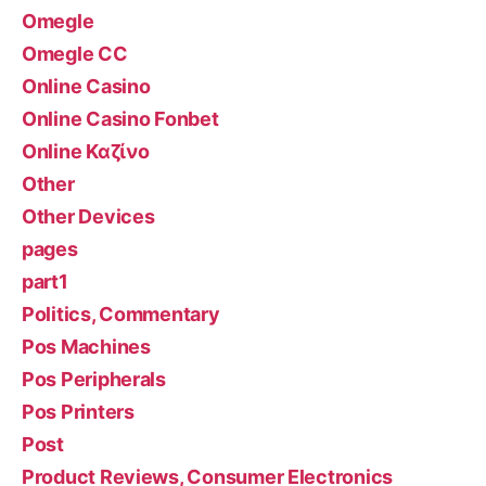
Omegle
Omegle CC
Online Casino
Online Casino Fonbet
Online Καζίνο
Other
Other Devices
pages
part1
Politics, Commentary
Pos Machines
Pos Peripherals
Pos Printers
Post
Product Reviews, Consumer Electronics