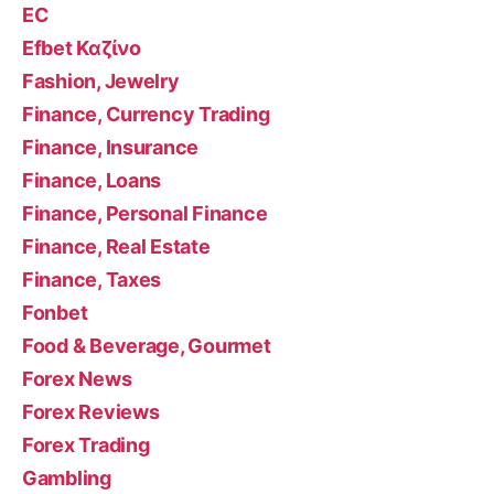
EC
Efbet Καζίνο
Fashion, Jewelry
Finance, Currency Trading
Finance, Insurance
Finance, Loans
Finance, Personal Finance
Finance, Real Estate
Finance, Taxes
Fonbet
Food & Beverage, Gourmet
Forex News
Forex Reviews
Forex Trading
Gambling