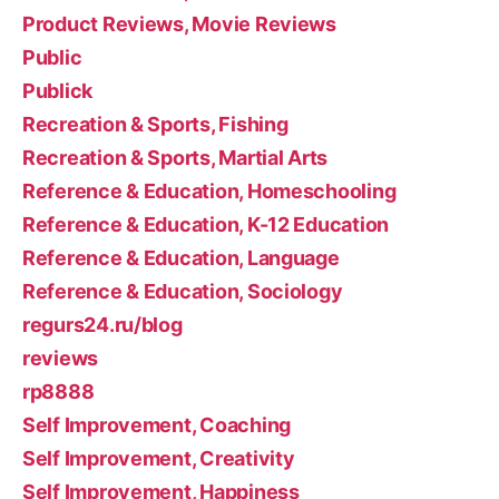
Product Reviews, Movie Reviews
Public
Publick
Recreation & Sports, Fishing
Recreation & Sports, Martial Arts
Reference & Education, Homeschooling
Reference & Education, K-12 Education
Reference & Education, Language
Reference & Education, Sociology
regurs24.ru/blog
reviews
rp8888
Self Improvement, Coaching
Self Improvement, Creativity
Self Improvement, Happiness