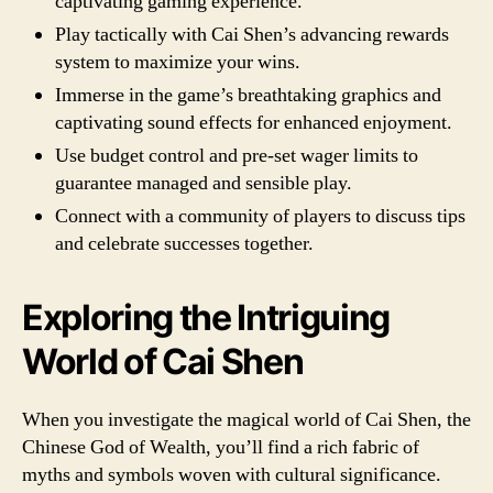
captivating gaming experience.
Play tactically with Cai Shen’s advancing rewards
system to maximize your wins.
Immerse in the game’s breathtaking graphics and
captivating sound effects for enhanced enjoyment.
Use budget control and pre-set wager limits to
guarantee managed and sensible play.
Connect with a community of players to discuss tips
and celebrate successes together.
Exploring the Intriguing
World of Cai Shen
When you investigate the magical world of Cai Shen, the
Chinese God of Wealth, you’ll find a rich fabric of
myths and symbols woven with cultural significance.