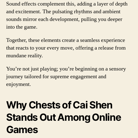
Sound effects complement this, adding a layer of depth
and excitement. The pulsating rhythms and ambient
sounds mirror each development, pulling you deeper
into the game.
Together, these elements create a seamless experience
that reacts to your every move, offering a release from
mundane reality.
You’re not just playing; you’re beginning on a sensory
journey tailored for supreme engagement and
enjoyment.
Why Chests of Cai Shen
Stands Out Among Online
Games