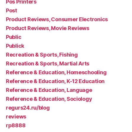
Pos Printers
Post
Product Reviews, Consumer Electronics
Product Reviews, Movie Reviews
Public
Publick
Recreation & Sports, Fishing
Recreation & Sports, Martial Arts
Reference & Education, Homeschooling
Reference & Education, K-12 Education
Reference & Education, Language
Reference & Education, Sociology
regurs24.ru/blog
reviews
rp8888