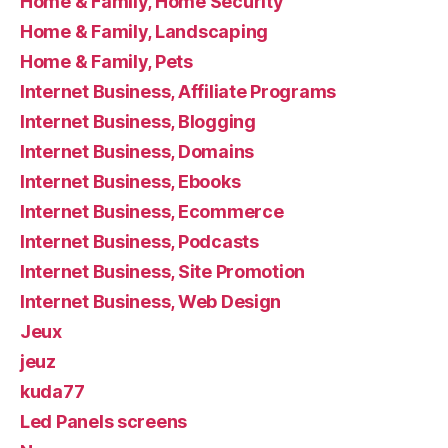
Home & Family, Home Security
Home & Family, Landscaping
Home & Family, Pets
Internet Business, Affiliate Programs
Internet Business, Blogging
Internet Business, Domains
Internet Business, Ebooks
Internet Business, Ecommerce
Internet Business, Podcasts
Internet Business, Site Promotion
Internet Business, Web Design
Jeux
jeuz
kuda77
Led Panels screens