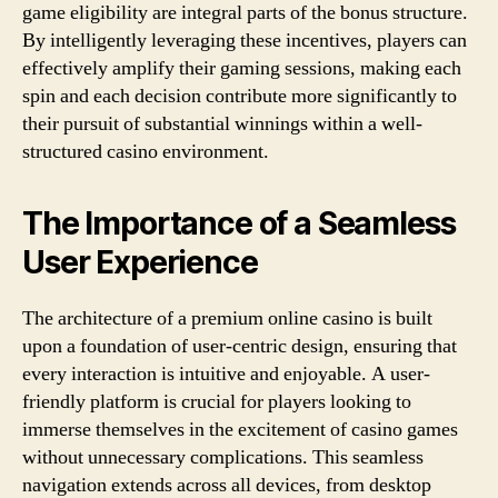
game eligibility are integral parts of the bonus structure.
By intelligently leveraging these incentives, players can
effectively amplify their gaming sessions, making each
spin and each decision contribute more significantly to
their pursuit of substantial winnings within a well-
structured casino environment.
The Importance of a Seamless
User Experience
The architecture of a premium online casino is built
upon a foundation of user-centric design, ensuring that
every interaction is intuitive and enjoyable. A user-
friendly platform is crucial for players looking to
immerse themselves in the excitement of casino games
without unnecessary complications. This seamless
navigation extends across all devices, from desktop