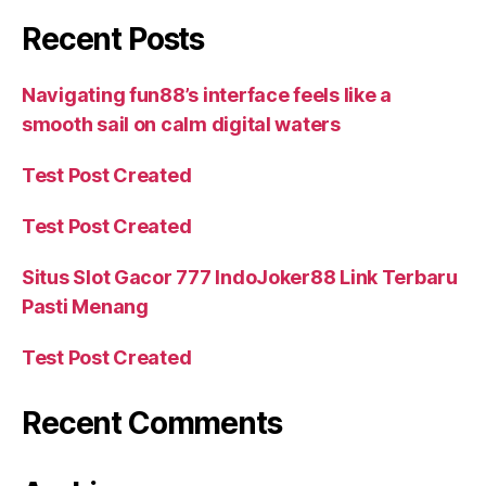
Recent Posts
Navigating fun88’s interface feels like a
smooth sail on calm digital waters
Test Post Created
Test Post Created
Situs Slot Gacor 777 IndoJoker88 Link Terbaru
Pasti Menang
Test Post Created
Recent Comments