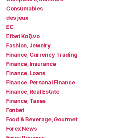
Consumables
des jeux
EC
Efbet Καζίνο
Fashion, Jewelry
Finance, Currency Trading
Finance, Insurance
Finance, Loans
Finance, Personal Finance
Finance, Real Estate
Finance, Taxes
Fonbet
Food & Beverage, Gourmet
Forex News
Forex Reviews