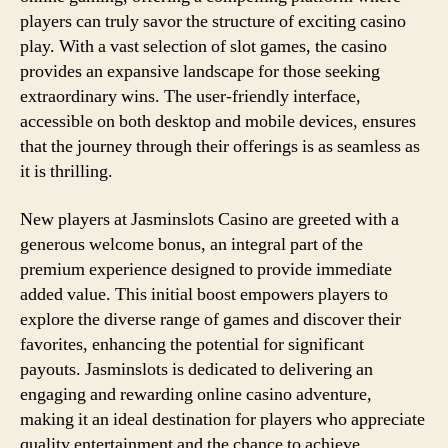
players can truly savor the structure of exciting casino
play. With a vast selection of slot games, the casino
provides an expansive landscape for those seeking
extraordinary wins. The user-friendly interface,
accessible on both desktop and mobile devices, ensures
that the journey through their offerings is as seamless as
it is thrilling.
New players at Jasminslots Casino are greeted with a
generous welcome bonus, an integral part of the
premium experience designed to provide immediate
added value. This initial boost empowers players to
explore the diverse range of games and discover their
favorites, enhancing the potential for significant
payouts. Jasminslots is dedicated to delivering an
engaging and rewarding online casino adventure,
making it an ideal destination for players who appreciate
quality entertainment and the chance to achieve