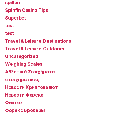
spillen
Spinfin Casino Tips
Superbet
test
text
Travel & Leisure, Destinations
Travel & Leisure, Outdoors
Uncategorized
Weighing Scales
Αθλητικά Στοιχήματα
στοιχηματικες
Новости Криптовалют
Новости Форекс
Финтех
Форекс Брокеры