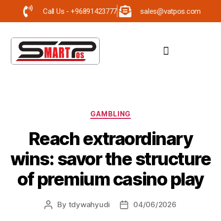
Call Us - +96891423777
sales@vatpos.com
GAMBLING
Reach extraordinary
wins: savor the structure
of premium casino play
By
tdywahyudi
04/06/2026