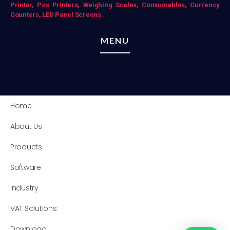
Printer,
Pos Printers,
Weighing Scales,
Consumables,
Currency
Counters,
LED Panel Screens.
MENU
Home
About Us
Products
Software
Industry
VAT Solutions
Download