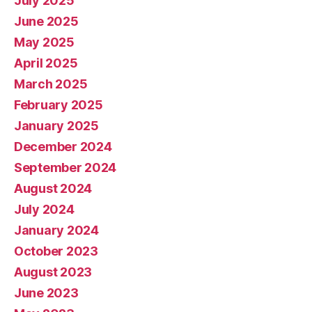
July 2025
June 2025
May 2025
April 2025
March 2025
February 2025
January 2025
December 2024
September 2024
August 2024
July 2024
January 2024
October 2023
August 2023
June 2023