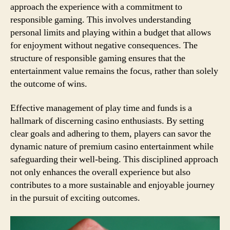
approach the experience with a commitment to
responsible gaming. This involves understanding
personal limits and playing within a budget that allows
for enjoyment without negative consequences. The
structure of responsible gaming ensures that the
entertainment value remains the focus, rather than solely
the outcome of wins.
Effective management of play time and funds is a
hallmark of discerning casino enthusiasts. By setting
clear goals and adhering to them, players can savor the
dynamic nature of premium casino entertainment while
safeguarding their well-being. This disciplined approach
not only enhances the overall experience but also
contributes to a more sustainable and enjoyable journey
in the pursuit of exciting outcomes.