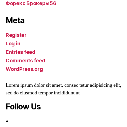
Форекс Брокеры56
Meta
Register
Log in
Entries feed
Comments feed
WordPress.org
Lorem ipsum dolor sit amet, consec tetur adipisicing elit,
sed do eiusmod tempor incididunt ut
Follow Us