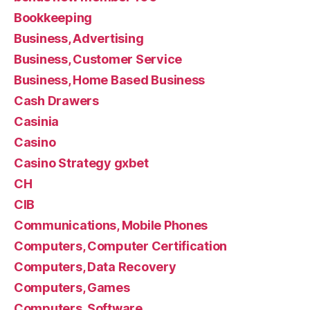
Bookkeeping
Business, Advertising
Business, Customer Service
Business, Home Based Business
Cash Drawers
Casinia
Casino
Casino Strategy gxbet
CH
CIB
Communications, Mobile Phones
Computers, Computer Certification
Computers, Data Recovery
Computers, Games
Computers, Software