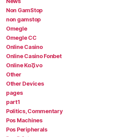
News
Non GamStop
non gamstop
Omegle
Omegle CC
Online Casino
Online Casino Fonbet
Online Καζίνο
Other
Other Devices
pages
part1
Politics, Commentary
Pos Machines
Pos Peripherals