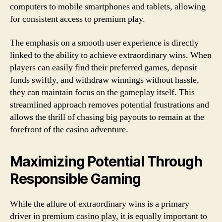
computers to mobile smartphones and tablets, allowing
for consistent access to premium play.
The emphasis on a smooth user experience is directly
linked to the ability to achieve extraordinary wins. When
players can easily find their preferred games, deposit
funds swiftly, and withdraw winnings without hassle,
they can maintain focus on the gameplay itself. This
streamlined approach removes potential frustrations and
allows the thrill of chasing big payouts to remain at the
forefront of the casino adventure.
Maximizing Potential Through
Responsible Gaming
While the allure of extraordinary wins is a primary
driver in premium casino play, it is equally important to