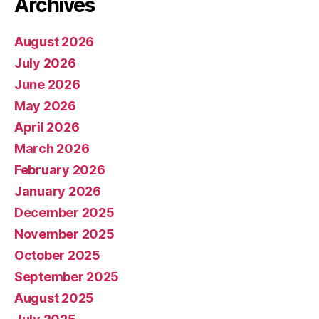
Archives
August 2026
July 2026
June 2026
May 2026
April 2026
March 2026
February 2026
January 2026
December 2025
November 2025
October 2025
September 2025
August 2025