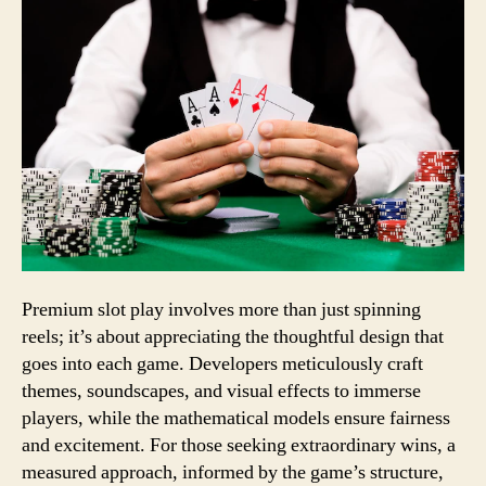
Premium slot play involves more than just spinning
reels; it’s about appreciating the thoughtful design that
goes into each game. Developers meticulously craft
themes, soundscapes, and visual effects to immerse
players, while the mathematical models ensure fairness
and excitement. For those seeking extraordinary wins, a
measured approach, informed by the game’s structure,