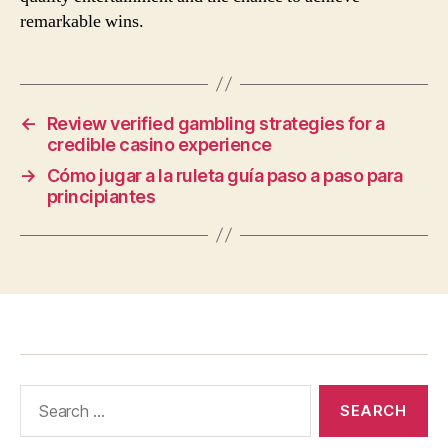
remarkable wins.
←
Review verified gambling strategies for a
credible casino experience
→
Cómo jugar a la ruleta guía paso a paso para
principiantes