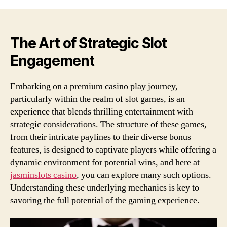
The Art of Strategic Slot
Engagement
Embarking on a premium casino play journey,
particularly within the realm of slot games, is an
experience that blends thrilling entertainment with
strategic considerations. The structure of these games,
from their intricate paylines to their diverse bonus
features, is designed to captivate players while offering a
dynamic environment for potential wins, and here at
jasminslots casino
, you can explore many such options.
Understanding these underlying mechanics is key to
savoring the full potential of the gaming experience.