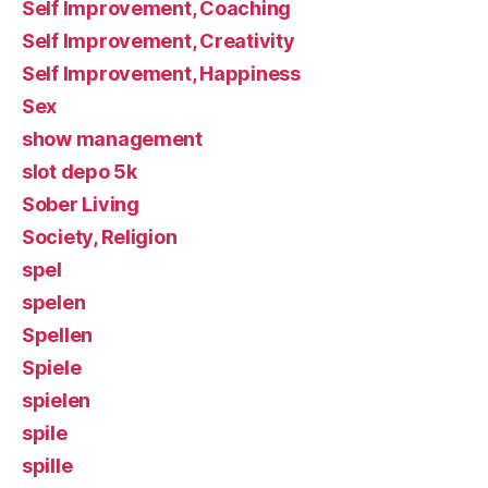
Self Improvement, Coaching
Self Improvement, Creativity
Self Improvement, Happiness
Sex
show management
slot depo 5k
Sober Living
Society, Religion
spel
spelen
Spellen
Spiele
spielen
spile
spille