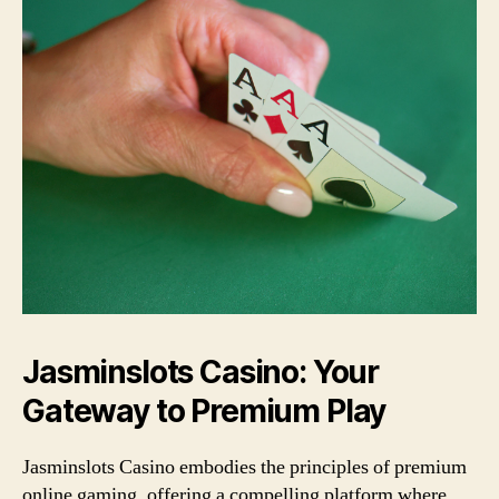
Jasminslots Casino: Your
Gateway to Premium Play
Jasminslots Casino embodies the principles of premium
online gaming, offering a compelling platform where