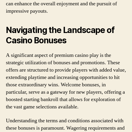
can enhance the overall enjoyment and the pursuit of
impressive payouts.
Navigating the Landscape of
Casino Bonuses
A significant aspect of premium casino play is the
strategic utilization of bonuses and promotions. These
offers are structured to provide players with added value,
extending playtime and increasing opportunities to hit
those extraordinary wins. Welcome bonuses, in
particular, serve as a gateway for new players, offering a
boosted starting bankroll that allows for exploration of
the vast game selections available.
Understanding the terms and conditions associated with
these bonuses is paramount. Wagering requirements and