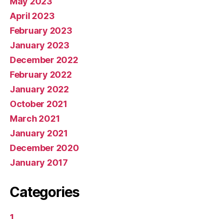
May 2023
April 2023
February 2023
January 2023
December 2022
February 2022
January 2022
October 2021
March 2021
January 2021
December 2020
January 2017
Categories
1