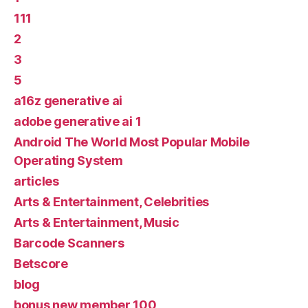
111
2
3
5
a16z generative ai
adobe generative ai 1
Android The World Most Popular Mobile
Operating System
articles
Arts & Entertainment, Celebrities
Arts & Entertainment, Music
Barcode Scanners
Betscore
blog
bonus new member 100