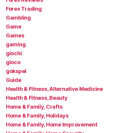
Forex Trading
Gambling
Game
Games
gaming
giochi
gioco
gokspel
Guide
Health & Fitness, Alternative Medicine
Health & Fitness, Beauty
Home & Family, Crafts
Home & Family, Holidays
Home & Family, Home Improvement