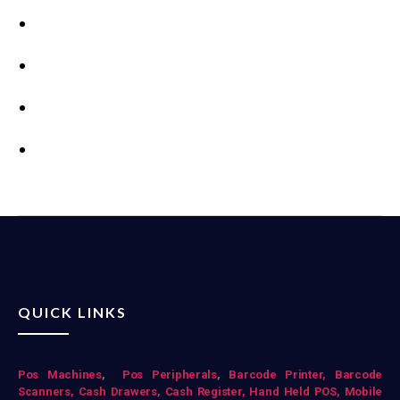
QUICK LINKS
Pos Mac
hines
,
Pos Peripherals
,
Barcode Printer,
Barcode
Scanners,
Cash Drawers,
Cash Register,
Hand Held POS,
Mobile