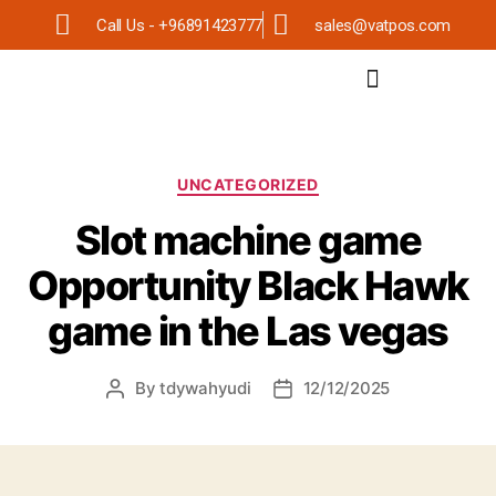
Call Us - +96891423777
sales@vatpos.com
UNCATEGORIZED
Slot machine game
Opportunity Black Hawk
game in the Las vegas
By
tdywahyudi
12/12/2025