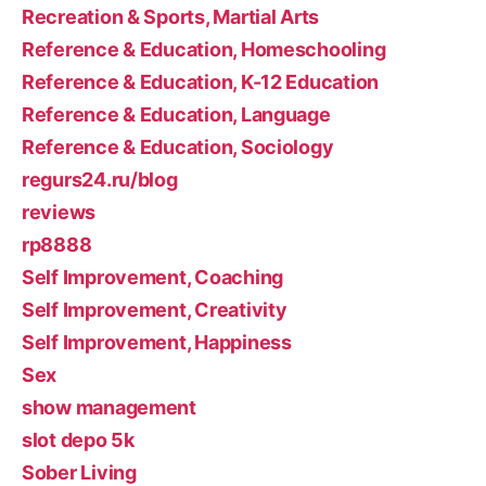
Recreation & Sports, Martial Arts
Reference & Education, Homeschooling
Reference & Education, K-12 Education
Reference & Education, Language
Reference & Education, Sociology
regurs24.ru/blog
reviews
rp8888
Self Improvement, Coaching
Self Improvement, Creativity
Self Improvement, Happiness
Sex
show management
slot depo 5k
Sober Living