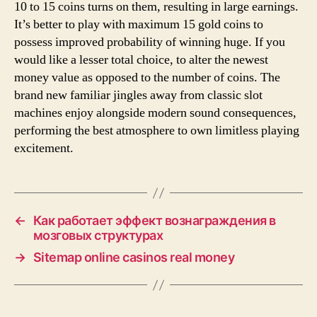
10 to 15 coins turns on them, resulting in large earnings.
It’s better to play with maximum 15 gold coins to
possess improved probability of winning huge. If you
would like a lesser total choice, to alter the newest
money value as opposed to the number of coins. The
brand new familiar jingles away from classic slot
machines enjoy alongside modern sound consequences,
performing the best atmosphere to own limitless playing
excitement.
←
Как работает эффект вознаграждения в
мозговых структурах
→
Sitemap online casinos real money