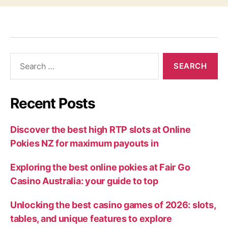
Recent Posts
Discover the best high RTP slots at Online
Pokies NZ for maximum payouts in
Exploring the best online pokies at Fair Go
Casino Australia: your guide to top
Unlocking the best casino games of 2026: slots,
tables, and unique features to explore