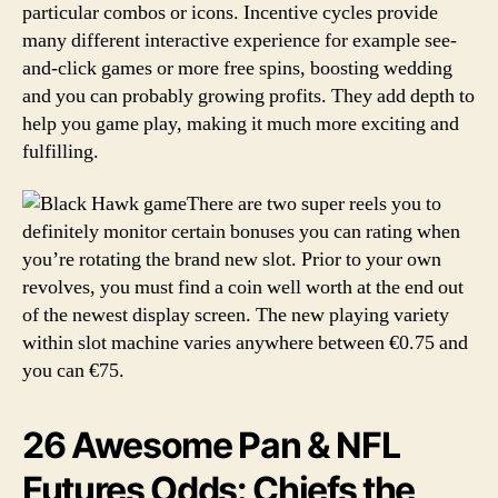
particular combos or icons. Incentive cycles provide
many different interactive experience for example see-
and-click games or more free spins, boosting wedding
and you can probably growing profits. They add depth to
help you game play, making it much more exciting and
fulfilling.
There are two super reels you to
definitely monitor certain bonuses you can rating when
you’re rotating the brand new slot. Prior to your own
revolves, you must find a coin well worth at the end out
of the newest display screen. The new playing variety
within slot machine varies anywhere between €0.75 and
you can €75.
26 Awesome Pan & NFL
Futures Odds: Chiefs the