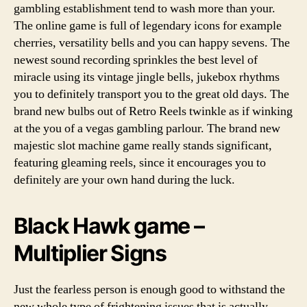
gambling establishment tend to wash more than your.
The online game is full of legendary icons for example
cherries, versatility bells and you can happy sevens. The
newest sound recording sprinkles the best level of
miracle using its vintage jingle bells, jukebox rhythms
you to definitely transport you to the great old days.
The
brand new bulbs out of Retro Reels twinkle as if winking
at the you of a vegas gambling parlour. The brand new
majestic slot machine game really stands significant,
featuring gleaming reels, since it encourages you to
definitely are your own hand during the luck.
Black Hawk game –
Multiplier Signs
Just the fearless person is enough good to withstand the
new whole type of frightening issues that is actually