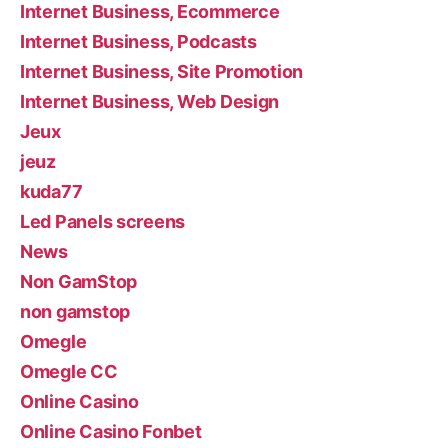
Internet Business, Ecommerce
Internet Business, Podcasts
Internet Business, Site Promotion
Internet Business, Web Design
Jeux
jeuz
kuda77
Led Panels screens
News
Non GamStop
non gamstop
Omegle
Omegle CC
Online Casino
Online Casino Fonbet