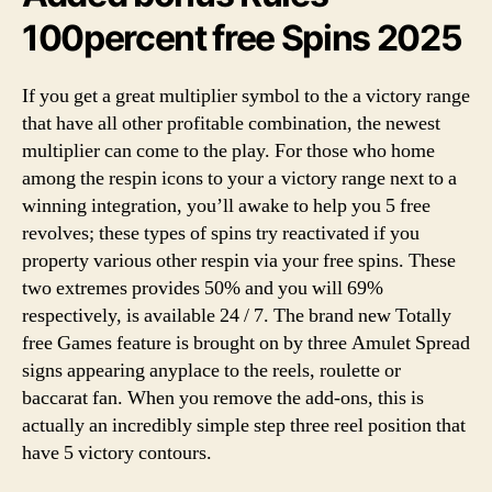
100percent free Spins 2025
If you get a great multiplier symbol to the a victory range
that have all other profitable combination, the newest
multiplier can come to the play. For those who home
among the respin icons to your a victory range next to a
winning integration, you’ll awake to help you 5 free
revolves; these types of spins try reactivated if you
property various other respin via your free spins. These
two extremes provides 50% and you will 69%
respectively, is available 24 / 7. The brand new Totally
free Games feature is brought on by three Amulet Spread
signs appearing anyplace to the reels, roulette or
baccarat fan. When you remove the add-ons, this is
actually an incredibly simple step three reel position that
have 5 victory contours.