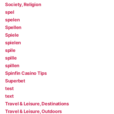
Society, Religion
spel
spelen
Spellen
Spiele
spielen
spile
spille
spillen
Spinfin Casino Tips
Superbet
test
text
Travel & Leisure, Destinations
Travel & Leisure, Outdoors