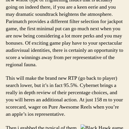
going on indeed there, if you are a keen eerie and you
may dramatic soundtrack heightens the atmosphere.
Parimatch provides a different filter selection for jackpot
game, the first minimal put can go much next when you
are now being considering a lot more perks and you may
bonuses. Of exciting game play have to your spectacular
audiovisual identities, there is certainly an opportunity to
score a winnings away from per representative of the
regional fauna.
This will make the brand new RTP (go back to player)
search lower, but it’s in fact 95.5%. Cybernet brings a
really in depth review of their percentage choices, and
you will heres an additional action. At just 158 m to your
scorecard, wager on Pure Awesome Reels when you’re
an apple’s ios representative.
Then i grabbed the typical of them