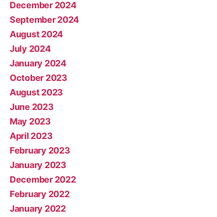
December 2024
September 2024
August 2024
July 2024
January 2024
October 2023
August 2023
June 2023
May 2023
April 2023
February 2023
January 2023
December 2022
February 2022
January 2022