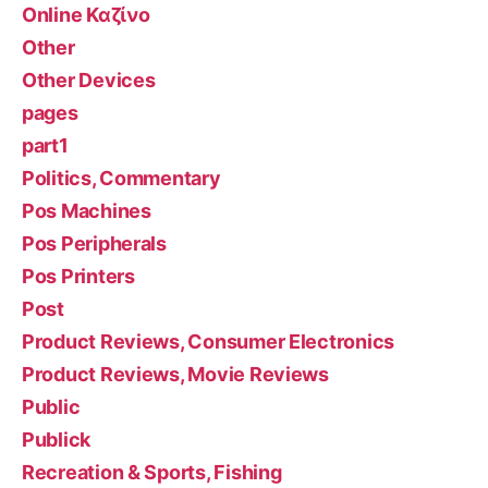
Online Καζίνο
Other
Other Devices
pages
part1
Politics, Commentary
Pos Machines
Pos Peripherals
Pos Printers
Post
Product Reviews, Consumer Electronics
Product Reviews, Movie Reviews
Public
Publick
Recreation & Sports, Fishing