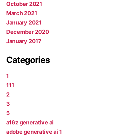
October 2021
March 2021
January 2021
December 2020
January 2017
Categories
1
111
2
3
5
a16z generative ai
adobe generative ai 1