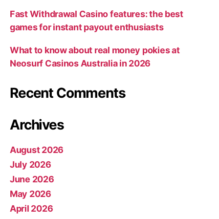
Fast Withdrawal Casino features: the best
games for instant payout enthusiasts
What to know about real money pokies at
Neosurf Casinos Australia in 2026
Recent Comments
Archives
August 2026
July 2026
June 2026
May 2026
April 2026