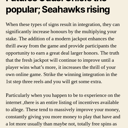
popular; Seahawks rising
When these types of signs result in integration, they can
significantly increase honours by the multiplying your
stake. The addition of a modern jackpot enhances the
thrill away from the game and provide participants the
opportunity to earn a great deal larger honors. The truth
that the fresh jackpot will continue to improve until a
player wins what’s more, it increases the thrill of your
own online game. Strike the winning integration in the
1st step three reels and you will get some extra.
Particularly when you happen to be to experience on the
internet ,there is an entire listing of incentives available
to allege. These tend to massively improve your money,
constantly giving you more money to play that have and
a lot more usually than maybe not, totally free spins as