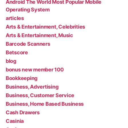
Android The World Most Popular Mobile
Operating System
articles
Arts & Entertainment, Celebrities
Arts & Entertainment, Music
Barcode Scanners
Betscore
blog
bonus new member 100
Bookkeeping
Business, Advertising
Business, Customer Service
Business, Home Based Business
Cash Drawers
Casinia