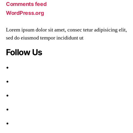
Comments feed
WordPress.org
Lorem ipsum dolor sit amet, consec tetur adipisicing elit,
sed do eiusmod tempor incididunt ut
Follow Us