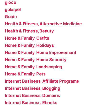
gioco
gokspel
Guide
Health & Fitness, Alternative Medicine
Health & Fitness, Beauty
Home & Family, Crafts
Home & Family, Holidays
Home & Family, Home Improvement
Home & Family, Home Security
Home & Family, Landscaping
Home & Family, Pets
Internet Business, Affiliate Programs
Internet Business, Blogging
Internet Business, Domains
Internet Business, Ebooks