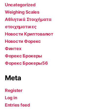
Uncategorized
Weighing Scales
Αθλητικά Στοιχήματα
στοιχηματικες
Новости Криптовалют
Новости Форекс
Финтех
Форекс Брокеры
Форекс Брокеры56
Meta
Register
Log in
Entries feed