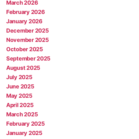
March 2026
February 2026
January 2026
December 2025
November 2025
October 2025
September 2025
August 2025
July 2025
June 2025
May 2025
April 2025
March 2025
February 2025
January 2025