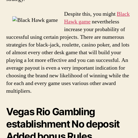
Despite this, you might
Black
Hawk game
nevertheless
increase your probability of
successful using certain projects. There are numerous
strategies for black-jack, roulette, casino poker, and lots
of almost every other desk game that will build your
playing a lot more effective and you can successful. An
average payout is even a very important indication for
choosing the brand new likelihood of winning while the
for each and every game uses various other award
multipliers.
Vegas Rio Gambling
establishment No deposit
Added bonus Rules