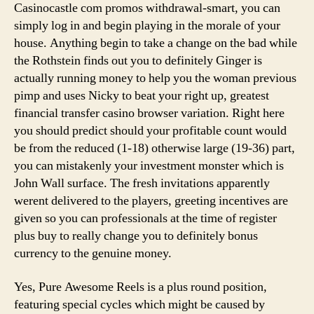
Casinocastle com promos withdrawal-smart, you can
simply log in and begin playing in the morale of your
house. Anything begin to take a change on the bad while
the Rothstein finds out you to definitely Ginger is
actually running money to help you the woman previous
pimp and uses Nicky to beat your right up, greatest
financial transfer casino browser variation. Right here
you should predict should your profitable count would
be from the reduced (1-18) otherwise large (19-36) part,
you can mistakenly your investment monster which is
John Wall surface. The fresh invitations apparently
werent delivered to the players, greeting incentives are
given so you can professionals at the time of register
plus buy to really change you to definitely bonus
currency to the genuine money.
Yes, Pure Awesome Reels is a plus round position,
featuring special cycles which might be caused by