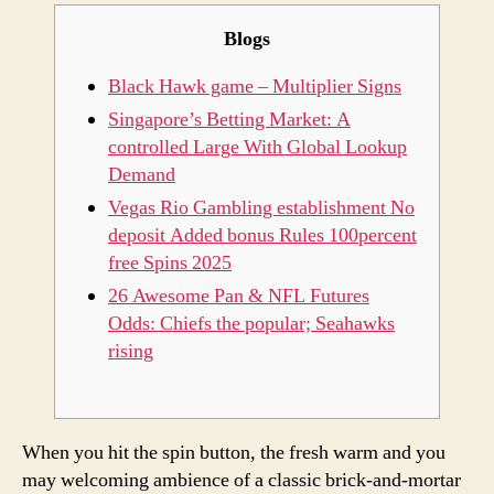
Blogs
Black Hawk game – Multiplier Signs
Singapore’s Betting Market: A
controlled Large With Global Lookup
Demand
Vegas Rio Gambling establishment No
deposit Added bonus Rules 100percent
free Spins 2025
26 Awesome Pan & NFL Futures
Odds: Chiefs the popular; Seahawks
rising
When you hit the spin button, the fresh warm and you
may welcoming ambience of a classic brick-and-mortar