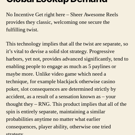
No Incentive Get right here – Sheer Awesome Reels
provides they classic, welcoming one secure the
fulfilling twist.
This technology implies that all the twist are separate, so
it’s vital to devise a solid slot strategy. Progressive
harbors, yet not, provides advanced significantly, tend to
enabling people to engage as much as 5 paylines or
maybe more. Unlike video game which need a
technique, for example blackjack otherwise casino
poker, slot consequences are determined strictly by
accident, as a result of a sensation known as – your
thought they – RNG. This product implies that all of the
spin is entirely separate, maintaining a similar
probabilities anytime no matter what earlier
consequences, player ability, otherwise one tried
strategy.