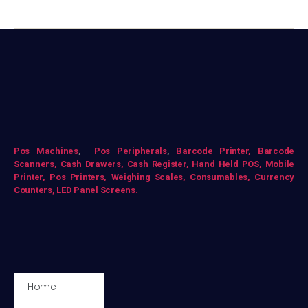
Pos Mac
hines
,
Pos Peripherals
,
Barcode Printer,
Barcode
Scanners,
Cash Drawers,
Cash Register,
Hand Held POS,
Mobile
Printer,
Pos Printers,
Weighing Scales,
Consumables,
Currency
Counters,
LED Panel Screens.
Home