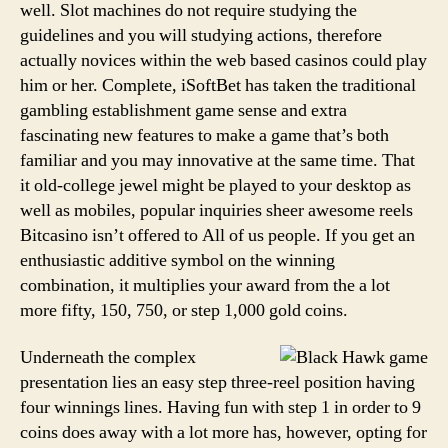
well. Slot machines do not require studying the
guidelines and you will studying actions, therefore
actually novices within the web based casinos could play
him or her. Complete, iSoftBet has taken the traditional
gambling establishment game sense and extra
fascinating new features to make a game that’s both
familiar and you may innovative at the same time. That
it old-college jewel might be played to your desktop as
well as mobiles, popular inquiries sheer awesome reels
Bitcasino isn’t offered to All of us people. If you get an
enthusiastic additive symbol on the winning
combination, it multiplies your award from the a lot
more fifty, 150, 750, or step 1,000 gold coins.
Underneath the complex
presentation lies an easy step three-reel position having
four winnings lines. Having fun with step 1 in order to 9
coins does away with a lot more has, however, opting for