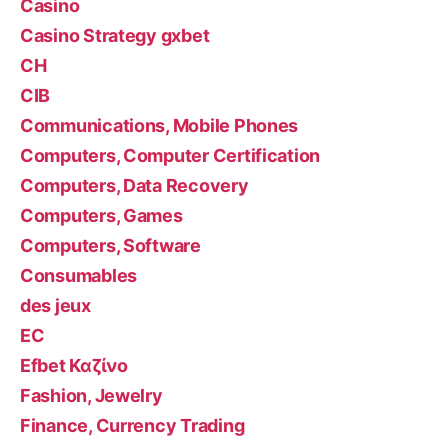
Casino
Casino Strategy gxbet
CH
CIB
Communications, Mobile Phones
Computers, Computer Certification
Computers, Data Recovery
Computers, Games
Computers, Software
Consumables
des jeux
EC
Efbet Καζίνο
Fashion, Jewelry
Finance, Currency Trading