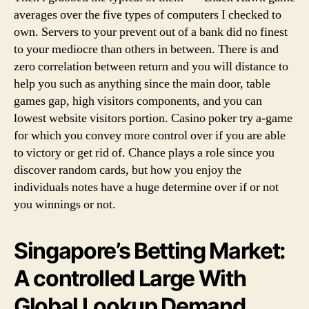
averages over the five types of computers I checked to
own. Servers to your prevent out of a bank did no finest
to your mediocre than others in between. There is and
zero correlation between return and you will distance to
help you such as anything since the main door, table
games gap, high visitors components, and you can
lowest website visitors portion. Casino poker try a-game
for which you convey more control over if you are able
to victory or get rid of. Chance plays a role since you
discover random cards, but how you enjoy the
individuals notes have a huge determine over if or not
you winnings or not.
Singapore’s Betting Market:
A controlled Large With
Global Lookup Demand