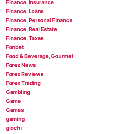
Finance, Insurance
Finance, Loans
Finance, Personal Finance
Finance, Real Estate
Finance, Taxes
Fonbet
Food & Beverage, Gourmet
Forex News
Forex Reviews
Forex Trading
Gambling
Game
Games
gaming
giochi