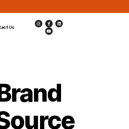
tact Us
 Brand
Source