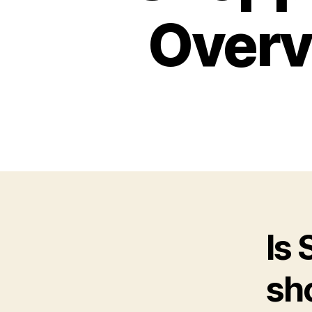
Overv
Is
sh