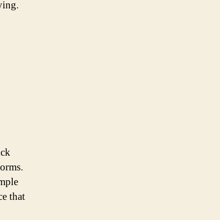
ying.
ick
forms.
imple
ce that