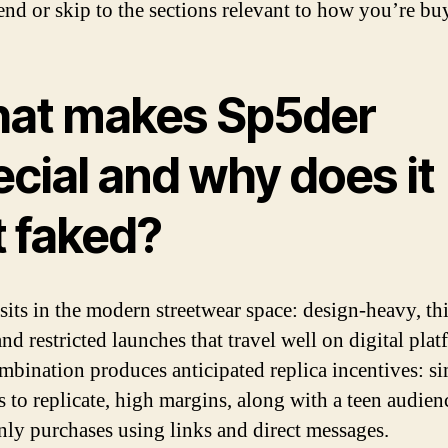
end or skip to the sections relevant to how you’re bu
at makes Sp5der
cial and why does it
t faked?
sits in the modern streetwear space: design-heavy, th
and restricted launches that travel well on digital plat
mbination produces anticipated replica incentives: s
s to replicate, high margins, along with a teen audien
y purchases using links and direct messages.