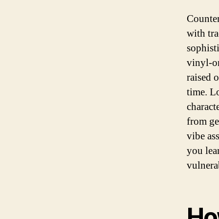
Counter
with tra
sophist
vinyl-o
raised o
time. L
charact
from ge
vibe as
you lea
vulnera
Ho