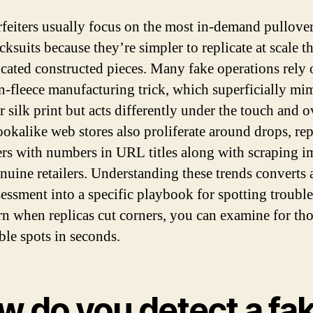
feiters usually focus on the most in-demand pullove
cksuits because they’re simpler to replicate at scale t
icated constructed pieces. Many fake operations rely 
n-fleece manufacturing trick, which superficially mi
r silk print but acts differently under the touch and o
ookalike web stores also proliferate around drops, re
ers with numbers in URL titles along with scraping 
nuine retailers. Understanding these trends converts
sessment into a specific playbook for spotting troubl
rn when replicas cut corners, you can examine for th
ble spots in seconds.
w do you detect a fa