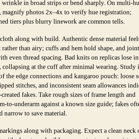
o wrinkle in broad strips or bend sharply. On multi-h
, magnify photos 2x–4x to verify hue registration;
ned tiers plus blurry linework are common tells.
 cloth along with build. Authentic dense material feel
t rather than airy; cuffs and hem hold shape, and joint
ith even thread spacing. Bad knits on replicas lose in
, collapsing at the cuff after minimal wearing. Study 
of the edge connections and kangaroo pouch: loose s
skipped stitches, and inconsistent seam allowances indi
created fakes. Take rough sizes of frame length and
m-to-underarm against a known size guide; fakes oft
d narrow to save material.
arkings along with packaging. Expect a clean neck o