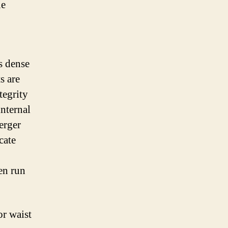
ue
s dense
s are
tegrity
internal
erger
cate
en run
r waist