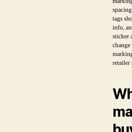
marking
spacing
tags sh
info, a
sticker
change 
marking
retailer
Wh
ma
bu