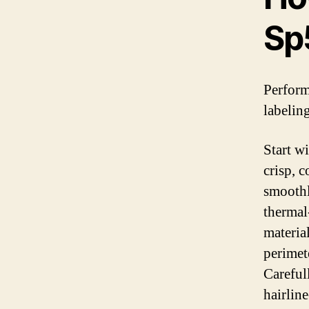
Sp
Perform
labeling
Start w
crisp, c
smoothl
thermal-
material
perimete
Careful
hairline