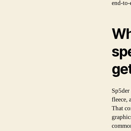
end-to-
Wh
spe
ge
Sp5der 
fleece, 
That co
graphic
commonl