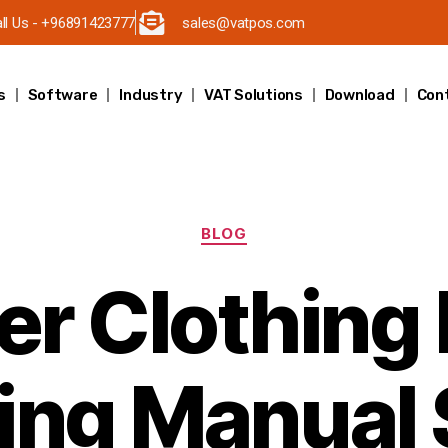
ll Us - +96891423777
sales@vatpos.com
s
Software
Industry
VAT Solutions
Download
Con
BLOG
r Clothing
ing Manual 