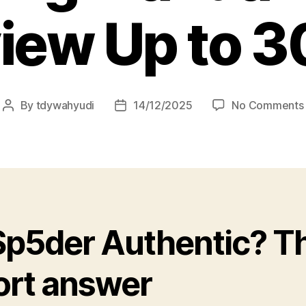
iew Up to 3
By
tdywahyudi
14/12/2025
No Comments
 Sp5der Authentic? T
ort answer