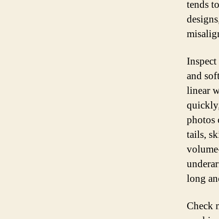
tends t
designs
misalig
Inspect
and sof
linear w
quickly
photos 
tails, 
volume-
underar
long an
Check m