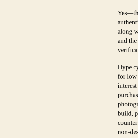
Yes—the
authent
along w
and the 
verific
Hype cy
for low-
interest
purchas
photogr
build, 
counter
non-des