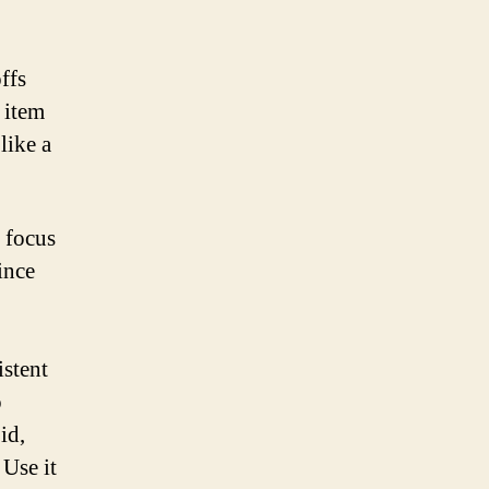
ffs
 item
like a
 focus
ince
istent
o
id,
Use it