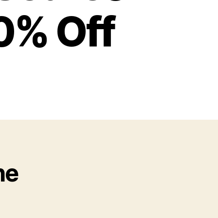
0% Off
he