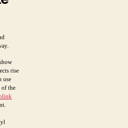
nd
way.
 show
ects rise
n use
 of the
blink
nt.
nyl