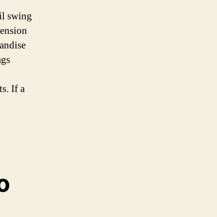
il swing
mension
andise
ags
. If a
o