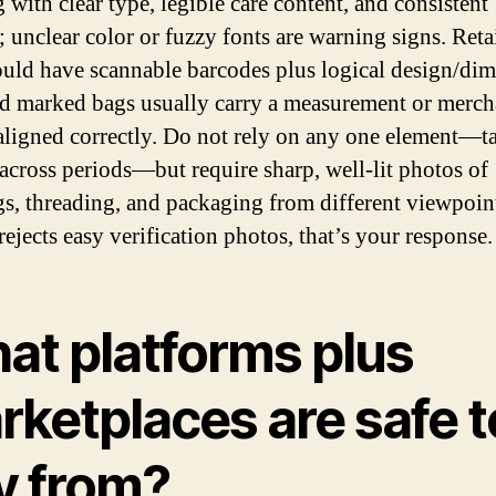
 with clear type, legible care content, and consistent
; unclear color or fuzzy fonts are warning signs. Reta
ould have scannable barcodes plus logical design/di
nd marked bags usually carry a measurement or merch
 aligned correctly. Do not rely on any one element—t
across periods—but require sharp, well-lit photos of
s, threading, and packaging from different viewpoints
 rejects easy verification photos, that’s your response.
at platforms plus
rketplaces are safe t
y from?