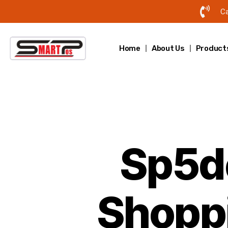
Ca
Home
About Us
Product
Sp5de
Shopp