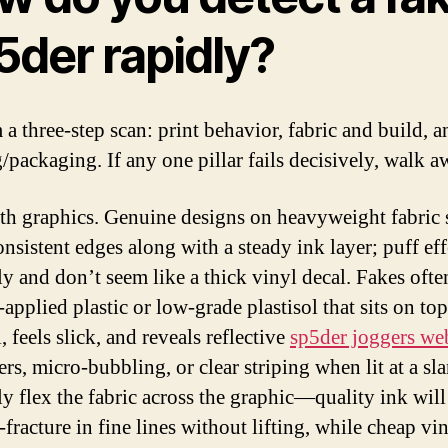
5der rapidly?
 a three-step scan: print behavior, fabric and build, a
/packaging. If any one pillar fails decisively, walk a
ith graphics. Genuine designs on heavyweight fabric
onsistent edges along with a steady ink layer; puff eff
y and don’t seem like a thick vinyl decal. Fakes ofte
applied plastic or low-grade plastisol that sits on top
, feels slick, and reveals reflective
sp5der joggers we
rs, micro-bubbling, or clear striping when lit at a sla
ly flex the fabric across the graphic—quality ink will
-fracture in fine lines without lifting, while cheap vi