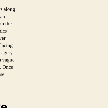
rs along
han
on the
mics
ver
placing
imagery
 a vague
e. Once
ose
ke