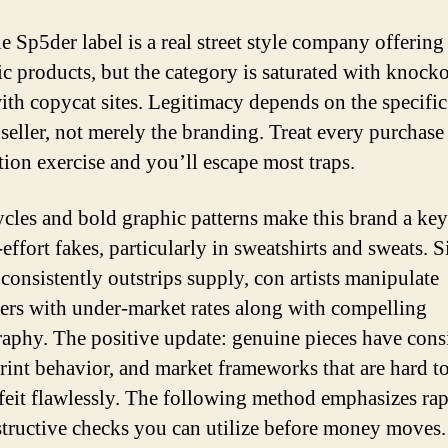
 Sp5der label is a real street style company offering
ic products, but the category is saturated with knocko
ith copycat sites. Legitimacy depends on the specific
seller, not merely the branding. Treat every purchase 
ation exercise and you’ll escape most traps.
cles and bold graphic patterns make this brand a key
effort fakes, particularly in sweatshirts and sweats. S
 consistently outstrips supply, con artists manipulate
ers with under-market rates along with compelling
aphy. The positive update: genuine pieces have cons
print behavior, and market frameworks that are hard t
feit flawlessly. The following method emphasizes rap
tructive checks you can utilize before money moves. 