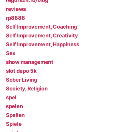
regurs24.ru/blog
reviews
rp8888
Self Improvement, Coaching
Self Improvement, Creativity
Self Improvement, Happiness
Sex
show management
slot depo 5k
Sober Living
Society, Religion
spel
spelen
Spellen
Spiele