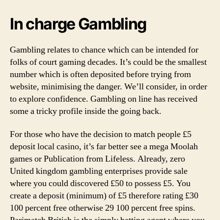
In charge Gambling
Gambling relates to chance which can be intended for
folks of court gaming decades. It’s could be the smallest
number which is often deposited before trying from
website, minimising the danger. We’ll consider, in order
to explore confidence. Gambling on line has received
some a tricky profile inside the going back.
For those who have the decision to match people £5
deposit local casino, it’s far better see a mega Moolah
games or Publication from Lifeless. Already, zero
United kingdom gambling enterprises provide sale
where you could discovered £50 to possess £5. You
create a deposit (minimum) of £5 therefore rating £30
100 percent free otherwise 29 100 percent free spins.