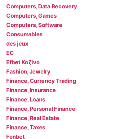
Computers, Data Recovery
Computers, Games
Computers, Software
Consumables
des jeux
EC
Efbet Καζίνο
Fashion, Jewelry
Finance, Currency Trading
Finance, Insurance
Finance, Loans
Finance, Personal Finance
Finance, Real Estate
Finance, Taxes
Fonbet