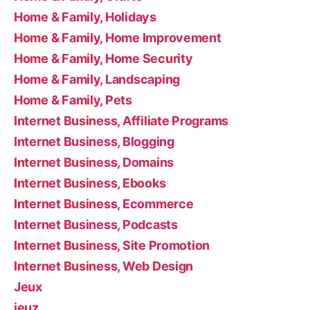
Home & Family, Holidays
Home & Family, Home Improvement
Home & Family, Home Security
Home & Family, Landscaping
Home & Family, Pets
Internet Business, Affiliate Programs
Internet Business, Blogging
Internet Business, Domains
Internet Business, Ebooks
Internet Business, Ecommerce
Internet Business, Podcasts
Internet Business, Site Promotion
Internet Business, Web Design
Jeux
jeuz