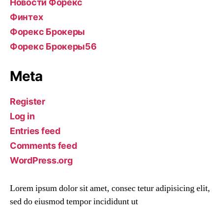
Новости Форекс
Финтех
Форекс Брокеры
Форекс Брокеры56
Meta
Register
Log in
Entries feed
Comments feed
WordPress.org
Lorem ipsum dolor sit amet, consec tetur adipisicing elit,
sed do eiusmod tempor incididunt ut