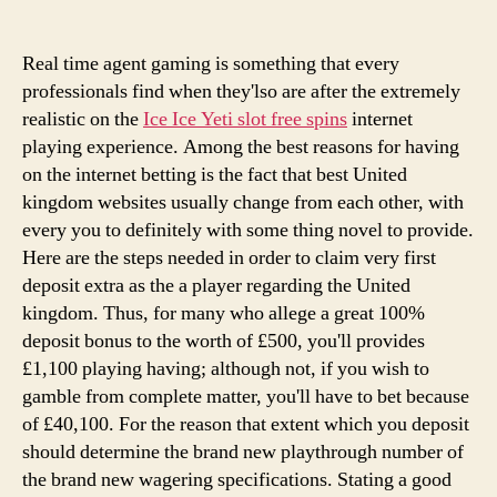
Real time agent gaming is something that every
professionals find when they'lso are after the extremely
realistic on the
Ice Ice Yeti slot free spins
internet
playing experience. Among the best reasons for having
on the internet betting is the fact that best United
kingdom websites usually change from each other, with
every you to definitely with some thing novel to provide.
Here are the steps needed in order to claim very first
deposit extra as the a player regarding the United
kingdom. Thus, for many who allege a great 100%
deposit bonus to the worth of £500, you'll provides
£1,100 playing having; although not, if you wish to
gamble from complete matter, you'll have to bet because
of £40,100. For the reason that extent which you deposit
should determine the brand new playthrough number of
the brand new wagering specifications. Stating a good