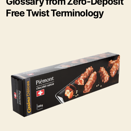
Glossary from Zero-Deposit
Free Twist Terminology