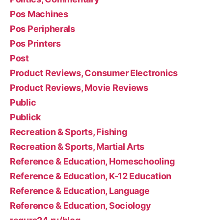
Pos Machines
Pos Peripherals
Pos Printers
Post
Product Reviews, Consumer Electronics
Product Reviews, Movie Reviews
Public
Publick
Recreation & Sports, Fishing
Recreation & Sports, Martial Arts
Reference & Education, Homeschooling
Reference & Education, K-12 Education
Reference & Education, Language
Reference & Education, Sociology