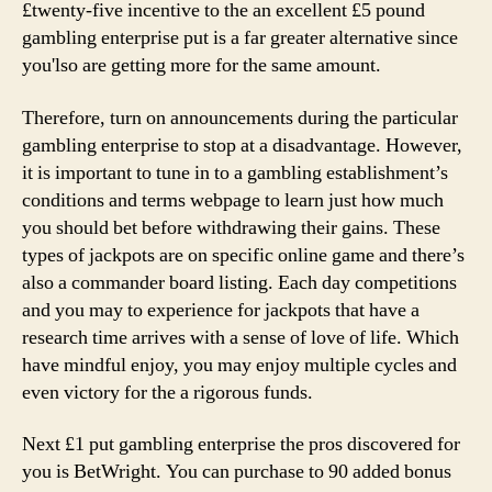
£twenty-five incentive to the an excellent £5 pound
gambling enterprise put is a far greater alternative since
you'lso are getting more for the same amount.
Therefore, turn on announcements during the particular
gambling enterprise to stop at a disadvantage. However,
it is important to tune in to a gambling establishment’s
conditions and terms webpage to learn just how much
you should bet before withdrawing their gains. These
types of jackpots are on specific online game and there’s
also a commander board listing. Each day competitions
and you may to experience for jackpots that have a
research time arrives with a sense of love of life. Which
have mindful enjoy, you may enjoy multiple cycles and
even victory for the a rigorous funds.
Next £1 put gambling enterprise the pros discovered for
you is BetWright. You can purchase to 90 added bonus