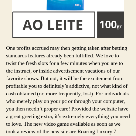
One profits accrued may then getting taken after betting
standards features already been fulfilled. We love to
twist the fresh slots for a few minutes when you are to
the instruct, or inside advertisement vacations of our
favorite shows. But not, it will be the excitement from
profitable you to definitely’s addictive, not what kind of
cash obtained (or, more frequently, lost). For individuals
who merely play on your pc or through your computer,
you then needn’t proper care! Provided the website have
a great greeting extra, it’s extremely everything you need
to love. The new video game available as soon as we
took a review of the new site are Roaring Luxury 7