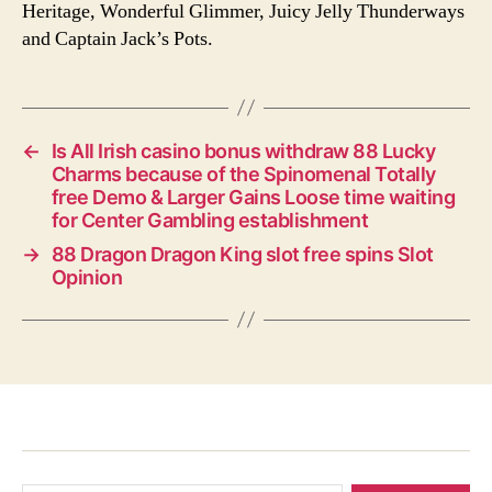
Heritage, Wonderful Glimmer, Juicy Jelly Thunderways
and Captain Jack’s Pots.
←
Is All Irish casino bonus withdraw 88 Lucky
Charms because of the Spinomenal Totally
free Demo & Larger Gains Loose time waiting
for Center Gambling establishment
→
88 Dragon Dragon King slot free spins Slot
Opinion