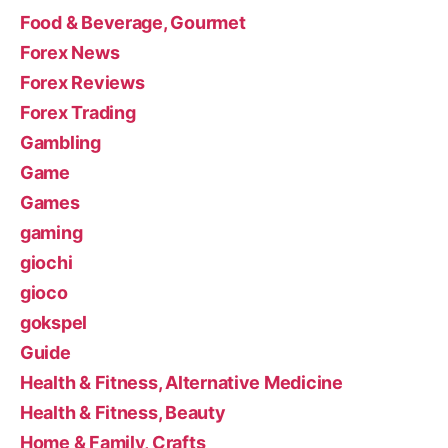
Food & Beverage, Gourmet
Forex News
Forex Reviews
Forex Trading
Gambling
Game
Games
gaming
giochi
gioco
gokspel
Guide
Health & Fitness, Alternative Medicine
Health & Fitness, Beauty
Home & Family, Crafts