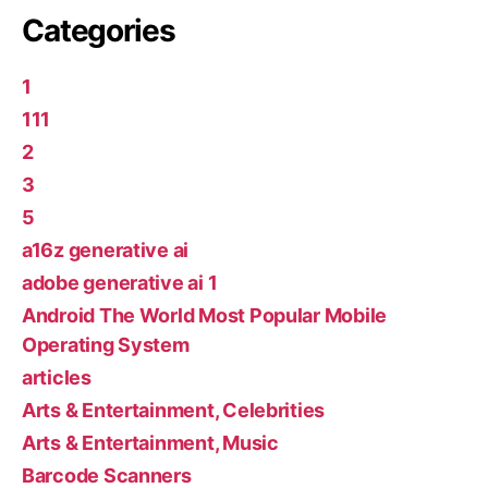
Categories
1
111
2
3
5
a16z generative ai
adobe generative ai 1
Android The World Most Popular Mobile
Operating System
articles
Arts & Entertainment, Celebrities
Arts & Entertainment, Music
Barcode Scanners