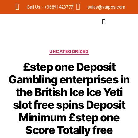
Call Us - +96891423777
sales@vatpos.com
UNCATEGORIZED
£step one Deposit
Gambling enterprises in
the British Ice Ice Yeti
slot free spins Deposit
Minimum £step one
Score Totally free