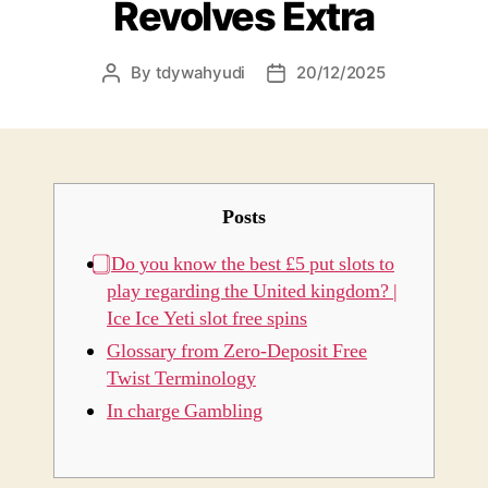
Revolves Extra
By
tdywahyudi
20/12/2025
Posts
⃣ Do you know the best £5 put slots to
play regarding the United kingdom? |
Ice Ice Yeti slot free spins
Glossary from Zero-Deposit Free
Twist Terminology
In charge Gambling