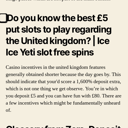
⃣ Do you know the best £5
put slots to play regarding
the United kingdom? | Ice
Ice Yeti slot free spins
Casino incentives in the united kingdom features
generally obtained shorter because the day goes by. This
should indicate that your'd score a 1,600% deposit extra,
which is not one thing we get observe. You’re in which
you deposit £5 and you can have fun with £80. There are
a few incentives which might be fundamentally unheard
of.