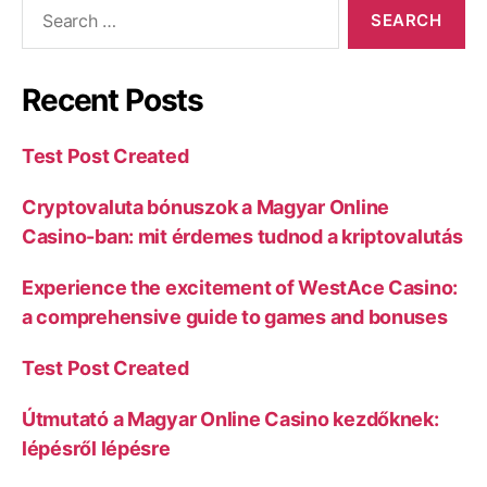
Recent Posts
Test Post Created
Cryptovaluta bónuszok a Magyar Online
Casino-ban: mit érdemes tudnod a kriptovalutás
Experience the excitement of WestAce Casino:
a comprehensive guide to games and bonuses
Test Post Created
Útmutató a Magyar Online Casino kezdőknek:
lépésről lépésre