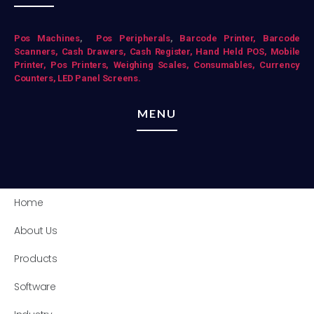
Pos Mac
hines
,
Pos Peripherals
,
Barcode Printer,
Barcode
Scanners,
Cash Drawers,
Cash Register,
Hand Held POS,
Mobile
Printer,
Pos Printers,
Weighing Scales,
Consumables,
Currency
Counters,
LED Panel Screens.
MENU
Home
About Us
Products
Software