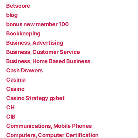
Betscore
blog
bonus new member 100
Bookkeeping
Business, Advertising
Business, Customer Service
Business, Home Based Business
Cash Drawers
Casinia
Casino
Casino Strategy gxbet
CH
CIB
Communications, Mobile Phones
Computers, Computer Certification