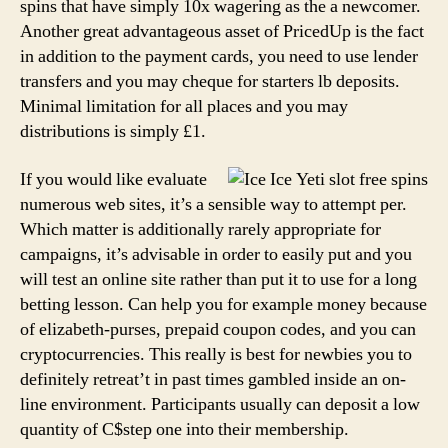
spins that have simply 10x wagering as the a newcomer.
Another great advantageous asset of PricedUp is the fact
in addition to the payment cards, you need to use lender
transfers and you may cheque for starters lb deposits.
Minimal limitation for all places and you may
distributions is simply £1.
If you would like evaluate
numerous web sites, it’s a sensible way to attempt per.
Which matter is additionally rarely appropriate for
campaigns, it’s advisable in order to easily put and you
will test an online site rather than put it to use for a long
betting lesson. Can help you for example money because
of elizabeth-purses, prepaid coupon codes, and you can
cryptocurrencies. This really is best for newbies you to
definitely retreat’t in past times gambled inside an on-
line environment. Participants usually can deposit a low
quantity of C$step one into their membership.