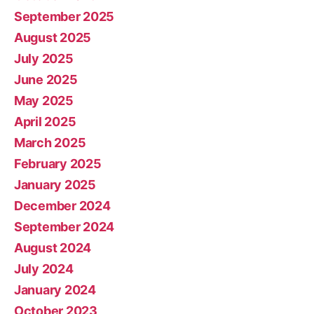
September 2025
August 2025
July 2025
June 2025
May 2025
April 2025
March 2025
February 2025
January 2025
December 2024
September 2024
August 2024
July 2024
January 2024
October 2023