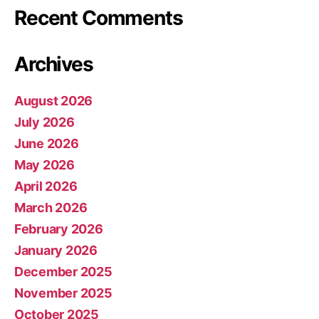
Recent Comments
Archives
August 2026
July 2026
June 2026
May 2026
April 2026
March 2026
February 2026
January 2026
December 2025
November 2025
October 2025