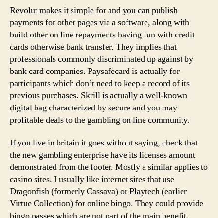
Revolut makes it simple for and you can publish
payments for other pages via a software, along with
build other on line repayments having fun with credit
cards otherwise bank transfer. They implies that
professionals commonly discriminated up against by
bank card companies. Paysafecard is actually for
participants which don’t need to keep a record of its
previous purchases.
Skrill is actually a well-known
digital bag characterized by secure and you may
profitable deals to the gambling on line community.
If you live in britain it goes without saying, check that
the new gambling enterprise have its licenses amount
demonstrated from the footer. Mostly a similar applies to
casino sites. I usually like internet sites that use
Dragonfish (formerly Cassava) or Playtech (earlier
Virtue Collection) for online bingo. They could provide
bingo passes which are not part of the main benefit.