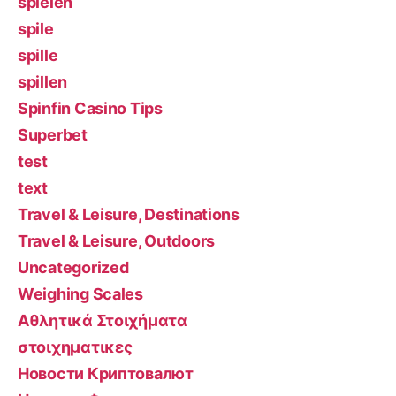
spielen
spile
spille
spillen
Spinfin Casino Tips
Superbet
test
text
Travel & Leisure, Destinations
Travel & Leisure, Outdoors
Uncategorized
Weighing Scales
Αθλητικά Στοιχήματα
στοιχηματικες
Новости Криптовалют