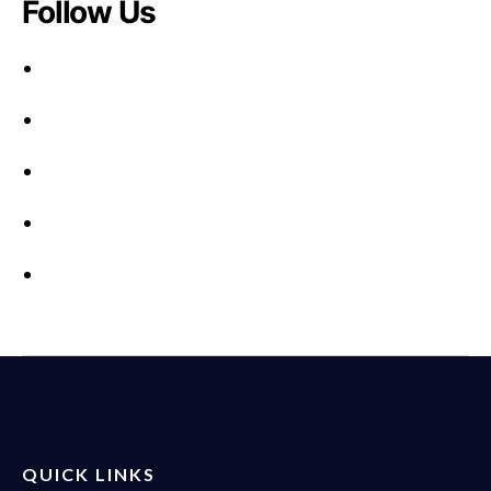
Follow Us
QUICK LINKS