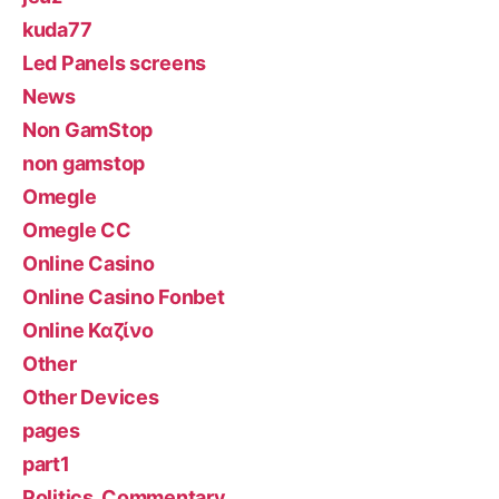
kuda77
Led Panels screens
News
Non GamStop
non gamstop
Omegle
Omegle CC
Online Casino
Online Casino Fonbet
Online Καζίνο
Other
Other Devices
pages
part1
Politics, Commentary