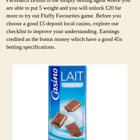
Parimatch British is the simply betting agent where you
are able to put 5 weight and you will unlock £20 far
more to try out Fluffy Favourites game. Before you
choose a good £5 deposit local casino, explore our
checklist to improve your understanding. Earnings
credited as the bonus money which have a good 45x
betting specifications.