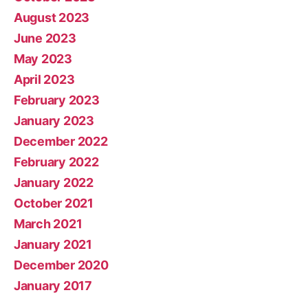
August 2023
June 2023
May 2023
April 2023
February 2023
January 2023
December 2022
February 2022
January 2022
October 2021
March 2021
January 2021
December 2020
January 2017