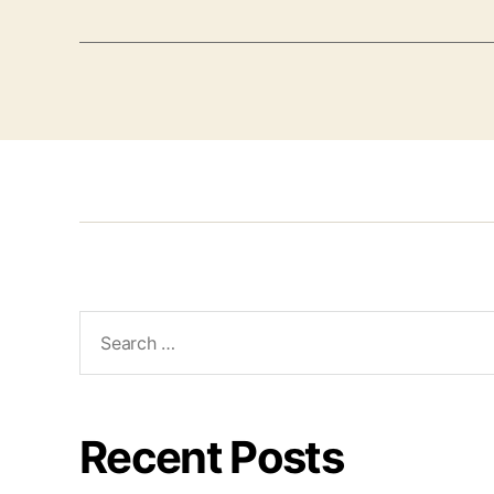
Recent Posts