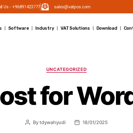
ll Us - +96891423777
sales@vatpos.com
s
Software
Industry
VAT Solutions
Download
Con
UNCATEGORIZED
Post for Wor
By
tdywahyudi
18/01/2025