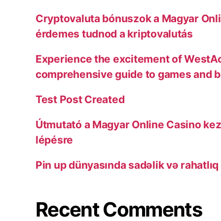
Cryptovaluta bónuszok a Magyar Onli
érdemes tudnod a kriptovalutás
Experience the excitement of WestAc
comprehensive guide to games and 
Test Post Created
Útmutató a Magyar Online Casino kez
lépésre
Pin up dünyasında sadəlik və rahatlıq
Recent Comments