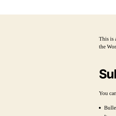
This is 
the Wo
Su
You ca
Bulle