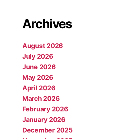
Archives
August 2026
July 2026
June 2026
May 2026
April 2026
March 2026
February 2026
January 2026
December 2025