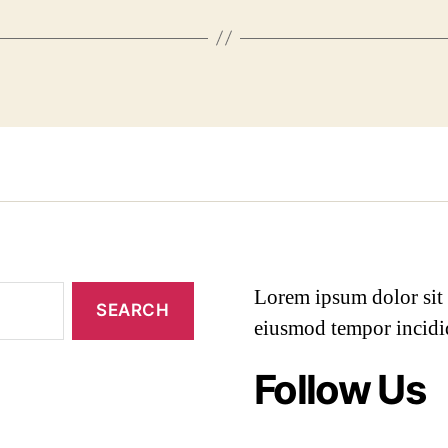
Lorem ipsum dolor sit a
eiusmod tempor incidi
Follow Us