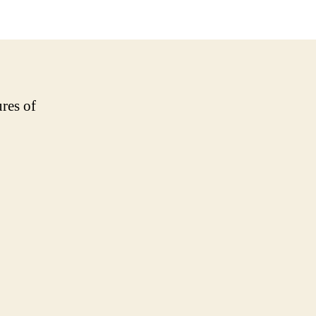
ures of