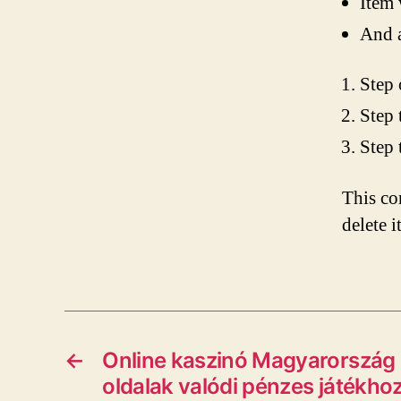
Item
And a
Step
Step
Step 
This co
delete it
←
Online kaszinó Magyarország 
oldalak valódi pénzes játékho