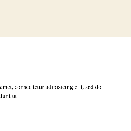
met, consec tetur adipisicing elit, sed do
dunt ut