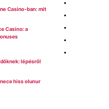
ne Casino-ban: mit
e Casino: a
bonuses
dőknek: lépésről
 necə hiss olunur