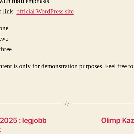
 with
bold
emphasis
 link:
official WordPress site
 one
 two
three
ntent is only for demonstration purposes. Feel free to 
.
2025 : legjobb
Olimp Kaz
z