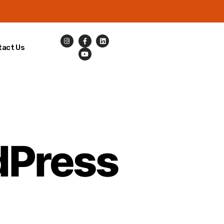
tact Us
dPress