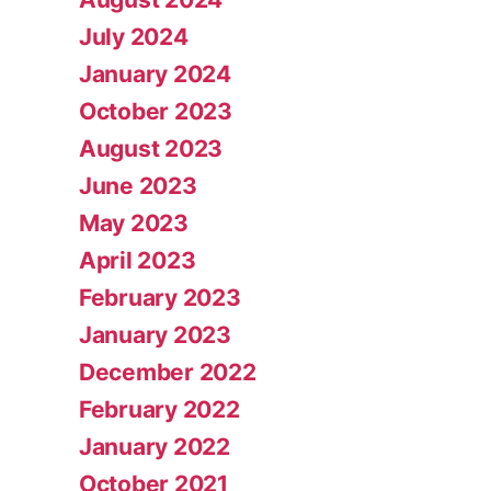
July 2024
January 2024
October 2023
August 2023
June 2023
May 2023
April 2023
February 2023
January 2023
December 2022
February 2022
January 2022
October 2021