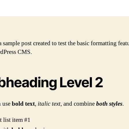
a sample post created to test the basic formatting feat
rdPress CMS.
bheading Level 2
n use
bold text
,
italic text
, and combine
both styles
.
t list item #1