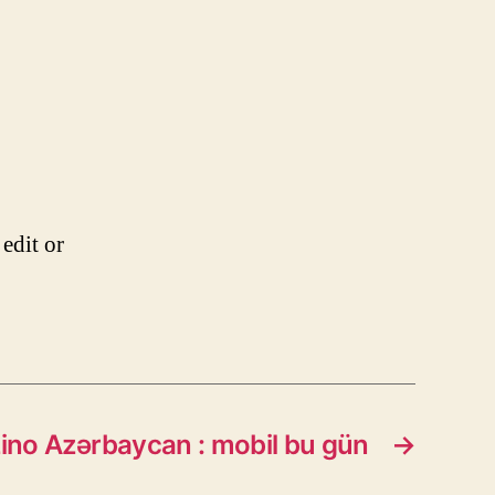
edit or
ino Azərbaycan : mobil bu gün
→