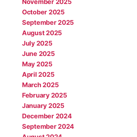
November 2025
October 2025
September 2025
August 2025
July 2025
June 2025
May 2025
April 2025
March 2025
February 2025
January 2025
December 2024
September 2024
August 2024