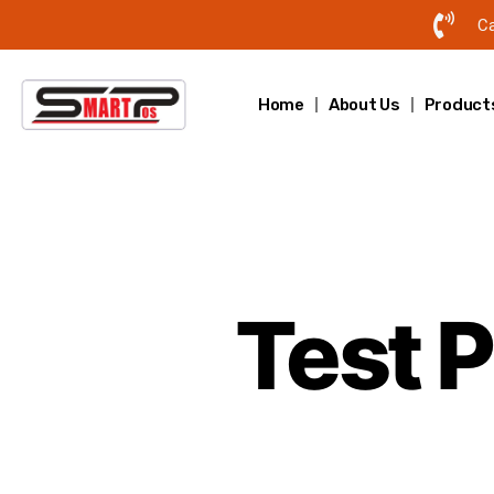
Ca
Home
About Us
Product
Test 