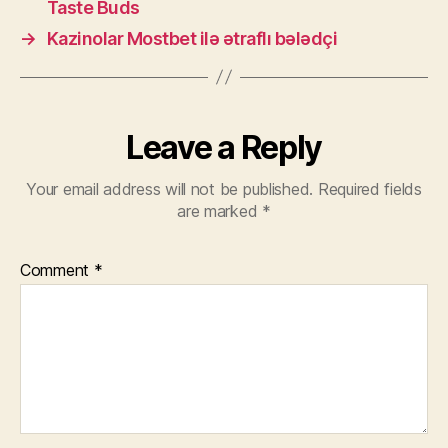
Taste Buds
→
Kazinolar Mostbet ilə ətraflı bələdçi
Leave a Reply
Your email address will not be published.
Required fields
are marked
*
Comment
*