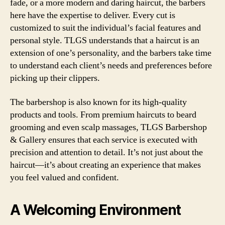
fade, or a more modern and daring haircut, the barbers
here have the expertise to deliver. Every cut is
customized to suit the individual’s facial features and
personal style. TLGS understands that a haircut is an
extension of one’s personality, and the barbers take time
to understand each client’s needs and preferences before
picking up their clippers.
The barbershop is also known for its high-quality
products and tools. From premium haircuts to beard
grooming and even scalp massages, TLGS Barbershop
& Gallery ensures that each service is executed with
precision and attention to detail. It’s not just about the
haircut—it’s about creating an experience that makes
you feel valued and confident.
A Welcoming Environment