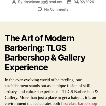
By
dahelcantgg@teml.net
04/02/2026
No Comments
The Art of Modern
Barbering: TLGS
Barbershop & Gallery
Experience
In the ever-evolving world of hairstyling, one
establishment stands out as a unique fusion of skill,
artistry, and cultural experience—TLGS Barbershop &
Gallery. More than just a place to get a haircut, it is an
environment that celebrates both
first class barbershop