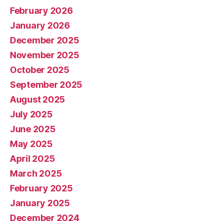
February 2026
January 2026
December 2025
November 2025
October 2025
September 2025
August 2025
July 2025
June 2025
May 2025
April 2025
March 2025
February 2025
January 2025
December 2024