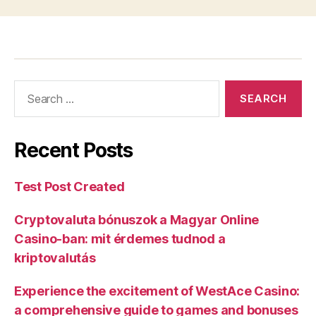
Recent Posts
Test Post Created
Cryptovaluta bónuszok a Magyar Online
Casino-ban: mit érdemes tudnod a
kriptovalutás
Experience the excitement of WestAce Casino:
a comprehensive guide to games and bonuses