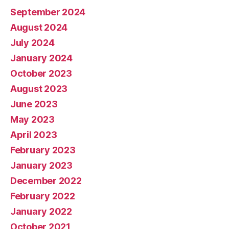
September 2024
August 2024
July 2024
January 2024
October 2023
August 2023
June 2023
May 2023
April 2023
February 2023
January 2023
December 2022
February 2022
January 2022
October 2021