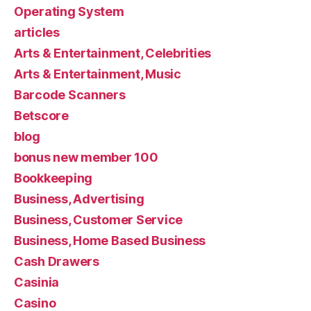
Operating System
articles
Arts & Entertainment, Celebrities
Arts & Entertainment, Music
Barcode Scanners
Betscore
blog
bonus new member 100
Bookkeeping
Business, Advertising
Business, Customer Service
Business, Home Based Business
Cash Drawers
Casinia
Casino