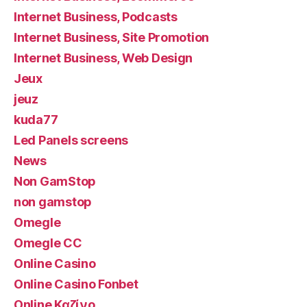
Internet Business, Podcasts
Internet Business, Site Promotion
Internet Business, Web Design
Jeux
jeuz
kuda77
Led Panels screens
News
Non GamStop
non gamstop
Omegle
Omegle CC
Online Casino
Online Casino Fonbet
Online Καζίνο