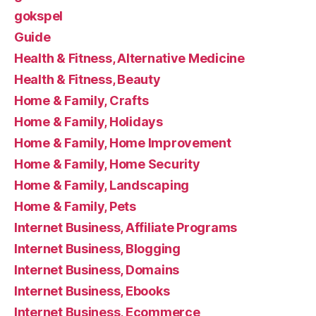
gokspel
Guide
Health & Fitness, Alternative Medicine
Health & Fitness, Beauty
Home & Family, Crafts
Home & Family, Holidays
Home & Family, Home Improvement
Home & Family, Home Security
Home & Family, Landscaping
Home & Family, Pets
Internet Business, Affiliate Programs
Internet Business, Blogging
Internet Business, Domains
Internet Business, Ebooks
Internet Business, Ecommerce