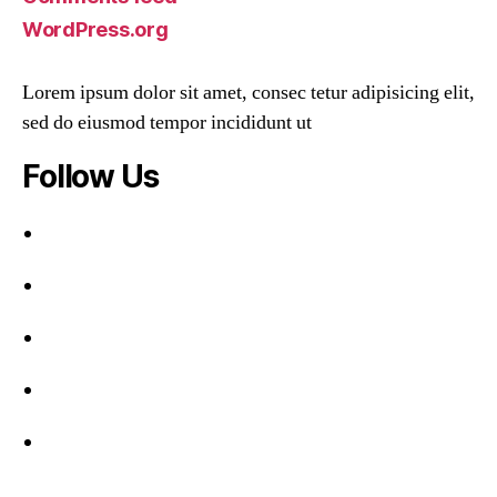
WordPress.org
Lorem ipsum dolor sit amet, consec tetur adipisicing elit,
sed do eiusmod tempor incididunt ut
Follow Us