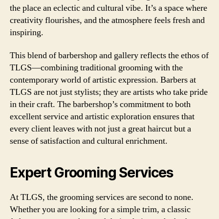
the place an eclectic and cultural vibe. It’s a space where
creativity flourishes, and the atmosphere feels fresh and
inspiring.
This blend of barbershop and gallery reflects the ethos of
TLGS—combining traditional grooming with the
contemporary world of artistic expression. Barbers at
TLGS are not just stylists; they are artists who take pride
in their craft. The barbershop’s commitment to both
excellent service and artistic exploration ensures that
every client leaves with not just a great haircut but a
sense of satisfaction and cultural enrichment.
Expert Grooming Services
At TLGS, the grooming services are second to none.
Whether you are looking for a simple trim, a classic