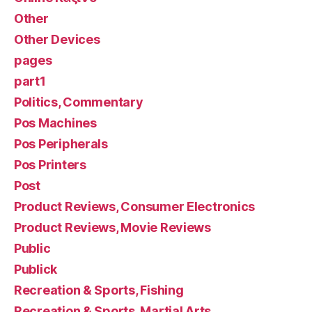
Other
Other Devices
pages
part1
Politics, Commentary
Pos Machines
Pos Peripherals
Pos Printers
Post
Product Reviews, Consumer Electronics
Product Reviews, Movie Reviews
Public
Publick
Recreation & Sports, Fishing
Recreation & Sports, Martial Arts