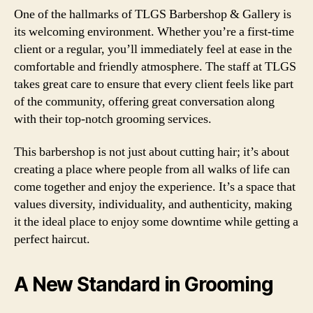
One of the hallmarks of TLGS Barbershop & Gallery is
its welcoming environment. Whether you’re a first-time
client or a regular, you’ll immediately feel at ease in the
comfortable and friendly atmosphere. The staff at TLGS
takes great care to ensure that every client feels like part
of the community, offering great conversation along
with their top-notch grooming services.
This barbershop is not just about cutting hair; it’s about
creating a place where people from all walks of life can
come together and enjoy the experience. It’s a space that
values diversity, individuality, and authenticity, making
it the ideal place to enjoy some downtime while getting a
perfect haircut.
A New Standard in Grooming