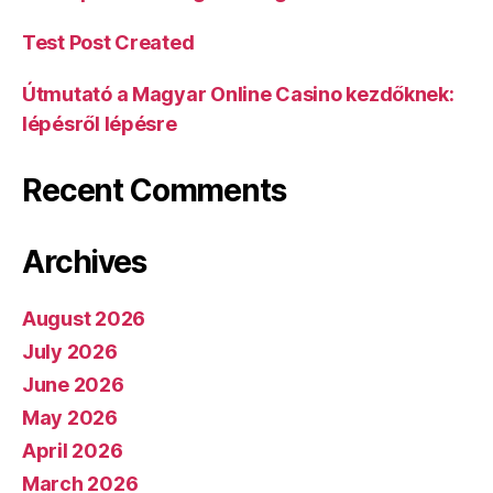
Test Post Created
Útmutató a Magyar Online Casino kezdőknek:
lépésről lépésre
Recent Comments
Archives
August 2026
July 2026
June 2026
May 2026
April 2026
March 2026