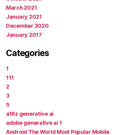
March 2021
January 2021
December 2020
January 2017
Categories
1
111
2
3
5
a16z generative ai
adobe generative ai 1
Android The World Most Popular Mobile