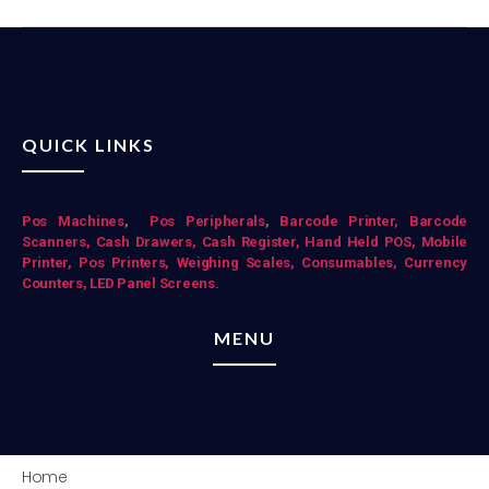
QUICK LINKS
Pos Mac
hines
,
Pos Peripherals
,
Barcode Printer,
Barcode
Scanners,
Cash Drawers,
Cash Register,
Hand Held POS,
Mobile
Printer,
Pos Printers,
Weighing Scales,
Consumables,
Currency
Counters,
LED Panel Screens.
MENU
Home