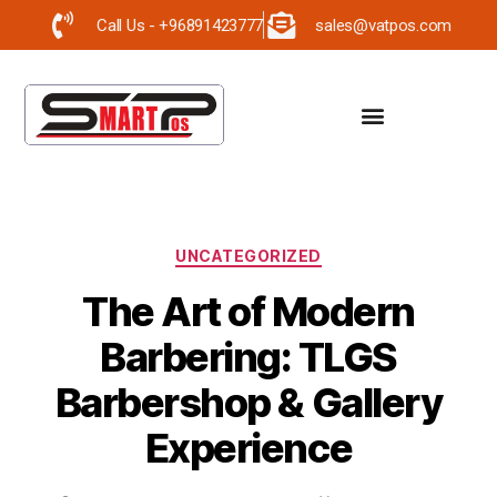
Call Us - +96891423777
sales@vatpos.com
UNCATEGORIZED
The Art of Modern
Barbering: TLGS
Barbershop & Gallery
Experience