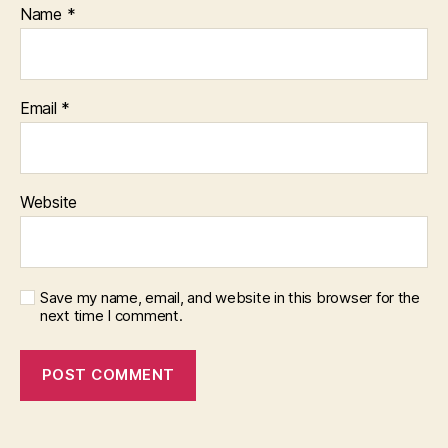
Name
*
Email
*
Website
Save my name, email, and website in this browser for the
next time I comment.