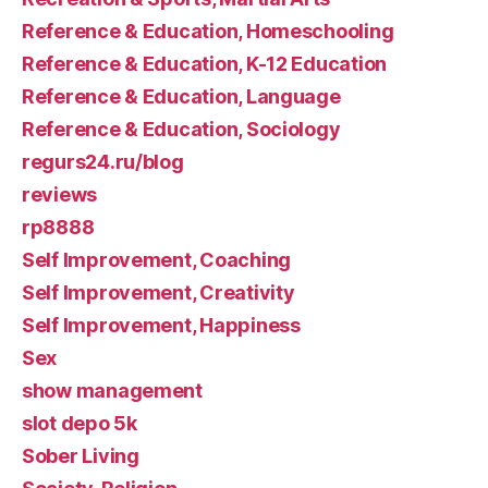
Reference & Education, Homeschooling
Reference & Education, K-12 Education
Reference & Education, Language
Reference & Education, Sociology
regurs24.ru/blog
reviews
rp8888
Self Improvement, Coaching
Self Improvement, Creativity
Self Improvement, Happiness
Sex
show management
slot depo 5k
Sober Living