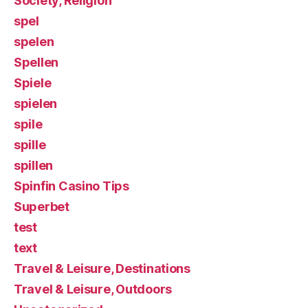
Society, Religion
spel
spelen
Spellen
Spiele
spielen
spile
spille
spillen
Spinfin Casino Tips
Superbet
test
text
Travel & Leisure, Destinations
Travel & Leisure, Outdoors