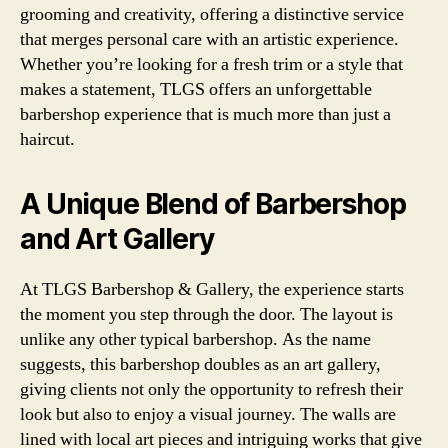
grooming and creativity, offering a distinctive service
that merges personal care with an artistic experience.
Whether you’re looking for a fresh trim or a style that
makes a statement, TLGS offers an unforgettable
barbershop experience that is much more than just a
haircut.
A Unique Blend of Barbershop
and Art Gallery
At TLGS Barbershop & Gallery, the experience starts
the moment you step through the door. The layout is
unlike any other typical barbershop. As the name
suggests, this barbershop doubles as an art gallery,
giving clients not only the opportunity to refresh their
look but also to enjoy a visual journey. The walls are
lined with local art pieces and intriguing works that give