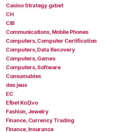
Casino Strategy gxbet
CH
CIB
Communications, Mobile Phones
Computers, Computer Certification
Computers, Data Recovery
Computers, Games
Computers, Software
Consumables
des jeux
EC
Efbet Καζίνο
Fashion, Jewelry
Finance, Currency Trading
Finance, Insurance