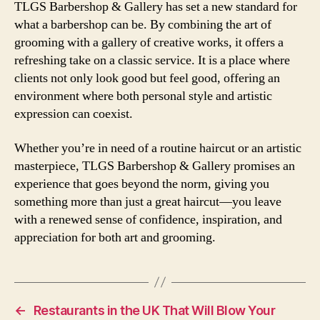
TLGS Barbershop & Gallery has set a new standard for
what a barbershop can be. By combining the art of
grooming with a gallery of creative works, it offers a
refreshing take on a classic service. It is a place where
clients not only look good but feel good, offering an
environment where both personal style and artistic
expression can coexist.
Whether you’re in need of a routine haircut or an artistic
masterpiece, TLGS Barbershop & Gallery promises an
experience that goes beyond the norm, giving you
something more than just a great haircut—you leave
with a renewed sense of confidence, inspiration, and
appreciation for both art and grooming.
←
Restaurants in the UK That Will Blow Your