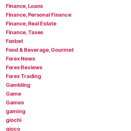
Finance, Loans
Finance, Personal Finance
Finance, Real Estate
Finance, Taxes
Fonbet
Food & Beverage, Gourmet
Forex News
Forex Reviews
Forex Trading
Gambling
Game
Games
gaming
giochi
gioco