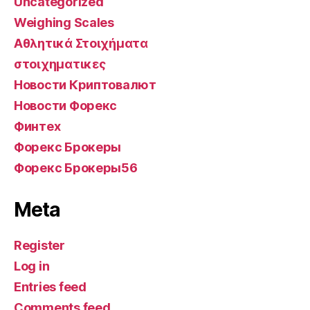
Uncategorized
Weighing Scales
Αθλητικά Στοιχήματα
στοιχηματικες
Новости Криптовалют
Новости Форекс
Финтех
Форекс Брокеры
Форекс Брокеры56
Meta
Register
Log in
Entries feed
Comments feed