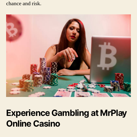
chance and risk.
Experience Gambling at MrPlay
Online Casino