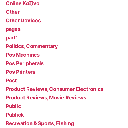
Online Καζίνο
Other
Other Devices
pages
part1
Politics, Commentary
Pos Machines
Pos Peripherals
Pos Printers
Post
Product Reviews, Consumer Electronics
Product Reviews, Movie Reviews
Public
Publick
Recreation & Sports, Fishing