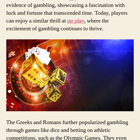
evidence of gambling, showcasing a fascination with
luck and fortune that transcended time. Today, players
can enjoy a similar thrill at
mr play
, where the
excitement of gambling continues to thrive.
The Greeks and Romans further popularized gambling
through games like dice and betting on athletic
competitions, such as the Olympic Games. They even