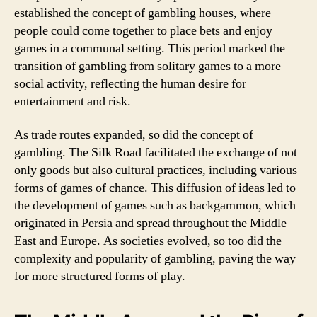
established the concept of gambling houses, where
people could come together to place bets and enjoy
games in a communal setting. This period marked the
transition of gambling from solitary games to a more
social activity, reflecting the human desire for
entertainment and risk.
As trade routes expanded, so did the concept of
gambling. The Silk Road facilitated the exchange of not
only goods but also cultural practices, including various
forms of games of chance. This diffusion of ideas led to
the development of games such as backgammon, which
originated in Persia and spread throughout the Middle
East and Europe. As societies evolved, so too did the
complexity and popularity of gambling, paving the way
for more structured forms of play.