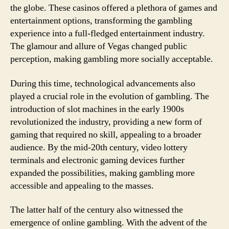
the globe. These casinos offered a plethora of games and
entertainment options, transforming the gambling
experience into a full-fledged entertainment industry.
The glamour and allure of Vegas changed public
perception, making gambling more socially acceptable.
During this time, technological advancements also
played a crucial role in the evolution of gambling. The
introduction of slot machines in the early 1900s
revolutionized the industry, providing a new form of
gaming that required no skill, appealing to a broader
audience. By the mid-20th century, video lottery
terminals and electronic gaming devices further
expanded the possibilities, making gambling more
accessible and appealing to the masses.
The latter half of the century also witnessed the
emergence of online gambling. With the advent of the