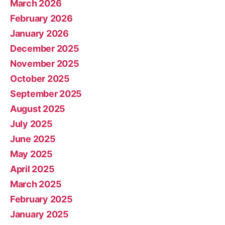
March 2026
February 2026
January 2026
December 2025
November 2025
October 2025
September 2025
August 2025
July 2025
June 2025
May 2025
April 2025
March 2025
February 2025
January 2025