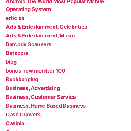
Android The World Most Popular Mobile
Operating System
articles
Arts & Entertainment, Celebrities
Arts & Entertainment, Music
Barcode Scanners
Betscore
blog
bonus new member 100
Bookkeeping
Business, Advertising
Business, Customer Service
Business, Home Based Business
Cash Drawers
Casinia