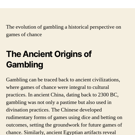
The evolution of gambling a historical perspective on
games of chance
The Ancient Origins of
Gambling
Gambling can be traced back to ancient civilizations,
where games of chance were integral to cultural
practices. In ancient China, dating back to 2300 BC,
gambling was not only a pastime but also used in
divination practices. The Chinese developed
rudimentary forms of games using dice and betting on
outcomes, setting the groundwork for future games of
chance. Similarly, ancient Egyptian artifacts reveal