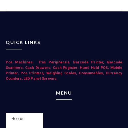
QUICK LINKS
Pos Mac
hines
,
Pos Peripherals
,
Barcode Printer,
Barcode
Scanners,
Cash Drawers,
Cash Register,
Hand Held POS,
Mobile
Printer,
Pos Printers,
Weighing Scales,
Consumables,
Currency
Counters,
LED Panel Screens.
MENU
Home