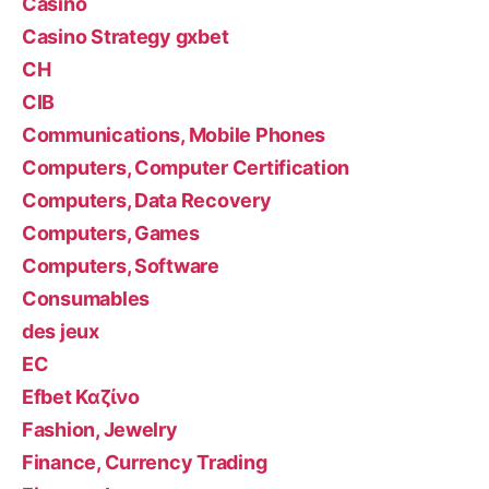
Casino
Casino Strategy gxbet
CH
CIB
Communications, Mobile Phones
Computers, Computer Certification
Computers, Data Recovery
Computers, Games
Computers, Software
Consumables
des jeux
EC
Efbet Καζίνο
Fashion, Jewelry
Finance, Currency Trading