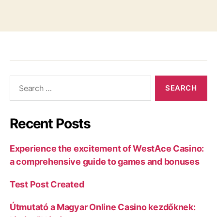
Recent Posts
Experience the excitement of WestAce Casino:
a comprehensive guide to games and bonuses
Test Post Created
Útmutató a Magyar Online Casino kezdőknek: