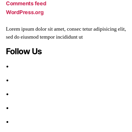
Comments feed
WordPress.org
Lorem ipsum dolor sit amet, consec tetur adipisicing elit,
sed do eiusmod tempor incididunt ut
Follow Us