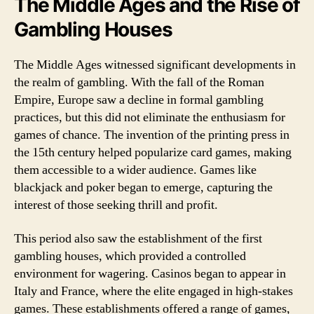
The Middle Ages and the Rise of
Gambling Houses
The Middle Ages witnessed significant developments in
the realm of gambling. With the fall of the Roman
Empire, Europe saw a decline in formal gambling
practices, but this did not eliminate the enthusiasm for
games of chance. The invention of the printing press in
the 15th century helped popularize card games, making
them accessible to a wider audience. Games like
blackjack and poker began to emerge, capturing the
interest of those seeking thrill and profit.
This period also saw the establishment of the first
gambling houses, which provided a controlled
environment for wagering. Casinos began to appear in
Italy and France, where the elite engaged in high-stakes
games. These establishments offered a range of games,