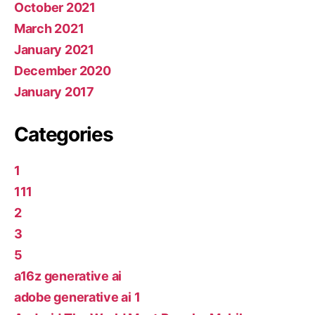
October 2021
March 2021
January 2021
December 2020
January 2017
Categories
1
111
2
3
5
a16z generative ai
adobe generative ai 1