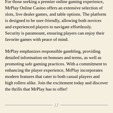
For those seeking a premier online gaming experience,
MrPlay Online Casino offers an extensive selection of
slots, live dealer games, and table options. The platform
is designed to be user-friendly, allowing both novices
and experienced players to navigate effortlessly.
Security is paramount, ensuring players can enjoy their
favorite games with peace of mind.
MrPlay emphasizes responsible gambling, providing
detailed information on bonuses and terms, as well as
promoting safe gaming practices. With a commitment to
enhancing the player experience, MrPlay incorporates
modern features that cater to both casual players and
high rollers alike. Join the excitement today and discover
the thrills that MrPlay has to offer!