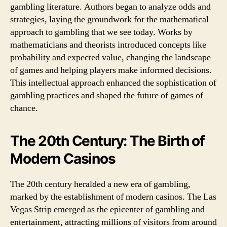
gambling literature. Authors began to analyze odds and
strategies, laying the groundwork for the mathematical
approach to gambling that we see today. Works by
mathematicians and theorists introduced concepts like
probability and expected value, changing the landscape
of games and helping players make informed decisions.
This intellectual approach enhanced the sophistication of
gambling practices and shaped the future of games of
chance.
The 20th Century: The Birth of
Modern Casinos
The 20th century heralded a new era of gambling,
marked by the establishment of modern casinos. The Las
Vegas Strip emerged as the epicenter of gambling and
entertainment, attracting millions of visitors from around