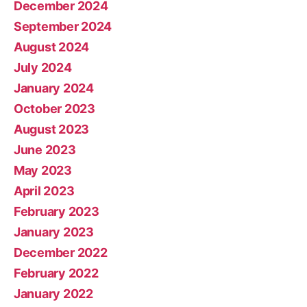
December 2024
September 2024
August 2024
July 2024
January 2024
October 2023
August 2023
June 2023
May 2023
April 2023
February 2023
January 2023
December 2022
February 2022
January 2022