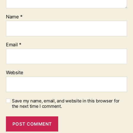
Name
*
Email
*
Website
Save my name, email, and website in this browser for
the next time I comment.