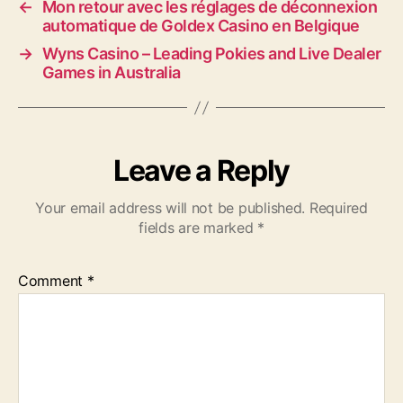
←
Mon retour avec les réglages de déconnexion
automatique de Goldex Casino en Belgique
→
Wyns Casino – Leading Pokies and Live Dealer
Games in Australia
Leave a Reply
Your email address will not be published.
Required
fields are marked
*
Comment
*