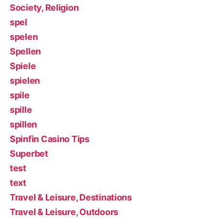
Society, Religion
spel
spelen
Spellen
Spiele
spielen
spile
spille
spillen
Spinfin Casino Tips
Superbet
test
text
Travel & Leisure, Destinations
Travel & Leisure, Outdoors