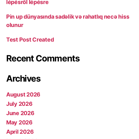
lépésről lépésre
Pin up dünyasında sadəlik və rahatlıq necə hiss
olunur
Test Post Created
Recent Comments
Archives
August 2026
July 2026
June 2026
May 2026
April 2026