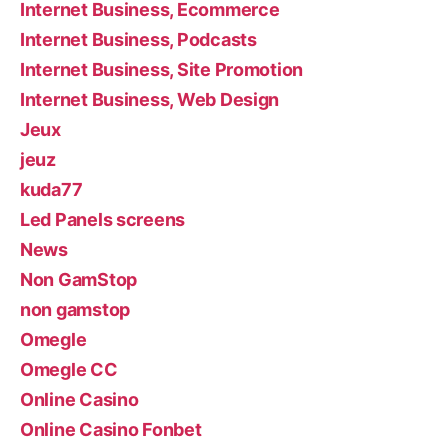
Internet Business, Ecommerce
Internet Business, Podcasts
Internet Business, Site Promotion
Internet Business, Web Design
Jeux
jeuz
kuda77
Led Panels screens
News
Non GamStop
non gamstop
Omegle
Omegle CC
Online Casino
Online Casino Fonbet