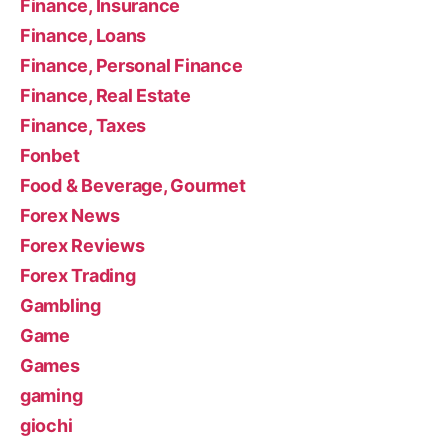
Finance, Insurance
Finance, Loans
Finance, Personal Finance
Finance, Real Estate
Finance, Taxes
Fonbet
Food & Beverage, Gourmet
Forex News
Forex Reviews
Forex Trading
Gambling
Game
Games
gaming
giochi