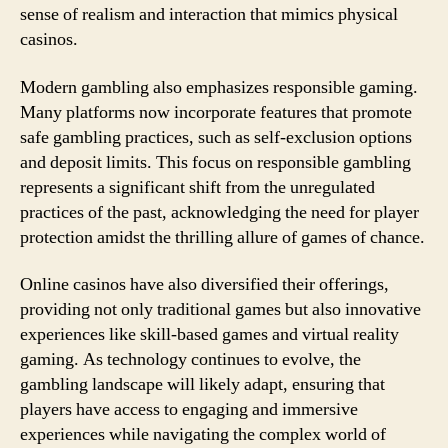
sense of realism and interaction that mimics physical
casinos.
Modern gambling also emphasizes responsible gaming.
Many platforms now incorporate features that promote
safe gambling practices, such as self-exclusion options
and deposit limits. This focus on responsible gambling
represents a significant shift from the unregulated
practices of the past, acknowledging the need for player
protection amidst the thrilling allure of games of chance.
Online casinos have also diversified their offerings,
providing not only traditional games but also innovative
experiences like skill-based games and virtual reality
gaming. As technology continues to evolve, the
gambling landscape will likely adapt, ensuring that
players have access to engaging and immersive
experiences while navigating the complex world of