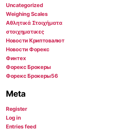
Uncategorized
Weighing Scales
Αθλητικά Στοιχήματα
στοιχηματικες
Новости Криптовалют
Новости Форекс
Финтех
Форекс Брокеры
Форекс Брокеры56
Meta
Register
Log in
Entries feed