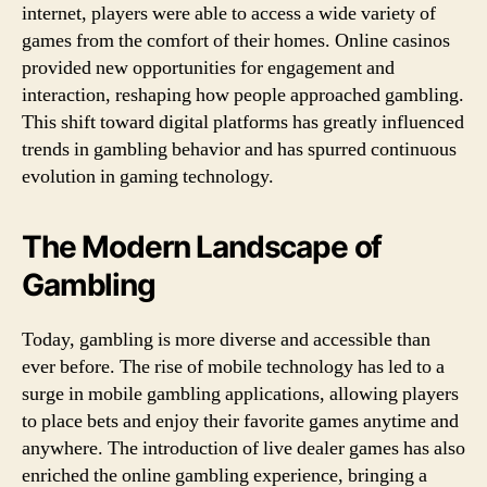
internet, players were able to access a wide variety of
games from the comfort of their homes. Online casinos
provided new opportunities for engagement and
interaction, reshaping how people approached gambling.
This shift toward digital platforms has greatly influenced
trends in gambling behavior and has spurred continuous
evolution in gaming technology.
The Modern Landscape of
Gambling
Today, gambling is more diverse and accessible than
ever before. The rise of mobile technology has led to a
surge in mobile gambling applications, allowing players
to place bets and enjoy their favorite games anytime and
anywhere. The introduction of live dealer games has also
enriched the online gambling experience, bringing a