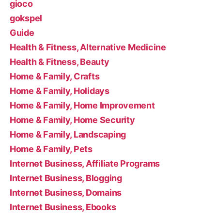
gioco
gokspel
Guide
Health & Fitness, Alternative Medicine
Health & Fitness, Beauty
Home & Family, Crafts
Home & Family, Holidays
Home & Family, Home Improvement
Home & Family, Home Security
Home & Family, Landscaping
Home & Family, Pets
Internet Business, Affiliate Programs
Internet Business, Blogging
Internet Business, Domains
Internet Business, Ebooks