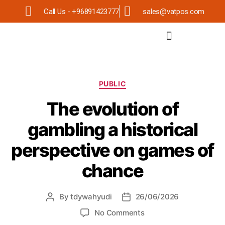
Call Us - +96891423777
sales@vatpos.com
PUBLIC
The evolution of
gambling a historical
perspective on games of
chance
By
tdywahyudi
26/06/2026
No Comments