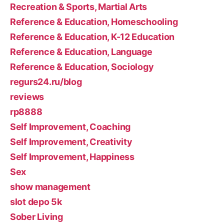
Recreation & Sports, Martial Arts
Reference & Education, Homeschooling
Reference & Education, K-12 Education
Reference & Education, Language
Reference & Education, Sociology
regurs24.ru/blog
reviews
rp8888
Self Improvement, Coaching
Self Improvement, Creativity
Self Improvement, Happiness
Sex
show management
slot depo 5k
Sober Living