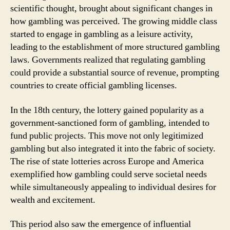
scientific thought, brought about significant changes in
how gambling was perceived. The growing middle class
started to engage in gambling as a leisure activity,
leading to the establishment of more structured gambling
laws. Governments realized that regulating gambling
could provide a substantial source of revenue, prompting
countries to create official gambling licenses.
In the 18th century, the lottery gained popularity as a
government-sanctioned form of gambling, intended to
fund public projects. This move not only legitimized
gambling but also integrated it into the fabric of society.
The rise of state lotteries across Europe and America
exemplified how gambling could serve societal needs
while simultaneously appealing to individual desires for
wealth and excitement.
This period also saw the emergence of influential