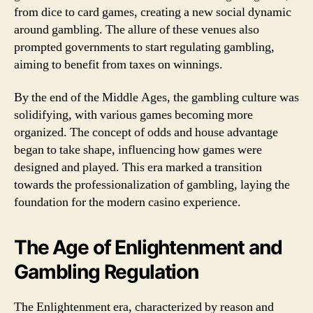
from dice to card games, creating a new social dynamic
around gambling. The allure of these venues also
prompted governments to start regulating gambling,
aiming to benefit from taxes on winnings.
By the end of the Middle Ages, the gambling culture was
solidifying, with various games becoming more
organized. The concept of odds and house advantage
began to take shape, influencing how games were
designed and played. This era marked a transition
towards the professionalization of gambling, laying the
foundation for the modern casino experience.
The Age of Enlightenment and
Gambling Regulation
The Enlightenment era, characterized by reason and