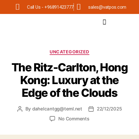
Call Us - +96891423777
sales@vatpos.com
UNCATEGORIZED
The Ritz-Carlton, Hong
Kong: Luxury at the
Edge of the Clouds
By
dahelcantgg@teml.net
22/12/2025
No Comments