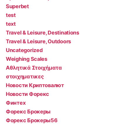
Superbet
test
text
Travel & Leisure, Destinations
Travel & Leisure, Outdoors
Uncategorized
Weighing Scales
Αθλητικά Στοιχήματα
στοιχηματικες
Новости Криптовалют
Новости Форекс
Финтех
Форекс Брокеры
Форекс Брокеры56