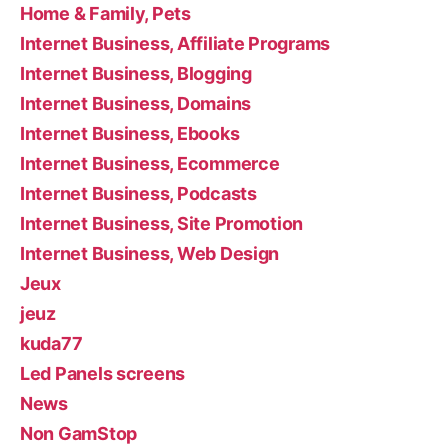
Home & Family, Pets
Internet Business, Affiliate Programs
Internet Business, Blogging
Internet Business, Domains
Internet Business, Ebooks
Internet Business, Ecommerce
Internet Business, Podcasts
Internet Business, Site Promotion
Internet Business, Web Design
Jeux
jeuz
kuda77
Led Panels screens
News
Non GamStop