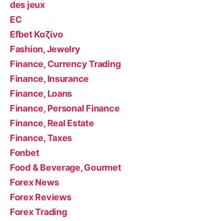
des jeux
EC
Efbet Καζίνο
Fashion, Jewelry
Finance, Currency Trading
Finance, Insurance
Finance, Loans
Finance, Personal Finance
Finance, Real Estate
Finance, Taxes
Fonbet
Food & Beverage, Gourmet
Forex News
Forex Reviews
Forex Trading