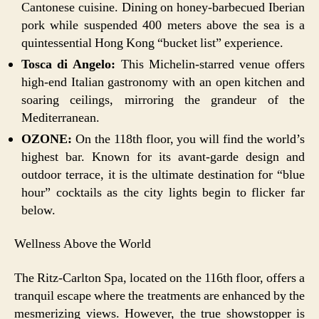
Cantonese cuisine. Dining on honey-barbecued Iberian
pork while suspended 400 meters above the sea is a
quintessential Hong Kong “bucket list” experience.
Tosca di Angelo:
This Michelin-starred venue offers
high-end Italian gastronomy with an open kitchen and
soaring ceilings, mirroring the grandeur of the
Mediterranean.
OZONE:
On the 118th floor, you will find the world’s
highest bar. Known for its avant-garde design and
outdoor terrace, it is the ultimate destination for “blue
hour” cocktails as the city lights begin to flicker far
below.
Wellness Above the World
The Ritz-Carlton Spa, located on the 116th floor, offers a
tranquil escape where the treatments are enhanced by the
mesmerizing views. However, the true showstopper is