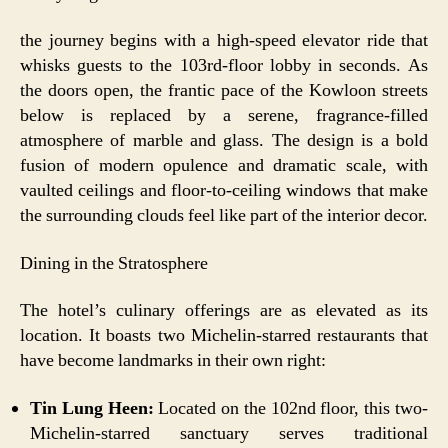
the journey begins with a high-speed elevator ride that
whisks guests to the 103rd-floor lobby in seconds. As
the doors open, the frantic pace of the Kowloon streets
below is replaced by a serene, fragrance-filled
atmosphere of marble and glass. The design is a bold
fusion of modern opulence and dramatic scale, with
vaulted ceilings and floor-to-ceiling windows that make
the surrounding clouds feel like part of the interior decor.
Dining in the Stratosphere
The hotel’s culinary offerings are as elevated as its
location. It boasts two Michelin-starred restaurants that
have become landmarks in their own right:
Tin Lung Heen:
Located on the 102nd floor, this two-
Michelin-starred sanctuary serves traditional