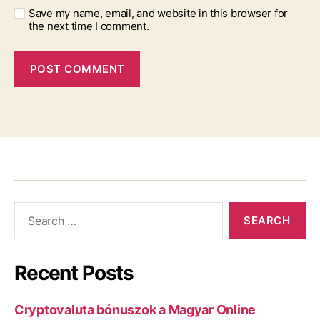
Save my name, email, and website in this browser for
the next time I comment.
Recent Posts
Cryptovaluta bónuszok a Magyar Online