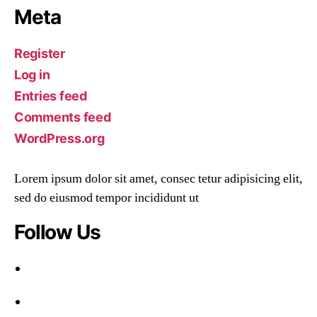
Meta
Register
Log in
Entries feed
Comments feed
WordPress.org
Lorem ipsum dolor sit amet, consec tetur adipisicing elit,
sed do eiusmod tempor incididunt ut
Follow Us