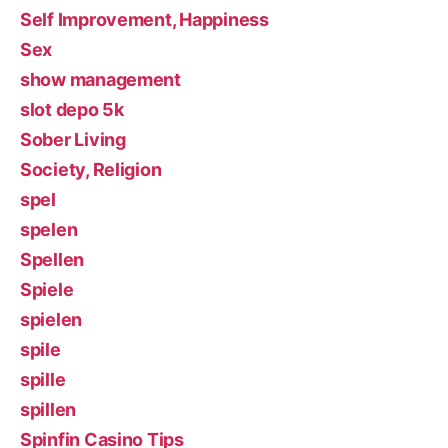
Self Improvement, Happiness
Sex
show management
slot depo 5k
Sober Living
Society, Religion
spel
spelen
Spellen
Spiele
spielen
spile
spille
spillen
Spinfin Casino Tips