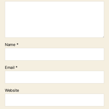
Name
*
Email
*
Website