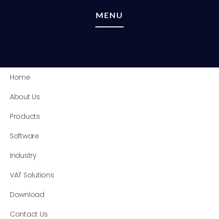
MENU
Home
About Us
Products
Software
Industry
VAT Solutions
Download
Contact Us