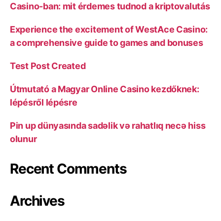
Casino-ban: mit érdemes tudnod a kriptovalutás
Experience the excitement of WestAce Casino:
a comprehensive guide to games and bonuses
Test Post Created
Útmutató a Magyar Online Casino kezdőknek:
lépésről lépésre
Pin up dünyasında sadəlik və rahatlıq necə hiss
olunur
Recent Comments
Archives