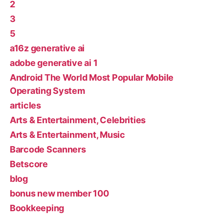
2
3
5
a16z generative ai
adobe generative ai 1
Android The World Most Popular Mobile
Operating System
articles
Arts & Entertainment, Celebrities
Arts & Entertainment, Music
Barcode Scanners
Betscore
blog
bonus new member 100
Bookkeeping