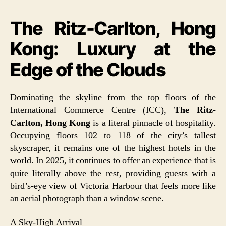
The Ritz-Carlton, Hong
Kong: Luxury at the
Edge of the Clouds
Dominating the skyline from the top floors of the
International Commerce Centre (ICC),
The Ritz-
Carlton, Hong Kong
is a literal pinnacle of hospitality.
Occupying floors 102 to 118 of the city’s tallest
skyscraper, it remains one of the highest hotels in the
world. In 2025, it continues to offer an experience that is
quite literally above the rest, providing guests with a
bird’s-eye view of Victoria Harbour that feels more like
an aerial photograph than a window scene.
A Sky-High Arrival