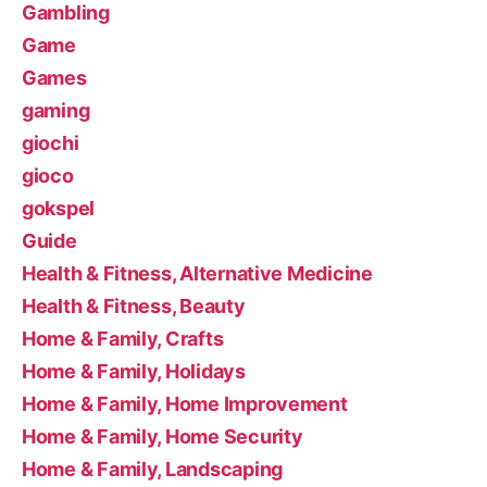
Gambling
Game
Games
gaming
giochi
gioco
gokspel
Guide
Health & Fitness, Alternative Medicine
Health & Fitness, Beauty
Home & Family, Crafts
Home & Family, Holidays
Home & Family, Home Improvement
Home & Family, Home Security
Home & Family, Landscaping