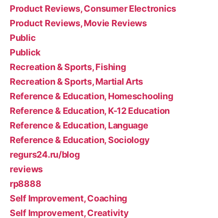
Product Reviews, Consumer Electronics
Product Reviews, Movie Reviews
Public
Publick
Recreation & Sports, Fishing
Recreation & Sports, Martial Arts
Reference & Education, Homeschooling
Reference & Education, K-12 Education
Reference & Education, Language
Reference & Education, Sociology
regurs24.ru/blog
reviews
rp8888
Self Improvement, Coaching
Self Improvement, Creativity