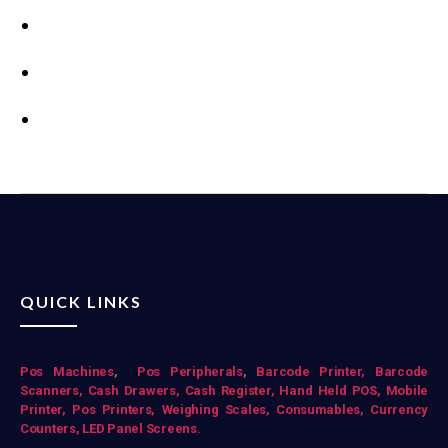
QUICK LINKS
Pos Mac
hines
,
Pos Peripherals
,
Barcode Printer,
Barcode
Scanners,
Cash Drawers,
Cash Register,
Hand Held POS,
Mobile
Printer,
Pos Printers,
Weighing Scales,
Consumables,
Currency
Counters,
LED Panel Screens.