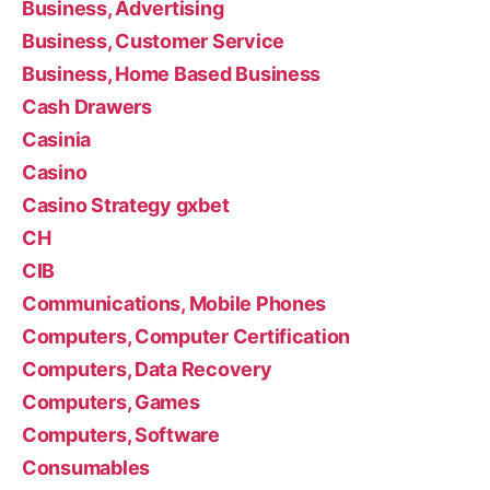
Business, Advertising
Business, Customer Service
Business, Home Based Business
Cash Drawers
Casinia
Casino
Casino Strategy gxbet
CH
CIB
Communications, Mobile Phones
Computers, Computer Certification
Computers, Data Recovery
Computers, Games
Computers, Software
Consumables