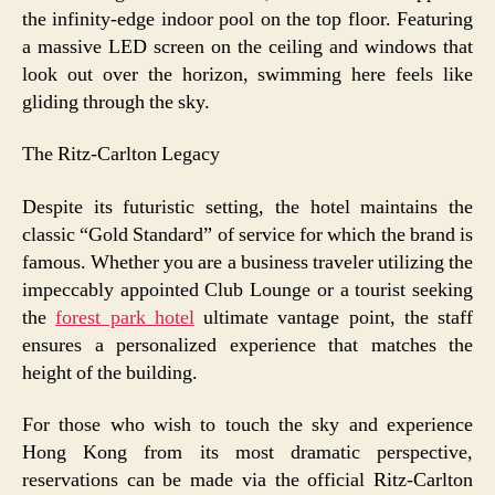
the infinity-edge indoor pool on the top floor. Featuring
a massive LED screen on the ceiling and windows that
look out over the horizon, swimming here feels like
gliding through the sky.
The Ritz-Carlton Legacy
Despite its futuristic setting, the hotel maintains the
classic “Gold Standard” of service for which the brand is
famous. Whether you are a business traveler utilizing the
impeccably appointed Club Lounge or a tourist seeking
the
forest park hotel
ultimate vantage point, the staff
ensures a personalized experience that matches the
height of the building.
For those who wish to touch the sky and experience
Hong Kong from its most dramatic perspective,
reservations can be made via the official Ritz-Carlton