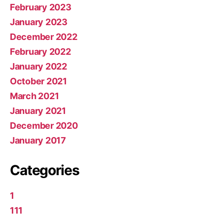
February 2023
January 2023
December 2022
February 2022
January 2022
October 2021
March 2021
January 2021
December 2020
January 2017
Categories
1
111