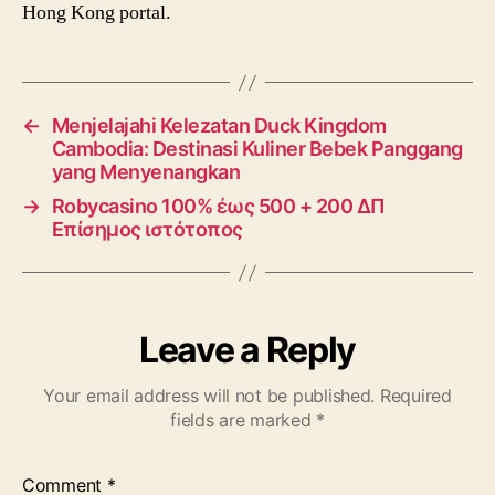
Hong Kong portal.
←
Menjelajahi Kelezatan Duck Kingdom
Cambodia: Destinasi Kuliner Bebek Panggang
yang Menyenangkan
→
Robycasino 100% έως 500 + 200 ΔΠ
Επίσημος ιστότοπος
Leave a Reply
Your email address will not be published.
Required
fields are marked
*
Comment
*