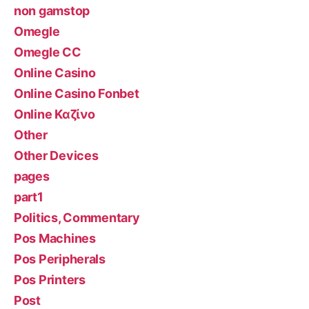
non gamstop
Omegle
Omegle CC
Online Casino
Online Casino Fonbet
Online Καζίνο
Other
Other Devices
pages
part1
Politics, Commentary
Pos Machines
Pos Peripherals
Pos Printers
Post