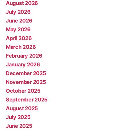
August 2026
July 2026
June 2026
May 2026
April 2026
March 2026
February 2026
January 2026
December 2025
November 2025
October 2025
September 2025
August 2025
July 2025
June 2025