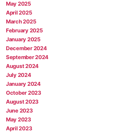
May 2025
April 2025
March 2025
February 2025
January 2025
December 2024
September 2024
August 2024
July 2024
January 2024
October 2023
August 2023
June 2023
May 2023
April 2023